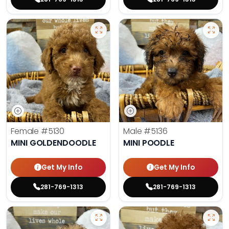
Female
#5130
Male
#5136
MINI GOLDENDOODLE
MINI POODLE
Get My Info
Get My Info
281-769-1313
281-769-1313