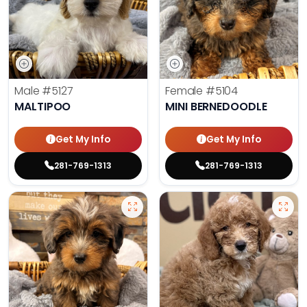
Male
#5127
Female
#5104
MALTIPOO
MINI BERNEDOODLE
Get My Info
Get My Info
281-769-1313
281-769-1313