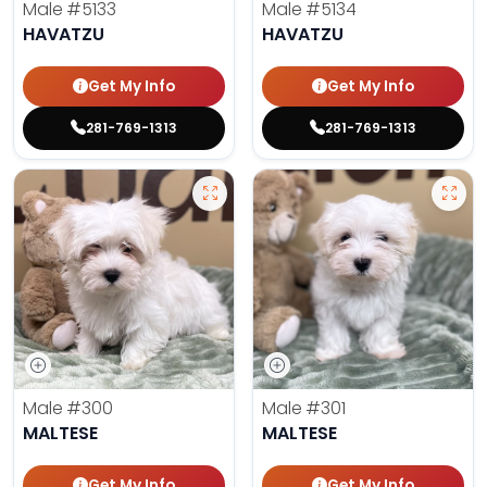
Male
#5133
Male
#5134
HAVATZU
HAVATZU
Get My Info
Get My Info
281-769-1313
281-769-1313
Male
#300
Male
#301
MALTESE
MALTESE
Get My Info
Get My Info