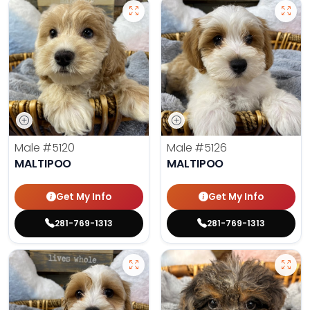
Male
#5120
Male
#5126
MALTIPOO
MALTIPOO
Get My Info
Get My Info
281-769-1313
281-769-1313