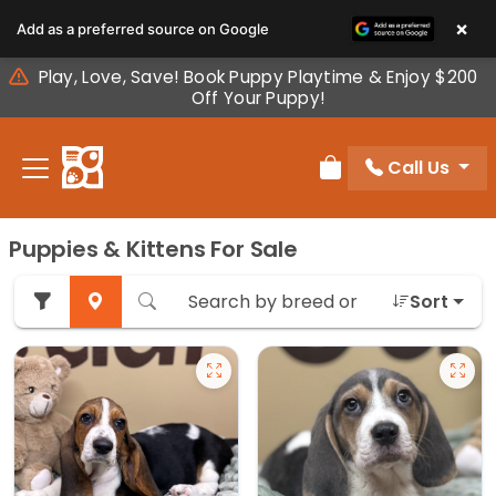
Please
×
Add as a preferred source on Google
note:
This
Play, Love, Save! Book Puppy Playtime & Enjoy $200
website
Off Your Puppy!
includes
an
Call Us
accessibility
Review Order
system.
Puppies & Kittens For Sale
Sort