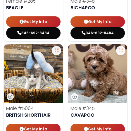
Female
#285
Male
#348
BEAGLE
BICHAPOO
Get My Info
Get My Info
346-692-8484
346-692-8484
Male
#5064
Male
#345
BRITISH SHORTHAIR
CAVAPOO
Get My Info
Get My Info