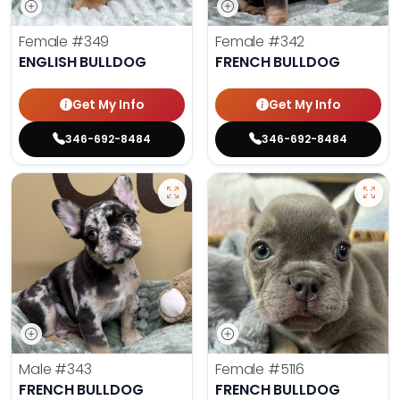
Female
#349
Female
#342
ENGLISH BULLDOG
FRENCH BULLDOG
Get My Info
Get My Info
346-692-8484
346-692-8484
Male
#343
Female
#5116
FRENCH BULLDOG
FRENCH BULLDOG