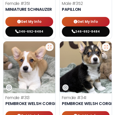
Female
#351
Male
#352
MINIATURE SCHNAUZER
PAPILLON
Get My Info
Get My Info
346-692-8484
346-692-8484
Female
#313
Female
#341
PEMBROKE WELSH CORGI
PEMBROKE WELSH CORGI