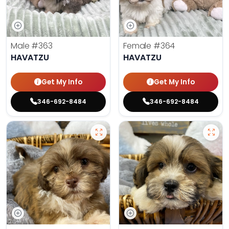
Male
#363
Female
#364
HAVATZU
HAVATZU
Get My Info
Get My Info
346-692-8484
346-692-8484