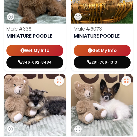
Male
#335
Male
#5073
MINIATURE POODLE
MINIATURE POODLE
Get My Info
Get My Info
346-692-8484
281-769-1313