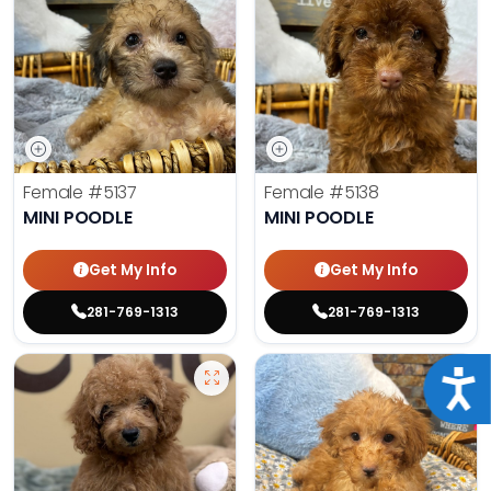
Female
#5137
Female
#5138
MINI POODLE
MINI POODLE
Get My Info
Get My Info
281-769-1313
281-769-1313
Acce