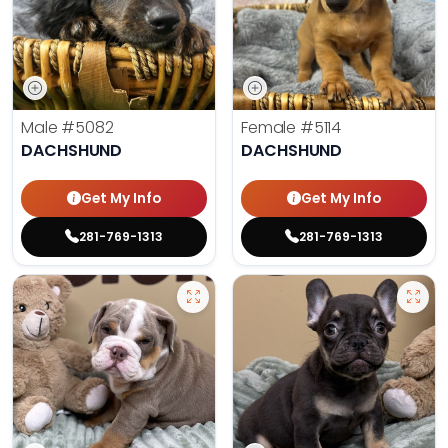
Male
#5082
Female
#5114
DACHSHUND
DACHSHUND
Get My Info
Get My Info
281-769-1313
281-769-1313