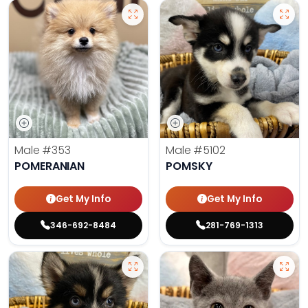
Male
#353
Male
#5102
POMERANIAN
POMSKY
Get My Info
Get My Info
346-692-8484
281-769-1313