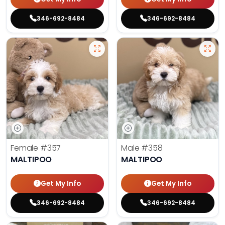
346-692-8484
346-692-8484
Female
#357
Male
#358
MALTIPOO
MALTIPOO
Get My Info
Get My Info
346-692-8484
346-692-8484