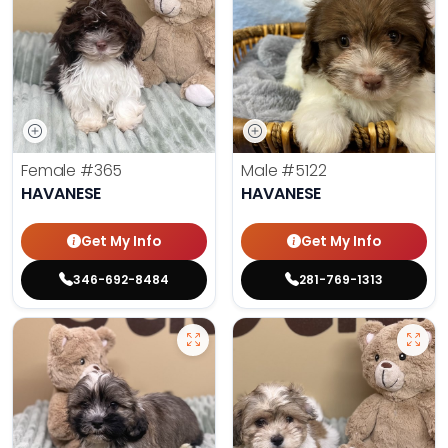
Female
#365
Male
#5122
HAVANESE
HAVANESE
Get My Info
Get My Info
346-692-8484
281-769-1313