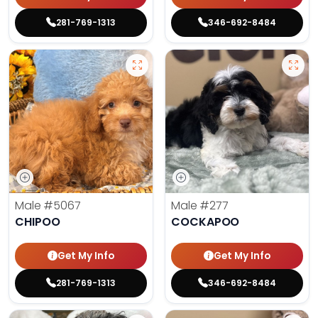
281-769-1313
346-692-8484
Male
#5067
Male
#277
CHIPOO
COCKAPOO
Get My Info
Get My Info
281-769-1313
346-692-8484