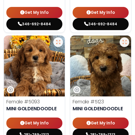
Get My Info
Get My Info
346-692-8484
346-692-8484
Female
#5093
Female
#5123
MINI GOLDENDOODLE
MINI GOLDENDOODLE
Get My Info
Get My Info
281-769-1313
281-769-1313