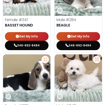
Female
#347
Male
#284
BASSET HOUND
BEAGLE
Get My Info
Get My Info
346-692-8484
346-692-8484