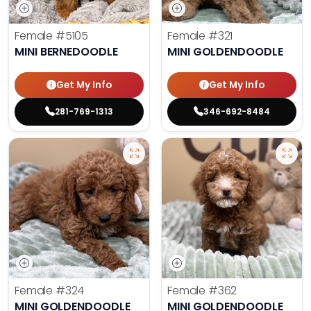
Female
#5105
Female
#321
MINI BERNEDOODLE
MINI GOLDENDOODLE
Get My Info
Get My Info
281-769-1313
346-692-8484
Female
#324
Female
#362
MINI GOLDENDOODLE
MINI GOLDENDOODLE