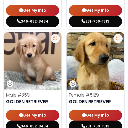
Get My Info
Get My Info
346-692-8484
281-769-1313
Male
#359
Female
#5129
GOLDEN RETRIEVER
GOLDEN RETRIEVER
Get My Info
Get My Info
346-692-8484
281-769-1313