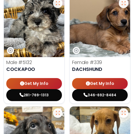
Male
#5132
Female
#339
COCKAPOO
DACHSHUND
Get My Info
Get My Info
281-769-1313
346-692-8484