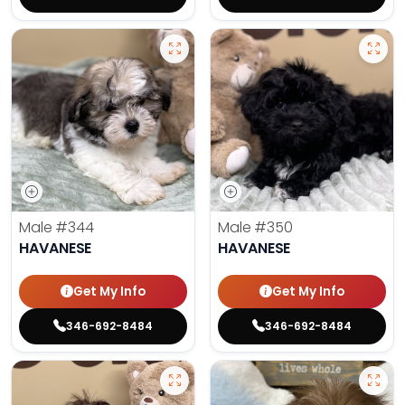
Male
#344
Male
#350
HAVANESE
HAVANESE
Get My Info
Get My Info
346-692-8484
346-692-8484