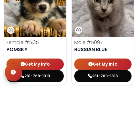
Female
#5135
Male
#5097
POMSKY
RUSSIAN BLUE
Get My Info
Get My Info
281-769-1313
281-769-1313