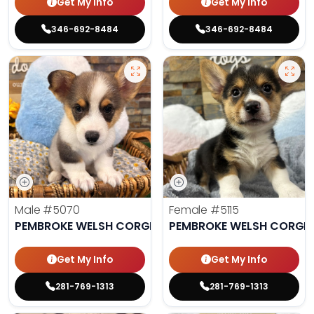
Get My Info
Get My Info
346-692-8484
346-692-8484
Male
#5070
Female
#5115
PEMBROKE WELSH CORGI
PEMBROKE WELSH CORGI
Get My Info
Get My Info
281-769-1313
281-769-1313