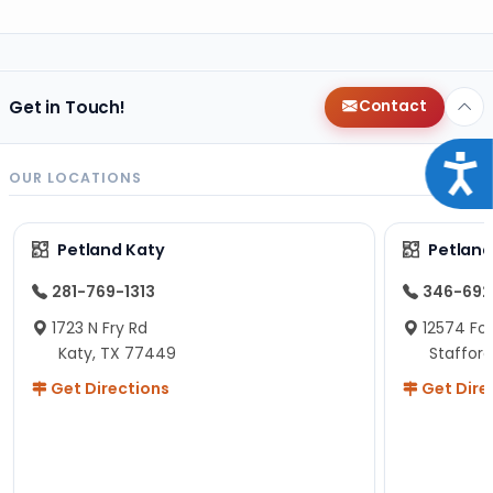
Get in Touch!
Contact
Acce
OUR LOCATIONS
Petland Katy
Petland
281-769-1313
346-692
1723 N Fry Rd
12574 Fou
Katy, TX 77449
Staffor
Get Directions
Get Dire