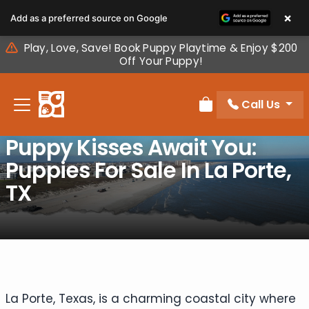
Please
×
Add as a preferred source on Google
note:
This
Play, Love, Save! Book Puppy Playtime & Enjoy $200
website
Off Your Puppy!
includes
an
Call Us
accessibility
Review Order
system.
Puppy Kisses Await You:
Puppies For Sale In La Porte,
TX
La Porte, Texas, is a charming coastal city where