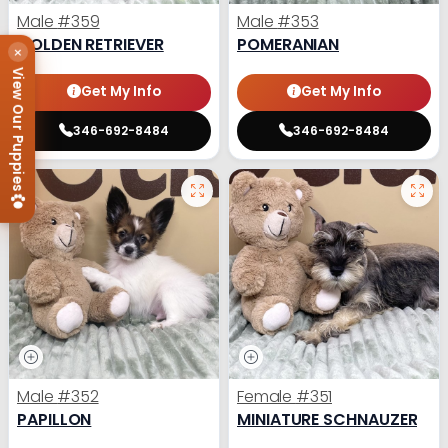
Male
#359
Male
#353
GOLDEN RETRIEVER
POMERANIAN
×
View Our Puppies
Get My Info
Get My Info
346-692-8484
346-692-8484
Male
#352
Female
#351
PAPILLON
MINIATURE SCHNAUZER