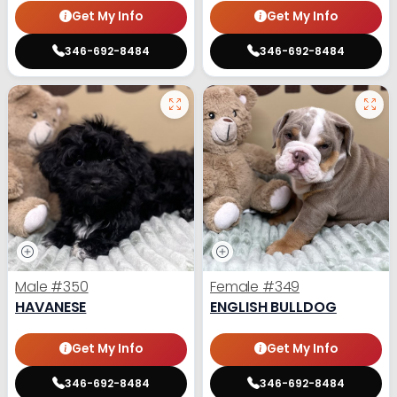
Get My Info
Get My Info
346-692-8484
346-692-8484
Male
#350
Female
#349
HAVANESE
ENGLISH BULLDOG
Get My Info
Get My Info
346-692-8484
346-692-8484