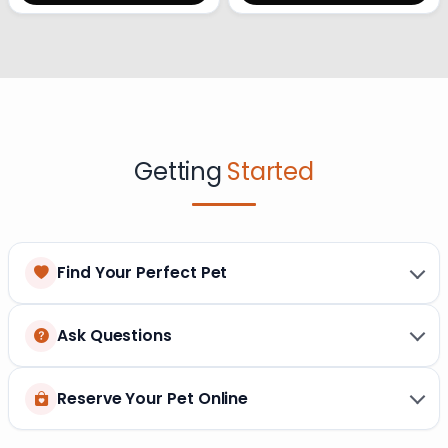
Getting
Started
Find Your Perfect Pet
Ask Questions
Reserve Your Pet Online