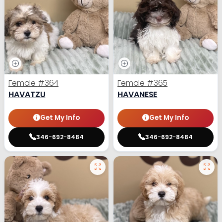
Female
#364
Female
#365
HAVATZU
HAVANESE
Get My Info
Get My Info
346-692-8484
346-692-8484