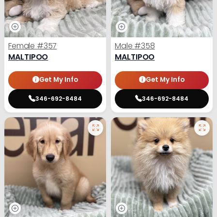
Female
#357
Male
#358
MALTIPOO
MALTIPOO
Get My Info
Get My Info
346-692-8484
346-692-8484