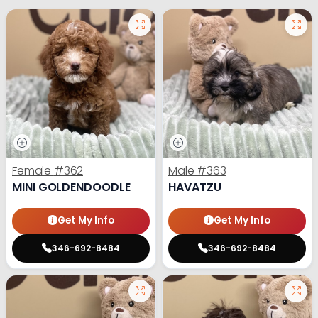
Female
#362
Male
#363
MINI GOLDENDOODLE
HAVATZU
Get My Info
Get My Info
346-692-8484
346-692-8484