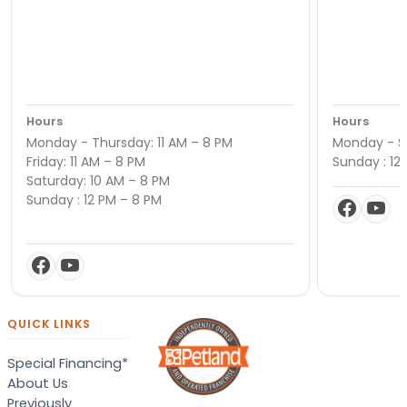
Hours
Hours
Monday - Thursday: 11 AM – 8 PM
Monday - Sa
Friday: 11 AM – 8 PM
Sunday : 12
Saturday: 10 AM – 8 PM
Sunday : 12 PM – 8 PM
QUICK LINKS
Special Financing*
About Us
Previously