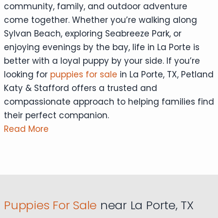
community, family, and outdoor adventure
come together. Whether you’re walking along
Sylvan Beach, exploring Seabreeze Park, or
enjoying evenings by the bay, life in La Porte is
better with a loyal puppy by your side. If you’re
looking for
puppies for sale
in La Porte, TX, Petland
Katy & Stafford offers a trusted and
compassionate approach to helping families find
their perfect companion.
Read More
Puppies For Sale
near La Porte, TX