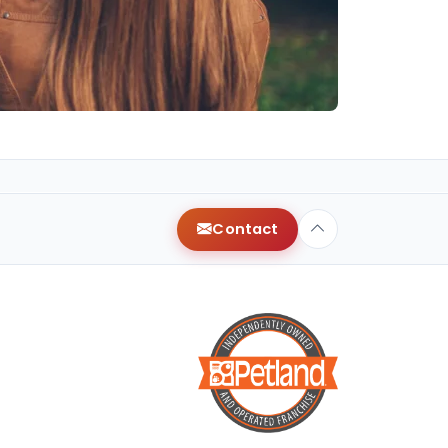
Contact