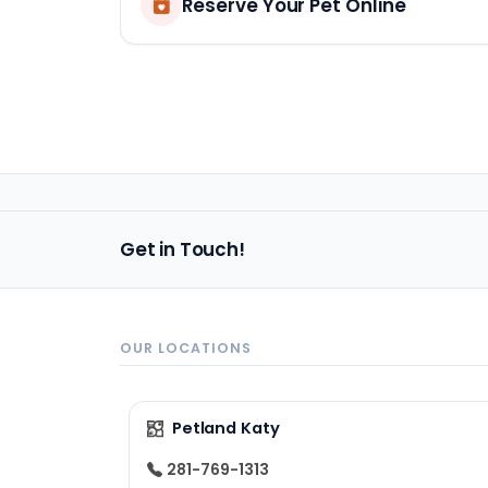
Reserve Your Pet Online
Get in Touch!
OUR LOCATIONS
Petland Katy
281-769-1313