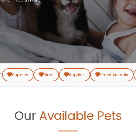
:
Puppies
Birds
Reptiles
Small Animals
Our
Available Pets