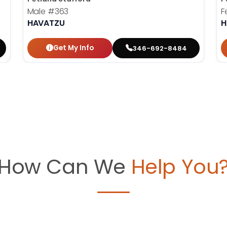
Male
#363
F
HAVATZU
H
Get My Info
346-692-8484
How Can We
Help You