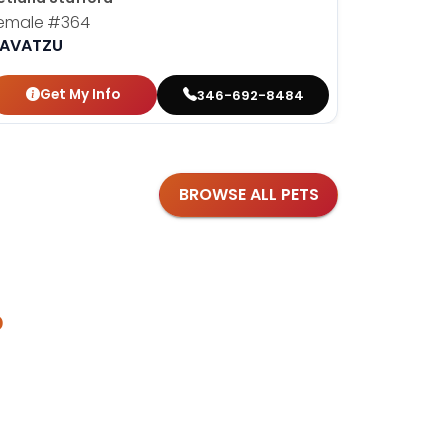
emale
#364
Female
#
AVATZU
HAVANES
Get My Info
Get
346-692-8484
BROWSE ALL PETS
?