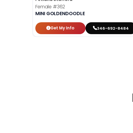
Female
#362
MINI GOLDENDOODLE
Get My Info
346-692-8484