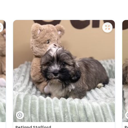
Petland Stafford
P