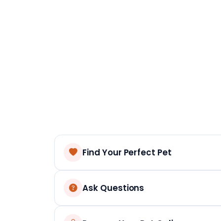
Find Your Perfect Pet
Ask Questions