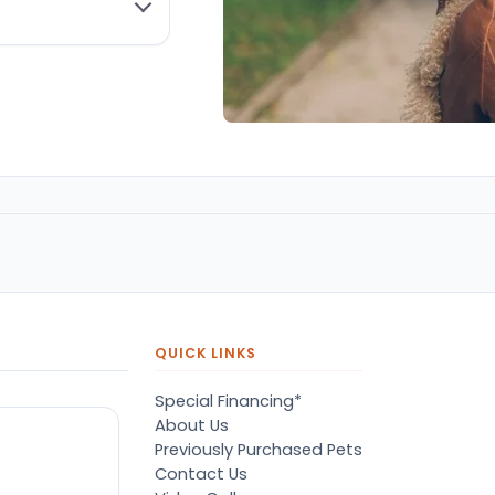
QUICK LINKS
Special Financing*
About Us
Previously Purchased Pets
Contact Us