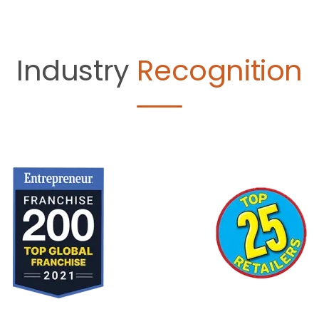
Industry
Recognition