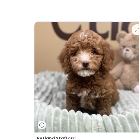
Petland Stafford