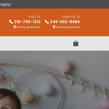
Puppy!
Katy, TX
Stafford, TX
281-769-1313
346-692-8484
Driving directions
Driving directions
Review Order