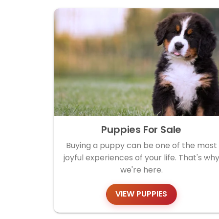
Puppies For Sale
Buying a puppy can be one of the most
joyful experiences of your life. That's wh
we're here.
VIEW PUPPIES