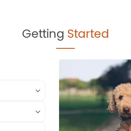
Getting
Started