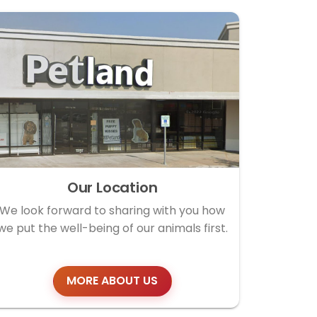
Our Location
We look forward to sharing with you how
we put the well-being of our animals first.
MORE ABOUT US