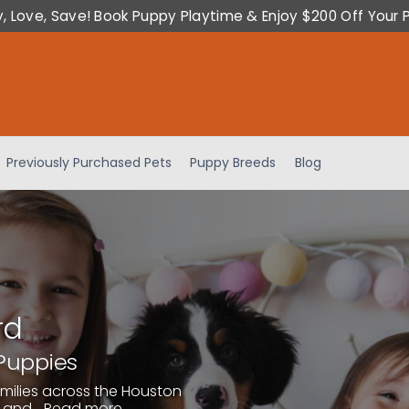
y, Love, Save! Book Puppy Playtime & Enjoy $200 Off Your 
Previously Purchased Pets
Puppy Breeds
Blog
rd
Puppies
amilies across the Houston
 and...
Read more