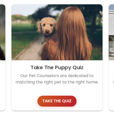
Take The Puppy Quiz
Our Pet Counselors are dedicated to
y
matching the right pet to the right home.
TAKE THE QUIZ