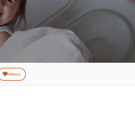
Kittens