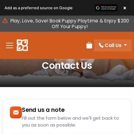
Please
×
Add as a preferred source on Google
note:
This
Play, Love, Save! Book Puppy Playtime & Enjoy $200
website
Off Your Puppy!
includes
an
Call Us
accessibility
Review Order
system.
Contact Us
Send us a note
Fill out the form below and we'll get back to
you as soon as possible.