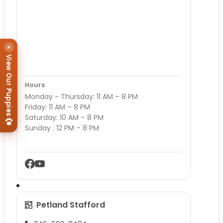
×
View Our Puppies
Hours
Monday - Thursday: 11 AM – 8 PM
Friday: 11 AM – 8 PM
Saturday: 10 AM – 8 PM
Sunday : 12 PM – 8 PM
Petland Stafford