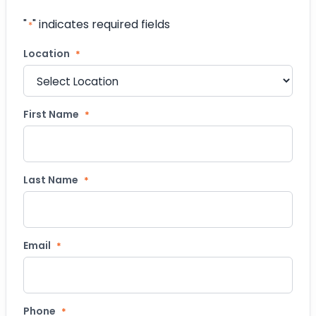
"
" indicates required fields
*
Location
*
First Name
*
Last Name
*
Email
*
Phone
*