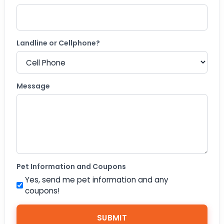
Landline or Cellphone?
Message
Pet Information and Coupons
Yes, send me pet information and any
coupons!