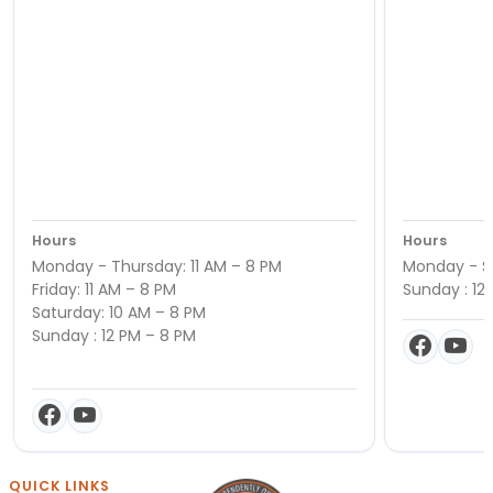
Hours
Hours
Monday - Thursday: 11 AM – 8 PM
Monday - Sa
Friday: 11 AM – 8 PM
Sunday : 12
Saturday: 10 AM – 8 PM
Sunday : 12 PM – 8 PM
QUICK LINKS