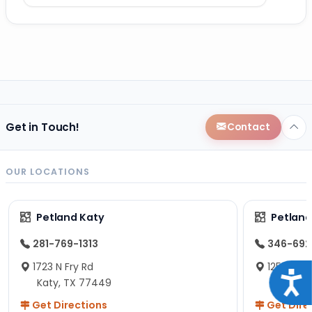
Get in Touch!
Contact
OUR LOCATIONS
Petland Katy
Petland
281-769-1313
346-692
1723 N Fry Rd
12574 Fou
Acce
Katy, TX 77449
Staffor
Get Directions
Get Dire