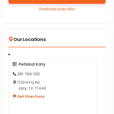
ShopWindow Privacy Policy
Our Locations
Petland Katy
281-769-1313
1723 N Fry Rd
Katy, TX 77449
Get Directions