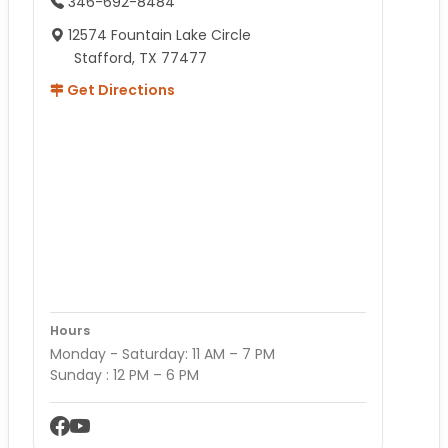
346-692-8484
12574 Fountain Lake Circle
Stafford, TX 77477
Get Directions
Hours
Monday - Saturday: 11 AM – 7 PM
Sunday : 12 PM – 6 PM