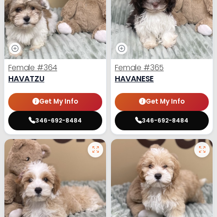
Female
#364
Female
#365
HAVATZU
HAVANESE
Get My Info
Get My Info
346-692-8484
346-692-8484