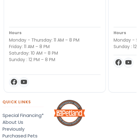
Hours
Hours
Monday - Thursday: 11 AM – 8 PM
Monday - Sa
Friday: 11 AM – 8 PM
Sunday : 12
Saturday: 10 AM – 8 PM
Sunday : 12 PM – 8 PM
QUICK LINKS
Special Financing*
About Us
Previously
Purchased Pets