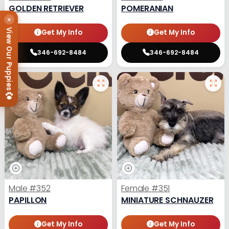
GOLDEN RETRIEVER
POMERANIAN
×
View Our Puppies
Get My Info
Get My Info
346-692-8484
346-692-8484
Male
#352
Female
#351
PAPILLON
MINIATURE SCHNAUZER
Get My Info
Get My Info