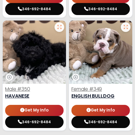
346-692-8484
346-692-8484
Male
#350
Female
#349
HAVANESE
ENGLISH BULLDOG
Get My Info
Get My Info
346-692-8484
346-692-8484