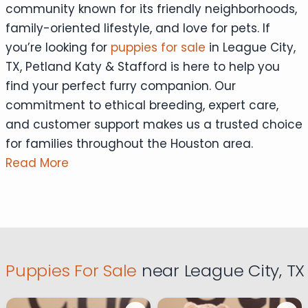
community known for its friendly neighborhoods,
family-oriented lifestyle, and love for pets. If
you’re looking for
puppies for sale
in League City,
TX, Petland Katy & Stafford is here to help you
find your perfect furry companion. Our
commitment to ethical breeding, expert care,
and customer support makes us a trusted choice
for families throughout the Houston area.
Read More
Puppies For Sale
near League City, TX