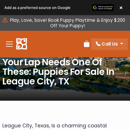
Please
×
Add as a preferred source on Google
note:
This
Play, Love, Save! Book Puppy Playtime & Enjoy $200
website
Off Your Puppy!
includes
an
Call Us
accessibility
Review Order
system.
Your Lap Needs One Of
These: Puppies For Sale In
League City, TX
League City, Texas, is a charming coastal