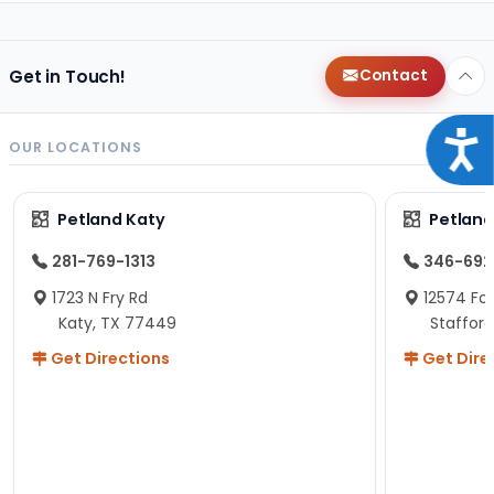
Get in Touch!
Contact
Acce
OUR LOCATIONS
Petland Katy
Petland
281-769-1313
346-692
1723 N Fry Rd
12574 Fou
Katy, TX 77449
Staffor
Get Directions
Get Dire