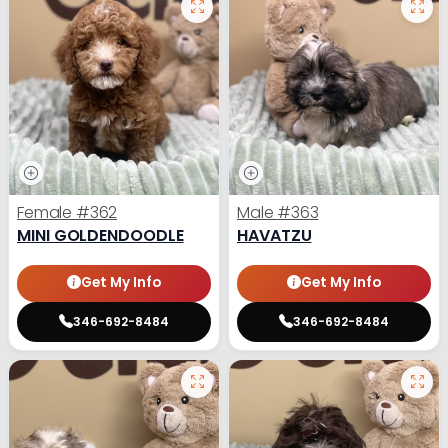
Female
#362
Male
#363
MINI GOLDENDOODLE
HAVATZU
Get My Info
Get My Info
346-692-8484
346-692-8484