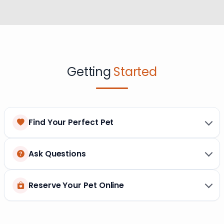
Getting
Started
Find Your Perfect Pet
Ask Questions
Reserve Your Pet Online