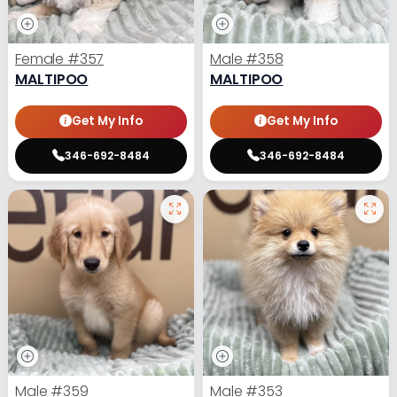
Female
#357
Male
#358
MALTIPOO
MALTIPOO
Get My Info
Get My Info
346-692-8484
346-692-8484
Male
#359
Male
#353