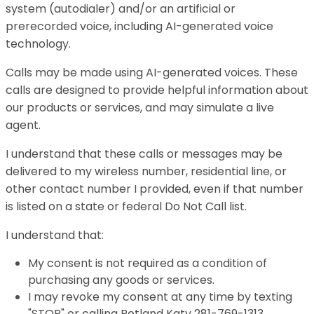
system (autodialer) and/or an artificial or
prerecorded voice, including AI-generated voice
technology.
Calls may be made using AI-generated voices. These
calls are designed to provide helpful information about
our products or services, and may simulate a live
agent.
I understand that these calls or messages may be
delivered to my wireless number, residential line, or
other contact number I provided, even if that number
is listed on a state or federal Do Not Call list.
I understand that:
My consent is not required as a condition of
purchasing any goods or services.
I may revoke my consent at any time by texting
"STOP" or calling Petland Katy 281-769-1313.