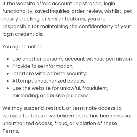
If the website offers account registration, login
functionality, saved inquiries, order review, wishlist, pet
inquiry tracking, or similar features, you are
responsible for maintaining the confidentiality of your
login credentials.
You agree not to:
Use another person's account without permission;
Provide false information;
Interfere with website security;
Attempt unauthorized access;
Use the website for unlawful, fraudulent,
misleading, or abusive purposes.
We may suspend, restrict, or terminate access to
website features if we believe there has been misuse,
unauthorized access, fraud, or violation of these
Terms.