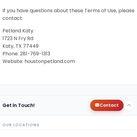
If you have questions about these Terms of Use, please
contact:
Petland Katy
1723 N Fry Rd
Katy, TX 77449
Phone: 281-769-1313
Website: houstonpetland.com
Get in Touch!
Contact
OUR LOCATIONS