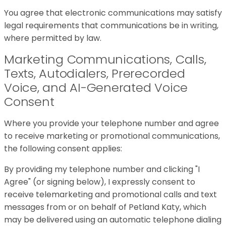
You agree that electronic communications may satisfy
legal requirements that communications be in writing,
where permitted by law.
Marketing Communications, Calls,
Texts, Autodialers, Prerecorded
Voice, and AI-Generated Voice
Consent
Where you provide your telephone number and agree
to receive marketing or promotional communications,
the following consent applies:
By providing my telephone number and clicking "I
Agree" (or signing below), I expressly consent to
receive telemarketing and promotional calls and text
messages from or on behalf of Petland Katy, which
may be delivered using an automatic telephone dialing