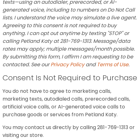
texts—using an autodialer, prerecorded, or AI-
generated voice, including to numbers on Do Not Call
lists. I understand the voice may simulate a live agent.
Agreeing to this consent is not required to buy
anything. I can opt out anytime by texting "STOP" or
calling Petland Katy at 281-769-1313. Message/data
rates may apply; multiple messages/month possible.
By submitting this form, I affirm I am requesting to be
contacted. See our
Privacy Policy
and
Terms of Use
.
Consent Is Not Required to Purchase
You do not have to agree to marketing calls,
marketing texts, autodialed calls, prerecorded calls,
artificial voice calls, or AI-generated voice calls to
purchase goods or services from Petland Katy.
You may contact us directly by calling 281-769-1313 or
visiting our store.