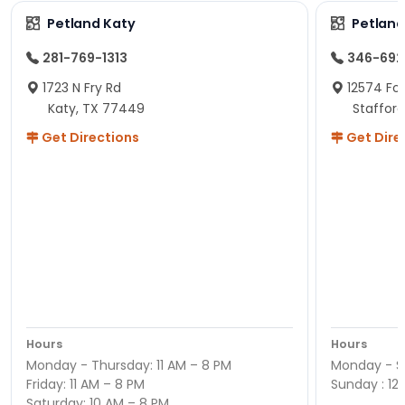
Petland Katy
Petland
281-769-1313
346-692
1723 N Fry Rd
12574 Fou
Katy, TX 77449
Staffor
Get Directions
Get Dire
Hours
Hours
Monday - Thursday: 11 AM – 8 PM
Monday - Sa
Friday: 11 AM – 8 PM
Sunday : 12
Saturday: 10 AM – 8 PM