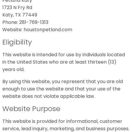
Petland Katy
1723 N Fry Rd
Katy, TX 77449
Phone: 281-769-1313
Website: houstonpetland.com
Eligibility
This website is intended for use by individuals located
in the United States who are at least thirteen (13)
years old.
By using this website, you represent that you are old
enough to use the website and that your use of the
website does not violate applicable law.
Website Purpose
This website is provided for informational, customer
service, lead inquiry, marketing, and business purposes.