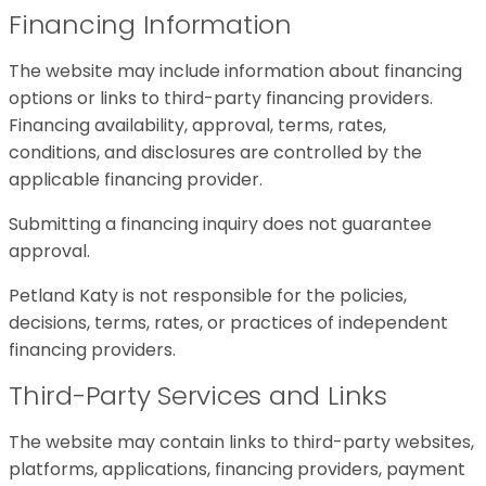
Financing Information
The website may include information about financing
options or links to third-party financing providers.
Financing availability, approval, terms, rates,
conditions, and disclosures are controlled by the
applicable financing provider.
Submitting a financing inquiry does not guarantee
approval.
Petland Katy is not responsible for the policies,
decisions, terms, rates, or practices of independent
financing providers.
Third-Party Services and Links
The website may contain links to third-party websites,
platforms, applications, financing providers, payment