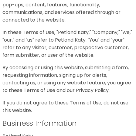
pop-ups, content, features, functionality,
communications, and services offered through or
connected to the website.
In these Terms of Use, "Petland Katy," "Company," "we,"
"our," and "us" refer to Petland Katy. "You" and "your"
refer to any visitor, customer, prospective customer,
form submitter, or user of the website.
By accessing or using this website, submitting a form,
requesting information, signing up for alerts,
contacting us, or using any website feature, you agree
to these Terms of Use and our Privacy Policy.
If you do not agree to these Terms of Use, do not use
this website.
Business Information