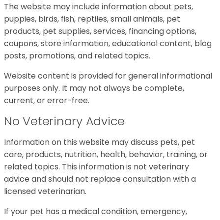
The website may include information about pets,
puppies, birds, fish, reptiles, small animals, pet
products, pet supplies, services, financing options,
coupons, store information, educational content, blog
posts, promotions, and related topics.
Website content is provided for general informational
purposes only. It may not always be complete,
current, or error-free.
No Veterinary Advice
Information on this website may discuss pets, pet
care, products, nutrition, health, behavior, training, or
related topics. This information is not veterinary
advice and should not replace consultation with a
licensed veterinarian.
If your pet has a medical condition, emergency,