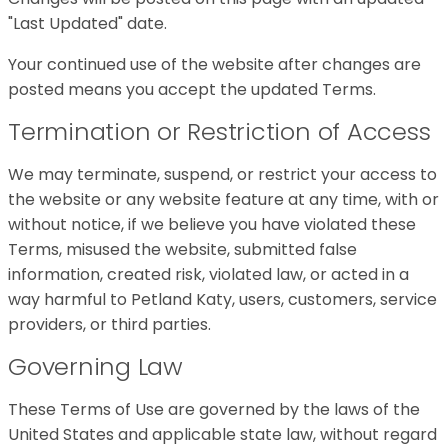
"Last Updated" date.
Your continued use of the website after changes are
posted means you accept the updated Terms.
Termination or Restriction of Access
We may terminate, suspend, or restrict your access to
the website or any website feature at any time, with or
without notice, if we believe you have violated these
Terms, misused the website, submitted false
information, created risk, violated law, or acted in a
way harmful to Petland Katy, users, customers, service
providers, or third parties.
Governing Law
These Terms of Use are governed by the laws of the
United States and applicable state law, without regard