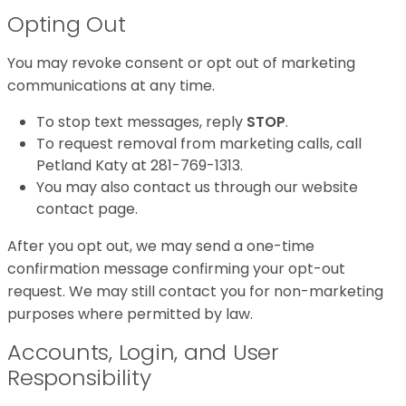
Opting Out
You may revoke consent or opt out of marketing
communications at any time.
To stop text messages, reply
STOP
.
To request removal from marketing calls, call
Petland Katy at 281-769-1313.
You may also contact us through our website
contact page.
After you opt out, we may send a one-time
confirmation message confirming your opt-out
request. We may still contact you for non-marketing
purposes where permitted by law.
Accounts, Login, and User
Responsibility