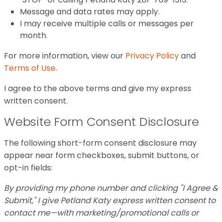
Message and data rates may apply.
I may receive multiple calls or messages per
month.
For more information, view our
Privacy Policy
and
Terms of Use
.
I agree to the above terms and give my express
written consent.
Website Form Consent Disclosure
The following short-form consent disclosure may
appear near form checkboxes, submit buttons, or
opt-in fields:
By providing my phone number and clicking "I Agree &
Submit," I give Petland Katy express written consent to
contact me—with marketing/promotional calls or