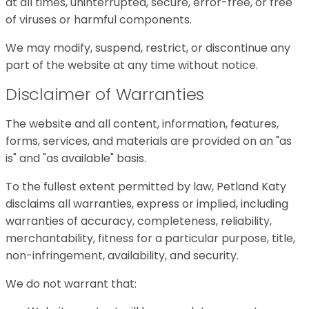
at all times, uninterrupted, secure, error-free, or free
of viruses or harmful components.
We may modify, suspend, restrict, or discontinue any
part of the website at any time without notice.
Disclaimer of Warranties
The website and all content, information, features,
forms, services, and materials are provided on an "as
is" and "as available" basis.
To the fullest extent permitted by law, Petland Katy
disclaims all warranties, express or implied, including
warranties of accuracy, completeness, reliability,
merchantability, fitness for a particular purpose, title,
non-infringement, availability, and security.
We do not warrant that: