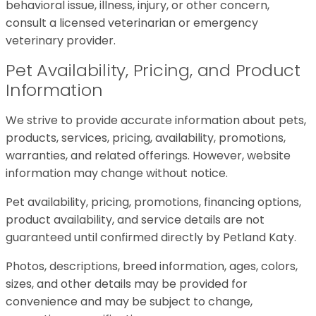
behavioral issue, illness, injury, or other concern,
consult a licensed veterinarian or emergency
veterinary provider.
Pet Availability, Pricing, and Product
Information
We strive to provide accurate information about pets,
products, services, pricing, availability, promotions,
warranties, and related offerings. However, website
information may change without notice.
Pet availability, pricing, promotions, financing options,
product availability, and service details are not
guaranteed until confirmed directly by Petland Katy.
Photos, descriptions, breed information, ages, colors,
sizes, and other details may be provided for
convenience and may be subject to change,