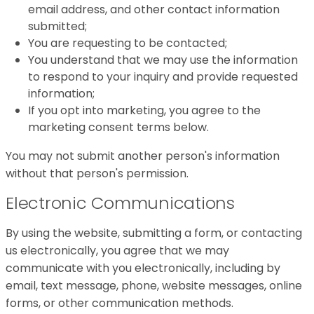
email address, and other contact information
submitted;
You are requesting to be contacted;
You understand that we may use the information
to respond to your inquiry and provide requested
information;
If you opt into marketing, you agree to the
marketing consent terms below.
You may not submit another person's information
without that person's permission.
Electronic Communications
By using the website, submitting a form, or contacting
us electronically, you agree that we may
communicate with you electronically, including by
email, text message, phone, website messages, online
forms, or other communication methods.