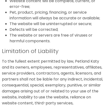
Website content will be complete, current, or
error-free;
Pet, product, pricing, financing, or service
information will always be accurate or available;
The website will be uninterrupted or secure;
Defects will be corrected;
The website or servers are free of viruses or
harmful components.
Limitation of Liability
To the fullest extent permitted by law, Petland Katy
and its owners, employees, representatives, affiliates,
service providers, contractors, agents, licensors, and
partners shall not be liable for any indirect, incidental,
consequential, special, exemplary, punitive, or similar
damages arising out of or related to your use of the
website, inability to use the website, reliance on
website content, third-party services,