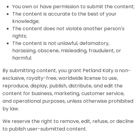
You own or have permission to submit the content;
The content is accurate to the best of your
knowledge;
The content does not violate another person's
rights;
The content is not unlawful, defamatory,
harassing, obscene, misleading, fraudulent, or
harmful.
By submitting content, you grant Petland Katy a non-
exclusive, royalty-free, worldwide license to use,
reproduce, display, publish, distribute, and edit the
content for business, marketing, customer service,
and operational purposes, unless otherwise prohibited
by law.
We reserve the right to remove, edit, refuse, or decline
to publish user-submitted content.