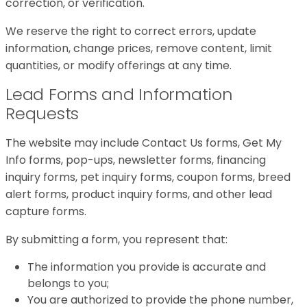
correction, or verification.
We reserve the right to correct errors, update
information, change prices, remove content, limit
quantities, or modify offerings at any time.
Lead Forms and Information
Requests
The website may include Contact Us forms, Get My
Info forms, pop-ups, newsletter forms, financing
inquiry forms, pet inquiry forms, coupon forms, breed
alert forms, product inquiry forms, and other lead
capture forms.
By submitting a form, you represent that:
The information you provide is accurate and
belongs to you;
You are authorized to provide the phone number,