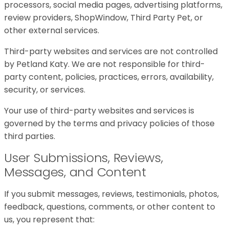
processors, social media pages, advertising platforms,
review providers, ShopWindow, Third Party Pet, or
other external services.
Third-party websites and services are not controlled
by Petland Katy. We are not responsible for third-
party content, policies, practices, errors, availability,
security, or services.
Your use of third-party websites and services is
governed by the terms and privacy policies of those
third parties.
User Submissions, Reviews,
Messages, and Content
If you submit messages, reviews, testimonials, photos,
feedback, questions, comments, or other content to
us, you represent that: