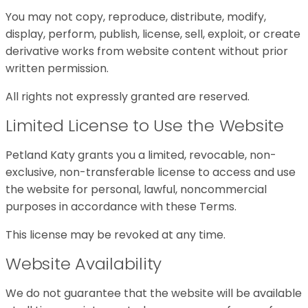
You may not copy, reproduce, distribute, modify,
display, perform, publish, license, sell, exploit, or create
derivative works from website content without prior
written permission.
All rights not expressly granted are reserved.
Limited License to Use the Website
Petland Katy grants you a limited, revocable, non-
exclusive, non-transferable license to access and use
the website for personal, lawful, noncommercial
purposes in accordance with these Terms.
This license may be revoked at any time.
Website Availability
We do not guarantee that the website will be available