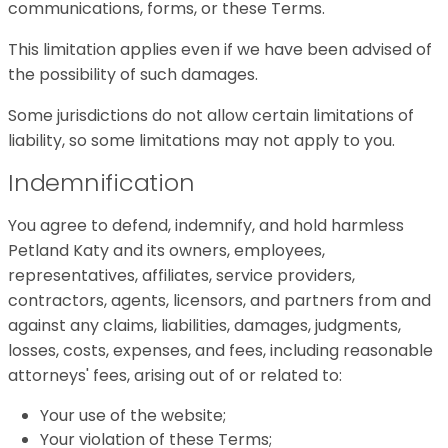
communications, forms, or these Terms.
This limitation applies even if we have been advised of
the possibility of such damages.
Some jurisdictions do not allow certain limitations of
liability, so some limitations may not apply to you.
Indemnification
You agree to defend, indemnify, and hold harmless
Petland Katy and its owners, employees,
representatives, affiliates, service providers,
contractors, agents, licensors, and partners from and
against any claims, liabilities, damages, judgments,
losses, costs, expenses, and fees, including reasonable
attorneys' fees, arising out of or related to:
Your use of the website;
Your violation of these Terms;