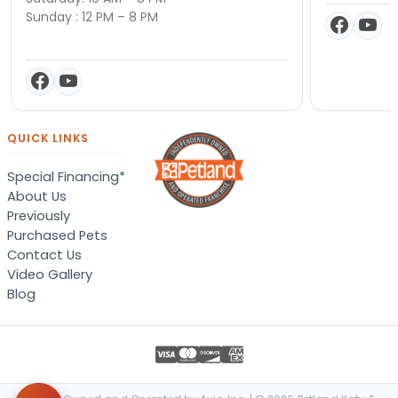
Sunday : 12 PM – 8 PM
QUICK LINKS
Special Financing*
About Us
Previously
Purchased Pets
Contact Us
Video Gallery
Blog