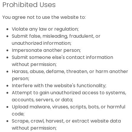
Prohibited Uses
You agree not to use the website to:
Violate any law or regulation;
Submit false, misleading, fraudulent, or
unauthorized information;
Impersonate another person;
Submit someone else's contact information
without permission;
Harass, abuse, defame, threaten, or harm another
person;
Interfere with the website's functionality;
Attempt to gain unauthorized access to systems,
accounts, servers, or data;
Upload malware, viruses, scripts, bots, or harmful
code;
Scrape, crawl, harvest, or extract website data
without permission;