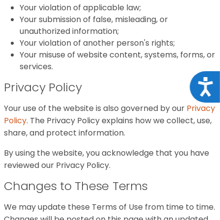
Your violation of applicable law;
Your submission of false, misleading, or
unauthorized information;
Your violation of another person's rights;
Your misuse of website content, systems, forms, or
services.
Acce
Privacy Policy
Your use of the website is also governed by our
Privacy
Policy
. The Privacy Policy explains how we collect, use,
share, and protect information.
By using the website, you acknowledge that you have
reviewed our Privacy Policy.
Changes to These Terms
We may update these Terms of Use from time to time.
Changes will be posted on this page with an updated