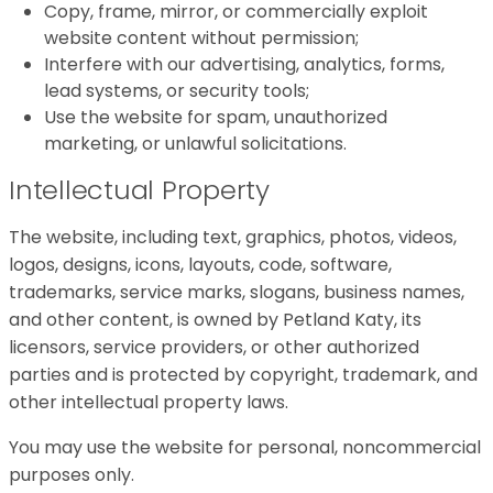
Copy, frame, mirror, or commercially exploit
website content without permission;
Interfere with our advertising, analytics, forms,
lead systems, or security tools;
Use the website for spam, unauthorized
marketing, or unlawful solicitations.
Intellectual Property
The website, including text, graphics, photos, videos,
logos, designs, icons, layouts, code, software,
trademarks, service marks, slogans, business names,
and other content, is owned by Petland Katy, its
licensors, service providers, or other authorized
parties and is protected by copyright, trademark, and
other intellectual property laws.
You may use the website for personal, noncommercial
purposes only.