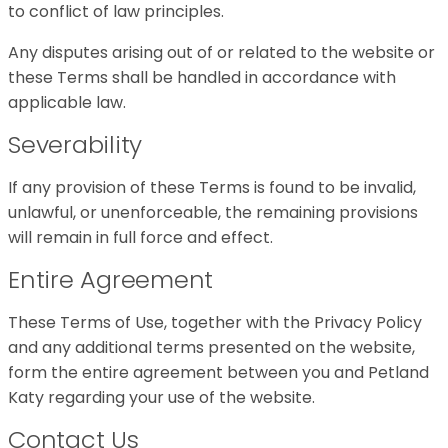
to conflict of law principles.
Any disputes arising out of or related to the website or
these Terms shall be handled in accordance with
applicable law.
Severability
If any provision of these Terms is found to be invalid,
unlawful, or unenforceable, the remaining provisions
will remain in full force and effect.
Entire Agreement
These Terms of Use, together with the Privacy Policy
and any additional terms presented on the website,
form the entire agreement between you and Petland
Katy regarding your use of the website.
Contact Us