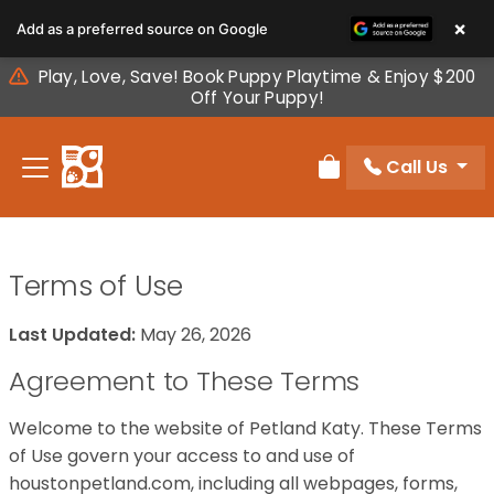
Please
×
Add as a preferred source on Google
note:
This
Play, Love, Save! Book Puppy Playtime & Enjoy $200
website
Off Your Puppy!
includes
an
Call Us
accessibility
Review Order
system.
Terms of Use
Last Updated:
May 26, 2026
Agreement to These Terms
Welcome to the website of Petland Katy. These Terms
of Use govern your access to and use of
houstonpetland.com, including all webpages, forms,