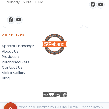
Sunday : 12 PM – 8 PM
QUICK LINKS
Special Financing*
About Us
Previously
Purchased Pets
Contact Us
Video Gallery
Blog
Locally Owned and Operated by Avis, Inc. | © 2026 Petland Katy &