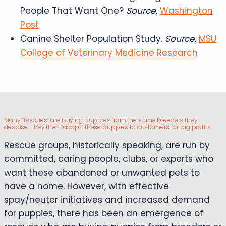
People That Want One?
Source,
Washington
Post
Canine Shelter Population Study.
Source,
MSU
College of Veterinary Medicine Research
Many “rescues” are buying puppies from the same breeders they
despise. They then “adopt” these puppies to customers for big profits.
Rescue groups, historically speaking, are run by
committed, caring people, clubs, or experts who
want these abandoned or unwanted pets to
have a home. However, with effective
spay/neuter initiatives and increased demand
for puppies, there has been an emergence of