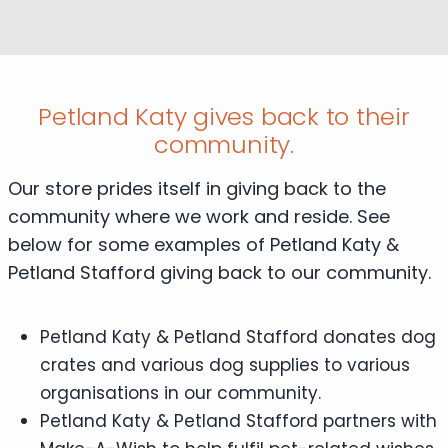
Petland Katy gives back to their
community.
Our store prides itself in giving back to the
community where we work and reside. See
below for some examples of Petland Katy &
Petland Stafford giving back to our community.
Petland Katy & Petland Stafford donates dog
crates and various dog supplies to various
organisations in our community.
Petland Katy & Petland Stafford partners with