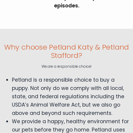
episodes.
Why choose Petland Katy & Petland
Stafford?
We are a responsible choice!
Petland is a responsible choice to buy a
puppy. Not only do we comply with all local,
state, and federal regulations including the
USDA’s Animal Welfare Act, but we also go
above and beyond such requirements.
We provide a happy, healthy environment for
our pets before they go home. Petland uses