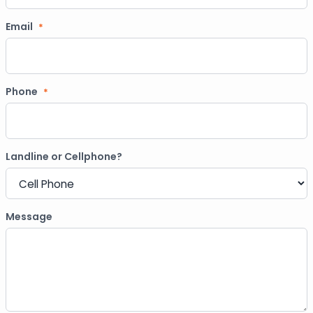
Email
*
Phone
*
Landline or Cellphone?
Message