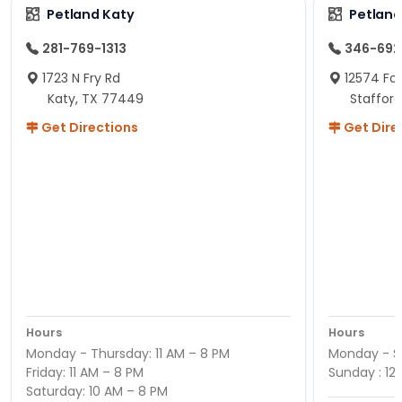
Petland Katy
Petland
281-769-1313
346-692
1723 N Fry Rd
12574 Fou
Katy, TX 77449
Staffor
Get Directions
Get Dire
Hours
Hours
Monday - Thursday: 11 AM – 8 PM
Monday - Sa
Friday: 11 AM – 8 PM
Sunday : 12
Saturday: 10 AM – 8 PM