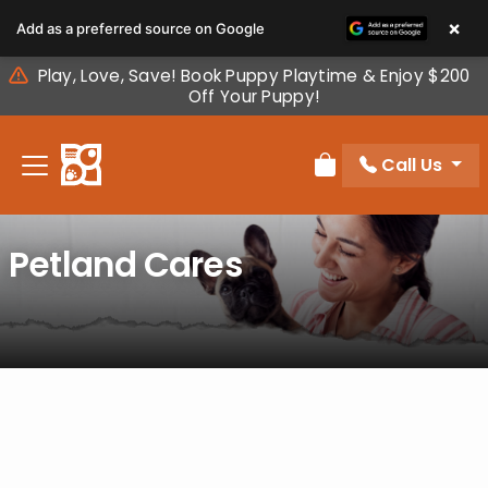
Please
×
Add as a preferred source on Google
note:
This
Play, Love, Save! Book Puppy Playtime & Enjoy $200
website
Off Your Puppy!
includes
an
Call Us
accessibility
Review Order
system.
Petland Cares