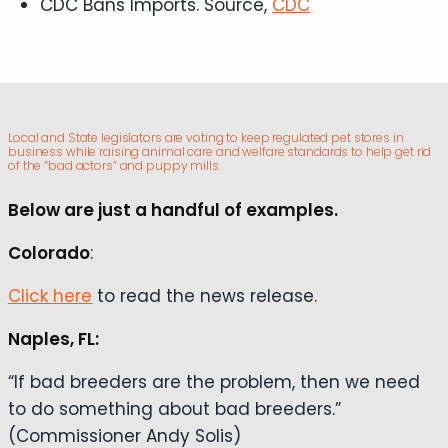
CDC Bans Imports. Source,
CDC
Local and State legislators are voting to keep regulated pet stores in
business while raising animal care and welfare standards to help get rid
of the “bad actors” and puppy mills.
Below are just a handful of examples.
Colorado
:
Click here
to read the news release.
Naples, FL:
“If bad breeders are the problem, then we need
to do something about bad breeders.”
(Commissioner Andy Solis)