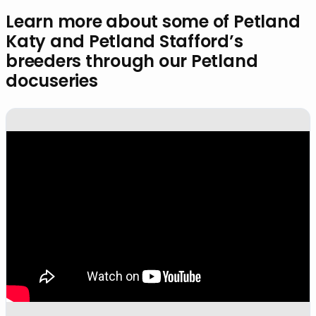
Learn more about some of Petland
Katy and Petland Stafford’s
breeders through our Petland
docuseries