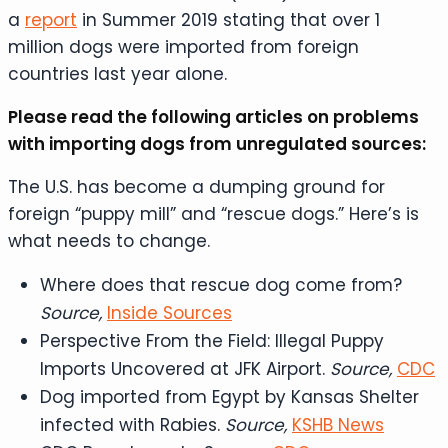
a
report
in Summer 2019 stating that over 1
million dogs were imported from foreign
countries last year alone.
Please read the following articles on problems
with importing dogs from unregulated sources:
The U.S. has become a dumping ground for
foreign “puppy mill” and “rescue dogs.” Here’s is
what needs to change.
Where does that rescue dog come from?
Source,
Inside Sources
Perspective From the Field: Illegal Puppy
Imports Uncovered at JFK Airport.
Source,
CDC
Dog imported from Egypt by Kansas Shelter
infected with Rabies.
Source,
KSHB News