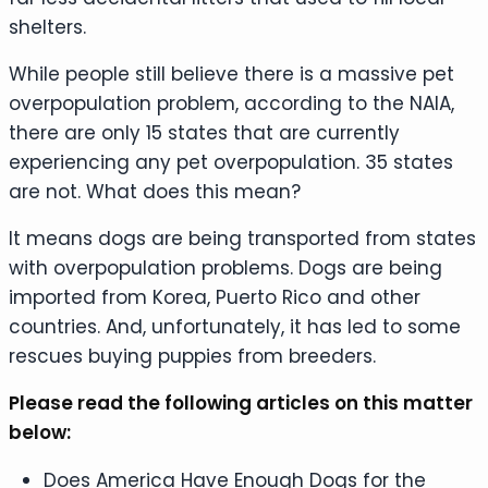
shelters.
While people still believe there is a massive pet
overpopulation problem, according to the NAIA,
there are only 15 states that are currently
experiencing any pet overpopulation. 35 states
are not. What does this mean?
It means dogs are being transported from states
with overpopulation problems. Dogs are being
imported from Korea, Puerto Rico and other
countries. And, unfortunately, it has led to some
rescues buying puppies from breeders.
Please read the following articles on this matter
below:
Does America Have Enough Dogs for the