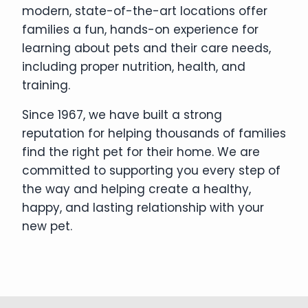
modern, state-of-the-art locations offer
families a fun, hands-on experience for
learning about pets and their care needs,
including proper nutrition, health, and
training.
Since 1967, we have built a strong
reputation for helping thousands of families
find the right pet for their home. We are
committed to supporting you every step of
the way and helping create a healthy,
happy, and lasting relationship with your
new pet.