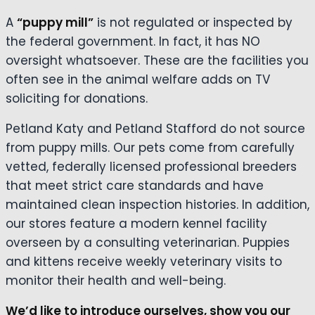
A
“puppy mill”
is not regulated or inspected by
the federal government. In fact, it has NO
oversight whatsoever. These are the facilities you
often see in the animal welfare adds on TV
soliciting for donations.
Petland Katy and Petland Stafford do not source
from puppy mills. Our pets come from carefully
vetted, federally licensed professional breeders
that meet strict care standards and have
maintained clean inspection histories. In addition,
our stores feature a modern kennel facility
overseen by a consulting veterinarian. Puppies
and kittens receive weekly veterinary visits to
monitor their health and well-being.
We’d like to introduce ourselves, show you our