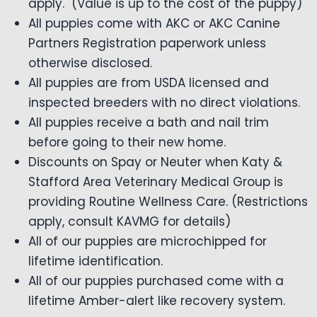
apply. (Value is up to the cost of the puppy)
All puppies come with AKC or AKC Canine
Partners Registration paperwork unless
otherwise disclosed.
All puppies are from USDA licensed and
inspected breeders with no direct violations.
All puppies receive a bath and nail trim
before going to their new home.
Discounts on Spay or Neuter when Katy &
Stafford Area Veterinary Medical Group is
providing Routine Wellness Care. (Restrictions
apply, consult KAVMG for details)
All of our puppies are microchipped for
lifetime identification.
All of our puppies purchased come with a
lifetime Amber-alert like recovery system.