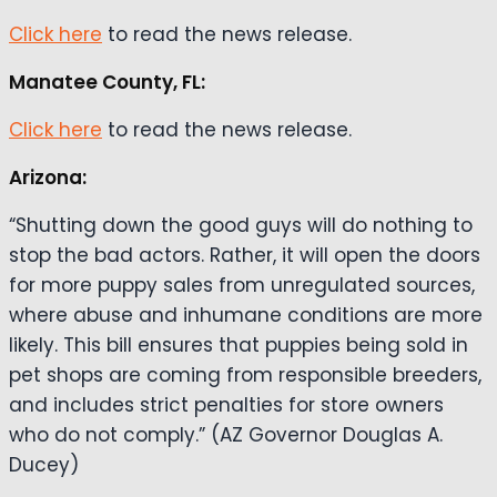
Click here
to read the news release.
Manatee County, FL:
Click here
to read the news release.
Arizona:
“Shutting down the good guys will do nothing to
stop the bad actors. Rather, it will open the doors
for more puppy sales from unregulated sources,
where abuse and inhumane conditions are more
likely. This bill ensures that puppies being sold in
pet shops are coming from responsible breeders,
and includes strict penalties for store owners
who do not comply.” (AZ Governor Douglas A.
Ducey)