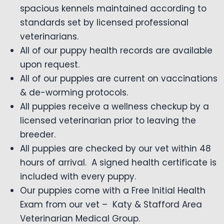
spacious kennels maintained according to
standards set by licensed professional
veterinarians.
All of our puppy health records are available
upon request.
All of our puppies are current on vaccinations
& de-worming protocols.
All puppies receive a wellness checkup by a
licensed veterinarian prior to leaving the
breeder.
All puppies are checked by our vet within 48
hours of arrival. A signed health certificate is
included with every puppy.
Our puppies come with a Free Initial Health
Exam from our vet – Katy & Stafford Area
Veterinarian Medical Group.