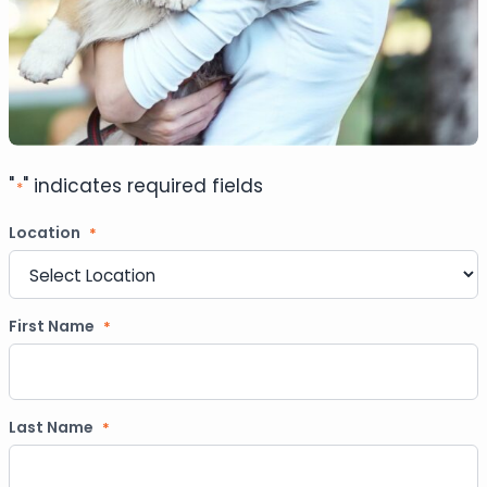
"
" indicates required fields
*
Location
*
First Name
*
Last Name
*