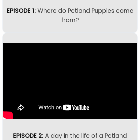
EPISODE 1:
Where do Petland Puppies come
from?
EPISODE 2:
A day in the life of a Petland