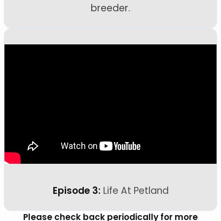
breeder.
Episode 3:
Life At Petland
Please check back periodically for more