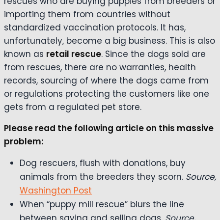
rescues who are buying puppies from breeders or
importing them from countries without
standardized vaccination protocols. It has,
unfortunately, become a big business. This is also
known as
retail rescue
. Since the dogs sold are
from rescues, there are no warranties, health
records, sourcing of where the dogs came from
or regulations protecting the customers like one
gets from a regulated pet store.
Please read the following article on this massive
problem:
Dog rescuers, flush with donations, buy
animals from the breeders they scorn.
Source,
Washington Post
When “puppy mill rescue” blurs the line
between saving and selling dogs.
Source,