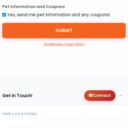
Pet Information and Coupons
Yes, send me pet information and any coupons!
ShopWindow Privacy Policy
Get in Touch!
Contact
OUR LOCATIONS