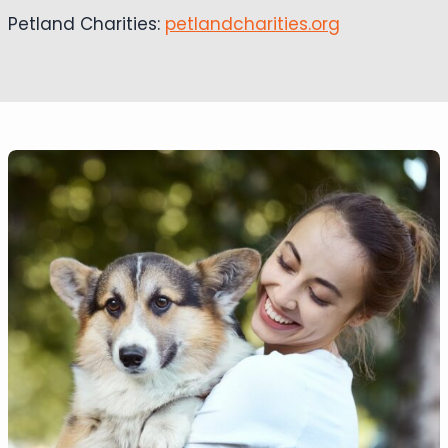
Petland Charities:
petlandcharities.org