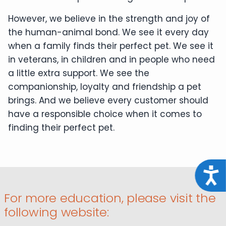
However, we believe in the strength and joy of
the human-animal bond. We see it every day
when a family finds their perfect pet. We see it
in veterans, in children and in people who need
a little extra support. We see the
companionship, loyalty and friendship a pet
brings. And we believe every customer should
have a responsible choice when it comes to
finding their perfect pet.
Acce
For more education, please visit the
following website: