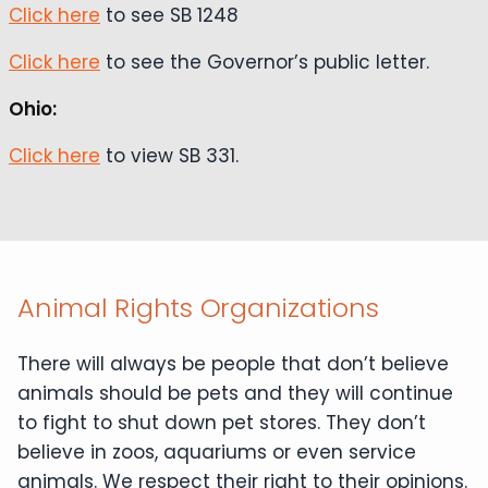
Click here
to see SB 1248
Click here
to see the Governor’s public letter.
Ohio:
Click here
to view SB 331.
Animal Rights Organizations
There will always be people that don’t believe
animals should be pets and they will continue
to fight to shut down pet stores. They don’t
believe in zoos, aquariums or even service
animals. We respect their right to their opinions.