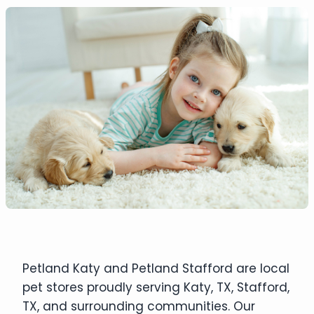
Petland Katy and Petland Stafford are local
pet stores proudly serving Katy, TX, Stafford,
TX, and surrounding communities. Our