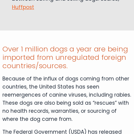
Huffpost
Over 1 million dogs a year are being
imported from unregulated foreign
countries/sources.
Because of the influx of dogs coming from other
countries, the United States has seen
reemergences of canine viruses, including rabies.
These dogs are also being sold as “rescues” with
no health records, warranties, or sourcing of
where the dog came from.
The Federal Government (USDA) has released