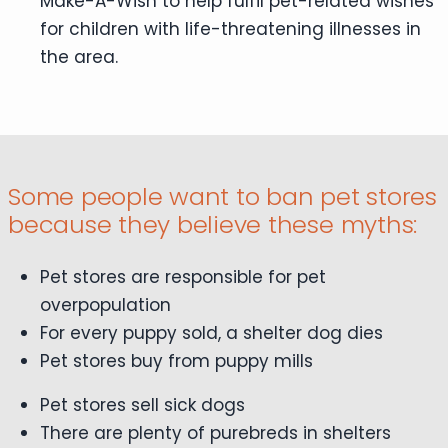
Make-A-Wish to help fulfil pet-related wishes
for children with life-threatening illnesses in
the area.
Some people want to ban pet stores
because they believe these myths:
Pet stores are responsible for pet
overpopulation
For every puppy sold, a shelter dog dies
Pet stores buy from puppy mills
Pet stores sell sick dogs
There are plenty of purebreds in shelters