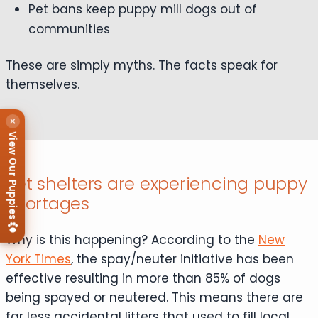
Pet bans keep puppy mill dogs out of
communities
These are simply myths. The facts speak for
themselves.
×
View Our Puppies
Pet shelters are experiencing puppy
shortages
Why is this happening? According to the
New
York Times
, the spay/neuter initiative has been
effective resulting in more than 85% of dogs
being spayed or neutered. This means there are
far less accidental litters that used to fill local