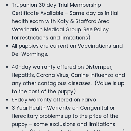
Trupanion 30 day Trial Membership
Certificate Available – Same day as initial
health exam with Katy & Stafford Area
Veterinarian Medical Group. See Policy
for restrictions and limitations)
All puppies are current on Vaccinations and
De-Wormings.
40-day warranty offered on Distemper,
Hepatitis, Corona Virus, Canine Influenza and
any other contagious diseases. (Value is up
to the cost of the puppy)
5-day warranty offered on Parvo
3 Year Health Warranty on Congenital or
Hereditary problems up to the price of the
puppy – some exclusions and limitations