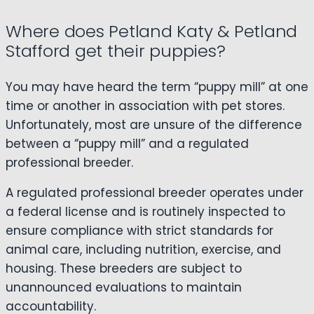
Where does Petland Katy & Petland
Stafford get their puppies?
You may have heard the term “puppy mill” at one
time or another in association with pet stores.
Unfortunately, most are unsure of the difference
between a “puppy mill” and a regulated
professional breeder.
A regulated professional breeder operates under
a federal license and is routinely inspected to
ensure compliance with strict standards for
animal care, including nutrition, exercise, and
housing. These breeders are subject to
unannounced evaluations to maintain
accountability.