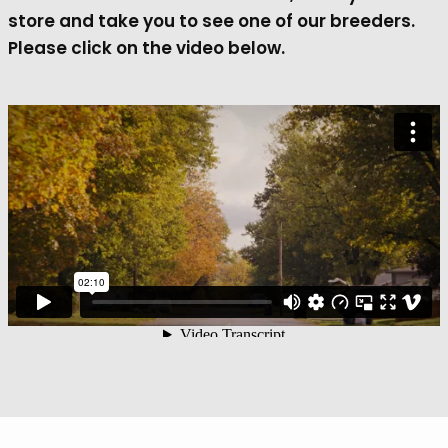
store and take you to see one of our breeders.
Please click on the video below.