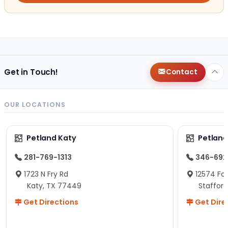
Get in Touch!
Contact
OUR LOCATIONS
Petland Katy
Petland
281-769-1313
346-692
1723 N Fry Rd
12574 Fou
Katy, TX 77449
Staffor
Get Directions
Get Dire