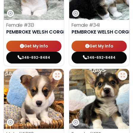
Female
#313
Female
#341
PEMBROKE WELSH CORGI
PEMBROKE WELSH CORGI
Get My Info
Get My Info
346-692-8484
346-692-8484