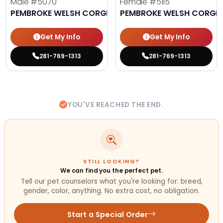
Male
#5070
Female
#5115
PEMBROKE WELSH CORGI
PEMBROKE WELSH CORGI
Get My Info
Get My Info
281-769-1313
281-769-1313
YOU'VE REACHED THE END.
STILL LOOKING?
We can find you the perfect pet.
Tell our pet counselors what you're looking for: breed,
gender, color, anything. No extra cost, no obligation.
Start a Special Order