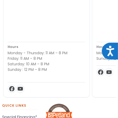
Hours
Hours
Acce
Monday - Thursday: 11 AM – 8 PM
Monday - Sa
Friday: 11 AM – 8 PM
Sunday : 12
Saturday: 10 AM – 8 PM
Sunday : 12 PM – 8 PM
QUICK LINKS
Special Financing*