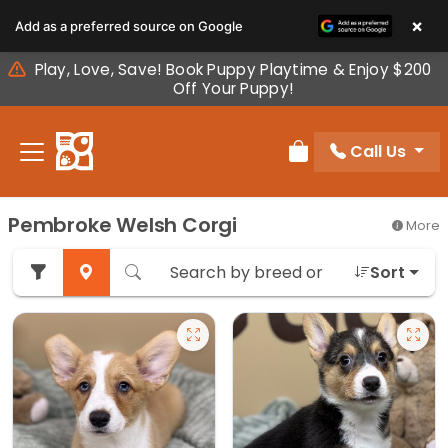
Please
×
Add as a preferred source on Google
note:
This
Play, Love, Save! Book Puppy Playtime & Enjoy $200
website
Off Your Puppy!
includes
an
Call Us
accessibility
Review Order
system.
Pembroke Welsh Corgi
More
Sort