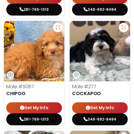
281-769-1313
346-692-8484
Male
#5067
Male
#277
CHIPOO
COCKAPOO
Get My Info
Get My Info
281-769-1313
346-692-8484