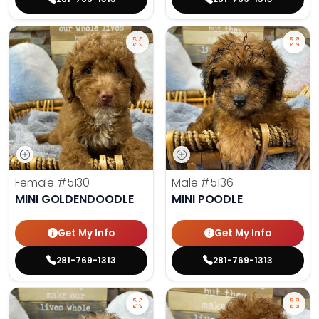
Female
#5130
Male
#5136
MINI GOLDENDOODLE
MINI POODLE
Get My Info
Get My Info
281-769-1313
281-769-1313