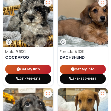
Male
#5132
Female
#339
COCKAPOO
DACHSHUND
Get My Info
Get My Info
281-769-1313
346-692-8484