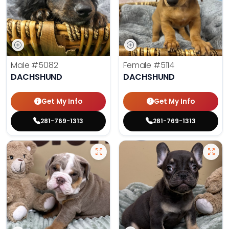
Male
#5082
Female
#5114
DACHSHUND
DACHSHUND
Get My Info
Get My Info
281-769-1313
281-769-1313