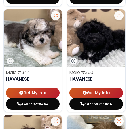
Male
#344
Male
#350
HAVANESE
HAVANESE
Get My Info
Get My Info
346-692-8484
346-692-8484