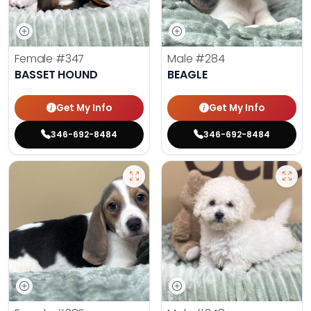
Female
#347
Male
#284
BASSET HOUND
BEAGLE
Get My Info
Get My Info
346-692-8484
346-692-8484