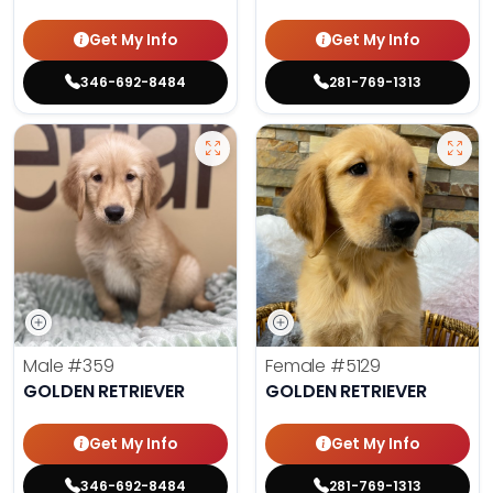
Get My Info
Get My Info
346-692-8484
281-769-1313
Male
#359
Female
#5129
GOLDEN RETRIEVER
GOLDEN RETRIEVER
Get My Info
Get My Info
346-692-8484
281-769-1313