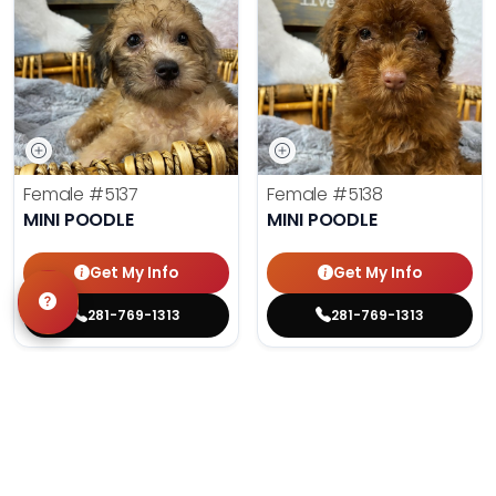
Female
#5137
Female
#5138
MINI POODLE
MINI POODLE
Get My Info
Get My Info
281-769-1313
281-769-1313