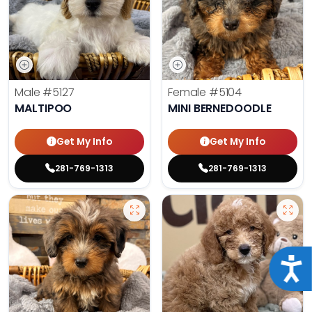
Male
#5127
Female
#5104
MALTIPOO
MINI BERNEDOODLE
Get My Info
Get My Info
281-769-1313
281-769-1313
Acce