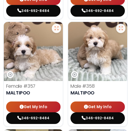
346-692-8484
346-692-8484
Female
#357
Male
#358
MALTIPOO
MALTIPOO
Get My Info
Get My Info
346-692-8484
346-692-8484