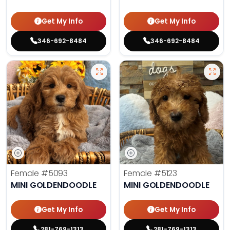
Get My Info
Get My Info
346-692-8484
346-692-8484
Female
#5093
Female
#5123
MINI GOLDENDOODLE
MINI GOLDENDOODLE
Get My Info
Get My Info
281-769-1313
281-769-1313