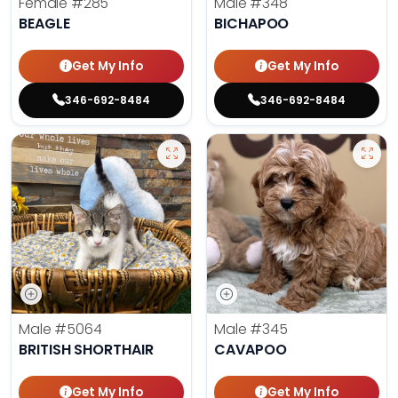
Female
#285
Male
#348
BEAGLE
BICHAPOO
Get My Info
Get My Info
346-692-8484
346-692-8484
Male
#5064
Male
#345
BRITISH SHORTHAIR
CAVAPOO
Get My Info
Get My Info