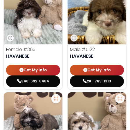
Female
#365
Male
#5122
HAVANESE
HAVANESE
Get My Info
Get My Info
346-692-8484
281-769-1313