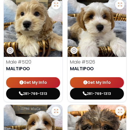
Male
#5120
Male
#5126
MALTIPOO
MALTIPOO
Get My Info
Get My Info
281-769-1313
281-769-1313