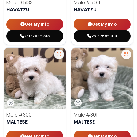
Male
#5133
Male
#5134
HAVATZU
HAVATZU
Get My Info
Get My Info
281-769-1313
281-769-1313
Male
#300
Male
#301
MALTESE
MALTESE
Get My Info
Get My Info