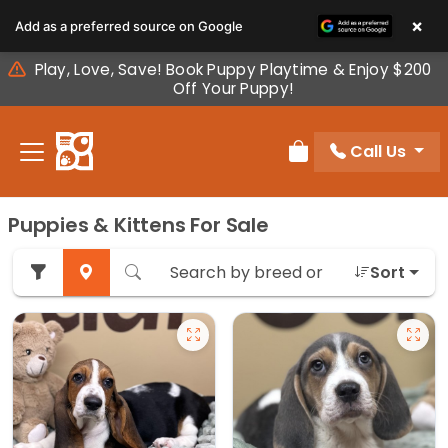
Please
×
Add as a preferred source on Google
note:
This
Play, Love, Save! Book Puppy Playtime & Enjoy $200
website
Off Your Puppy!
includes
an
Call Us
accessibility
Review Order
system.
Puppies & Kittens For Sale
Sort