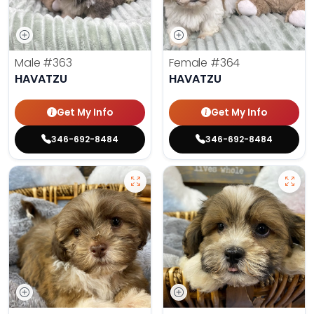
Male
#363
Female
#364
HAVATZU
HAVATZU
Get My Info
Get My Info
346-692-8484
346-692-8484