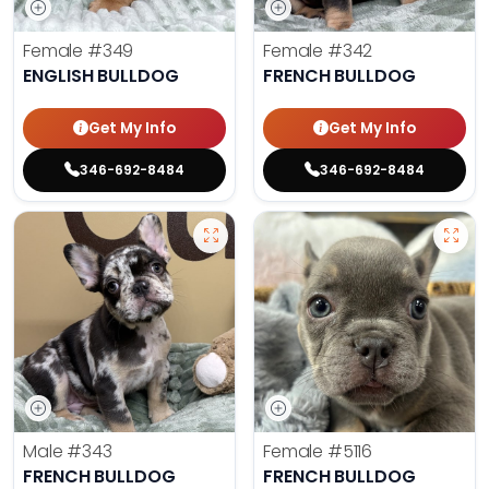
Female
#349
Female
#342
ENGLISH BULLDOG
FRENCH BULLDOG
Get My Info
Get My Info
346-692-8484
346-692-8484
Male
#343
Female
#5116
FRENCH BULLDOG
FRENCH BULLDOG