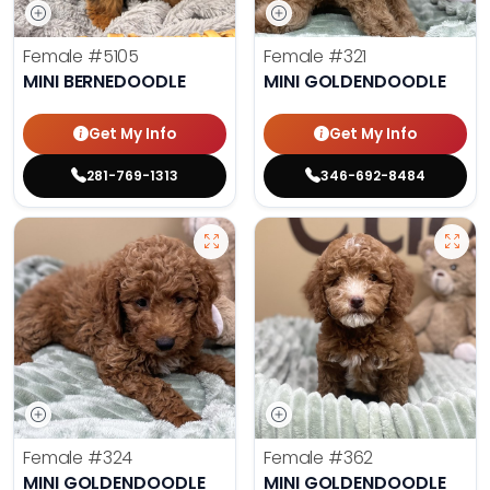
Female
#5105
Female
#321
MINI BERNEDOODLE
MINI GOLDENDOODLE
Get My Info
Get My Info
281-769-1313
346-692-8484
Female
#324
Female
#362
MINI GOLDENDOODLE
MINI GOLDENDOODLE