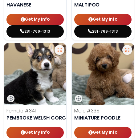
HAVANESE
MALTIPOO
Get My Info
Get My Info
281-769-1313
281-769-1313
Female
#341
Male
#335
PEMBROKE WELSH CORGI
MINIATURE POODLE
Get My Info
Get My Info