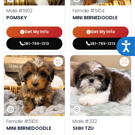
Male
#5102
Female
#5104
POMSKY
MINI BERNEDOODLE
Get My Info
Get My Info
Acce
281-769-1313
281-769-1313
Female
#5105
Male
#332
MINI BERNEDOODLE
SHIH TZU