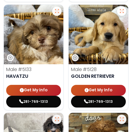
Male
#5133
Male
#5128
HAVATZU
GOLDEN RETRIEVER
Get My Info
Get My Info
281-769-1313
281-769-1313