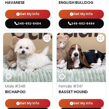
HAVANESE
ENGLISH BULLDOG
Get My Info
Get My Info
346-692-8484
346-692-8484
Male
#348
Female
#347
BICHAPOO
BASSET HOUND
Get My Info
Get My Info