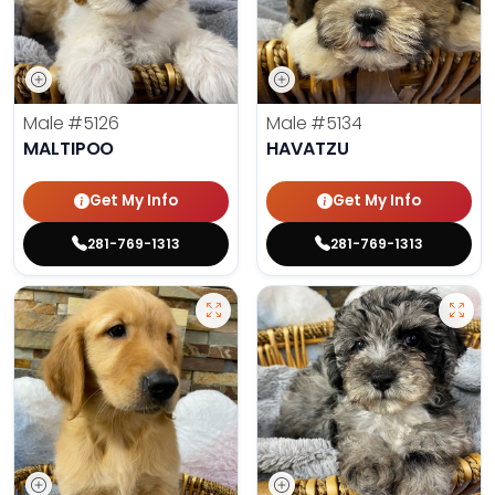
Male
#5126
Male
#5134
MALTIPOO
HAVATZU
Get My Info
Get My Info
281-769-1313
281-769-1313