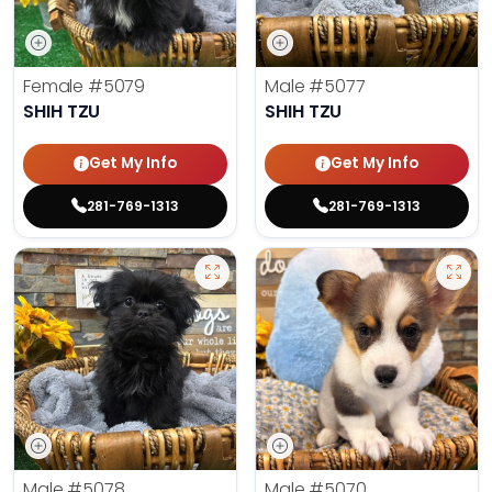
Female
#5079
Male
#5077
SHIH TZU
SHIH TZU
Get My Info
Get My Info
281-769-1313
281-769-1313
Male
#5078
Male
#5070