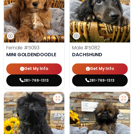
Female
#5093
Male
#5082
MINI GOLDENDOODLE
DACHSHUND
Get My Info
Get My Info
281-769-1313
281-769-1313