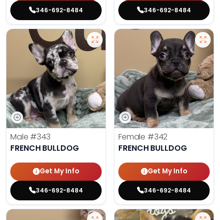
346-692-8484
346-692-8484
Male
#343
Female
#342
FRENCH BULLDOG
FRENCH BULLDOG
Get My Info
Get My Info
346-692-8484
346-692-8484