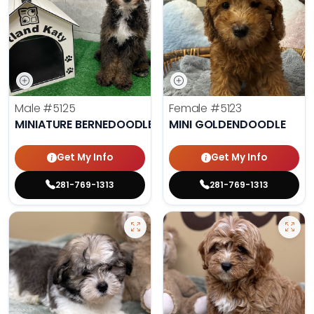
Male
#5125
Female
#5123
MINIATURE BERNEDOODLE
MINI GOLDENDOODLE
Get My Info
Get My Info
281-769-1313
281-769-1313