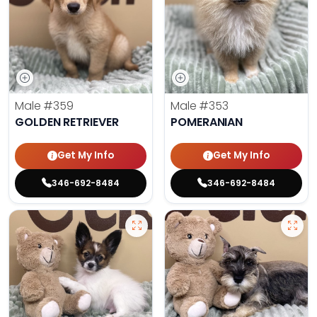
Male
#359
Male
#353
GOLDEN RETRIEVER
POMERANIAN
Get My Info
Get My Info
346-692-8484
346-692-8484