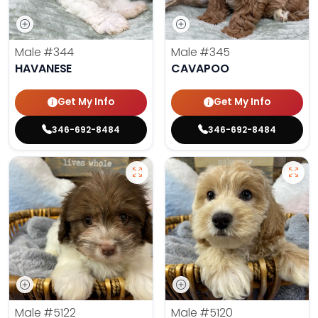
Male
#344
Male
#345
HAVANESE
CAVAPOO
Get My Info
Get My Info
346-692-8484
346-692-8484
Male
#5122
Male
#5120