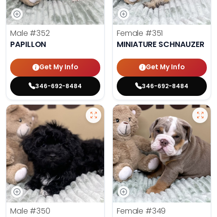
Male
#352
Female
#351
PAPILLON
MINIATURE SCHNAUZER
Get My Info
Get My Info
346-692-8484
346-692-8484
Male
#350
Female
#349