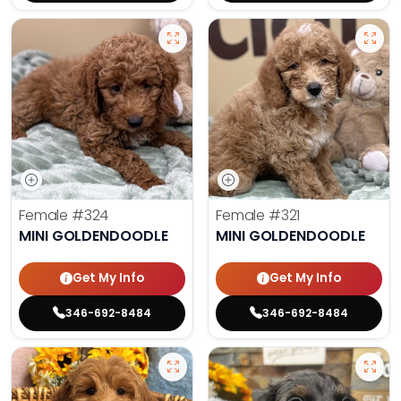
Female
#324
Female
#321
MINI GOLDENDOODLE
MINI GOLDENDOODLE
Get My Info
Get My Info
346-692-8484
346-692-8484