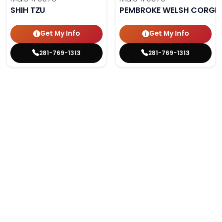
SHIH TZU
PEMBROKE WELSH CORGI
Get My Info
Get My Info
281-769-1313
281-769-1313
Male
#5073
Female
#313
MINIATURE POODLE
PEMBROKE WELSH CORGI
Get My Info
Get My Info