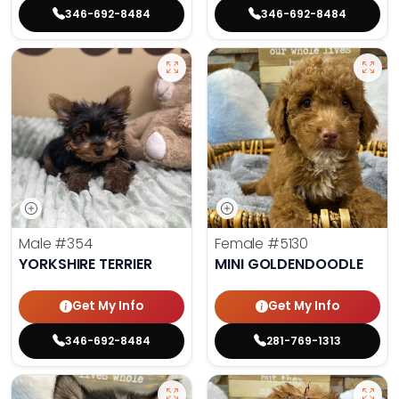
346-692-8484
346-692-8484
Male
#354
Female
#5130
YORKSHIRE TERRIER
MINI GOLDENDOODLE
Get My Info
Get My Info
346-692-8484
281-769-1313