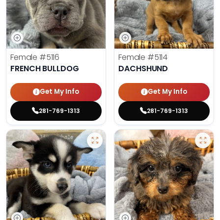
Female
#5116
Female
#5114
FRENCH BULLDOG
DACHSHUND
Get My Info
Get My Info
281-769-1313
281-769-1313