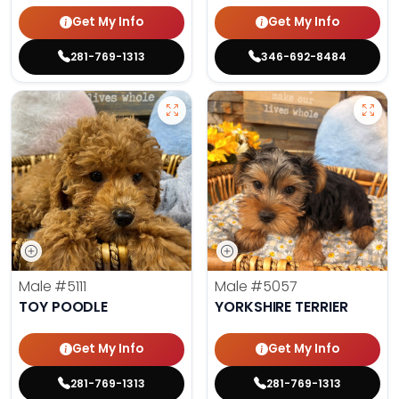
Get My Info
Get My Info
281-769-1313
346-692-8484
Male
#5111
Male
#5057
TOY POODLE
YORKSHIRE TERRIER
Get My Info
Get My Info
281-769-1313
281-769-1313