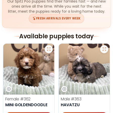
Our Spitz Poo puppies find their families fast — and new
ones arrive all the time. While you wait for the next
litter, meet the puppies ready for a loving home today.
FRESH ARRIVALS EVERY WEEK
Available puppies today
Female
#362
Male
#363
MINI GOLDENDOODLE
HAVATZU