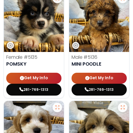
Female
#5135
Male
#5136
POMSKY
MINI POODLE
Get My Info
Get My Info
281-769-1313
281-769-1313