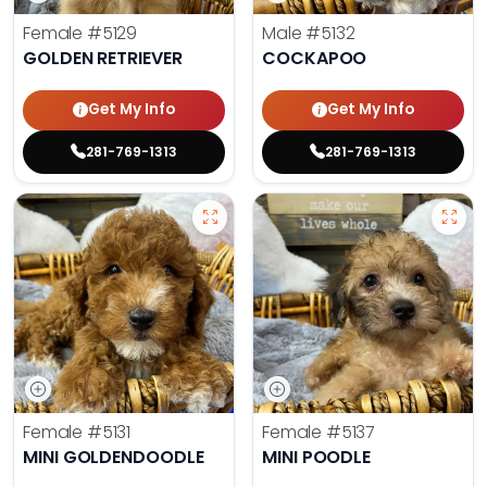
Female
#5129
Male
#5132
GOLDEN RETRIEVER
COCKAPOO
Get My Info
Get My Info
281-769-1313
281-769-1313
Female
#5131
Female
#5137
MINI GOLDENDOODLE
MINI POODLE