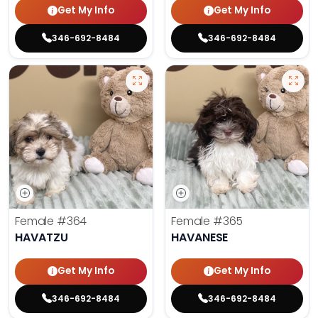
Get My Info
Get My Info
346-692-8484
346-692-8484
Female
#364
Female
#365
HAVATZU
HAVANESE
Get My Info
Get My Info
346-692-8484
346-692-8484