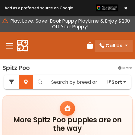
Please
×
Add as a preferred source on Google
note:
This
Play, Love, Save! Book Puppy Playtime & Enjoy $200
website
Off Your Puppy!
includes
an
Call Us
accessibility
Review Order
system.
Spitz Poo
More
Sort
More Spitz Poo puppies are on
the way