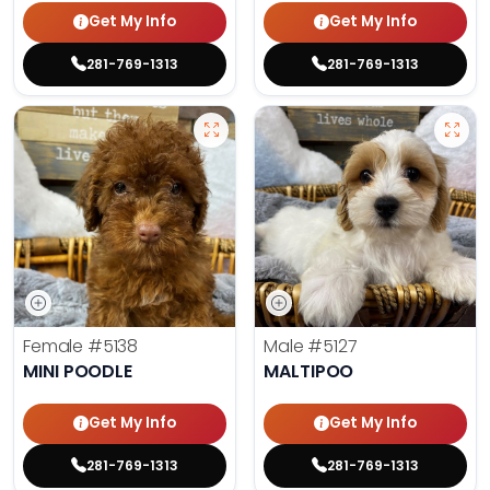
Get My Info
Get My Info
281-769-1313
281-769-1313
Female
#5138
Male
#5127
MINI POODLE
MALTIPOO
Get My Info
Get My Info
281-769-1313
281-769-1313