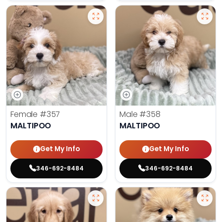
Female
#357
Male
#358
MALTIPOO
MALTIPOO
Get My Info
Get My Info
346-692-8484
346-692-8484