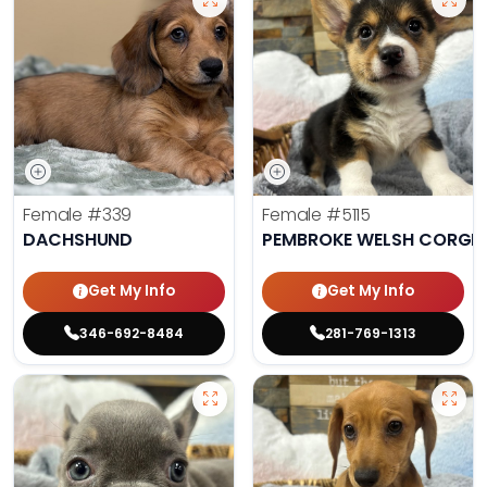
Female
#339
Female
#5115
DACHSHUND
PEMBROKE WELSH CORGI
Get My Info
Get My Info
346-692-8484
281-769-1313