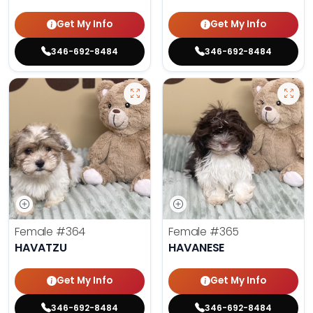
Get My Info
Get My Info
346-692-8484
346-692-8484
Female
#364
Female
#365
HAVATZU
HAVANESE
Get My Info
Get My Info
346-692-8484
346-692-8484