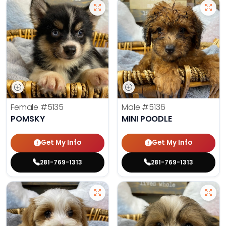
Female
#5135
Male
#5136
POMSKY
MINI POODLE
Get My Info
Get My Info
281-769-1313
281-769-1313