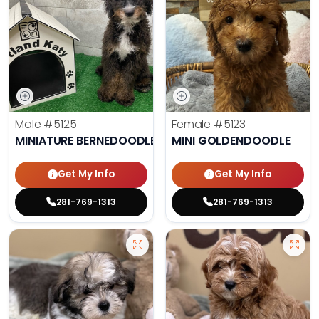
Male
#5125
Female
#5123
MINIATURE BERNEDOODLE
MINI GOLDENDOODLE
Get My Info
Get My Info
281-769-1313
281-769-1313