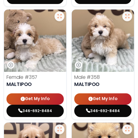
Female
#357
Male
#358
MALTIPOO
MALTIPOO
Get My Info
Get My Info
346-692-8484
346-692-8484