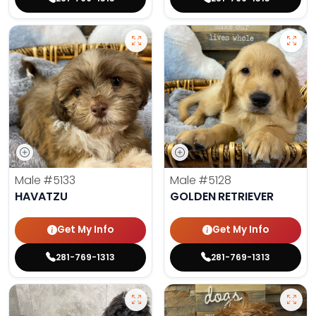
Male
#5133
Male
#5128
HAVATZU
GOLDEN RETRIEVER
Get My Info
Get My Info
281-769-1313
281-769-1313