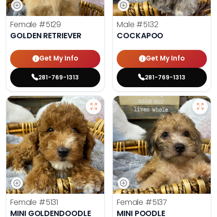
Female
#5129
Male
#5132
GOLDEN RETRIEVER
COCKAPOO
Get My Info
Get My Info
281-769-1313
281-769-1313
Female
#5131
Female
#5137
MINI GOLDENDOODLE
MINI POODLE