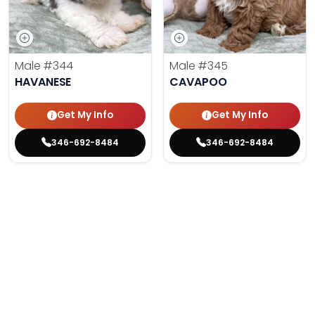
Male
#344
Male
#345
HAVANESE
CAVAPOO
Get My Info
Get My Info
346-692-8484
346-692-8484