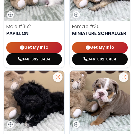
Male
#352
Female
#351
PAPILLON
MINIATURE SCHNAUZER
Get My Info
Get My Info
346-692-8484
346-692-8484