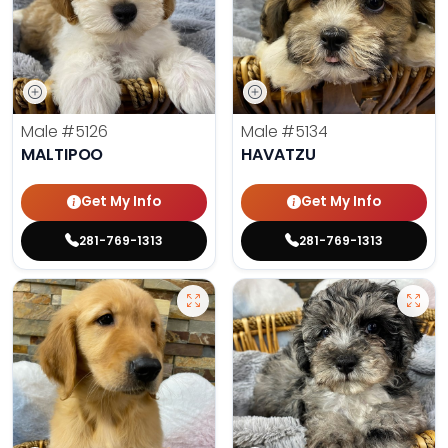
Male
#5126
Male
#5134
MALTIPOO
HAVATZU
Get My Info
Get My Info
281-769-1313
281-769-1313