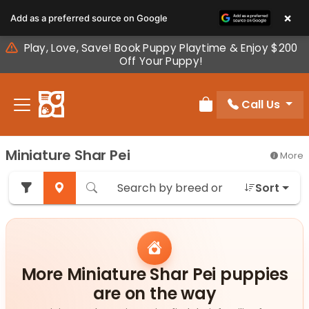
Please
×
Add as a preferred source on Google
note:
This
Play, Love, Save! Book Puppy Playtime & Enjoy $200
website
Off Your Puppy!
includes
an
Call Us
accessibility
Review Order
system.
Miniature Shar Pei
More
Sort
More Miniature Shar Pei puppies
are on the way