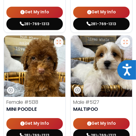
Get My Info
Get My Info
281-769-1313
281-769-1313
Acce
Female
#5138
Male
#5127
MINI POODLE
MALTIPOO
Get My Info
Get My Info
281-769-1313
281-769-1313