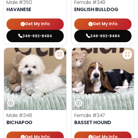
Male
#350
Female
#349
HAVANESE
ENGLISH BULLDOG
Get My Info
Get My Info
346-692-8484
346-692-8484
Male
#348
Female
#347
BICHAPOO
BASSET HOUND
Get My Info
Get My Info