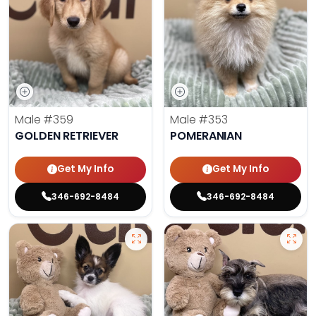
Male
#359
Male
#353
GOLDEN RETRIEVER
POMERANIAN
Get My Info
Get My Info
346-692-8484
346-692-8484