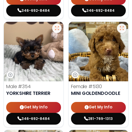
346-692-8484
346-692-8484
Male
#354
Female
#5130
YORKSHIRE TERRIER
MINI GOLDENDOODLE
Get My Info
Get My Info
346-692-8484
281-769-1313