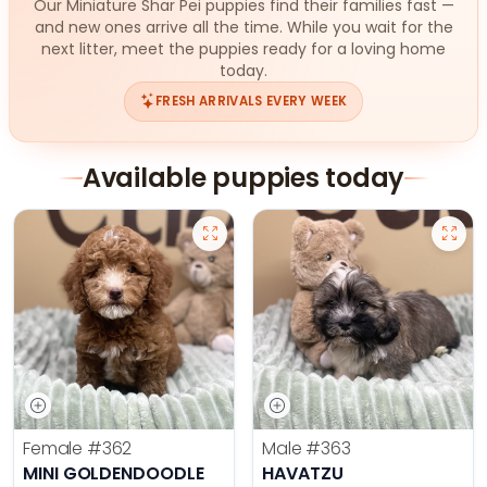
Our Miniature Shar Pei puppies find their families fast —
and new ones arrive all the time. While you wait for the
next litter, meet the puppies ready for a loving home
today.
FRESH ARRIVALS EVERY WEEK
Available puppies today
Female
#362
Male
#363
MINI GOLDENDOODLE
HAVATZU