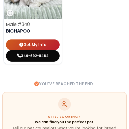
Male
#348
BICHAPOO
Get My Info
346-692-8484
YOU'VE REACHED THE END.
STILL LOOKING?
We can find you the perfect pet.
Tell our pet counselors what you're looking for: breed,