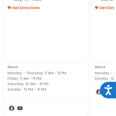
Get Directions
Get Dire
Hours
Hours
Monday - Thursday: 11 AM – 8 PM
Monday - Sa
Friday: 11 AM – 8 PM
Sunday : 12
Saturday: 10 AM – 8 PM
Acce
Sunday : 12 PM – 8 PM