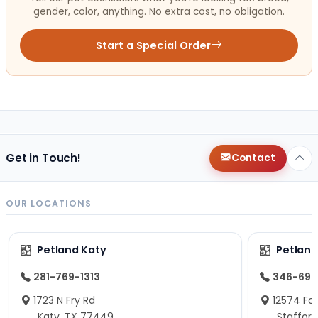
gender, color, anything. No extra cost, no obligation.
Start a Special Order
Get in Touch!
Contact
OUR LOCATIONS
Petland Katy
Petland
281-769-1313
346-692
1723 N Fry Rd
12574 Fou
Katy, TX 77449
Staffor