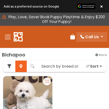
Please
×
Add as a preferred source on Google
note:
This
Play, Love, Save! Book Puppy Playtime & Enjoy $200
website
Off Your Puppy!
includes
an
Call Us
accessibility
Review Order
system.
Bichapoo
More
Sort