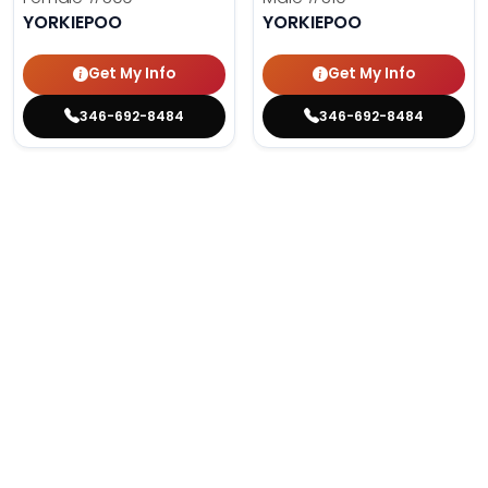
YORKIEPOO
YORKIEPOO
Get My Info
Get My Info
346-692-8484
346-692-8484
Female
#306
Male
#5067
YORKSHIRE TERRIER
CHIPOO
Get My Info
Get My Info