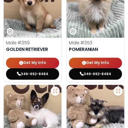
Male
#359
Male
#353
GOLDEN RETRIEVER
POMERANIAN
Get My Info
Get My Info
346-692-8484
346-692-8484