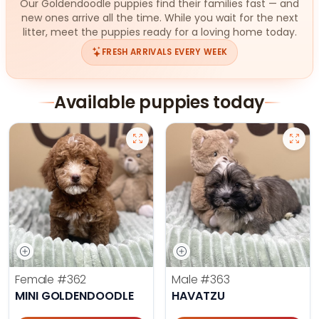
Our Goldendoodle puppies find their families fast — and
new ones arrive all the time. While you wait for the next
litter, meet the puppies ready for a loving home today.
FRESH ARRIVALS EVERY WEEK
Available puppies today
Female
#362
Male
#363
MINI GOLDENDOODLE
HAVATZU