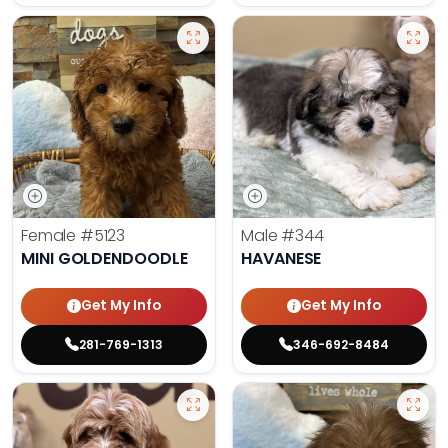
Female
#5123
Male
#344
MINI GOLDENDOODLE
HAVANESE
Get My Info
Get My Info
281-769-1313
346-692-8484