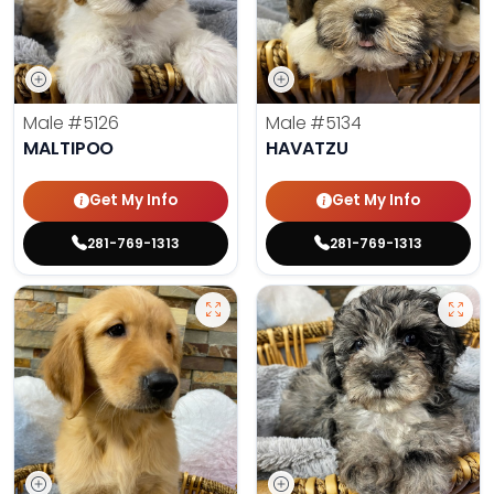
Male
#5126
Male
#5134
MALTIPOO
HAVATZU
Get My Info
Get My Info
281-769-1313
281-769-1313