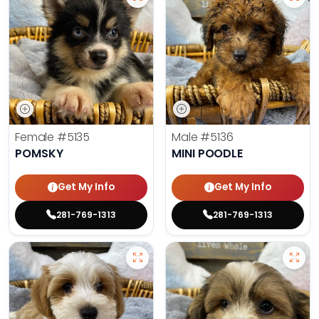
Female
#5135
Male
#5136
POMSKY
MINI POODLE
Get My Info
Get My Info
281-769-1313
281-769-1313