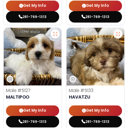
Get My Info
Get My Info
281-769-1313
281-769-1313
Male
#5127
Male
#5133
MALTIPOO
HAVATZU
Get My Info
Get My Info
281-769-1313
281-769-1313