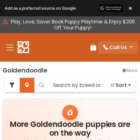
Please
×
Add as a preferred source on Google
note:
This
Play, Love, Save! Book Puppy Playtime & Enjoy $200
website
Off Your Puppy!
includes
an
Call Us
accessibility
Review Order
system.
Goldendoodle
More
Sort
More Goldendoodle puppies are
on the way