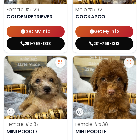
Female
#5129
Male
#5132
GOLDEN RETRIEVER
COCKAPOO
Get My Info
Get My Info
281-769-1313
281-769-1313
Female
#5137
Female
#5138
MINI POODLE
MINI POODLE