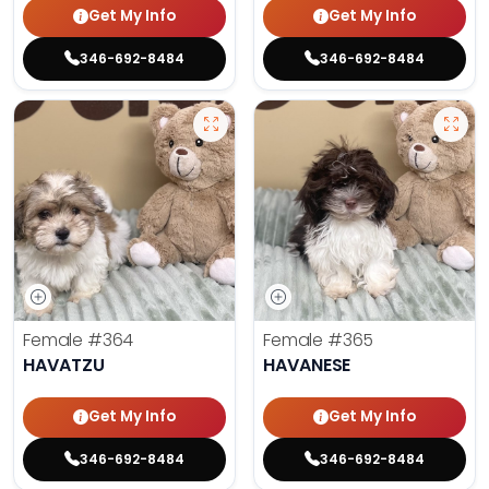
Get My Info
Get My Info
346-692-8484
346-692-8484
Female
#364
Female
#365
HAVATZU
HAVANESE
Get My Info
Get My Info
346-692-8484
346-692-8484