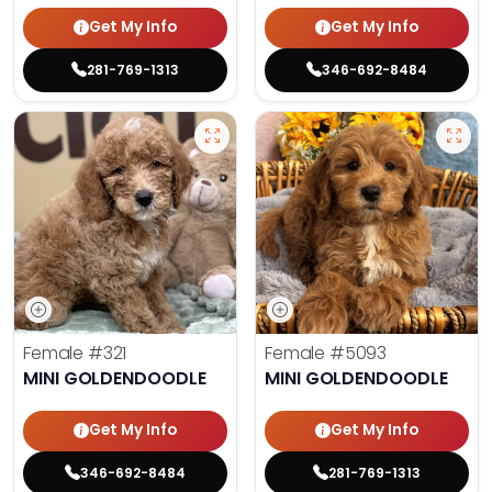
Get My Info
Get My Info
281-769-1313
346-692-8484
Female
#321
Female
#5093
MINI GOLDENDOODLE
MINI GOLDENDOODLE
Get My Info
Get My Info
346-692-8484
281-769-1313