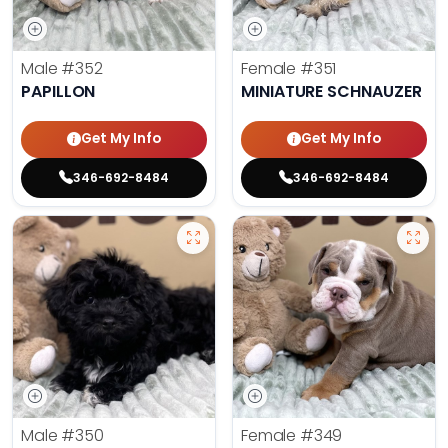
Male
#352
Female
#351
PAPILLON
MINIATURE SCHNAUZER
Get My Info
Get My Info
346-692-8484
346-692-8484
Male
#350
Female
#349