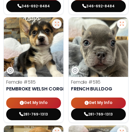
346-692-8484
346-692-8484
Female
#5115
Female
#5116
PEMBROKE WELSH CORGI
FRENCH BULLDOG
Get My Info
Get My Info
281-769-1313
281-769-1313