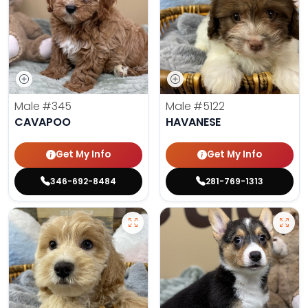
Male
#345
Male
#5122
CAVAPOO
HAVANESE
Get My Info
Get My Info
346-692-8484
281-769-1313