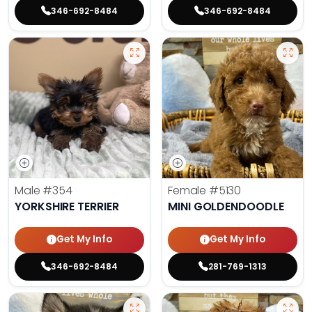
346-692-8484
346-692-8484
Male
#354
Female
#5130
YORKSHIRE TERRIER
MINI GOLDENDOODLE
Get My Info
Get My Info
346-692-8484
281-769-1313