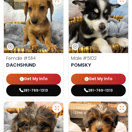
Female
#5114
Male
#5102
DACHSHUND
POMSKY
Get My Info
Get My Info
281-769-1313
281-769-1313