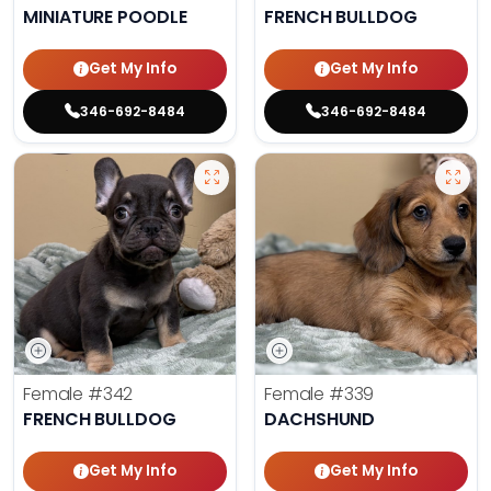
MINIATURE POODLE
FRENCH BULLDOG
Get My Info
Get My Info
346-692-8484
346-692-8484
Female
#342
Female
#339
FRENCH BULLDOG
DACHSHUND
Get My Info
Get My Info