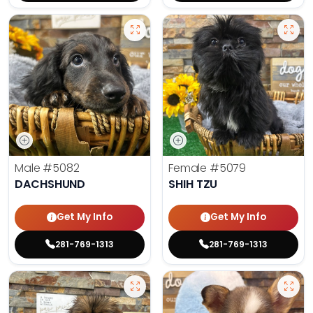
Male
#5082
Female
#5079
DACHSHUND
SHIH TZU
Get My Info
Get My Info
281-769-1313
281-769-1313