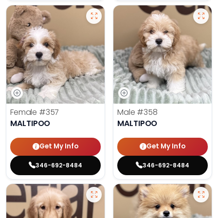
Female
#357
Male
#358
MALTIPOO
MALTIPOO
Get My Info
Get My Info
346-692-8484
346-692-8484