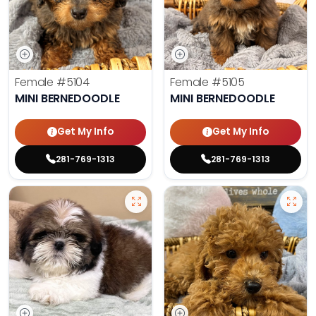
Female
#5104
Female
#5105
MINI BERNEDOODLE
MINI BERNEDOODLE
Get My Info
Get My Info
281-769-1313
281-769-1313