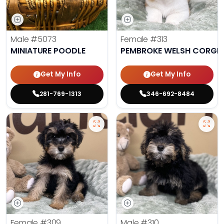
Male
#5073
Female
#313
MINIATURE POODLE
PEMBROKE WELSH CORGI
Get My Info
Get My Info
281-769-1313
346-692-8484
Female
#309
Male
#310