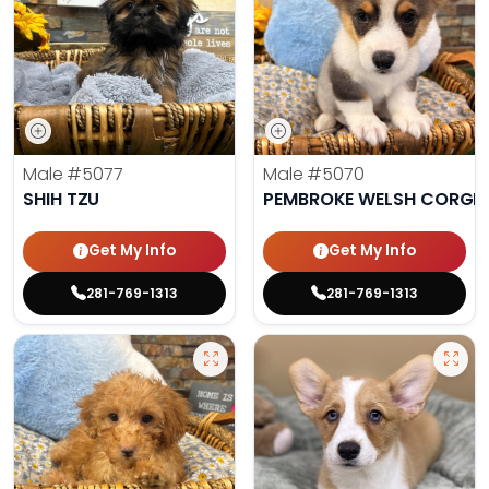
Male
#5077
Male
#5070
SHIH TZU
PEMBROKE WELSH CORGI
Get My Info
Get My Info
281-769-1313
281-769-1313