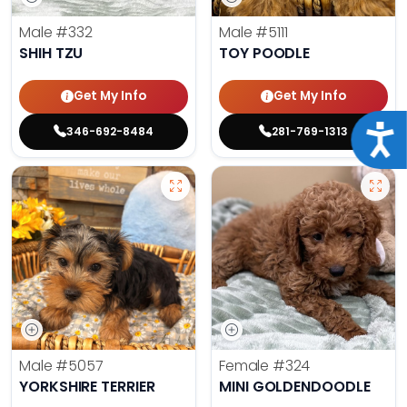
Male
#332
Male
#5111
SHIH TZU
TOY POODLE
Get My Info
Get My Info
Acce
346-692-8484
281-769-1313
Male
#5057
Female
#324
YORKSHIRE TERRIER
MINI GOLDENDOODLE