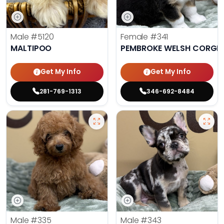
Male
#5120
Female
#341
MALTIPOO
PEMBROKE WELSH CORGI
Get My Info
Get My Info
281-769-1313
346-692-8484
Male
#335
Male
#343