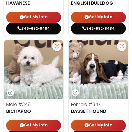
HAVANESE
ENGLISH BULLDOG
Get My Info
Get My Info
346-692-8484
346-692-8484
Male
#348
Female
#347
BICHAPOO
BASSET HOUND
Get My Info
Get My Info