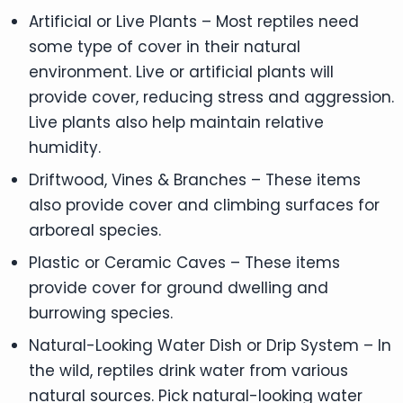
Artificial or Live Plants – Most reptiles need
some type of cover in their natural
environment. Live or artificial plants will
provide cover, reducing stress and aggression.
Live plants also help maintain relative
humidity.
Driftwood, Vines & Branches – These items
also provide cover and climbing surfaces for
arboreal species.
Plastic or Ceramic Caves – These items
provide cover for ground dwelling and
burrowing species.
Natural-Looking Water Dish or Drip System – In
the wild, reptiles drink water from various
natural sources. Pick natural-looking water