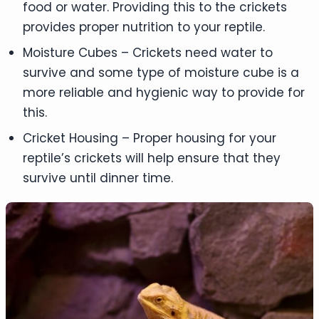
food or water. Providing this to the crickets
provides proper nutrition to your reptile.
Moisture Cubes – Crickets need water to
survive and some type of moisture cube is a
more reliable and hygienic way to provide for
this.
Cricket Housing – Proper housing for your
reptile’s crickets will help ensure that they
survive until dinner time.