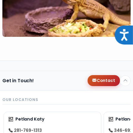
Acce
Get in Touch!
Contact
OUR LOCATIONS
Petland Katy
Petland
281-769-1313
346-692