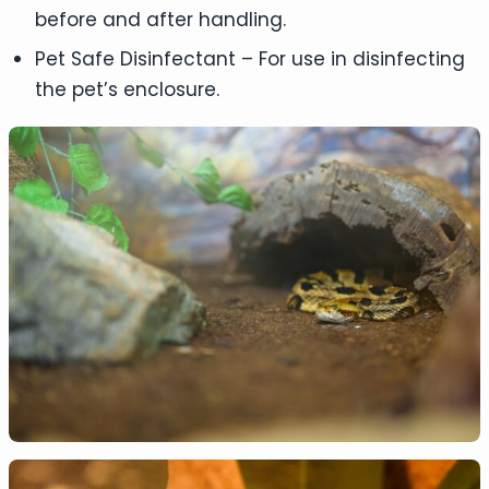
before and after handling.
Pet Safe Disinfectant – For use in disinfecting
the pet’s enclosure.