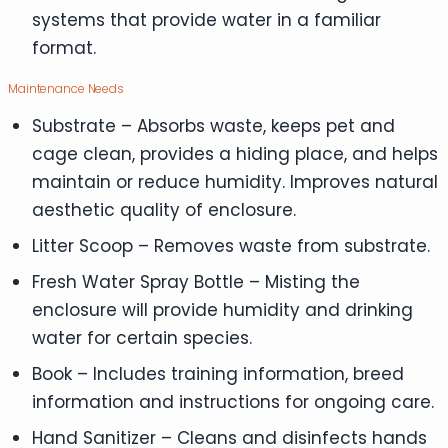
systems that provide water in a familiar
format.
Maintenance Needs
Substrate – Absorbs waste, keeps pet and
cage clean, provides a hiding place, and helps
maintain or reduce humidity. Improves natural
aesthetic quality of enclosure.
Litter Scoop – Removes waste from substrate.
Fresh Water Spray Bottle – Misting the
enclosure will provide humidity and drinking
water for certain species.
Book – Includes training information, breed
information and instructions for ongoing care.
Hand Sanitizer – Cleans and disinfects hands