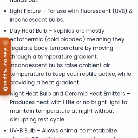
Light Fixture – For use with fluorescent (UVB) &
incandescent bulbs.
Day Heat Bulb – Reptiles are mostly
ectothermic (cold blooded) meaning they
×
regulate body temperature by moving
View Our Puppies
through a temperature gradient.
Incandescent bulbs raise ambient air
temperature to keep your reptile active, while
providing a heat gradient.
Night Heat Bulb and Ceramic Heat Emitters –
Produces heat with little or no bright light to
maintain temperature at night without
disrupting rest cycle.
UV-B Bulb – Allows animal to metabolize