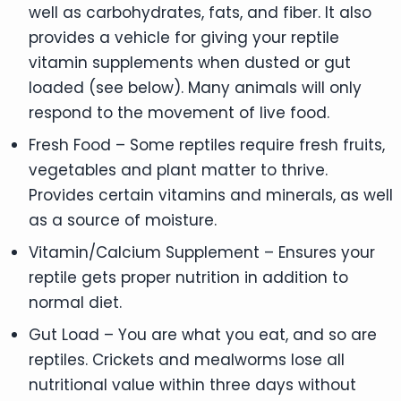
well as carbohydrates, fats, and fiber. It also
provides a vehicle for giving your reptile
vitamin supplements when dusted or gut
loaded (see below). Many animals will only
respond to the movement of live food.
Fresh Food – Some reptiles require fresh fruits,
vegetables and plant matter to thrive.
Provides certain vitamins and minerals, as well
as a source of moisture.
Vitamin/Calcium Supplement – Ensures your
reptile gets proper nutrition in addition to
normal diet.
Gut Load – You are what you eat, and so are
reptiles. Crickets and mealworms lose all
nutritional value within three days without