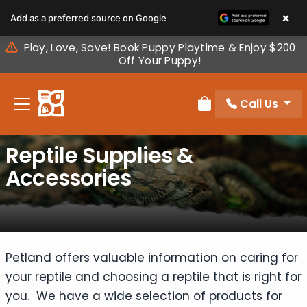
Please
×
Add as a preferred source on Google
note:
This
Play, Love, Save! Book Puppy Playtime & Enjoy $200
website
Off Your Puppy!
includes
an
Call Us
accessibility
Review Order
system.
Reptile Supplies &
Accessories
Petland offers valuable information on caring for
your reptile and choosing a reptile that is right for
you. We have a wide selection of products for