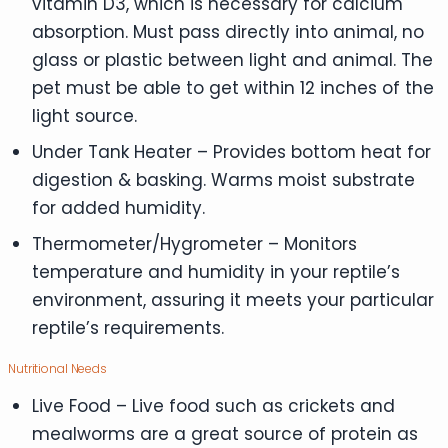
vitamin D3, which is necessary for calcium
absorption. Must pass directly into animal, no
glass or plastic between light and animal. The
pet must be able to get within 12 inches of the
light source.
Under Tank Heater – Provides bottom heat for
digestion & basking. Warms moist substrate
for added humidity.
Thermometer/Hygrometer – Monitors
temperature and humidity in your reptile’s
environment, assuring it meets your particular
reptile’s requirements.
Nutritional Needs
Live Food – Live food such as crickets and
mealworms are a great source of protein as