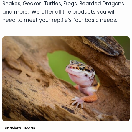
Snakes, Geckos, Turtles, Frogs, Bearded Dragons
and more. We offer all the products you will
need to meet your reptile’s four basic needs.
Behavioral Needs