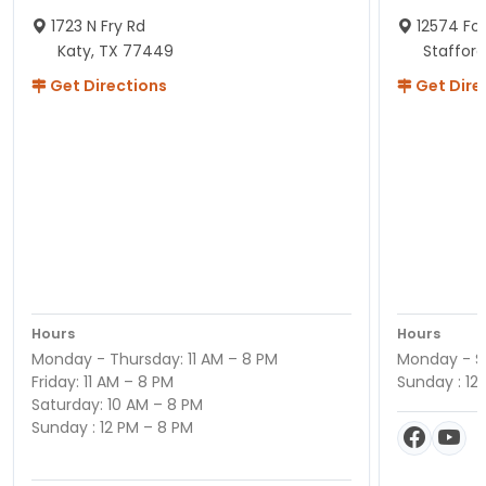
1723 N Fry Rd
12574 Fou
Katy, TX 77449
Staffor
Get Directions
Get Dire
Hours
Hours
Monday - Thursday: 11 AM – 8 PM
Monday - Sa
Friday: 11 AM – 8 PM
Sunday : 12
Saturday: 10 AM – 8 PM
Sunday : 12 PM – 8 PM