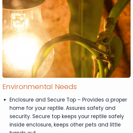
Environmental Needs
Enclosure and Secure Top – Provides a proper
home for your reptile. Assures safety and
security. Secure top keeps your reptile safely
inside enclosure, keeps other pets and little
hands out.