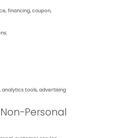
ice, financing, coupon,
ns;
analytics tools, advertising
 Non-Personal