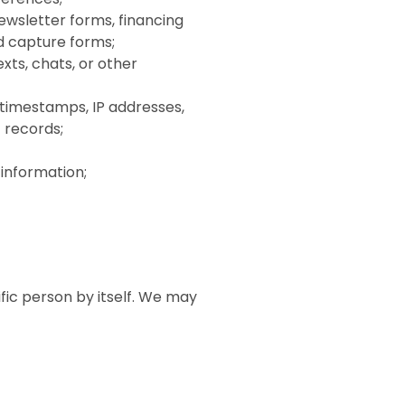
wsletter forms, financing
ad capture forms;
xts, chats, or other
 timestamps, IP addresses,
 records;
 information;
fic person by itself. We may