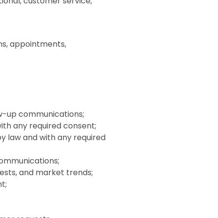
ional, customer service,
ons, appointments,
ow-up communications;
ith any required consent;
y law and with any required
communications;
ests, and market trends;
t;