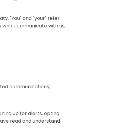
Katy. "You" and "your" refer
rs who communicate with us,
sisted communications;
gning up for alerts, opting
 have read and understand