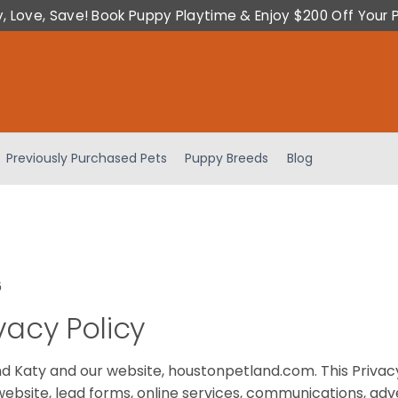
y, Love, Save! Book Puppy Playtime & Enjoy $200 Off Your 
Previously Purchased Pets
Puppy Breeds
Blog
6
vacy Policy
and Katy and our website, houstonpetland.com. This Privac
website, lead forms, online services, communications, adve