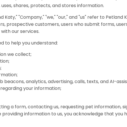
 uses, shares, protects, and stores information.
and Katy," "Company," "we," "our," and "us" refer to Petland 
mers, prospective customers, users who submit forms, use
 with our services.
ded to help you understand:
on we collect;
tion;
;
rmation;
 beacons, analytics, advertising, calls, texts, and AI-as
 regarding your information;
tting a form, contacting us, requesting pet information, si
se providing information to us, you acknowledge that you