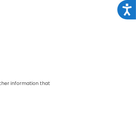
Acce
ther information that