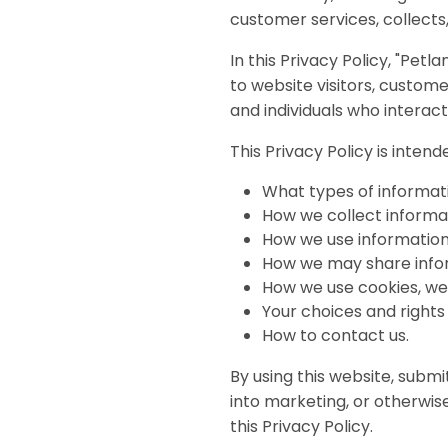
disabilities
customer services, collects,
who
In this Privacy Policy, "Petl
are
to website visitors, custo
using
and individuals who interact
a
screen
This Privacy Policy is inten
reader;
Press
What types of informati
Control-
How we collect informa
F10
How we use information
to
How we may share info
open
How we use cookies, web
an
Your choices and rights
accessibility
How to contact us.
menu.
By using this website, submi
into marketing, or otherwi
this Privacy Policy.