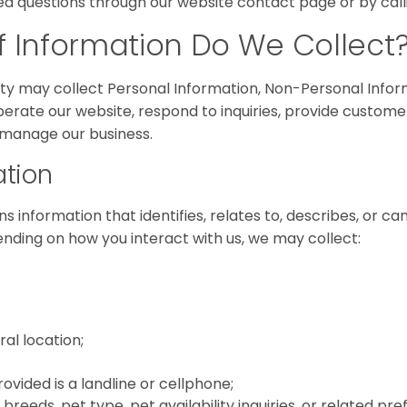
ed questions through our website contact page or by calli
 Information Do We Collect
aty may collect Personal Information, Non-Personal Infor
perate our website, respond to inquiries, provide custome
 manage our business.
ation
s information that identifies, relates to, describes, or c
ending on how you interact with us, we may collect:
al location;
ided is a landline or cellphone;
 breeds, pet type, pet availability inquiries, or related pr