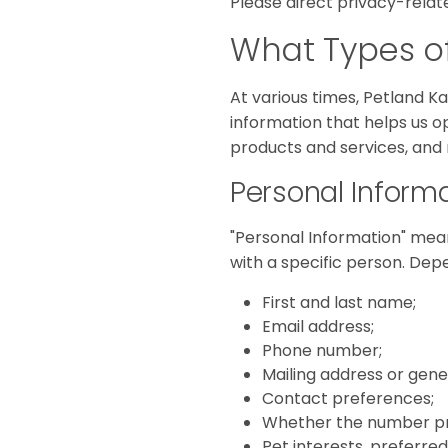
Please direct privacy-relat
What Types of
At various times, Petland K
information that helps us o
products and services, and
Personal Inform
"Personal Information" mean
with a specific person. Dep
First and last name;
Email address;
Phone number;
Mailing address or gener
Contact preferences;
Whether the number prov
Pet interests, preferred