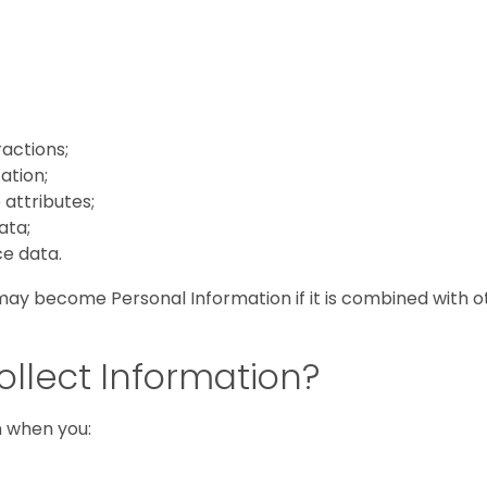
ractions;
ation;
attributes;
ata;
e data.
ay become Personal Information if it is combined with o
llect Information?
n when you: