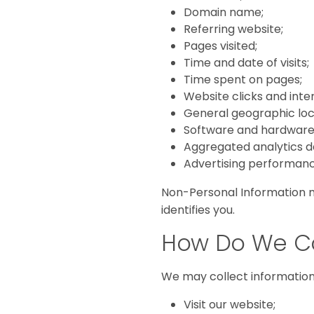
Domain name;
Referring website;
Pages visited;
Time and date of visits;
Time spent on pages;
Website clicks and inte
General geographic loc
Software and hardware 
Aggregated analytics d
Advertising performanc
Non-Personal Information m
identifies you.
How Do We Co
We may collect informatio
Visit our website;