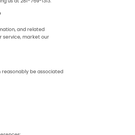
ng us at 281-769-1313.
?
mation, and related
r service, market our
an reasonably be associated
eferences;