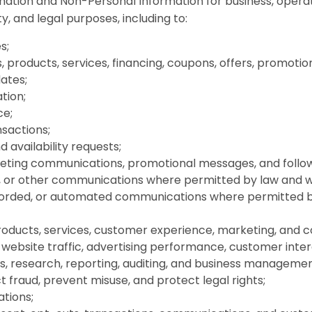
ation and Non-Personal Information for business, operat
y, and legal purposes, including to:
s;
 products, services, financing, coupons, offers, promoti
dates;
tion;
ce;
sactions;
 availability requests;
keting communications, promotional messages, and foll
ls, or other communications where permitted by law and w
corded, or automated communications where permitted b
roducts, services, customer experience, marketing, and 
website traffic, advertising performance, customer inter
s, research, reporting, auditing, and business managemen
t fraud, prevent misuse, and protect legal rights;
ations;