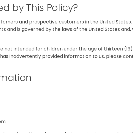
d by This Policy?
tomers and prospective customers in the United States. 
nts and is governed by the laws of the United States and,
 not intended for children under the age of thirteen (13).
has inadvertently provided information to us, please con
rmation
com