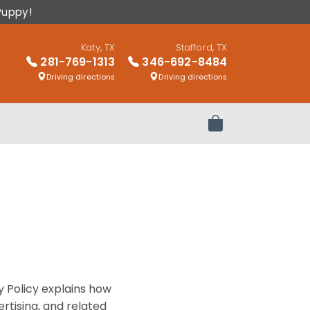
Puppy!
Katy, TX
Stafford, TX
281-769-1313
346-692-8484
Driving directions
Driving directions
Review Order
y Policy explains how
rtising, and related