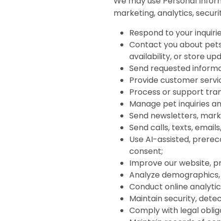
We may use Personal Inform
marketing, analytics, securit
Respond to your inquirie
Contact you about pets,
availability, or store up
Send requested informa
Provide customer servi
Process or support tran
Manage pet inquiries and
Send newsletters, mar
Send calls, texts, emai
Use AI-assisted, prere
consent;
Improve our website, p
Analyze demographics, 
Conduct online analytic
Maintain security, detec
Comply with legal oblig