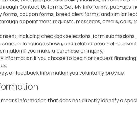
through Contact Us forms, Get My Info forms, pop-ups, ne
iry forms, coupon forms, breed alert forms, and similar le
hrough appointment requests, messages, emails, calls, te
nsent, including checkbox selections, form submissions,
 consent language shown, and related proof-of-consent
ormation if you make a purchase or inquiry;
ry information if you choose to begin or request financing
ds;
vey, or feedback information you voluntarily provide.
formation
means information that does not directly identify a speci