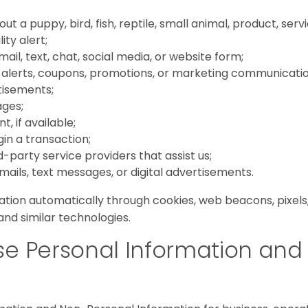
t a puppy, bird, fish, reptile, small animal, product, serv
lity alert;
il, text, chat, social media, or website form;
, alerts, coupons, promotions, or marketing communicatio
tisements;
ages;
, if available;
in a transaction;
party service providers that assist us;
mails, text messages, or digital advertisements.
tion automatically through cookies, web beacons, pixels, 
and similar technologies.
e Personal Information and