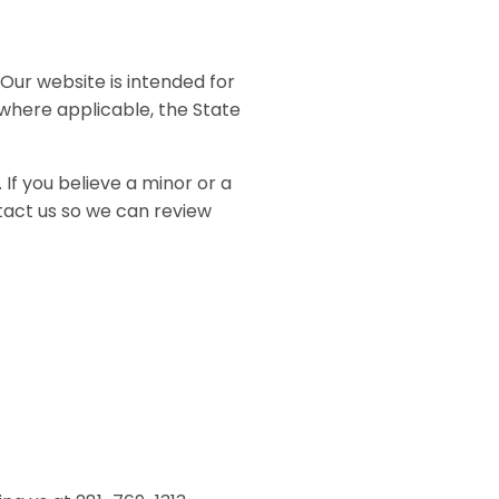
Our website is intended for
 where applicable, the State
 If you believe a minor or a
tact us so we can review