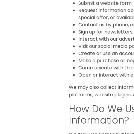
Submit a website form;
Request information abou
special offer, or availabi
Contact us by phone, ema
Sign up for newsletters
Interact with our adver
Visit our social media p
Create or use an account
Make a purchase or beg
Communicate with third-
Open or interact with e
We may also collect informa
platforms, website plugins, 
How Do We Us
Information?