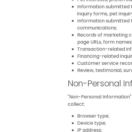
Information submitted 
inquiry forms, pet inqu
Information submitted t
communications;
Records of marketing co
page URLs, form names,
Transaction-related inf
Financing-related inqui
Customer service recor
Review, testimonial, sur
Non-Personal In
"Non-Personal Information" 
collect:
Browser type;
Device type;
IP address;