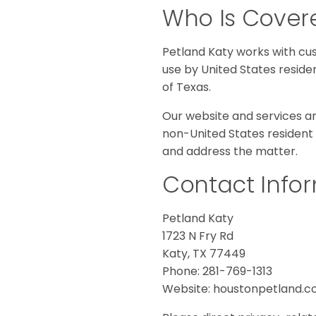
Who Is Covere
Petland Katy works with cus
use by United States reside
of Texas.
Our website and services are
non-United States resident 
and address the matter.
Contact Info
Petland Katy
1723 N Fry Rd
Katy, TX 77449
Phone: 281-769-1313
Website: houstonpetland.