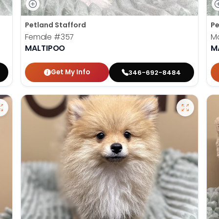
Petland Stafford
Pe
Female
#357
M
MALTIPOO
M
Get My Info
346-692-8484