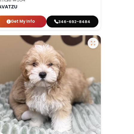
AVATZU
Get My Info
346-692-8484