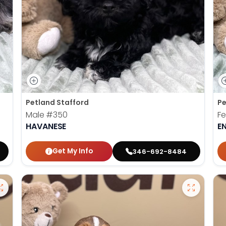
Petland Stafford
Pe
Male
#350
F
HAVANESE
E
Get My Info
346-692-8484