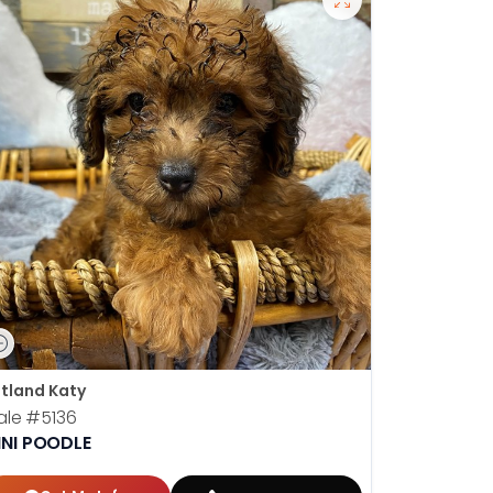
tland Katy
ale
#5136
INI POODLE