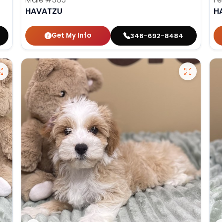
HAVATZU
H
Get My Info
346-692-8484