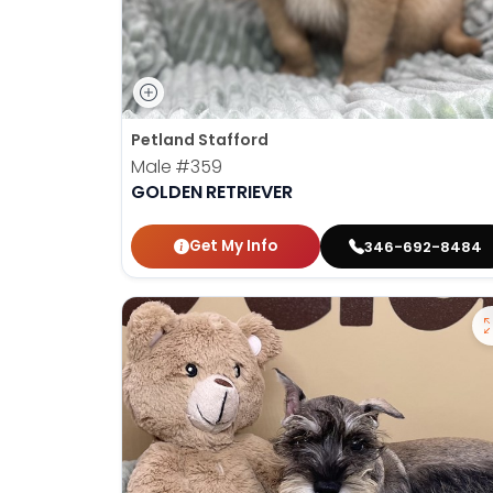
Petland Stafford
Male
#359
GOLDEN RETRIEVER
Get My Info
346-692-8484