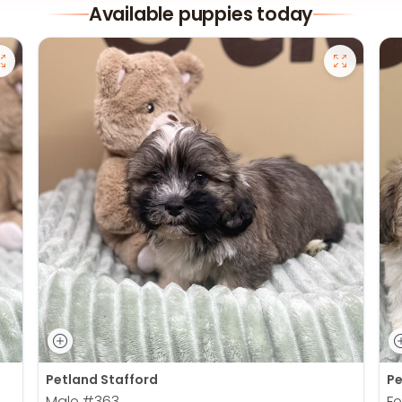
Available puppies today
Petland Stafford
Pe
Male
#363
F