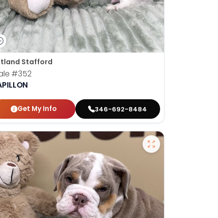
tland Stafford
ale
#352
APILLON
Get My Info
346-692-8484