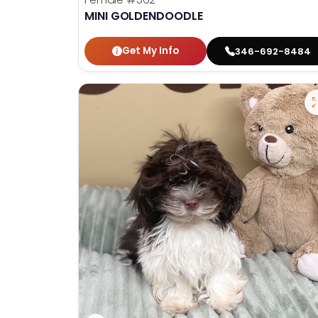
MINI GOLDENDOODLE
Get My Info
346-692-8484