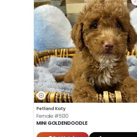
Petland Katy
Female
#5130
MINI GOLDENDOODLE