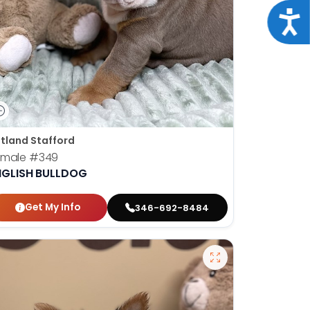
Acce
tland Stafford
emale
#349
NGLISH BULLDOG
Get My Info
346-692-8484