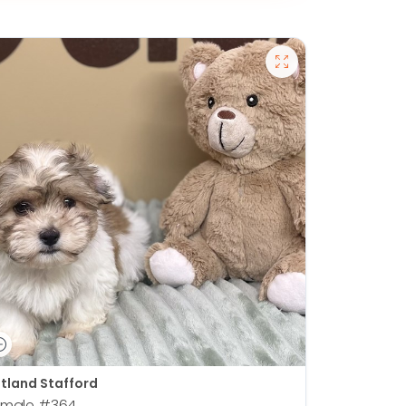
tland Stafford
emale
#364