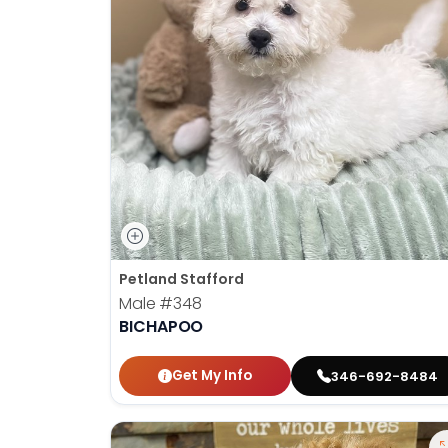
Petland Stafford
Male
#348
BICHAPOO
Get My Info
346-692-8484