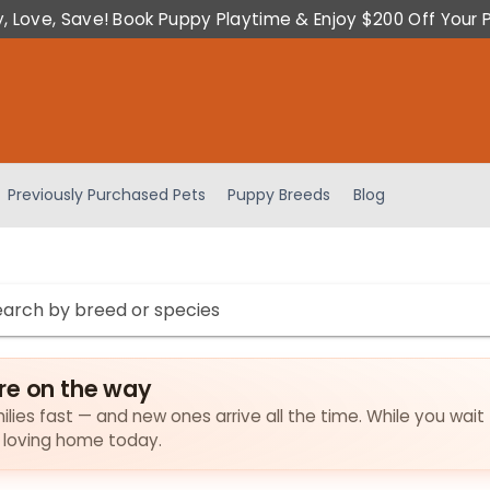
y, Love, Save! Book Puppy Playtime & Enjoy $200 Off Your 
Previously Purchased Pets
Puppy Breeds
Blog
re on the way
ilies fast — and new ones arrive all the time. While you wait 
a loving home today.