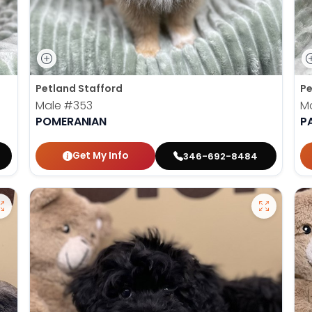
Petland Stafford
Pe
Male
#353
M
POMERANIAN
P
Get My Info
346-692-8484