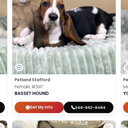
Petland Stafford
Pe
Female
#347
M
BASSET HOUND
Y
Get My Info
346-692-8484