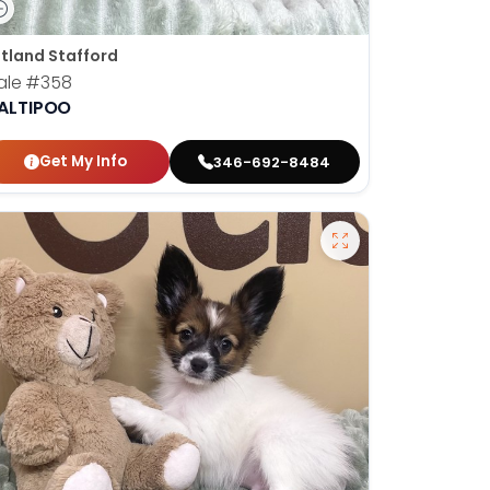
tland Stafford
ale
#358
ALTIPOO
Get My Info
346-692-8484