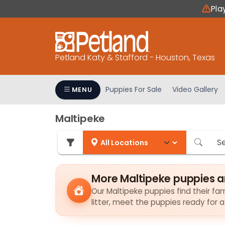
Please
Pla
note:
This
website
includes
Petland Katy & Stafford - Houston, Texas
an
accessibility
system.
Puppies For Sale
Video Gallery
MENU
Press
Control-
Maltipeke
F11
to
adjust
the
website
More Maltipeke puppies a
to
Our Maltipeke puppies find their fam
people
litter, meet the puppies ready for 
with
visual