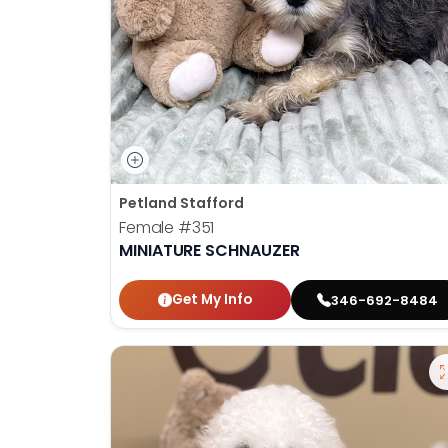
Petland Stafford
Female
#351
MINIATURE SCHNAUZER
Get My Info
346-692-8484