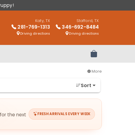
Puppy!
Katy, TX
Stafford, TX
281-769-1313
346-692-8484
Driving directions
Driving directions
Review Order
More
Sort
for the next
FRESH ARRIVALS EVERY WEEK