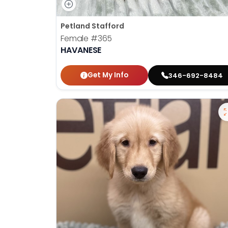
Petland Stafford
Female
#365
HAVANESE
Get My Info
346-692-8484