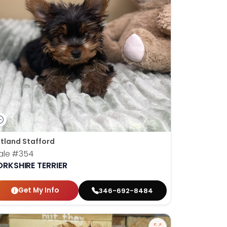
tland Stafford
ale
#354
ORKSHIRE TERRIER
Get My Info
346-692-8484