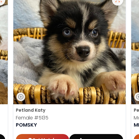
Petland Katy
Pe
Female
#5135
M
POMSKY
M