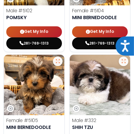
Male
#5102
Female
#5104
POMSKY
MINI BERNEDOODLE
Get My Info
Get My Info
Acce
281-769-1313
281-769-1313
Female
#5105
Male
#332
MINI BERNEDOODLE
SHIH TZU