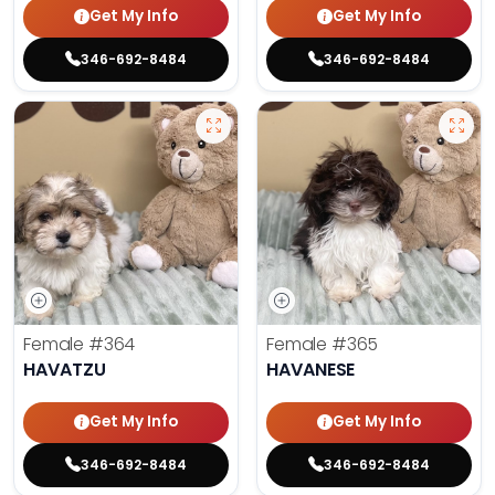
Get My Info
Get My Info
346-692-8484
346-692-8484
Female
#364
Female
#365
HAVATZU
HAVANESE
Get My Info
Get My Info
346-692-8484
346-692-8484