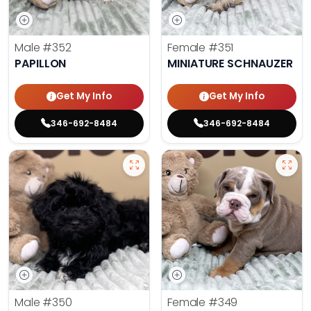
Male
#352
Female
#351
PAPILLON
MINIATURE SCHNAUZER
Get My Info
Get My Info
346-692-8484
346-692-8484
Male
#350
Female
#349