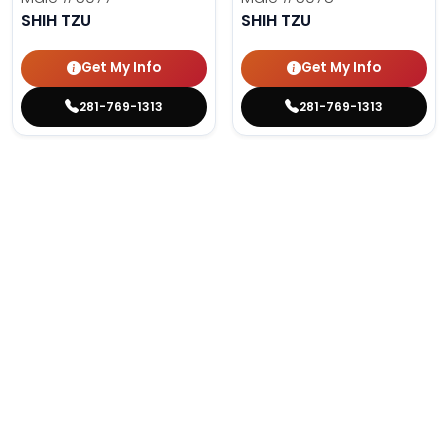
SHIH TZU
SHIH TZU
Get My Info
Get My Info
281-769-1313
281-769-1313
Male
#5070
Male
#5073
PEMBROKE WELSH CORGI
MINIATURE POODLE
Get My Info
Get My Info