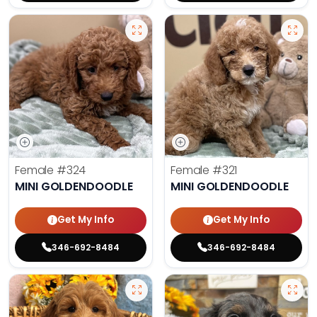
Female
#324
Female
#321
MINI GOLDENDOODLE
MINI GOLDENDOODLE
Get My Info
Get My Info
346-692-8484
346-692-8484