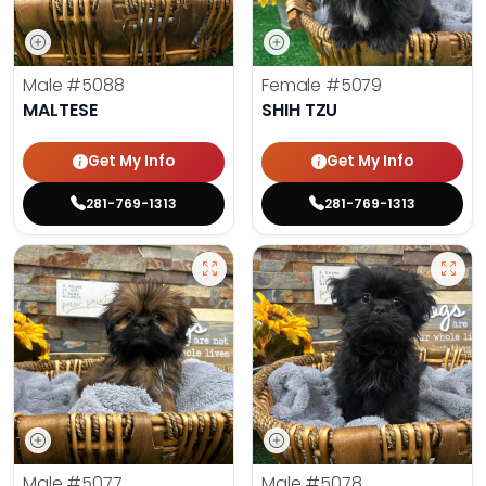
Male
#5088
Female
#5079
MALTESE
SHIH TZU
Get My Info
Get My Info
281-769-1313
281-769-1313
Male
#5077
Male
#5078