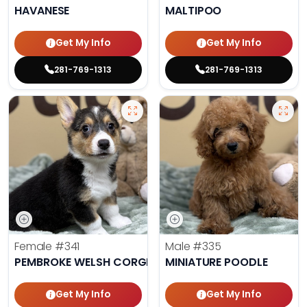
HAVANESE
MALTIPOO
Get My Info
Get My Info
281-769-1313
281-769-1313
Female
#341
Male
#335
PEMBROKE WELSH CORGI
MINIATURE POODLE
Get My Info
Get My Info