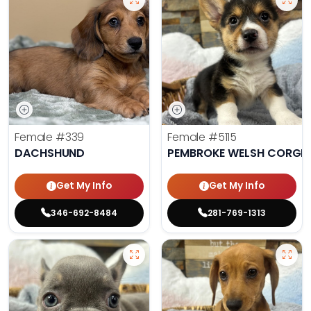
Female
#339
Female
#5115
DACHSHUND
PEMBROKE WELSH CORGI
Get My Info
Get My Info
346-692-8484
281-769-1313