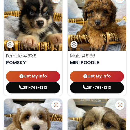
Female
#5135
Male
#5136
POMSKY
MINI POODLE
Get My Info
Get My Info
281-769-1313
281-769-1313