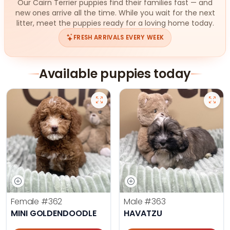
Our Cairn Terrier puppies find their families fast — and
new ones arrive all the time. While you wait for the next
litter, meet the puppies ready for a loving home today.
FRESH ARRIVALS EVERY WEEK
Available puppies today
Female
#362
Male
#363
MINI GOLDENDOODLE
HAVATZU