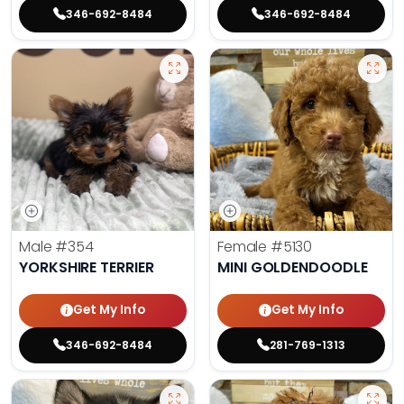
346-692-8484
346-692-8484
Male
#354
Female
#5130
YORKSHIRE TERRIER
MINI GOLDENDOODLE
Get My Info
Get My Info
346-692-8484
281-769-1313