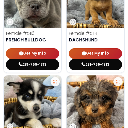
Female
#5116
Female
#5114
FRENCH BULLDOG
DACHSHUND
Get My Info
Get My Info
281-769-1313
281-769-1313