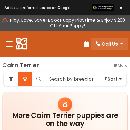
Please
×
Add as a preferred source on Google
note:
This
Play, Love, Save! Book Puppy Playtime & Enjoy $200
website
Off Your Puppy!
includes
an
Call Us
accessibility
Review Order
system.
Cairn Terrier
More
Sort
More Cairn Terrier puppies are
on the way