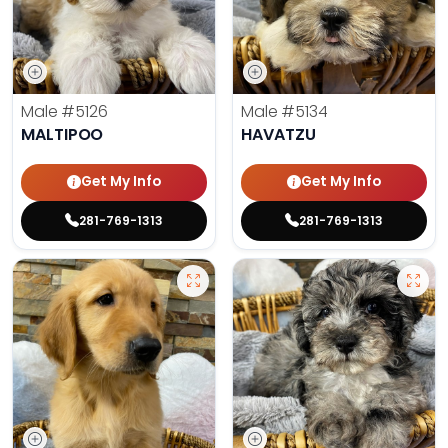
Male
#5126
Male
#5134
MALTIPOO
HAVATZU
Get My Info
Get My Info
281-769-1313
281-769-1313