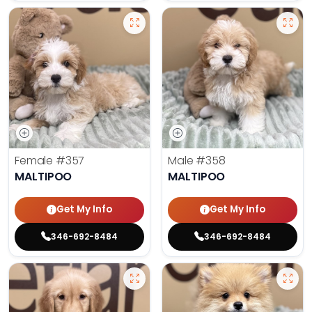
Female
#357
Male
#358
MALTIPOO
MALTIPOO
Get My Info
Get My Info
346-692-8484
346-692-8484