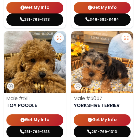
Get My Info
Get My Info
281-769-1313
346-692-8484
Male
#5111
Male
#5057
TOY POODLE
YORKSHIRE TERRIER
Get My Info
Get My Info
281-769-1313
281-769-1313