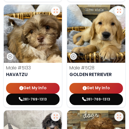
Male
#5133
Male
#5128
HAVATZU
GOLDEN RETRIEVER
Get My Info
Get My Info
281-769-1313
281-769-1313