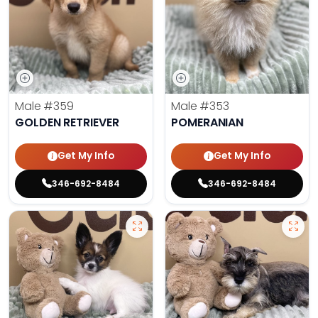
Male
#359
Male
#353
GOLDEN RETRIEVER
POMERANIAN
Get My Info
Get My Info
346-692-8484
346-692-8484