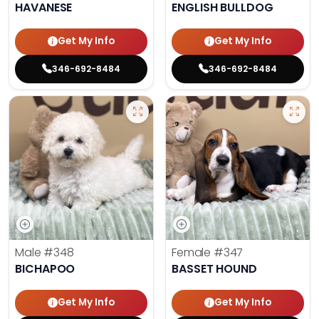
HAVANESE
ENGLISH BULLDOG
Get My Info
Get My Info
346-692-8484
346-692-8484
Male
#348
Female
#347
BICHAPOO
BASSET HOUND
Get My Info
Get My Info