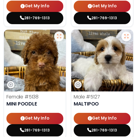
Get My Info
Get My Info
281-769-1313
281-769-1313
Female
#5138
Male
#5127
MINI POODLE
MALTIPOO
Get My Info
Get My Info
281-769-1313
281-769-1313