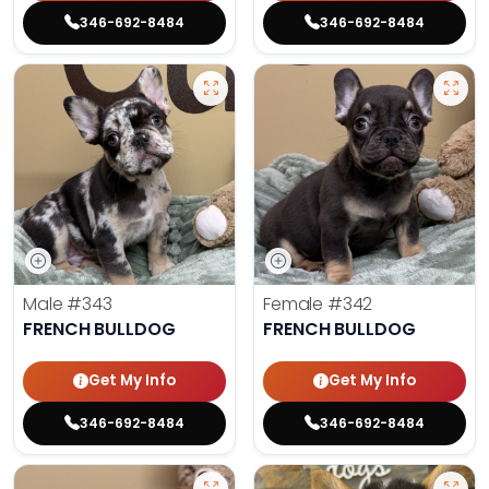
346-692-8484
346-692-8484
Male
#343
Female
#342
FRENCH BULLDOG
FRENCH BULLDOG
Get My Info
Get My Info
346-692-8484
346-692-8484