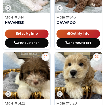
Male
#344
Male
#345
HAVANESE
CAVAPOO
Get My Info
Get My Info
346-692-8484
346-692-8484
Male
#5122
Male
#5120