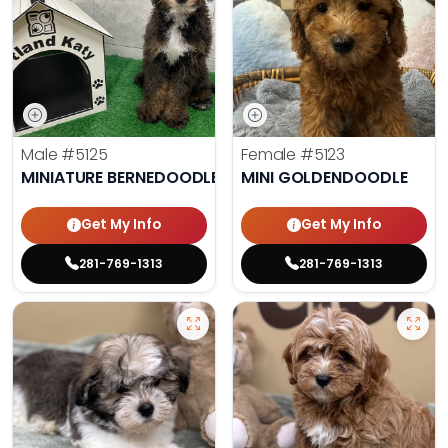
Male
#5125
Female
#5123
MINIATURE BERNEDOODLE
MINI GOLDENDOODLE
Get My Info
Get My Info
281-769-1313
281-769-1313