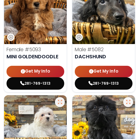
Female
#5093
Male
#5082
MINI GOLDENDOODLE
DACHSHUND
Get My Info
Get My Info
281-769-1313
281-769-1313