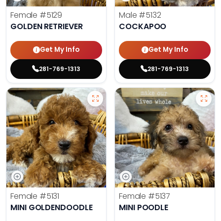
Female
#5129
Male
#5132
GOLDEN RETRIEVER
COCKAPOO
Get My Info
Get My Info
281-769-1313
281-769-1313
Female
#5131
Female
#5137
MINI GOLDENDOODLE
MINI POODLE