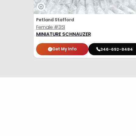
Petland Stafford
Female
#351
MINIATURE SCHNAUZER
Get My Info
346-692-8484