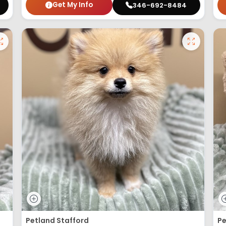
Get My Info
346-692-8484
Petland Stafford
Pe