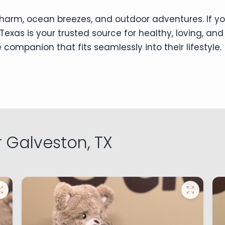
l charm, ocean breezes, and outdoor adventures. If yo
Texas is your trusted source for healthy, loving, and
 companion that fits seamlessly into their lifestyle.
 Galveston, TX