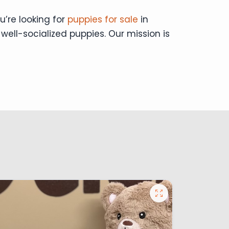
u’re looking for
puppies for sale
in
 well-socialized puppies. Our mission is