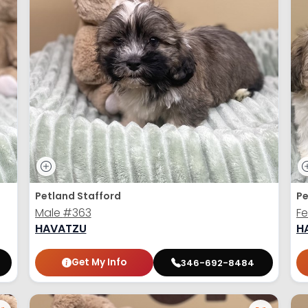
Petland Stafford
Pe
Male
#363
F
HAVATZU
H
Get My Info
346-692-8484