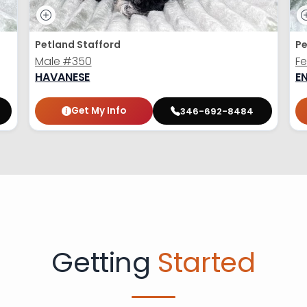
Petland Stafford
Pe
Male
#350
F
HAVANESE
E
Get My Info
346-692-8484
Getting
Started