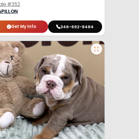
ale
#352
APILLON
Get My Info
346-692-8484