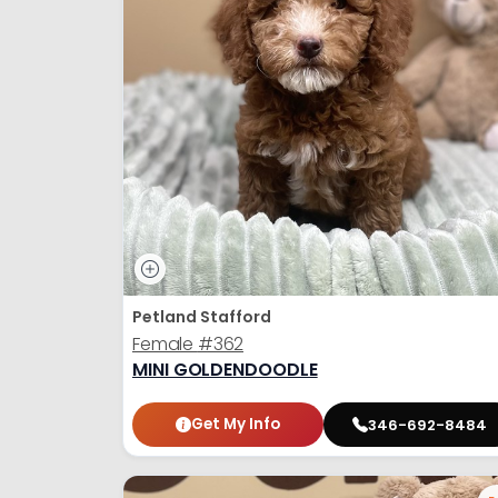
Petland Stafford
Female
#362
MINI GOLDENDOODLE
Get My Info
346-692-8484