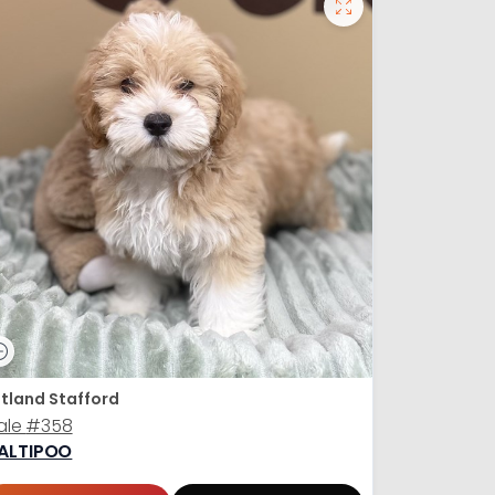
tland Stafford
ale
#358
ALTIPOO