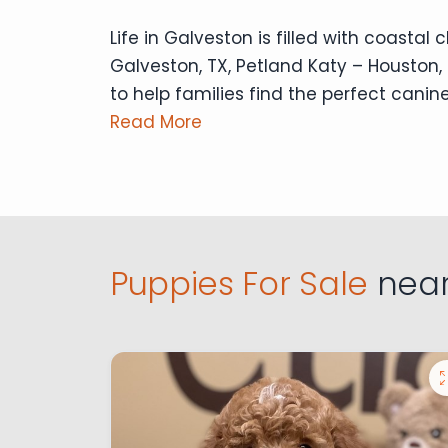
Life in Galveston is filled with coasta
Galveston, TX, Petland Katy – Houston, 
to help families find the perfect canine
Read More
Puppies For Sale
near