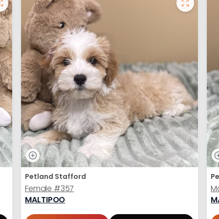
Petland Stafford
Pe
Female
#357
M
MALTIPOO
M