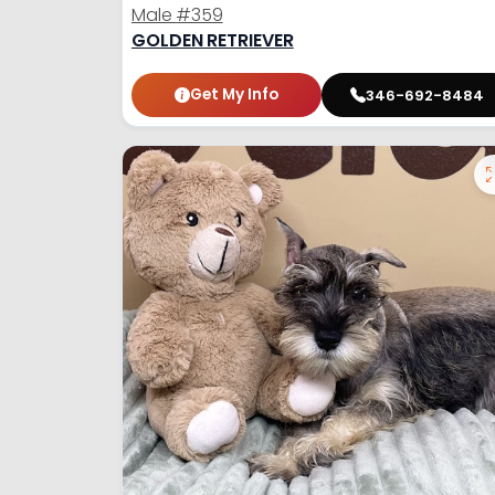
Male
#359
GOLDEN RETRIEVER
Get My Info
346-692-8484