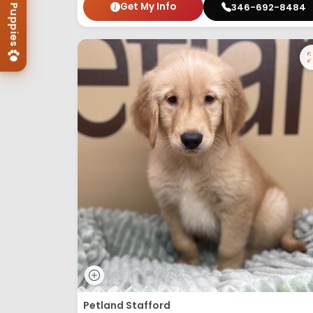
Get My Info
346-692-8484
Petland Stafford