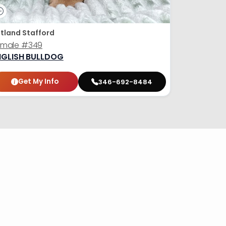
tland Stafford
emale
#349
NGLISH BULLDOG
Get My Info
346-692-8484