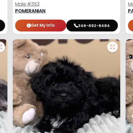
Male
#353
M
POMERANIAN
P
Get My Info
346-692-8484