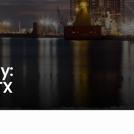
y:
TX