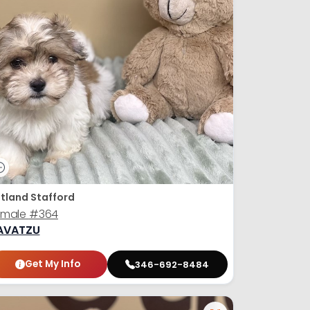
tland Stafford
emale
#364
AVATZU
Get My Info
346-692-8484