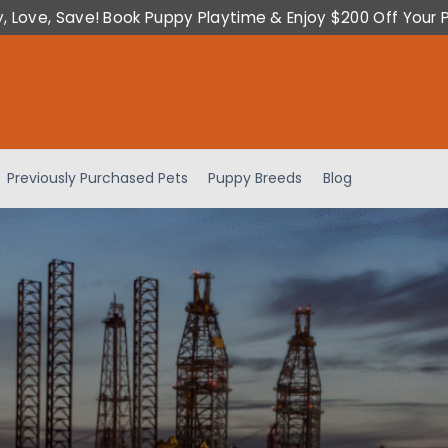
y, Love, Save! Book Puppy Playtime & Enjoy $200 Off Your 
Previously Purchased Pets
Puppy Breeds
Blog