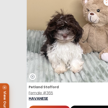
Petland Stafford
×
Female
#365
View Our Puppies
HAVANESE