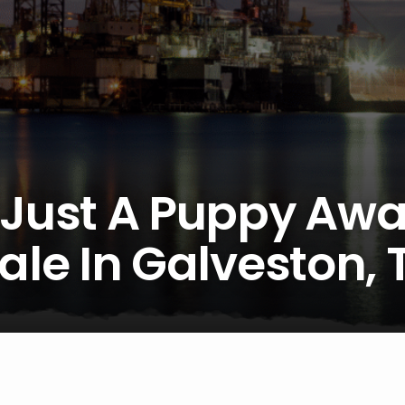
 Just A Puppy Awa
ale In Galveston, 