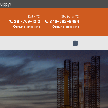
Puppy!
Katy, TX
Stafford, TX
281-769-1313
346-692-8484
Driving directions
Driving directions
Review Order