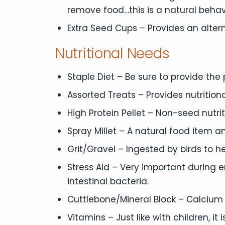
remove food…this is a natural behav
Extra Seed Cups – Provides an alter
Nutritional Needs
Staple Diet – Be sure to provide the
Assorted Treats – Provides nutritio
High Protein Pellet – Non-seed nutrit
Spray Millet – A natural food item a
Grit/Gravel – Ingested by birds to he
Stress Aid – Very important during 
intestinal bacteria.
Cuttlebone/Mineral Block – Calcium 
Vitamins – Just like with children, i