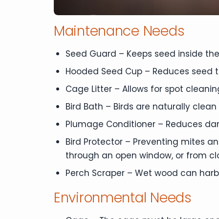
Maintenance Needs
Seed Guard – Keeps seed inside the
Hooded Seed Cup – Reduces seed t
Cage Litter – Allows for spot clean
Bird Bath – Birds are naturally clean
Plumage Conditioner – Reduces dand
Bird Protector – Preventing mites a
through an open window, or from clo
Perch Scraper – Wet wood can harbo
Environmental Needs