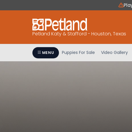
Please
Pla
note:
This
website
includes
Petland Katy & Stafford - Houston, Texas
an
accessibility
system.
Puppies For Sale
Video Gallery
MENU
Press
Control-
F11
to
adjust
the
website
to
people
with
visual