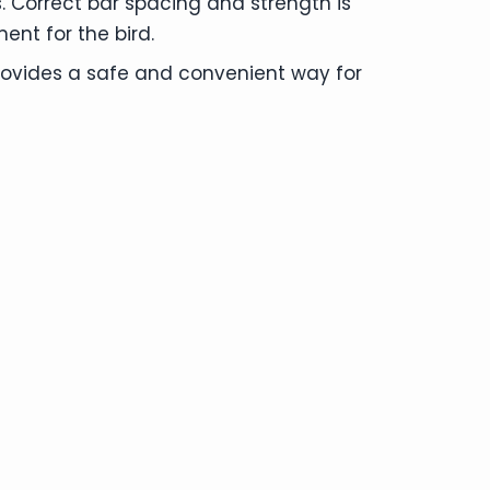
. Correct bar spacing and strength is
ent for the bird.
provides a safe and convenient way for