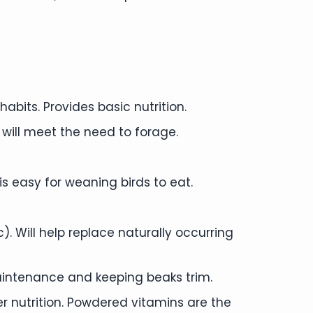
abits. Provides basic nutrition.
 will meet the need to forage.
is easy for weaning birds to eat.
 Will help replace naturally occurring
aintenance and keeping beaks trim.
per nutrition. Powdered vitamins are the