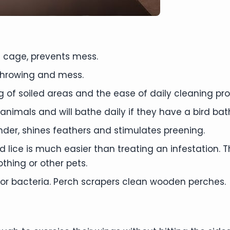
 cage, prevents mess.
hrowing and mess.
ing of soiled areas and the ease of daily cleaning 
 animals and will bathe daily if they have a bird bat
er, shines feathers and stimulates preening.
nd lice is much easier than treating an infestation
thing or other pets.
r bacteria. Perch scrapers clean wooden perches.