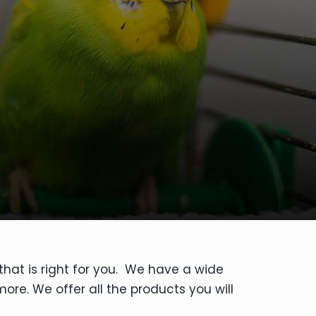
that is right for you. We have a wide
ore. We offer all the products you will