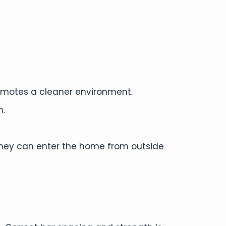
promotes a cleaner environment.
h.
. They can enter the home from outside