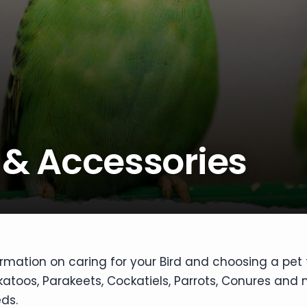
 & Accessories
ormation on caring for your Bird and choosing a pet 
toos, Parakeets, Cockatiels, Parrots, Conures and m
ds.