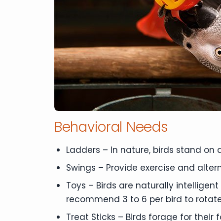
Behavioral Needs
Ladders – In nature, birds stand on 
Swings – Provide exercise and altern
Toys – Birds are naturally intellige
recommend 3 to 6 per bird to rotate 
Treat Sticks – Birds forage for their