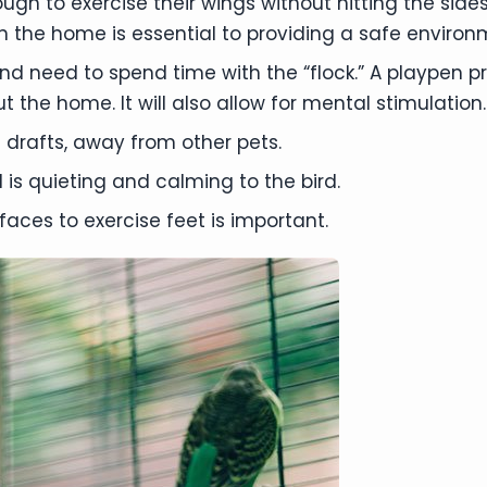
h to exercise their wings without hitting the sides
 the home is essential to providing a safe environm
and need to spend time with the “flock.” A playpen 
t the home. It will also allow for mental stimulation.
 drafts, away from other pets.
is quieting and calming to the bird.
faces to exercise feet is important.