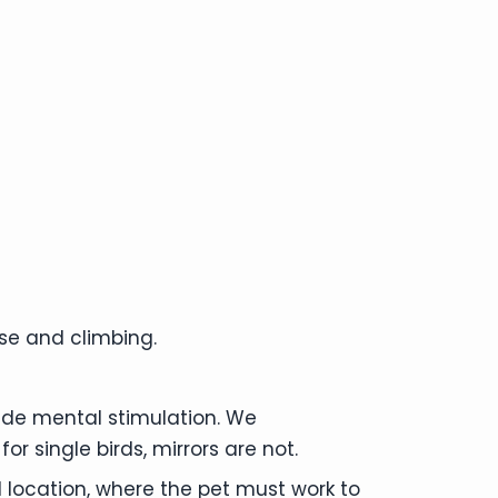
ise and climbing.
vide mental stimulation. We
r single birds, mirrors are not.
od location, where the pet must work to