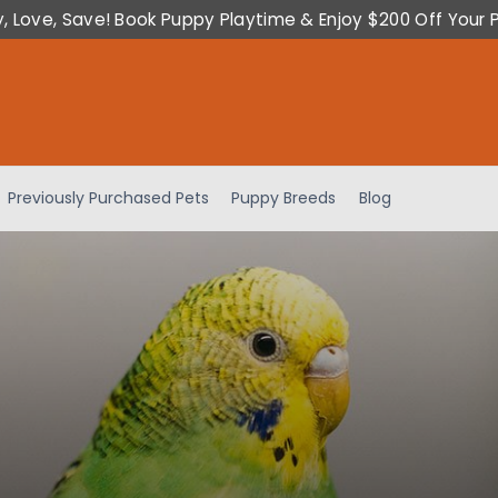
y, Love, Save! Book Puppy Playtime & Enjoy $200 Off Your 
Previously Purchased Pets
Puppy Breeds
Blog