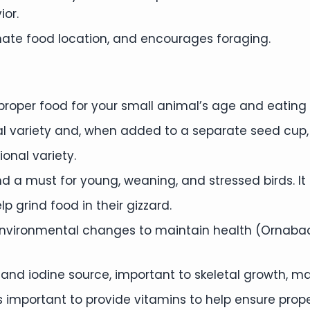
ior.
nate food location, and encourages foraging.
 proper food for your small animal’s age and eating h
nal variety and, when added to a separate seed cup,
ional variety.
nd a must for young, weaning, and stressed birds. It 
lp grind food in their gizzard.
environmental changes to maintain health (Ornabac).
and iodine source, important to skeletal growth, m
t is important to provide vitamins to help ensure pro