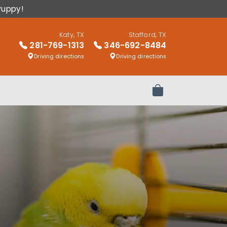
Puppy!
Katy, TX
Stafford, TX
281-769-1313
346-692-8484
Driving directions
Driving directions
Review Order