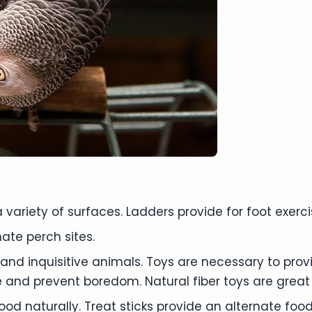
a variety of surfaces. Ladders provide for foot exerc
ate perch sites.
nt and inquisitive animals. Toys are necessary to pro
and prevent boredom. Natural fiber toys are great fo
 food naturally. Treat sticks provide an alternate fo