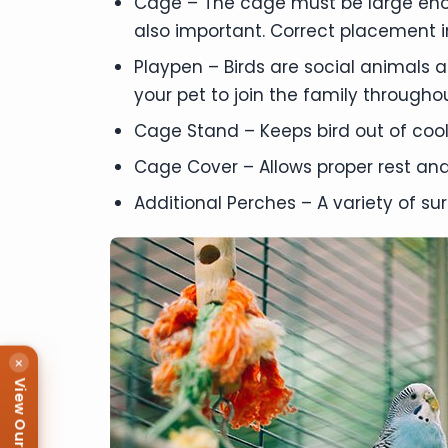
Cage – The cage must be large enoug
also important. Correct placement in
Playpen – Birds are social animals 
your pet to join the family throughou
Cage Stand – Keeps bird out of cool
Cage Cover – Allows proper rest and 
Additional Perches – A variety of sur
×
View Our Puppies