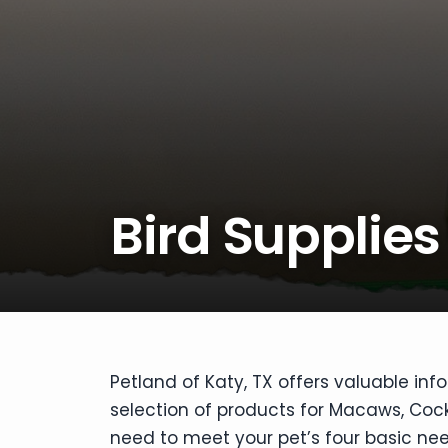
disabilities
who
are
using
a
screen
reader;
Press
Bird Supplies
Control-
F10
to
open
an
accessibility
menu.
Petland of Katy, TX offers valuable inf
selection of products for Macaws, Cocka
need to meet your pet’s four basic nee