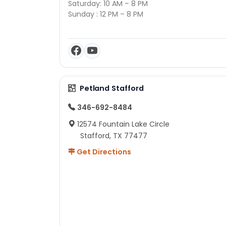
Saturday: 10 AM – 8 PM
Sunday : 12 PM – 8 PM
Petland Stafford
346-692-8484
12574 Fountain Lake Circle
Stafford, TX 77477
Get Directions