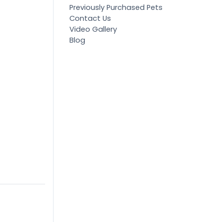
Previously Purchased Pets
Contact Us
Video Gallery
Blog