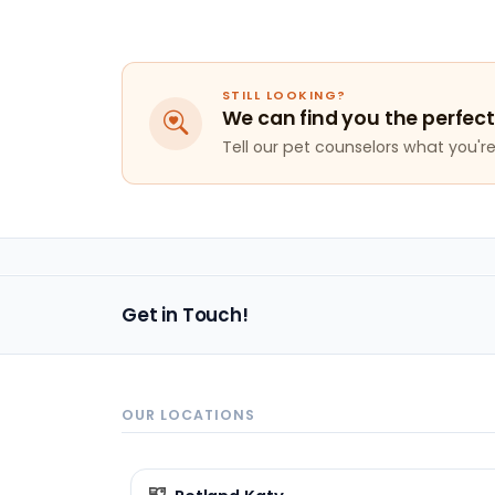
STILL LOOKING?
We can find you the perfect
Tell our pet counselors what you're 
Get in Touch!
OUR LOCATIONS