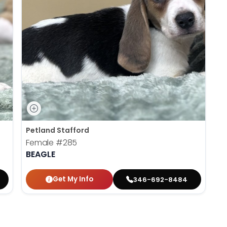
Petland Stafford
Female
#285
BEAGLE
Get My Info
346-692-8484