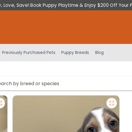
y, Love, Save! Book Puppy Playtime & Enjoy $200 Off Your 
Previously Purchased Pets
Puppy Breeds
Blog