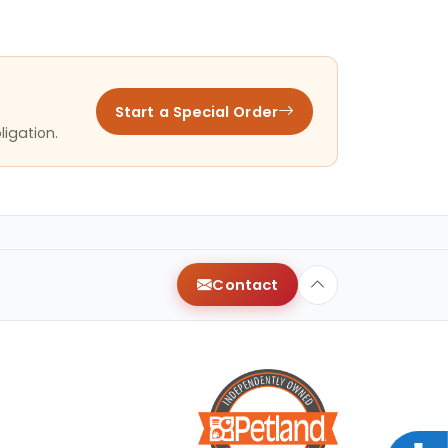
Start a Special Order
ligation.
Contact