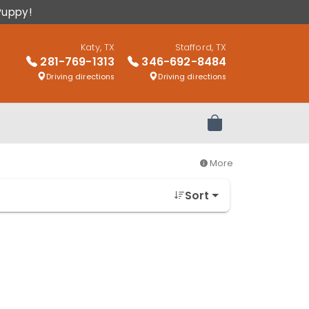
Puppy!
Katy, TX
Stafford, TX
281-769-1313
346-692-8484
Driving directions
Driving directions
Review Order
More
Sort