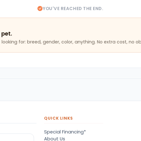
YOU'VE REACHED THE END.
 pet.
looking for: breed, gender, color, anything. No extra cost, no ob
QUICK LINKS
Special Financing*
About Us