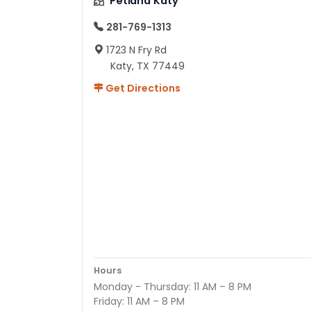
Petland Katy
281-769-1313
1723 N Fry Rd
Katy, TX 77449
Get Directions
Hours
Monday - Thursday: 11 AM – 8 PM
Friday: 11 AM – 8 PM