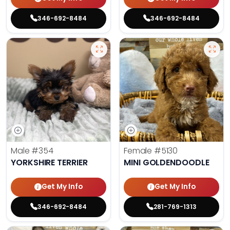
346-692-8484
346-692-8484
Male
#354
Female
#5130
YORKSHIRE TERRIER
MINI GOLDENDOODLE
Get My Info
Get My Info
346-692-8484
281-769-1313