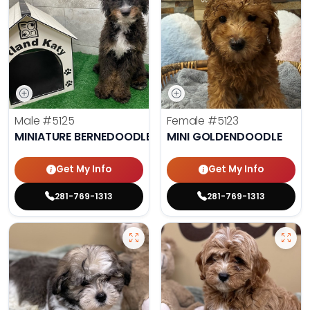
Male
#5125
Female
#5123
MINIATURE BERNEDOODLE
MINI GOLDENDOODLE
Get My Info
Get My Info
281-769-1313
281-769-1313