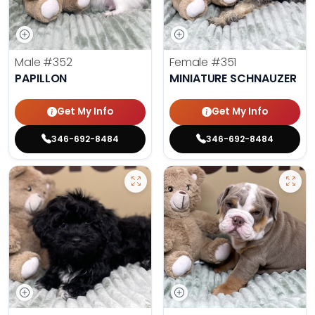
Male
#352
Female
#351
PAPILLON
MINIATURE SCHNAUZER
Get My Info
Get My Info
346-692-8484
346-692-8484