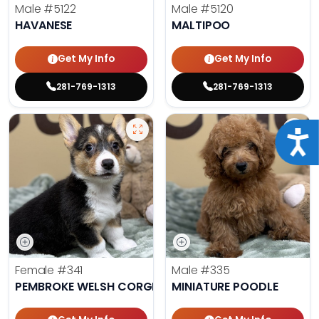
Male
#5122
Male
#5120
HAVANESE
MALTIPOO
Get My Info
Get My Info
281-769-1313
281-769-1313
Acce
Female
#341
Male
#335
PEMBROKE WELSH CORGI
MINIATURE POODLE