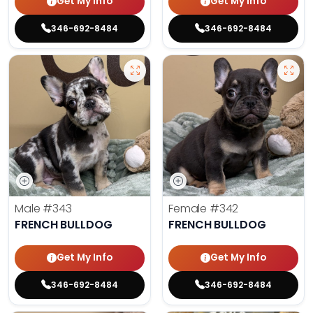
Get My Info
Get My Info
346-692-8484
346-692-8484
Male
#343
Female
#342
FRENCH BULLDOG
FRENCH BULLDOG
Get My Info
Get My Info
346-692-8484
346-692-8484