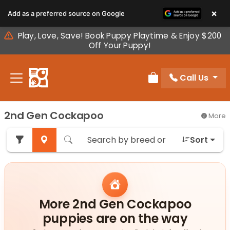
Please
×
Add as a preferred source on Google
note:
This
Play, Love, Save! Book Puppy Playtime & Enjoy $200
website
Off Your Puppy!
includes
an
Call Us
accessibility
Review Order
system.
2nd Gen Cockapoo
More
Sort
More 2nd Gen Cockapoo
puppies are on the way