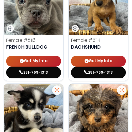
Female
#5116
Female
#5114
FRENCH BULLDOG
DACHSHUND
Get My Info
Get My Info
281-769-1313
281-769-1313