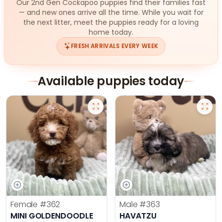
Our 2nd Gen Cockapoo puppies find their families fast
— and new ones arrive all the time. While you wait for
the next litter, meet the puppies ready for a loving
home today.
FRESH ARRIVALS EVERY WEEK
Available puppies today
Female
#362
Male
#363
MINI GOLDENDOODLE
HAVATZU