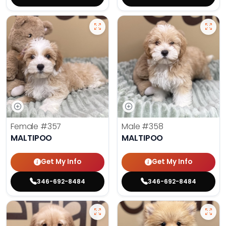
Female
#357
Male
#358
MALTIPOO
MALTIPOO
Get My Info
Get My Info
346-692-8484
346-692-8484