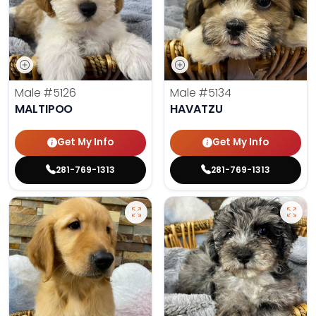
Male
#5126
Male
#5134
MALTIPOO
HAVATZU
Get My Info
Get My Info
281-769-1313
281-769-1313