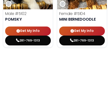
Male
#5102
Female
#5104
POMSKY
MINI BERNEDOODLE
Get My Info
Get My Info
281-769-1313
281-769-1313
Female
#5105
Male
#332
MINI BERNEDOODLE
SHIH TZU