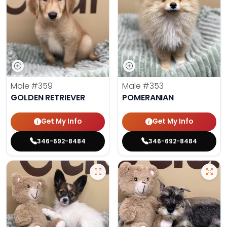
Male
#359
Male
#353
GOLDEN RETRIEVER
POMERANIAN
Get My Info
Get My Info
346-692-8484
346-692-8484