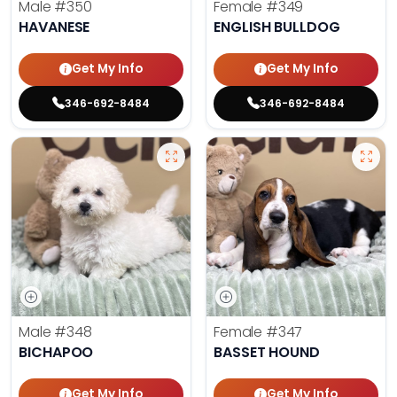
Male
#350
Female
#349
HAVANESE
ENGLISH BULLDOG
Get My Info
Get My Info
346-692-8484
346-692-8484
Male
#348
Female
#347
BICHAPOO
BASSET HOUND
Get My Info
Get My Info