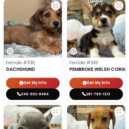
Female
#339
Female
#5115
DACHSHUND
PEMBROKE WELSH CORGI
Get My Info
Get My Info
346-692-8484
281-769-1313