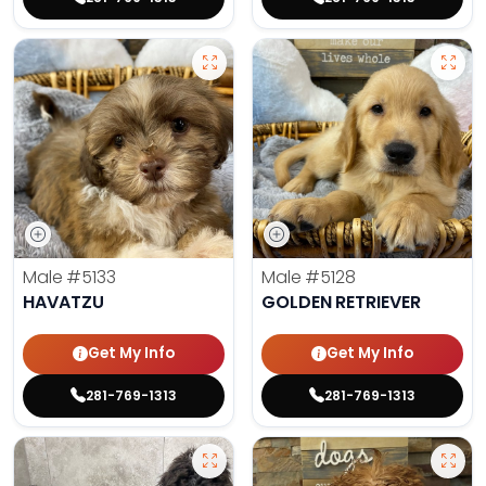
Male
#5133
Male
#5128
HAVATZU
GOLDEN RETRIEVER
Get My Info
Get My Info
281-769-1313
281-769-1313