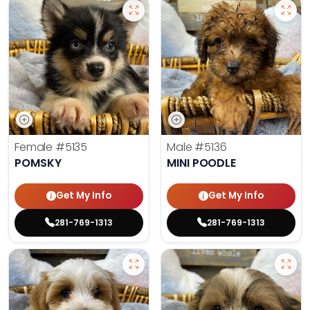
Female
#5135
Male
#5136
POMSKY
MINI POODLE
Get My Info
Get My Info
281-769-1313
281-769-1313