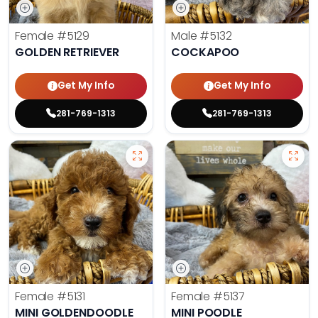
Female
#5129
Male
#5132
GOLDEN RETRIEVER
COCKAPOO
Get My Info
Get My Info
281-769-1313
281-769-1313
Female
#5131
Female
#5137
MINI GOLDENDOODLE
MINI POODLE