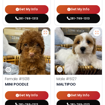
Get My Info
Get My Info
281-769-1313
281-769-1313
Female
#5138
Male
#5127
MINI POODLE
MALTIPOO
Get My Info
Get My Info
281-769-1313
281-769-1313