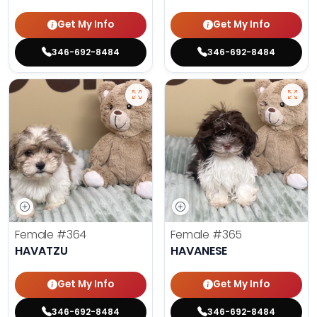
Get My Info
Get My Info
346-692-8484
346-692-8484
Female
#364
Female
#365
HAVATZU
HAVANESE
Get My Info
Get My Info
346-692-8484
346-692-8484