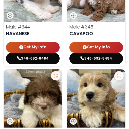
Male
#344
Male
#345
HAVANESE
CAVAPOO
Get My Info
Get My Info
346-692-8484
346-692-8484