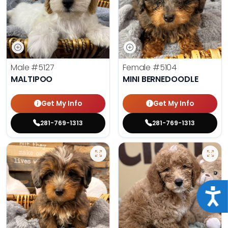
Male
#5127
Female
#5104
MALTIPOO
MINI BERNEDOODLE
Get My Info
Get My Info
281-769-1313
281-769-1313
Acce