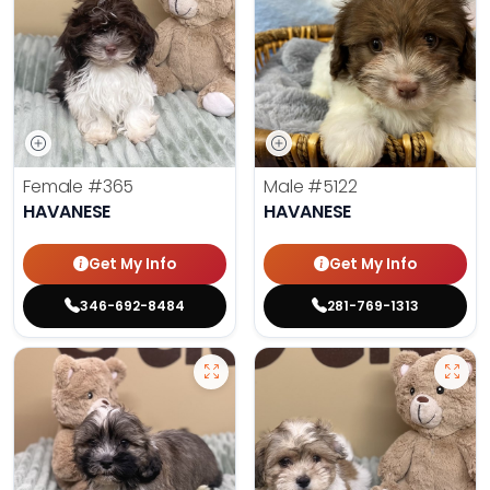
Female
#365
Male
#5122
HAVANESE
HAVANESE
Get My Info
Get My Info
346-692-8484
281-769-1313