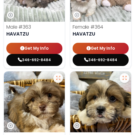
Male
#363
Female
#364
HAVATZU
HAVATZU
Get My Info
Get My Info
346-692-8484
346-692-8484