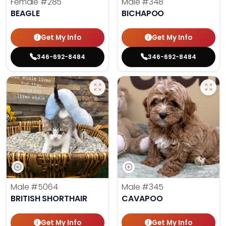
Female
#285
Male
#348
BEAGLE
BICHAPOO
Get My Info
Get My Info
346-692-8484
346-692-8484
Male
#5064
Male
#345
BRITISH SHORTHAIR
CAVAPOO
Get My Info
Get My Info