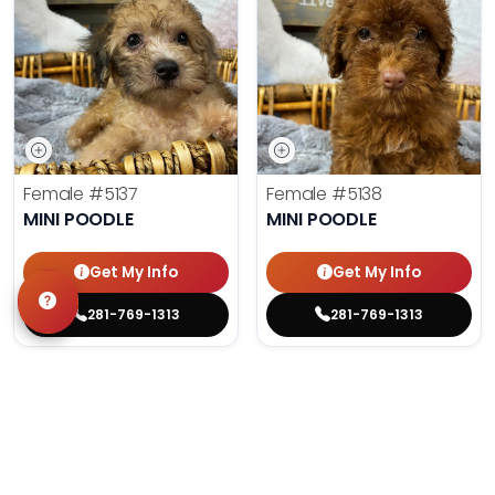
Female
#5137
Female
#5138
MINI POODLE
MINI POODLE
Get My Info
Get My Info
281-769-1313
281-769-1313