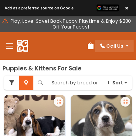
Please
×
Add as a preferred source on Google
note:
This
Play, Love, Save! Book Puppy Playtime & Enjoy $200
website
Off Your Puppy!
includes
an
Call Us
accessibility
Review Order
system.
Puppies & Kittens For Sale
Sort