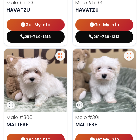
Male
#5133
Male
#5134
HAVATZU
HAVATZU
Get My Info
Get My Info
281-769-1313
281-769-1313
Male
#300
Male
#301
MALTESE
MALTESE
Get My Info
Get My Info