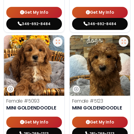
Get My Info
Get My Info
346-692-8484
346-692-8484
Female
#5093
Female
#5123
MINI GOLDENDOODLE
MINI GOLDENDOODLE
Get My Info
Get My Info
281-769-1313
281-769-1313