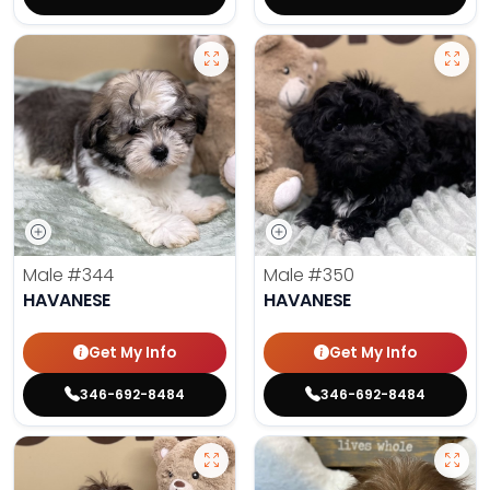
Male
#344
Male
#350
HAVANESE
HAVANESE
Get My Info
Get My Info
346-692-8484
346-692-8484