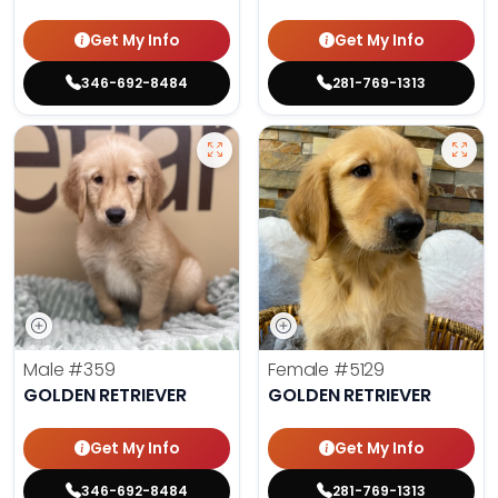
Get My Info
Get My Info
346-692-8484
281-769-1313
Male
#359
Female
#5129
GOLDEN RETRIEVER
GOLDEN RETRIEVER
Get My Info
Get My Info
346-692-8484
281-769-1313