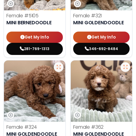
Female
#5105
Female
#321
MINI BERNEDOODLE
MINI GOLDENDOODLE
Get My Info
Get My Info
281-769-1313
346-692-8484
Female
#324
Female
#362
MINI GOLDENDOODLE
MINI GOLDENDOODLE