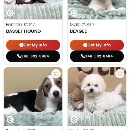
Female
#347
Male
#284
BASSET HOUND
BEAGLE
Get My Info
Get My Info
346-692-8484
346-692-8484