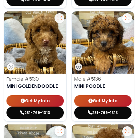
Female
#5130
Male
#5136
MINI GOLDENDOODLE
MINI POODLE
Get My Info
Get My Info
281-769-1313
281-769-1313