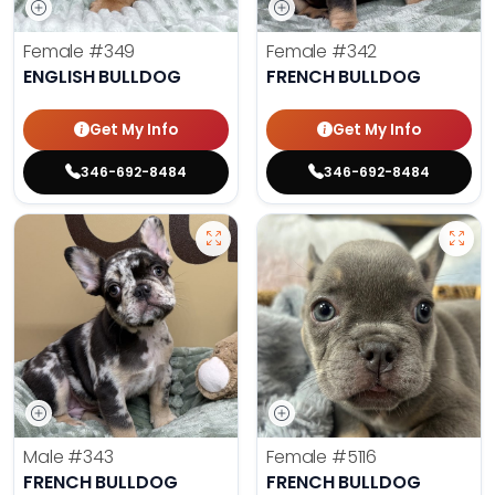
Female
#349
Female
#342
ENGLISH BULLDOG
FRENCH BULLDOG
Get My Info
Get My Info
346-692-8484
346-692-8484
Male
#343
Female
#5116
FRENCH BULLDOG
FRENCH BULLDOG