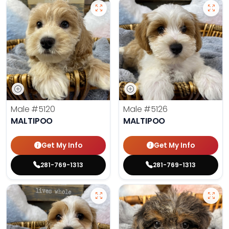
Male
#5120
Male
#5126
MALTIPOO
MALTIPOO
Get My Info
Get My Info
281-769-1313
281-769-1313