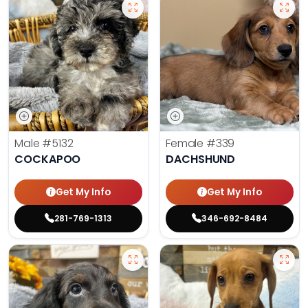
Male
#5132
Female
#339
COCKAPOO
DACHSHUND
Get My Info
Get My Info
281-769-1313
346-692-8484