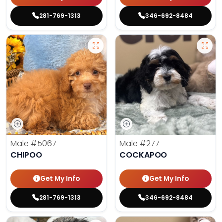
281-769-1313
346-692-8484
Male
#5067
Male
#277
CHIPOO
COCKAPOO
Get My Info
Get My Info
281-769-1313
346-692-8484