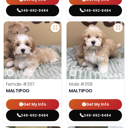
346-692-8484
346-692-8484
Female
#357
Male
#358
MALTIPOO
MALTIPOO
Get My Info
Get My Info
346-692-8484
346-692-8484