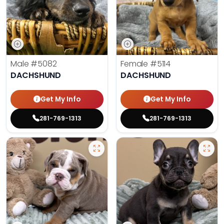
Male
#5082
Female
#5114
DACHSHUND
DACHSHUND
Get My Info
Get My Info
281-769-1313
281-769-1313