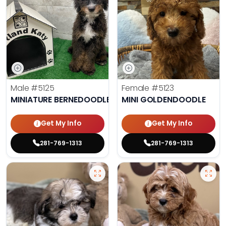
Male
#5125
Female
#5123
MINIATURE BERNEDOODLE
MINI GOLDENDOODLE
Get My Info
Get My Info
281-769-1313
281-769-1313