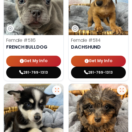
Female
#5116
Female
#5114
FRENCH BULLDOG
DACHSHUND
Get My Info
Get My Info
281-769-1313
281-769-1313