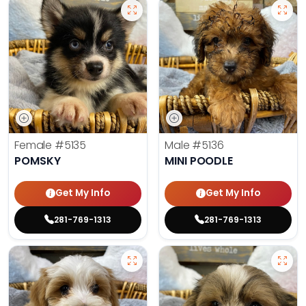
Female
#5135
Male
#5136
POMSKY
MINI POODLE
Get My Info
Get My Info
281-769-1313
281-769-1313