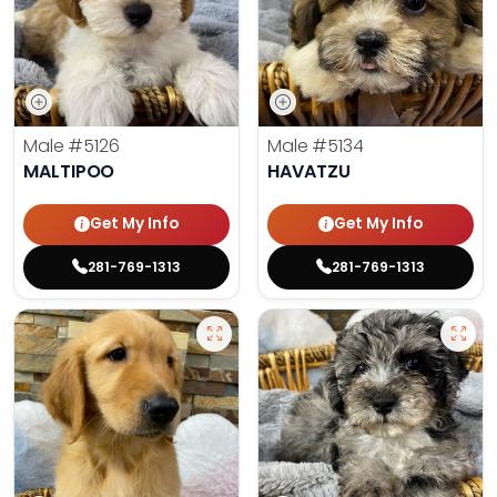
Male
#5126
Male
#5134
MALTIPOO
HAVATZU
Get My Info
Get My Info
281-769-1313
281-769-1313