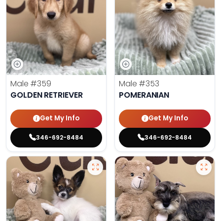
Male
#359
Male
#353
GOLDEN RETRIEVER
POMERANIAN
Get My Info
Get My Info
346-692-8484
346-692-8484