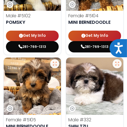
Male
#5102
Female
#5104
POMSKY
MINI BERNEDOODLE
Get My Info
Get My Info
Acce
281-769-1313
281-769-1313
Female
#5105
Male
#332
MINI BERNEDOODLE
SHIH TZU