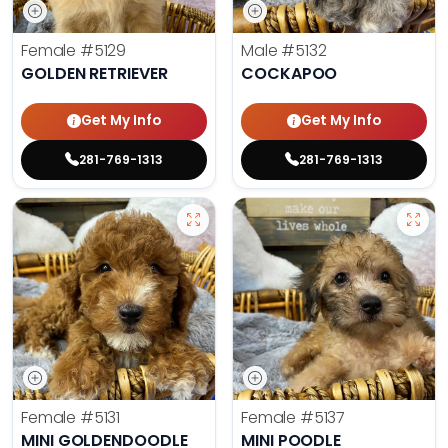
Female
#5129
Male
#5132
GOLDEN RETRIEVER
COCKAPOO
Get My Info
Get My Info
281-769-1313
281-769-1313
Female
#5131
Female
#5137
MINI GOLDENDOODLE
MINI POODLE