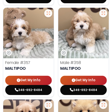
Female
#357
Male
#358
MALTIPOO
MALTIPOO
Get My Info
Get My Info
346-692-8484
346-692-8484