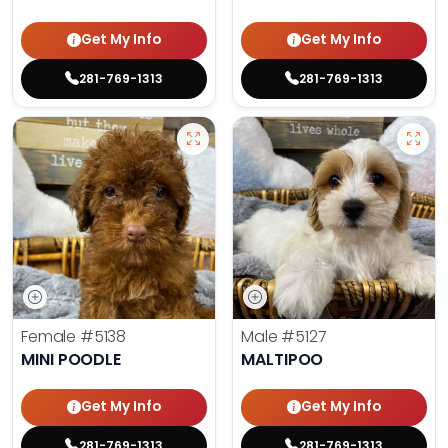
Get My Info
Get My Info
281-769-1313
281-769-1313
Female
#5138
Male
#5127
MINI POODLE
MALTIPOO
Get My Info
Get My Info
281-769-1313
281-769-1313