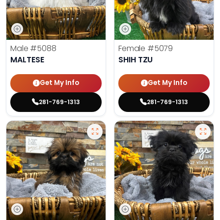
Male
#5088
Female
#5079
MALTESE
SHIH TZU
Get My Info
Get My Info
281-769-1313
281-769-1313