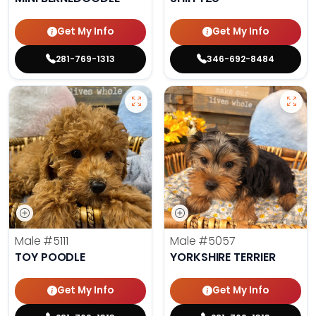
Get My Info
Get My Info
281-769-1313
346-692-8484
Male
#5111
Male
#5057
TOY POODLE
YORKSHIRE TERRIER
Get My Info
Get My Info