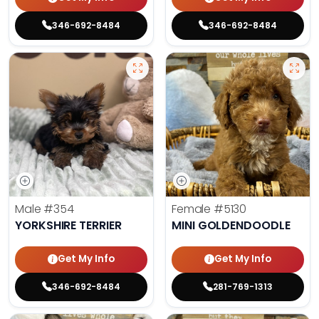
346-692-8484
346-692-8484
Male
#354
Female
#5130
YORKSHIRE TERRIER
MINI GOLDENDOODLE
Get My Info
Get My Info
346-692-8484
281-769-1313