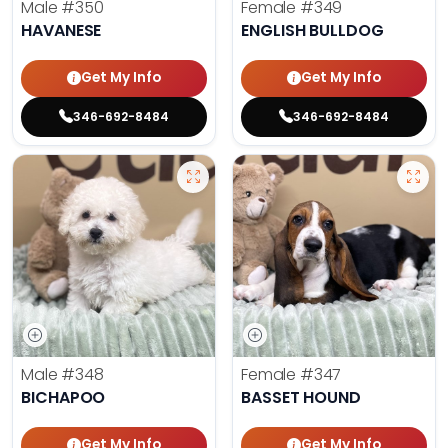
Male
#350
Female
#349
HAVANESE
ENGLISH BULLDOG
Get My Info
Get My Info
346-692-8484
346-692-8484
Male
#348
Female
#347
BICHAPOO
BASSET HOUND
Get My Info
Get My Info