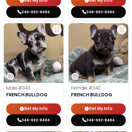
Get My Info
Get My Info
346-692-8484
346-692-8484
Male
#343
Female
#342
FRENCH BULLDOG
FRENCH BULLDOG
Get My Info
Get My Info
346-692-8484
346-692-8484