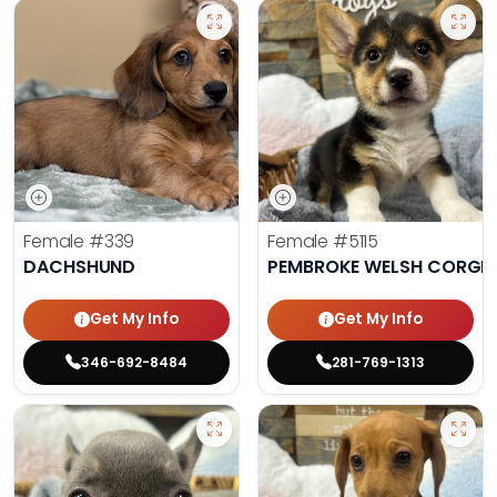
Female
#339
Female
#5115
DACHSHUND
PEMBROKE WELSH CORGI
Get My Info
Get My Info
346-692-8484
281-769-1313