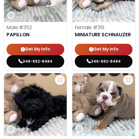
Male
#352
Female
#351
PAPILLON
MINIATURE SCHNAUZER
Get My Info
Get My Info
346-692-8484
346-692-8484