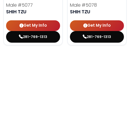
Male
#5077
Male
#5078
SHIH TZU
SHIH TZU
Get My Info
Get My Info
281-769-1313
281-769-1313
Male
#5070
Male
#5073
PEMBROKE WELSH CORGI
MINIATURE POODLE