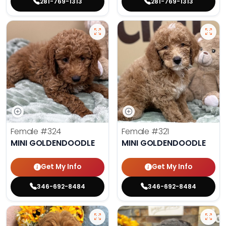
281-769-1313
281-769-1313
Female
#324
Female
#321
MINI GOLDENDOODLE
MINI GOLDENDOODLE
Get My Info
Get My Info
346-692-8484
346-692-8484