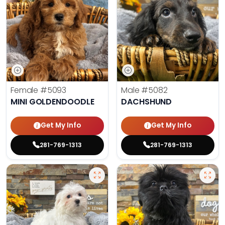
Female
#5093
Male
#5082
MINI GOLDENDOODLE
DACHSHUND
Get My Info
Get My Info
281-769-1313
281-769-1313