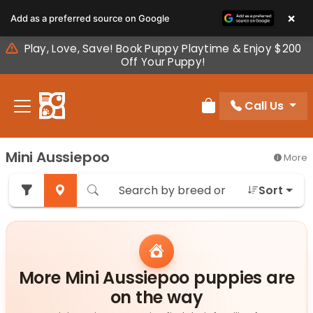
Please
×
Add as a preferred source on Google
note:
This
Play, Love, Save! Book Puppy Playtime & Enjoy $200
website
Off Your Puppy!
includes
an
Call Us
accessibility
Review Order
system.
Mini Aussiepoo
More
Sort
More Mini Aussiepoo puppies are
on the way