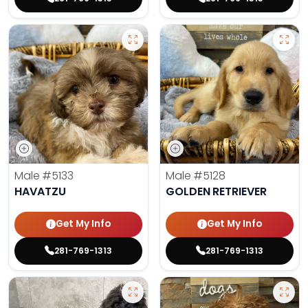
Male
#5133
Male
#5128
HAVATZU
GOLDEN RETRIEVER
Get My Info
Get My Info
281-769-1313
281-769-1313