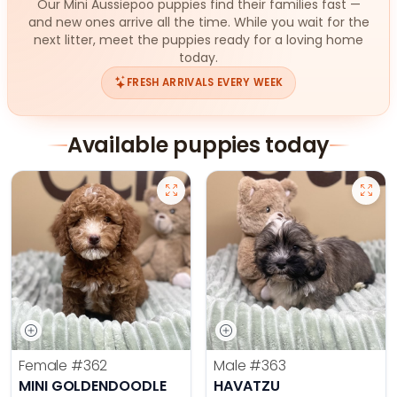
Our Mini Aussiepoo puppies find their families fast —
and new ones arrive all the time. While you wait for the
next litter, meet the puppies ready for a loving home
today.
FRESH ARRIVALS EVERY WEEK
Available puppies today
Female
#362
Male
#363
MINI GOLDENDOODLE
HAVATZU