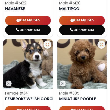
Male
#5122
Male
#5120
HAVANESE
MALTIPOO
Get My Info
Get My Info
281-769-1313
281-769-1313
Female
#341
Male
#335
PEMBROKE WELSH CORGI
MINIATURE POODLE