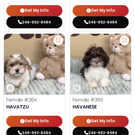
Get My Info
Get My Info
346-692-8484
346-692-8484
Female
#364
Female
#365
HAVATZU
HAVANESE
Get My Info
Get My Info
346-692-8484
346-692-8484