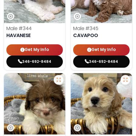
Male
#344
Male
#345
HAVANESE
CAVAPOO
Get My Info
Get My Info
346-692-8484
346-692-8484