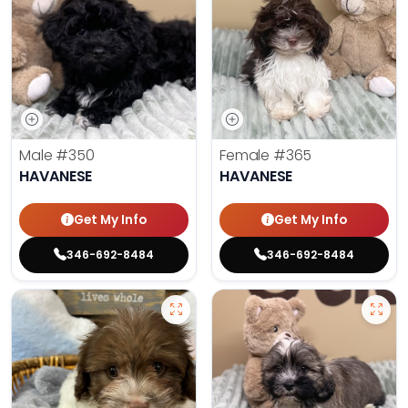
Male
#350
Female
#365
HAVANESE
HAVANESE
Get My Info
Get My Info
346-692-8484
346-692-8484