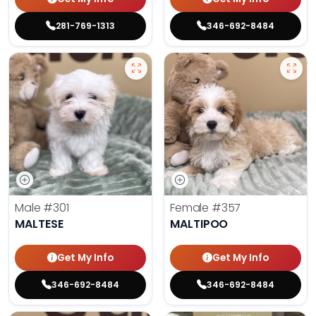
281-769-1313
346-692-8484
Male
#301
Female
#357
MALTESE
MALTIPOO
Get My Info
Get My Info
346-692-8484
346-692-8484