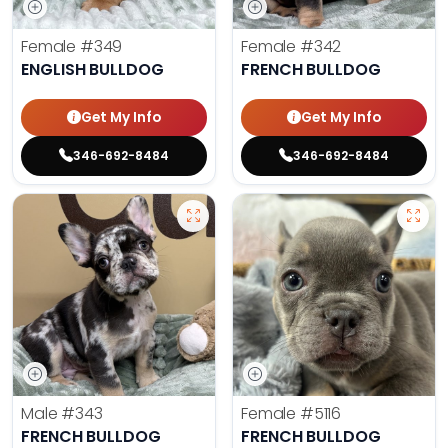
Female
#349
Female
#342
ENGLISH BULLDOG
FRENCH BULLDOG
Get My Info
Get My Info
346-692-8484
346-692-8484
Male
#343
Female
#5116
FRENCH BULLDOG
FRENCH BULLDOG