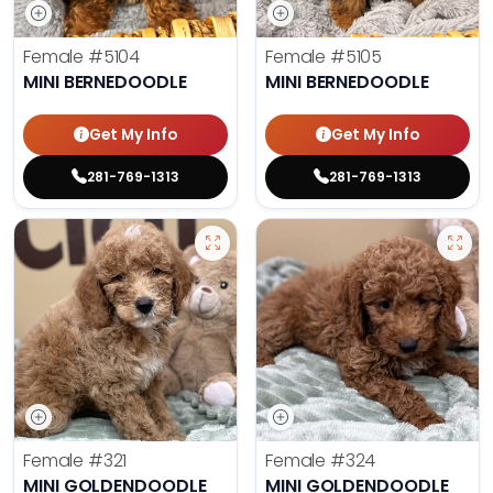
Female
#5104
Female
#5105
MINI BERNEDOODLE
MINI BERNEDOODLE
Get My Info
Get My Info
281-769-1313
281-769-1313
Female
#321
Female
#324
MINI GOLDENDOODLE
MINI GOLDENDOODLE