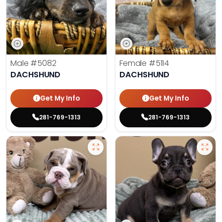
Male
#5082
Female
#5114
DACHSHUND
DACHSHUND
Get My Info
Get My Info
281-769-1313
281-769-1313