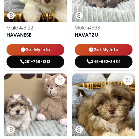
Male
#5122
Male
#363
HAVANESE
HAVATZU
Get My Info
Get My Info
281-769-1313
346-692-8484