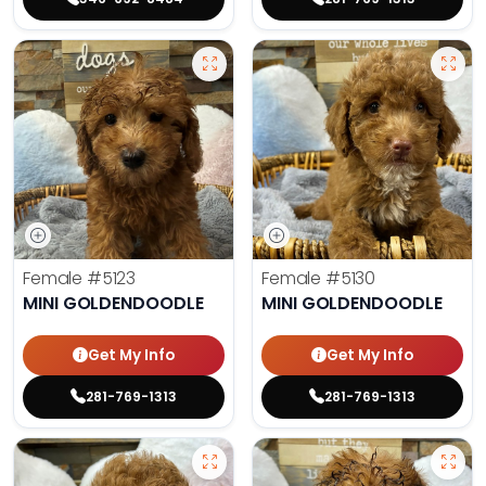
Female
#5123
Female
#5130
MINI GOLDENDOODLE
MINI GOLDENDOODLE
Get My Info
Get My Info
281-769-1313
281-769-1313