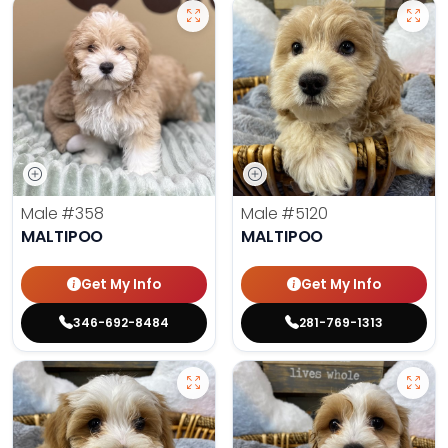
Male
#358
Male
#5120
MALTIPOO
MALTIPOO
Get My Info
Get My Info
346-692-8484
281-769-1313