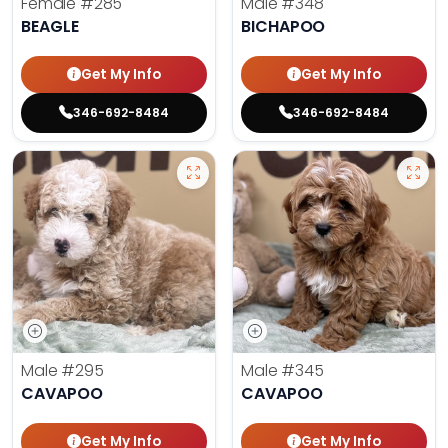
Female
#285
Male
#348
BEAGLE
BICHAPOO
Get My Info
Get My Info
346-692-8484
346-692-8484
Male
#295
Male
#345
CAVAPOO
CAVAPOO
Get My Info
Get My Info