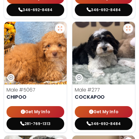
346-692-8484
346-692-8484
Male
#5067
Male
#277
CHIPOO
COCKAPOO
Get My Info
Get My Info
281-769-1313
346-692-8484