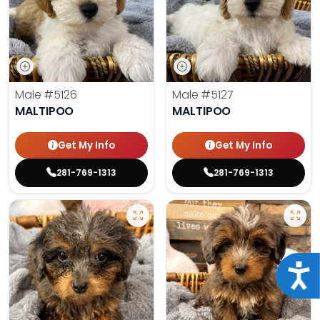
Male
#5126
Male
#5127
MALTIPOO
MALTIPOO
Get My Info
Get My Info
281-769-1313
281-769-1313
Acce