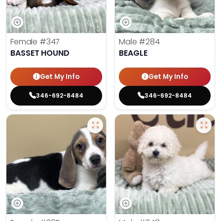
Female
#347
Male
#284
BASSET HOUND
BEAGLE
Get My Info
Get My Info
346-692-8484
346-692-8484