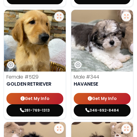
Female
#5129
Male
#344
GOLDEN RETRIEVER
HAVANESE
Get My Info
Get My Info
281-769-1313
346-692-8484