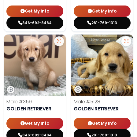
Get My Info
Get My Info
346-692-8484
281-769-1313
Male
#359
Male
#5128
GOLDEN RETRIEVER
GOLDEN RETRIEVER
Get My Info
Get My Info
346-692-8484
281-769-1313