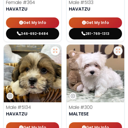
Female
#364
Male
#5133
HAVATZU
HAVATZU
Get My Info
Get My Info
346-692-8484
281-769-1313
Male
#5134
Male
#300
HAVATZU
MALTESE
Get My Info
Get My Info