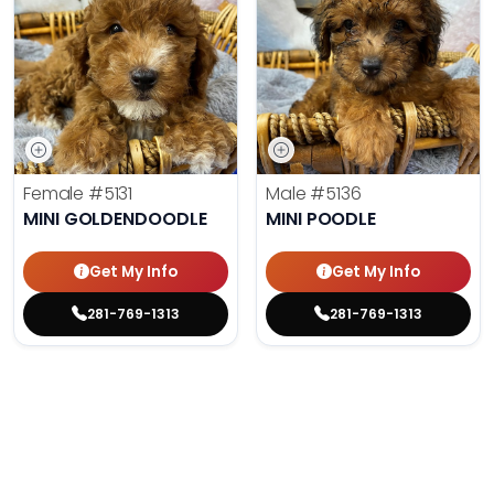
Female
#5131
Male
#5136
MINI GOLDENDOODLE
MINI POODLE
Get My Info
Get My Info
281-769-1313
281-769-1313