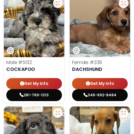
Male
#5132
Female
#339
COCKAPOO
DACHSHUND
Get My Info
Get My Info
281-769-1313
346-692-8484