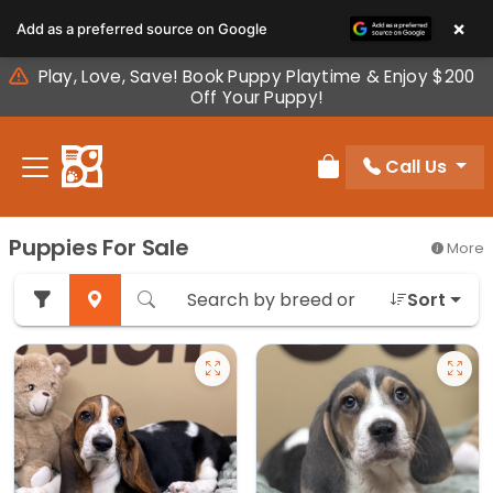
Please
×
Add as a preferred source on Google
note:
This
Play, Love, Save! Book Puppy Playtime & Enjoy $200
website
Off Your Puppy!
includes
an
Call Us
accessibility
Review Order
system.
Puppies For Sale
More
Sort