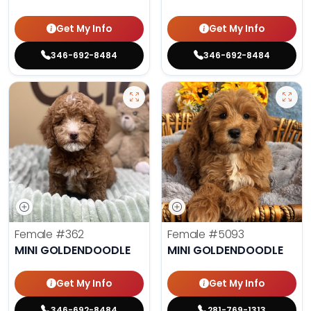
Get My Info
Get My Info
346-692-8484
346-692-8484
Female
#362
Female
#5093
MINI GOLDENDOODLE
MINI GOLDENDOODLE
Get My Info
Get My Info
346-692-8484
281-769-1313