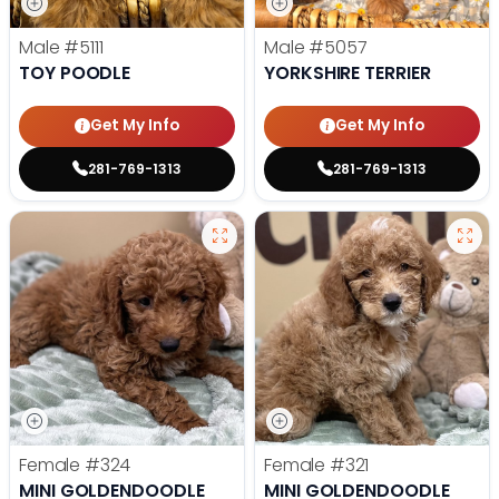
Male
#5111
Male
#5057
TOY POODLE
YORKSHIRE TERRIER
Get My Info
Get My Info
281-769-1313
281-769-1313
Female
#324
Female
#321
MINI GOLDENDOODLE
MINI GOLDENDOODLE