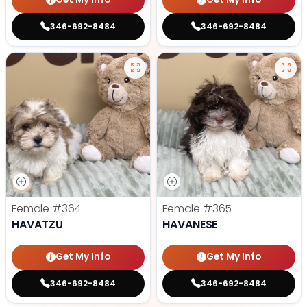
346-692-8484
346-692-8484
Female
#364
Female
#365
HAVATZU
HAVANESE
Get My Info
Get My Info
346-692-8484
346-692-8484