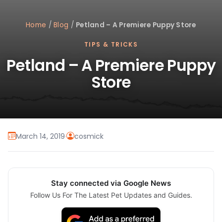
Home
/
Blog
/
Petland – A Premiere Puppy Store
TIPS & TRICKS
Petland – A Premiere Puppy
Store
March 14, 2019
·
cosmick
Stay connected via Google News
Follow Us For The Latest Pet Updates and Guides.