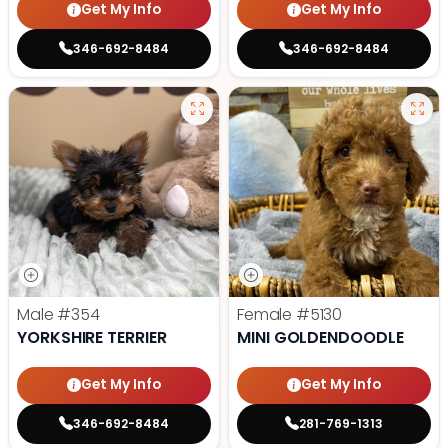
Get My Info
Get My Info
346-692-8484
346-692-8484
Male
#354
Female
#5130
YORKSHIRE TERRIER
MINI GOLDENDOODLE
Get My Info
Get My Info
346-692-8484
281-769-1313