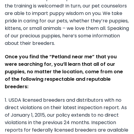
the training is welcomed! In turn, our pet counselors
are able to impart puppy wisdom on you. We take
pride in caring for our pets, whether they’re puppies,
kittens, or small animals – we love them all. Speaking
of our precious puppies, here’s some information
about their breeders.
Once you find the “Petland near me” that you
were searching for, you’ll learn that all of our
puppies, no matter the location, come from one
of the following respectable and reputable
breeders:
1. USDA licensed breeders and distributors with no
direct violations on their latest inspection report. As
of January 1, 2015, our policy extends to no direct
violations in the previous 24 months. Inspection
reports for federally licensed breeders are available