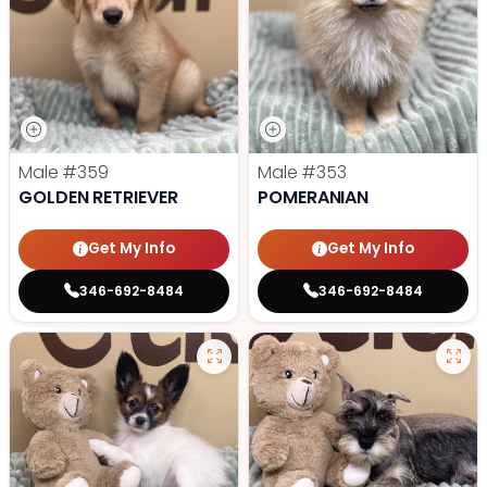
Male
#359
Male
#353
GOLDEN RETRIEVER
POMERANIAN
Get My Info
Get My Info
346-692-8484
346-692-8484