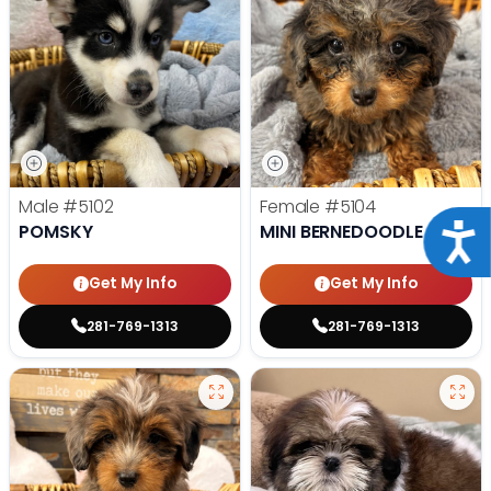
Male
#5102
Female
#5104
POMSKY
MINI BERNEDOODLE
Acce
Get My Info
Get My Info
281-769-1313
281-769-1313