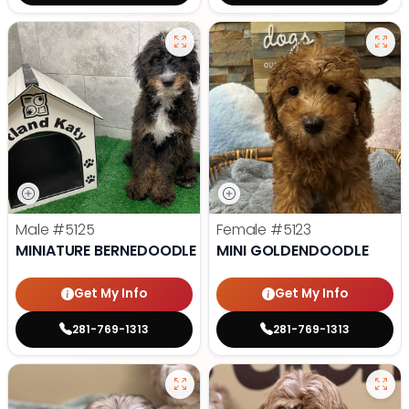
Male
#5125
Female
#5123
MINIATURE BERNEDOODLE
MINI GOLDENDOODLE
Get My Info
Get My Info
281-769-1313
281-769-1313