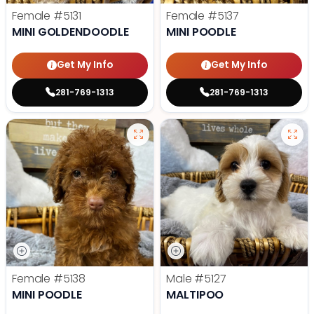
Female
#5131
Female
#5137
MINI GOLDENDOODLE
MINI POODLE
Get My Info
Get My Info
281-769-1313
281-769-1313
Female
#5138
Male
#5127
MINI POODLE
MALTIPOO