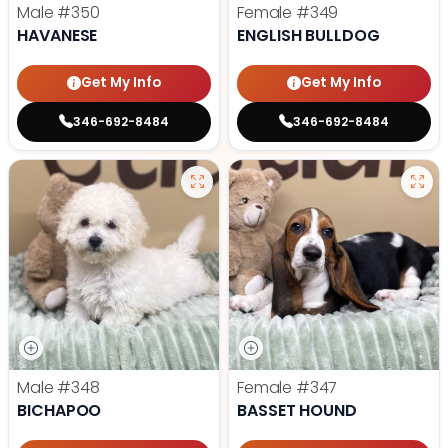
Male
#350
Female
#349
HAVANESE
ENGLISH BULLDOG
Get My Info
Get My Info
346-692-8484
346-692-8484
Male
#348
Female
#347
BICHAPOO
BASSET HOUND