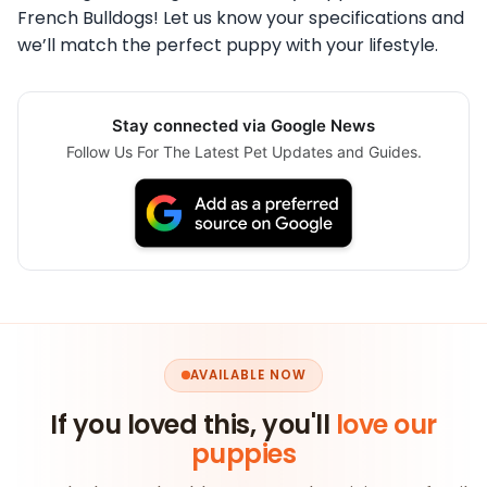
French Bulldogs! Let us know your specifications and
we’ll match the perfect puppy with your lifestyle.
Stay connected via Google News
Follow Us For The Latest Pet Updates and Guides.
AVAILABLE NOW
If you loved this, you'll
love our
puppies