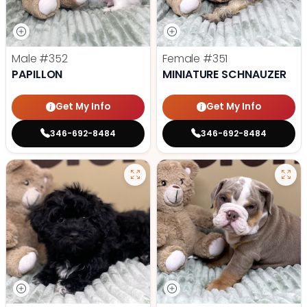
Male
#352
Female
#351
PAPILLON
MINIATURE SCHNAUZER
Get My Info
Get My Info
346-692-8484
346-692-8484