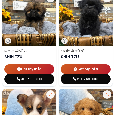
Male
#5077
Male
#5078
SHIH TZU
SHIH TZU
Get My Info
Get My Info
281-769-1313
281-769-1313