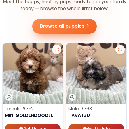
Meet the happy, healthy pups ready to join your family
today — browse the whole litter below.
Browse all puppies
Female
#362
Male
#363
MINI GOLDENDOODLE
HAVATZU
Get My Info
Get My Info