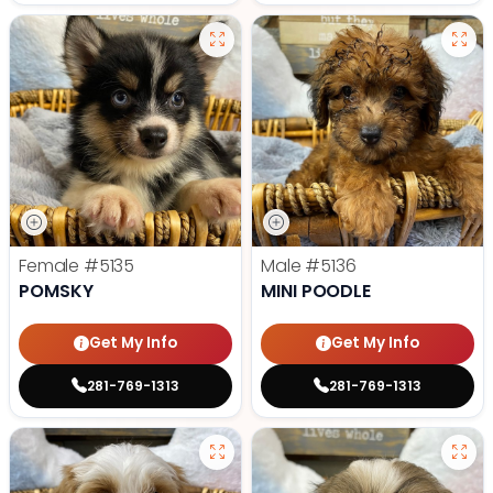
Female
#5135
Male
#5136
POMSKY
MINI POODLE
Get My Info
Get My Info
281-769-1313
281-769-1313