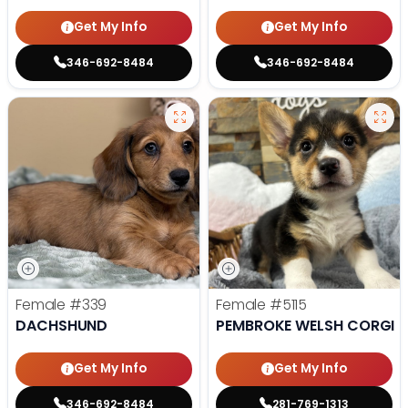
Get My Info
Get My Info
346-692-8484
346-692-8484
Female
#339
Female
#5115
DACHSHUND
PEMBROKE WELSH CORGI
Get My Info
Get My Info
346-692-8484
281-769-1313