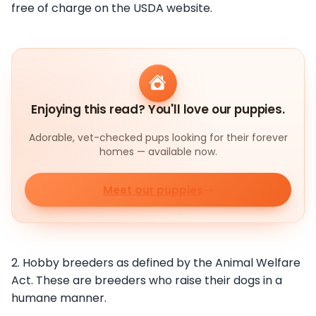
free of charge on the USDA website.
Enjoying this read? You'll love our puppies.
Adorable, vet-checked pups looking for their forever
homes — available now.
Meet our puppies
2. Hobby breeders as defined by the Animal Welfare
Act. These are breeders who raise their dogs in a
humane manner.