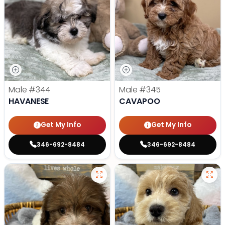
Male
#344
Male
#345
HAVANESE
CAVAPOO
Get My Info
Get My Info
346-692-8484
346-692-8484