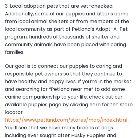
3. Local adoption pets that are vet-checked.
Additionally, some of our puppies and kittens come
from local animal shelters or from members of the
local community as part of Petland’s Adopt-A-Pet
program, hundreds of thousands of shelter and
community animals have been placed with caring
families.
Our goal is to connect our puppies to caring and
responsible pet owners so that they continue to
have healthy and happy lives. If you’re in the market
and searching for “Petland near me” to add some
canine companionship to your life, check out our
available puppies page by clicking here for the store
locator
https://www.petland.com/stores/map/index.html
.
You’ll see that we have many breeds of dogs
including ever sought after Husky Puppies and