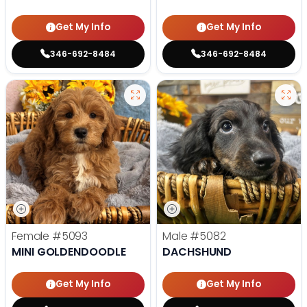
Get My Info
Get My Info
346-692-8484
346-692-8484
Female
#5093
Male
#5082
MINI GOLDENDOODLE
DACHSHUND
Get My Info
Get My Info