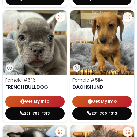
Female
#5116
Female
#5114
FRENCH BULLDOG
DACHSHUND
Get My Info
Get My Info
281-769-1313
281-769-1313