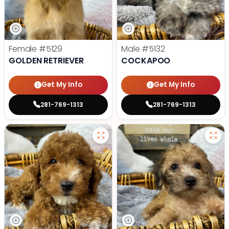
Female
#5129
Male
#5132
GOLDEN RETRIEVER
COCKAPOO
Get My Info
Get My Info
281-769-1313
281-769-1313