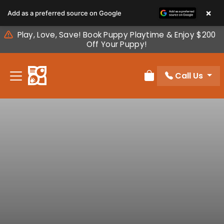
Please
×
Add as a preferred source on Google
note:
This
Play, Love, Save! Book Puppy Playtime & Enjoy $200
website
Off Your Puppy!
includes
an
Call Us
accessibility
Review Order
system.