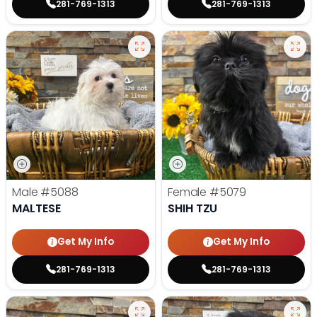
281-769-1313
281-769-1313
Male
#5088
Female
#5079
MALTESE
SHIH TZU
Get My Info
Get My Info
281-769-1313
281-769-1313