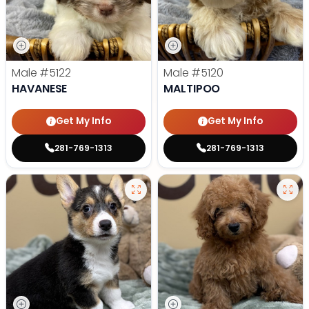
Male
#5122
Male
#5120
HAVANESE
MALTIPOO
Get My Info
Get My Info
281-769-1313
281-769-1313