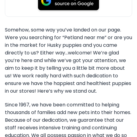
Somehow, some way you’ve landed on our page.
Were you searching for “Petland near me” or are you
in the market for Husky puppies and you came
directly to us? Either way…welcome! We’re glad
you’re here and while we’ve got your attention, we
aim to keep it by telling you a little bit more about
us! We work really hard with such dedication to
ensure we have the happiest and healthiest puppies
in our stores! Here’s why we stand out.
Since 1967, we have been committed to helping
thousands of families add new pets into their homes.
Because of our dedication, we guarantee that our
staff receives intensive training and continuing
education. We all possess passion in what we do so