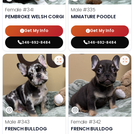
Female
#341
Male
#335
PEMBROKE WELSH CORGI
MINIATURE POODLE
Get My Info
Get My Info
346-692-8484
346-692-8484
Male
#343
Female
#342
FRENCH BULLDOG
FRENCH BULLDOG