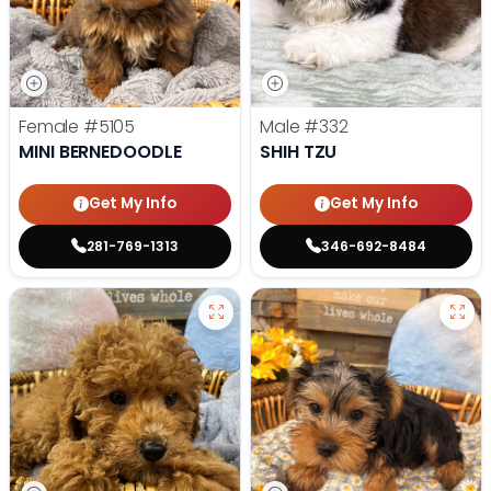
Female
#5105
Male
#332
MINI BERNEDOODLE
SHIH TZU
Get My Info
Get My Info
281-769-1313
346-692-8484