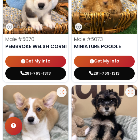
Male
#5070
Male
#5073
PEMBROKE WELSH CORGI
MINIATURE POODLE
Get My Info
Get My Info
281-769-1313
281-769-1313