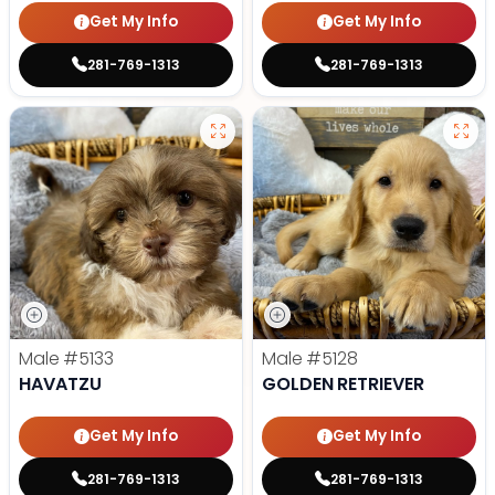
Get My Info
Get My Info
281-769-1313
281-769-1313
Male
#5133
Male
#5128
HAVATZU
GOLDEN RETRIEVER
Get My Info
Get My Info
281-769-1313
281-769-1313