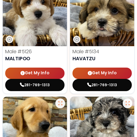
Male
#5126
Male
#5134
MALTIPOO
HAVATZU
Get My Info
Get My Info
281-769-1313
281-769-1313