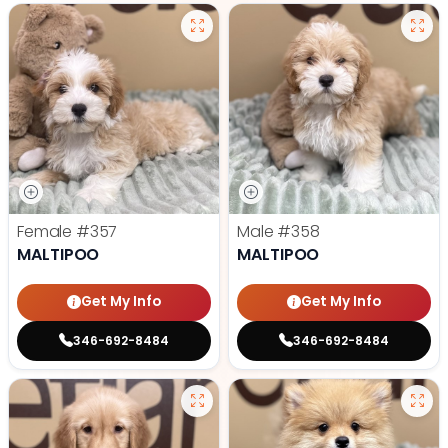
Female
#357
Male
#358
MALTIPOO
MALTIPOO
Get My Info
Get My Info
346-692-8484
346-692-8484