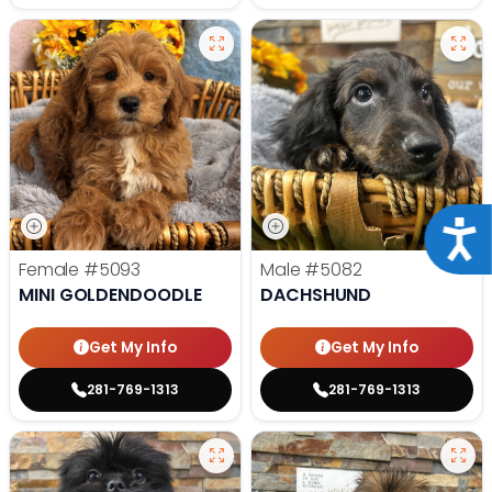
Acce
Female
#5093
Male
#5082
MINI GOLDENDOODLE
DACHSHUND
Get My Info
Get My Info
281-769-1313
281-769-1313