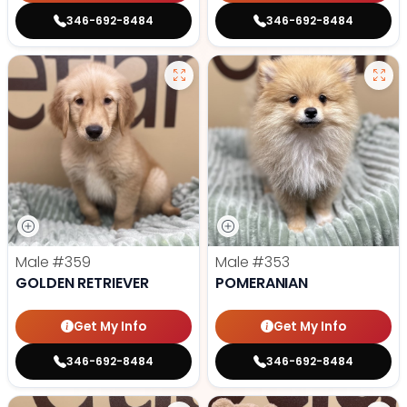
346-692-8484
346-692-8484
Male
#359
Male
#353
GOLDEN RETRIEVER
POMERANIAN
Get My Info
Get My Info
346-692-8484
346-692-8484