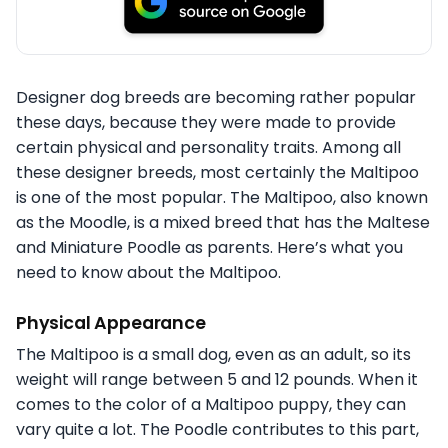
Designer dog breeds are becoming rather popular
these days, because they were made to provide
certain physical and personality traits. Among all
these designer breeds, most certainly the Maltipoo
is one of the most popular. The Maltipoo, also known
as the Moodle, is a mixed breed that has the Maltese
and Miniature Poodle as parents. Here’s what you
need to know about the Maltipoo.
Physical Appearance
The Maltipoo is a small dog, even as an adult, so its
weight will range between 5 and 12 pounds. When it
comes to the color of a Maltipoo puppy, they can
vary quite a lot. The Poodle contributes to this part,