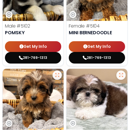
Male
#5102
Female
#5104
POMSKY
MINI BERNEDOODLE
Get My Info
Get My Info
281-769-1313
281-769-1313