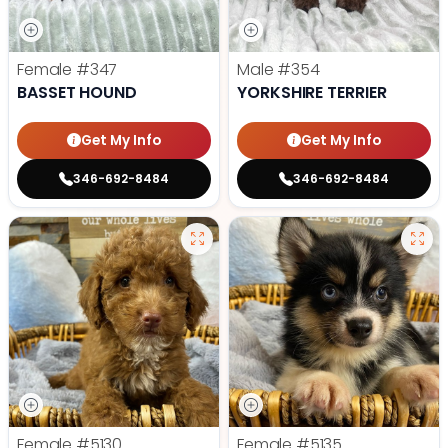
Female
#347
Male
#354
BASSET HOUND
YORKSHIRE TERRIER
Get My Info
Get My Info
346-692-8484
346-692-8484
Female
#5130
Female
#5135