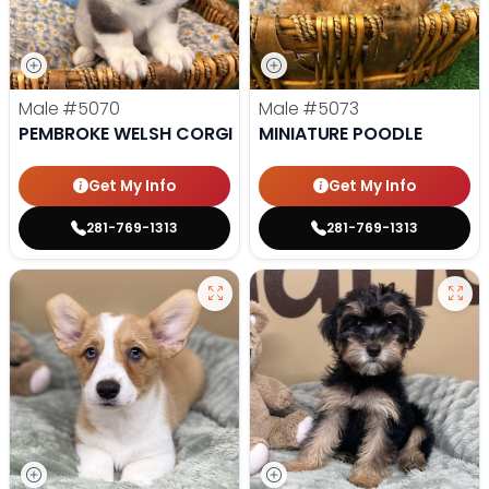
Male
#5070
Male
#5073
PEMBROKE WELSH CORGI
MINIATURE POODLE
Get My Info
Get My Info
281-769-1313
281-769-1313