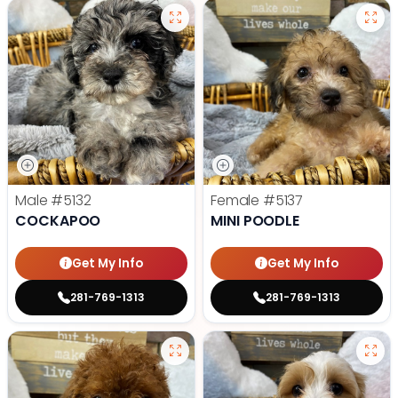
Male
#5132
Female
#5137
COCKAPOO
MINI POODLE
Get My Info
Get My Info
281-769-1313
281-769-1313