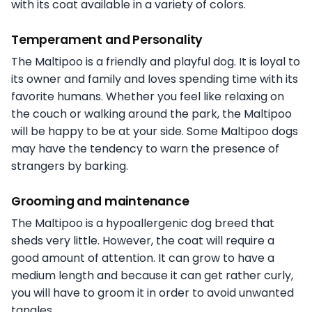
with its coat available in a variety of colors.
Temperament and Personality
The Maltipoo is a friendly and playful dog. It is loyal to
its owner and family and loves spending time with its
favorite humans. Whether you feel like relaxing on
the couch or walking around the park, the Maltipoo
will be happy to be at your side. Some Maltipoo dogs
may have the tendency to warn the presence of
strangers by barking.
Grooming and maintenance
The Maltipoo is a hypoallergenic dog breed that
sheds very little. However, the coat will require a
good amount of attention. It can grow to have a
medium length and because it can get rather curly,
you will have to groom it in order to avoid unwanted
tangles.