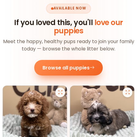
AVAILABLE NOW
If you loved this, you'll
love our
puppies
Meet the happy, healthy pups ready to join your family
today — browse the whole litter below.
Browse all puppies