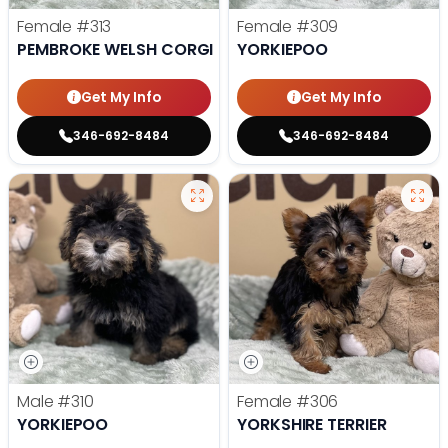
Female
#313
Female
#309
PEMBROKE WELSH CORGI
YORKIEPOO
Get My Info
Get My Info
346-692-8484
346-692-8484
Male
#310
Female
#306
YORKIEPOO
YORKSHIRE TERRIER