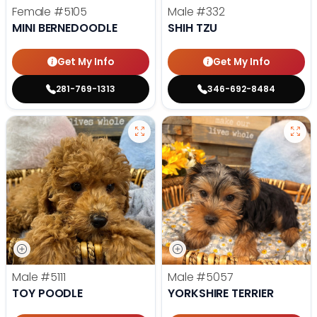
Female
#5105
Male
#332
MINI BERNEDOODLE
SHIH TZU
Get My Info
Get My Info
281-769-1313
346-692-8484
Male
#5111
Male
#5057
TOY POODLE
YORKSHIRE TERRIER