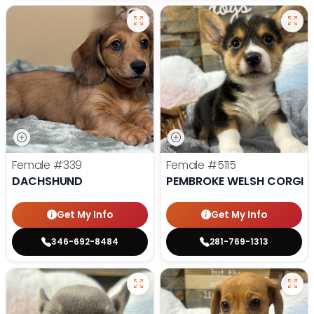
Female
#339
Female
#5115
DACHSHUND
PEMBROKE WELSH CORGI
Get My Info
Get My Info
346-692-8484
281-769-1313