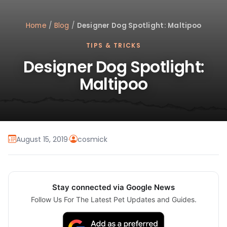
Home
/
Blog
/
Designer Dog Spotlight: Maltipoo
TIPS & TRICKS
Designer Dog Spotlight:
Maltipoo
August 15, 2019
·
cosmick
Stay connected via Google News
Follow Us For The Latest Pet Updates and Guides.