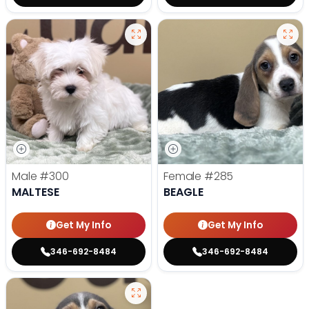
Male
#300
Female
#285
MALTESE
BEAGLE
Get My Info
Get My Info
346-692-8484
346-692-8484