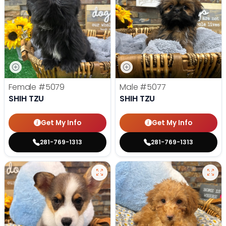
Female
#5079
Male
#5077
SHIH TZU
SHIH TZU
Get My Info
Get My Info
281-769-1313
281-769-1313