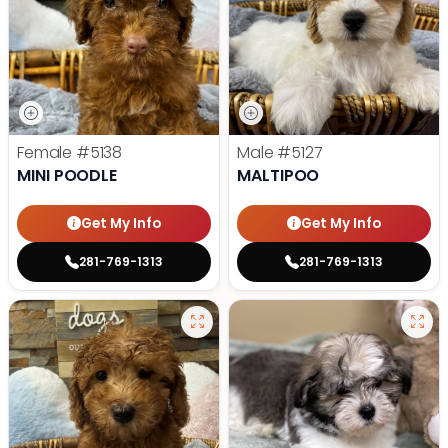
Female
#5138
Male
#5127
MINI POODLE
MALTIPOO
Get My Info
Get My Info
281-769-1313
281-769-1313