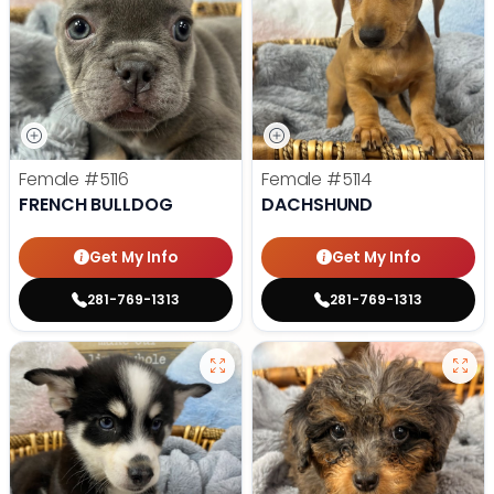
Female
#5116
Female
#5114
FRENCH BULLDOG
DACHSHUND
Get My Info
Get My Info
281-769-1313
281-769-1313