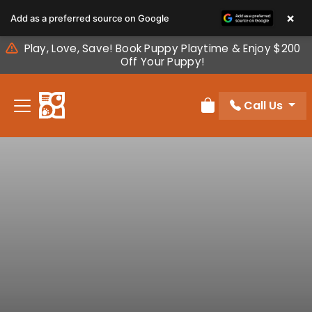
Please
×
Add as a preferred source on Google
note:
This
Play, Love, Save! Book Puppy Playtime & Enjoy $200
website
Off Your Puppy!
includes
an
Call Us
accessibility
Review Order
system.