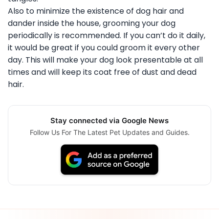
Also to minimize the existence of dog hair and
dander inside the house, grooming your dog
periodically is recommended. If you can’t do it daily,
it would be great if you could groom it every other
day. This will make your dog look presentable at all
times and will keep its coat free of dust and dead
hair.
Stay connected via Google News
Follow Us For The Latest Pet Updates and Guides.