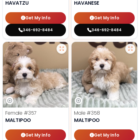
HAVATZU
HAVANESE
Get My Info
Get My Info
346-692-8484
346-692-8484
Female
#357
Male
#358
MALTIPOO
MALTIPOO
Get My Info
Get My Info