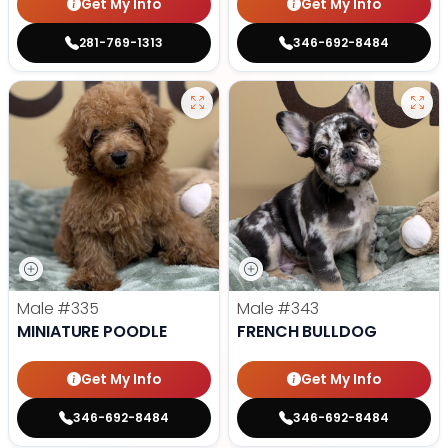
Get My Info
Get My Info
281-769-1313
346-692-8484
Male
#335
Male
#343
MINIATURE POODLE
FRENCH BULLDOG
Get My Info
Get My Info
346-692-8484
346-692-8484