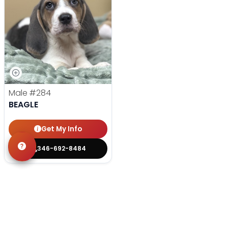
Male
#284
BEAGLE
Get My Info
346-692-8484
YOU'VE REACHED THE END.