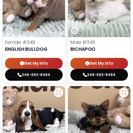
Female
#349
Male
#348
ENGLISH BULLDOG
BICHAPOO
Get My Info
Get My Info
346-692-8484
346-692-8484