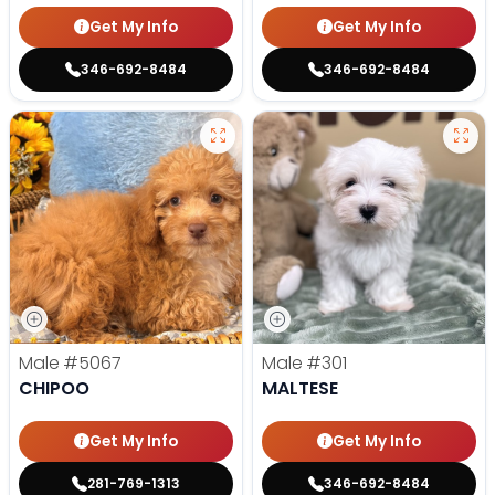
Get My Info
Get My Info
346-692-8484
346-692-8484
Male
#5067
Male
#301
CHIPOO
MALTESE
Get My Info
Get My Info
281-769-1313
346-692-8484