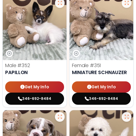
Male
#352
Female
#351
PAPILLON
MINIATURE SCHNAUZER
Get My Info
Get My Info
346-692-8484
346-692-8484