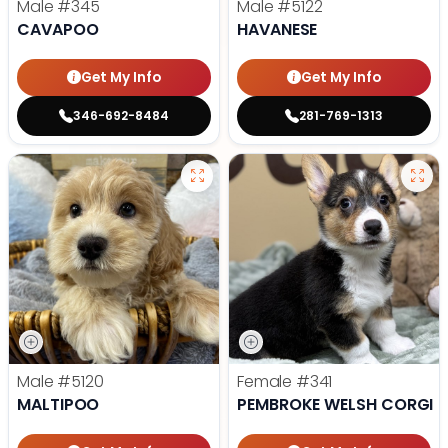
Male
#345
Male
#5122
CAVAPOO
HAVANESE
Get My Info
Get My Info
346-692-8484
281-769-1313
Male
#5120
Female
#341
MALTIPOO
PEMBROKE WELSH CORGI