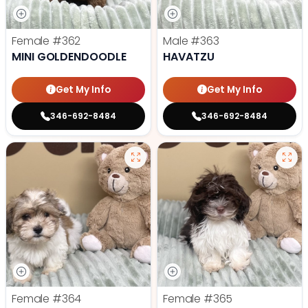
Female
#362
Male
#363
MINI GOLDENDOODLE
HAVATZU
Get My Info
Get My Info
346-692-8484
346-692-8484
Female
#364
Female
#365