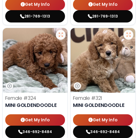
Get My Info
Get My Info
281-769-1313
281-769-1313
Female
#324
Female
#321
MINI GOLDENDOODLE
MINI GOLDENDOODLE
Get My Info
Get My Info
346-692-8484
346-692-8484