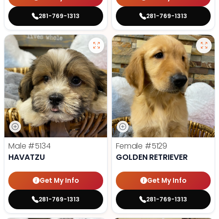
281-769-1313
281-769-1313
Male
#5134
Female
#5129
HAVATZU
GOLDEN RETRIEVER
Get My Info
Get My Info
281-769-1313
281-769-1313