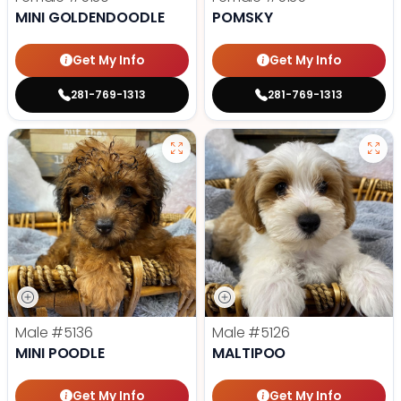
MINI GOLDENDOODLE
POMSKY
Get My Info
Get My Info
281-769-1313
281-769-1313
Male
#5136
Male
#5126
MINI POODLE
MALTIPOO
Get My Info
Get My Info