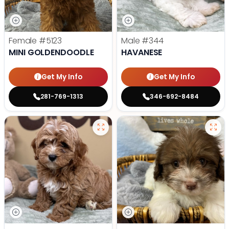
Female
#5123
Male
#344
MINI GOLDENDOODLE
HAVANESE
Get My Info
Get My Info
281-769-1313
346-692-8484