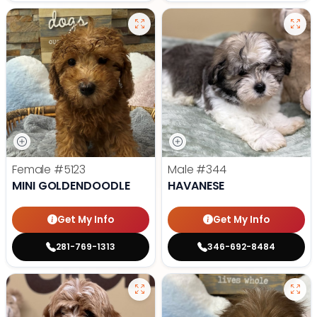
Female
#5123
Male
#344
MINI GOLDENDOODLE
HAVANESE
Get My Info
Get My Info
281-769-1313
346-692-8484