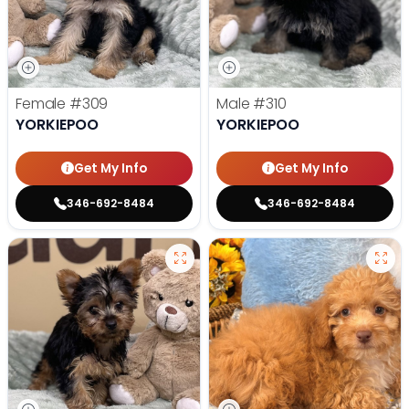
Female
#309
Male
#310
YORKIEPOO
YORKIEPOO
Get My Info
Get My Info
346-692-8484
346-692-8484