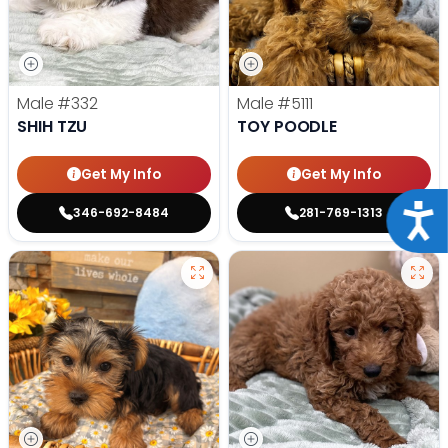
Male
#332
Male
#5111
SHIH TZU
TOY POODLE
Get My Info
Get My Info
Acce
346-692-8484
281-769-1313