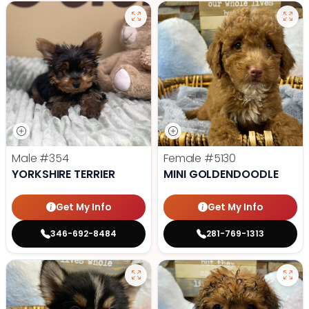
Male
#354
Female
#5130
YORKSHIRE TERRIER
MINI GOLDENDOODLE
Get My Info
Get My Info
346-692-8484
281-769-1313