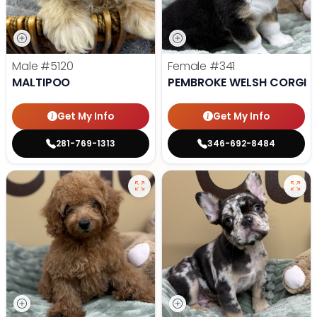
Male
#5120
Female
#341
MALTIPOO
PEMBROKE WELSH CORGI
Get My Info
Get My Info
281-769-1313
346-692-8484