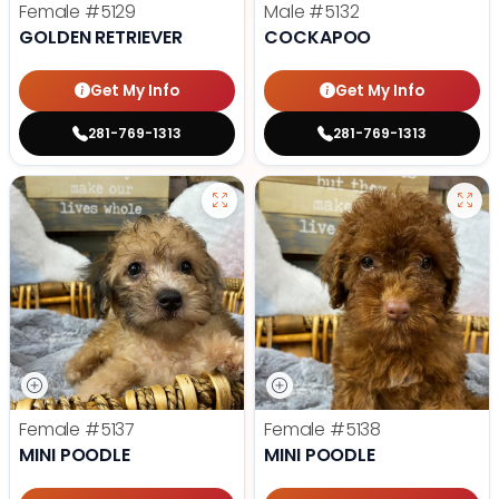
Female
#5129
Male
#5132
GOLDEN RETRIEVER
COCKAPOO
Get My Info
Get My Info
281-769-1313
281-769-1313
Female
#5137
Female
#5138
MINI POODLE
MINI POODLE