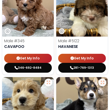
Male
#345
Male
#5122
CAVAPOO
HAVANESE
Get My Info
Get My Info
346-692-8484
281-769-1313