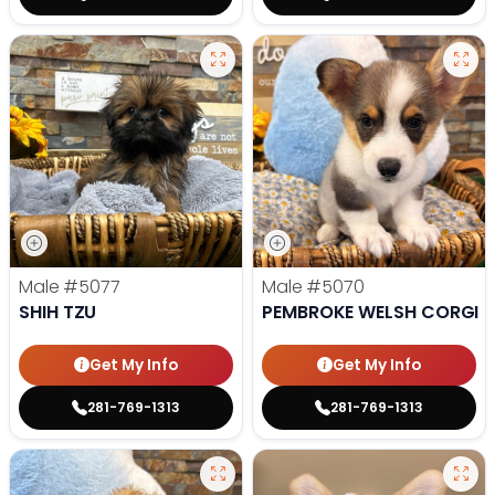
Male
#5077
Male
#5070
SHIH TZU
PEMBROKE WELSH CORGI
Get My Info
Get My Info
281-769-1313
281-769-1313