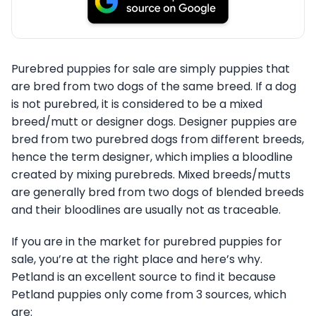
Purebred puppies for sale are simply puppies that
are bred from two dogs of the same breed. If a dog
is not purebred, it is considered to be a mixed
breed/mutt or designer dogs. Designer puppies are
bred from two purebred dogs from different breeds,
hence the term designer, which implies a bloodline
created by mixing purebreds. Mixed breeds/mutts
are generally bred from two dogs of blended breeds
and their bloodlines are usually not as traceable.
If you are in the market for purebred puppies for
sale, you’re at the right place and here’s why.
Petland is an excellent source to find it because
Petland puppies only come from 3 sources, which
are: