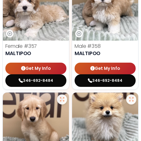
Female
#357
Male
#358
MALTIPOO
MALTIPOO
Get My Info
Get My Info
346-692-8484
346-692-8484