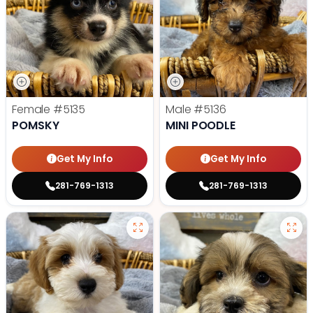
Female
#5135
Male
#5136
POMSKY
MINI POODLE
Get My Info
Get My Info
281-769-1313
281-769-1313