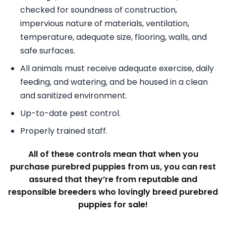
checked for soundness of construction,
impervious nature of materials, ventilation,
temperature, adequate size, flooring, walls, and
safe surfaces.
All animals must receive adequate exercise, daily
feeding, and watering, and be housed in a clean
and sanitized environment.
Up-to-date pest control.
Properly trained staff.
All of these controls mean that when you
purchase purebred puppies from us, you can rest
assured that they’re from reputable and
responsible breeders who lovingly breed purebred
puppies for sale!