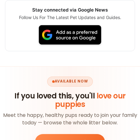
Stay connected via Google News
Follow Us For The Latest Pet Updates and Guides.
AVAILABLE NOW
If you loved this, you'll
love our
puppies
Meet the happy, healthy pups ready to join your family
today — browse the whole litter below.