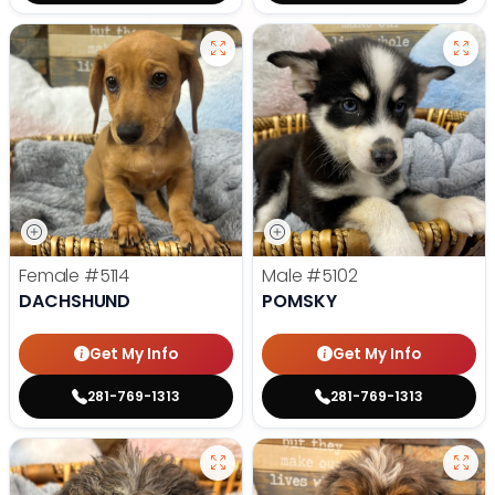
Female
#5114
Male
#5102
DACHSHUND
POMSKY
Get My Info
Get My Info
281-769-1313
281-769-1313