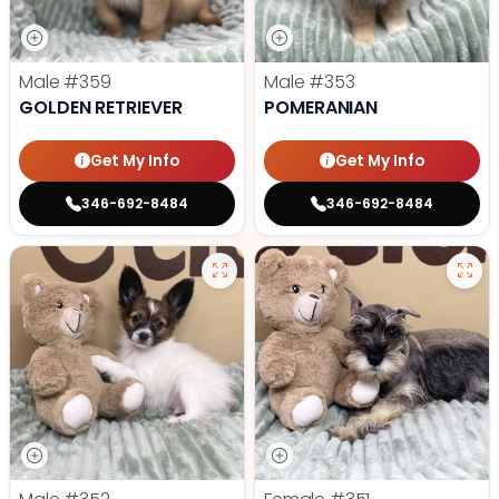
Male
#359
Male
#353
GOLDEN RETRIEVER
POMERANIAN
Get My Info
Get My Info
346-692-8484
346-692-8484