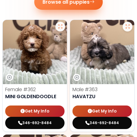
Browse all puppies
Female
#362
Male
#363
MINI GOLDENDOODLE
HAVATZU
Get My Info
Get My Info
346-692-8484
346-692-8484