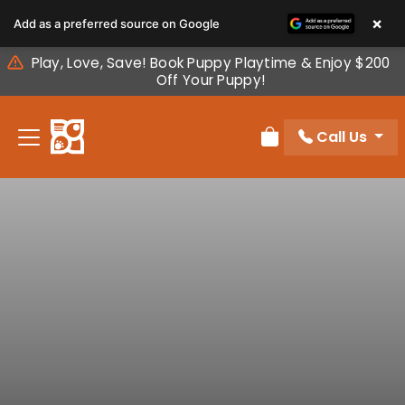
Please
×
Add as a preferred source on Google
note:
This
Play, Love, Save! Book Puppy Playtime & Enjoy $200
website
Off Your Puppy!
includes
an
Call Us
accessibility
Review Order
system.