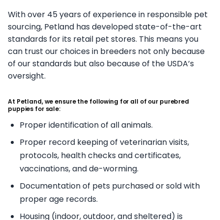
With over 45 years of experience in responsible pet
sourcing, Petland has developed state-of-the-art
standards for its retail pet stores. This means you
can trust our choices in breeders not only because
of our standards but also because of the USDA’s
oversight.
At Petland, we ensure the following for all of our purebred
puppies for sale:
Proper identification of all animals.
Proper record keeping of veterinarian visits,
protocols, health checks and certificates,
vaccinations, and de-worming.
Documentation of pets purchased or sold with
proper age records.
Housing (indoor, outdoor, and sheltered) is