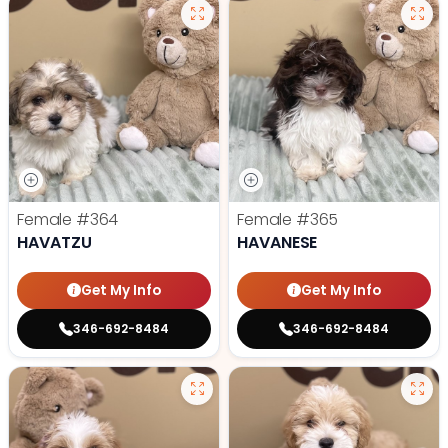
Female
#364
Female
#365
HAVATZU
HAVANESE
Get My Info
Get My Info
346-692-8484
346-692-8484