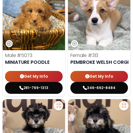
Male
#5073
Female
#313
MINIATURE POODLE
PEMBROKE WELSH CORGI
Get My Info
Get My Info
281-769-1313
346-692-8484