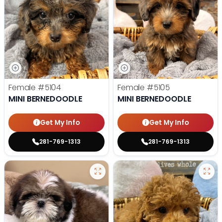
Female
#5104
Female
#5105
MINI BERNEDOODLE
MINI BERNEDOODLE
Get My Info
Get My Info
281-769-1313
281-769-1313