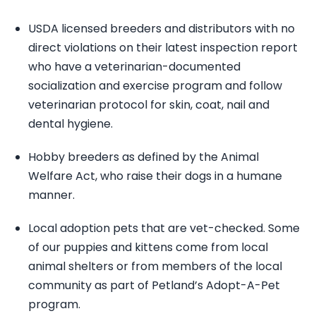
USDA licensed breeders and distributors with no
direct violations on their latest inspection report
who have a veterinarian-documented
socialization and exercise program and follow
veterinarian protocol for skin, coat, nail and
dental hygiene.
Hobby breeders as defined by the Animal
Welfare Act, who raise their dogs in a humane
manner.
Local adoption pets that are vet-checked. Some
of our puppies and kittens come from local
animal shelters or from members of the local
community as part of Petland’s Adopt-A-Pet
program.