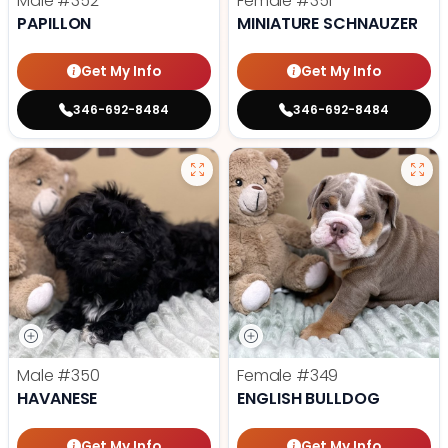
Male
#352
Female
#351
PAPILLON
MINIATURE SCHNAUZER
Get My Info
Get My Info
346-692-8484
346-692-8484
Male
#350
Female
#349
HAVANESE
ENGLISH BULLDOG
Get My Info
Get My Info