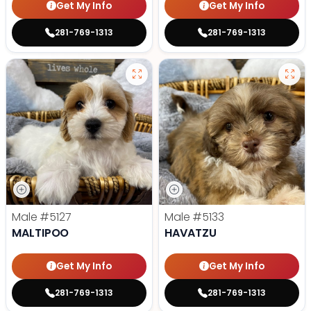
Get My Info
Get My Info
281-769-1313
281-769-1313
Male
#5127
Male
#5133
MALTIPOO
HAVATZU
Get My Info
Get My Info
281-769-1313
281-769-1313