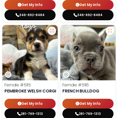
Get My Info
Get My Info
346-692-8484
346-692-8484
Female
#5115
Female
#5116
PEMBROKE WELSH CORGI
FRENCH BULLDOG
Get My Info
Get My Info
281-769-1313
281-769-1313