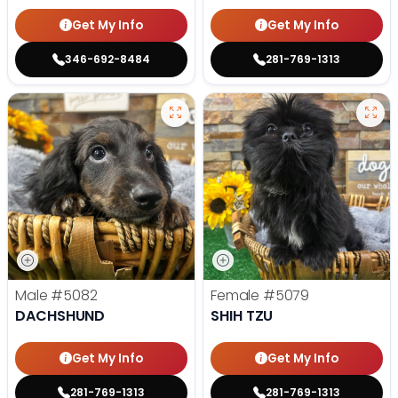
Get My Info
Get My Info
346-692-8484
281-769-1313
Male
#5082
Female
#5079
DACHSHUND
SHIH TZU
Get My Info
Get My Info
281-769-1313
281-769-1313