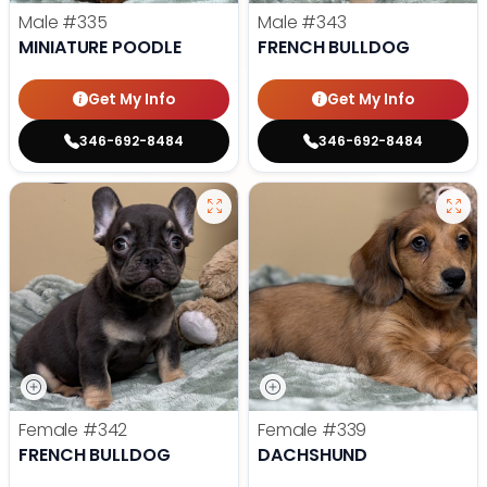
Male
#335
Male
#343
MINIATURE POODLE
FRENCH BULLDOG
Get My Info
Get My Info
346-692-8484
346-692-8484
Female
#342
Female
#339
FRENCH BULLDOG
DACHSHUND