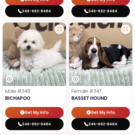
346-692-8484
346-692-8484
Male
#348
Female
#347
BICHAPOO
BASSET HOUND
Get My Info
Get My Info
346-692-8484
346-692-8484