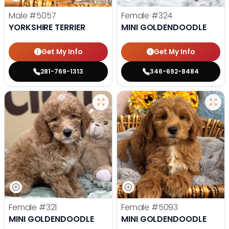
Male
#5057
Female
#324
YORKSHIRE TERRIER
MINI GOLDENDOODLE
Get My Info
Get My Info
281-769-1313
346-692-8484
Female
#321
Female
#5093
MINI GOLDENDOODLE
MINI GOLDENDOODLE