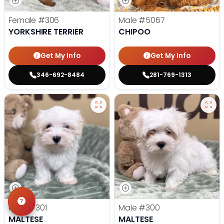
Female
#306
Male
#5067
YORKSHIRE TERRIER
CHIPOO
Get My Info
Get My Info
346-692-8484
281-769-1313
Male
#301
Male
#300
MALTESE
MALTESE