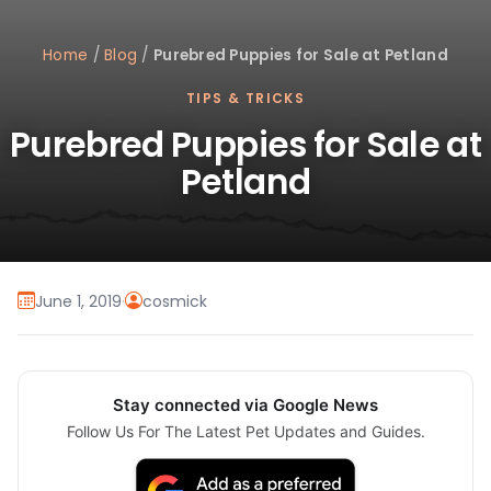
Home
/
Blog
/
Purebred Puppies for Sale at Petland
TIPS & TRICKS
Purebred Puppies for Sale at
Petland
June 1, 2019
·
cosmick
Stay connected via Google News
Follow Us For The Latest Pet Updates and Guides.