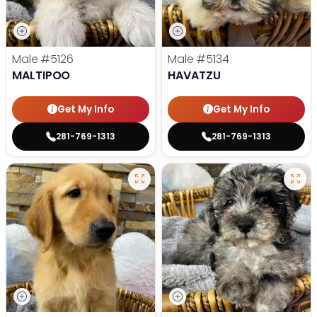
Male
#5126
Male
#5134
MALTIPOO
HAVATZU
Get My Info
Get My Info
281-769-1313
281-769-1313