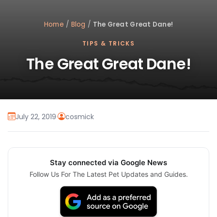
Home
/
Blog
/
The Great Great Dane!
TIPS & TRICKS
The Great Great Dane!
July 22, 2019
·
cosmick
Stay connected via Google News
Follow Us For The Latest Pet Updates and Guides.