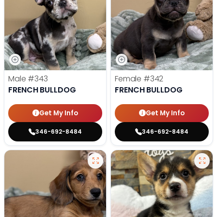
Male
#343
Female
#342
FRENCH BULLDOG
FRENCH BULLDOG
Get My Info
Get My Info
346-692-8484
346-692-8484