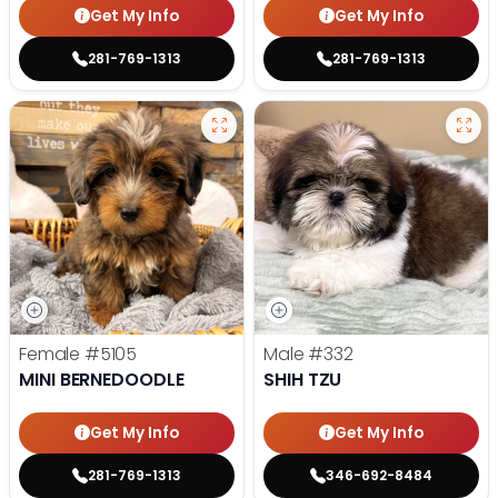
Get My Info
Get My Info
281-769-1313
281-769-1313
Female
#5105
Male
#332
MINI BERNEDOODLE
SHIH TZU
Get My Info
Get My Info
281-769-1313
346-692-8484