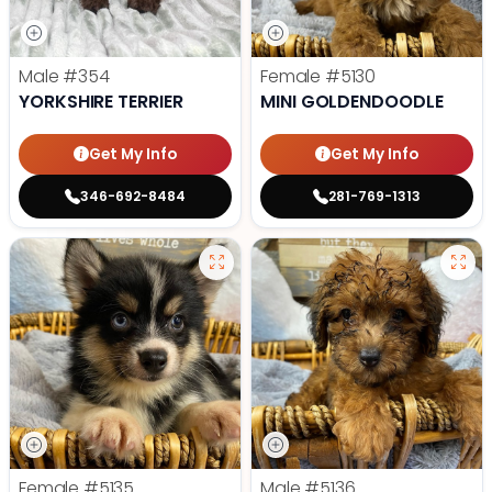
Male
#354
Female
#5130
YORKSHIRE TERRIER
MINI GOLDENDOODLE
Get My Info
Get My Info
346-692-8484
281-769-1313
Female
#5135
Male
#5136