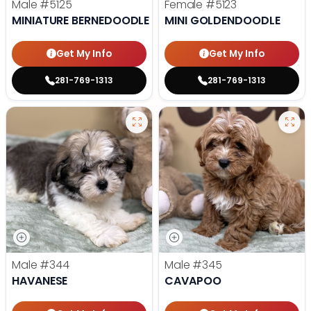
Male
#5125
Female
#5123
MINIATURE BERNEDOODLE
MINI GOLDENDOODLE
Get My Info
Get My Info
281-769-1313
281-769-1313
Male
#344
Male
#345
HAVANESE
CAVAPOO