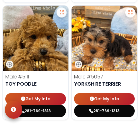
Male
#5111
Male
#5057
TOY POODLE
YORKSHIRE TERRIER
Get My Info
Get My Info
281-769-1313
281-769-1313