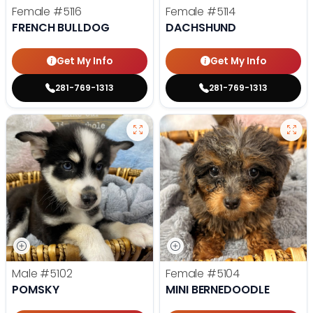
Female
#5116
Female
#5114
FRENCH BULLDOG
DACHSHUND
Get My Info
Get My Info
281-769-1313
281-769-1313
Male
#5102
Female
#5104
POMSKY
MINI BERNEDOODLE