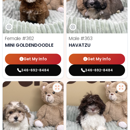
Female
#362
Male
#363
MINI GOLDENDOODLE
HAVATZU
Get My Info
Get My Info
346-692-8484
346-692-8484