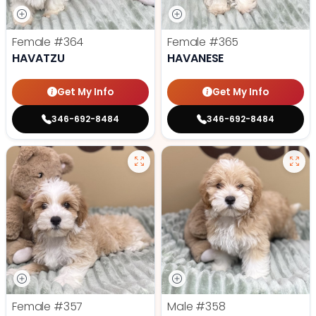
Female
#364
Female
#365
HAVATZU
HAVANESE
Get My Info
Get My Info
346-692-8484
346-692-8484
Female
#357
Male
#358