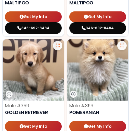
MALTIPOO
MALTIPOO
Get My Info
Get My Info
346-692-8484
346-692-8484
Male
#359
Male
#353
GOLDEN RETRIEVER
POMERANIAN
Get My Info
Get My Info