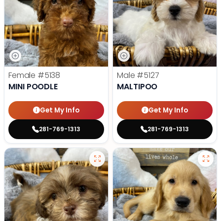
Female
#5138
Male
#5127
MINI POODLE
MALTIPOO
Get My Info
Get My Info
281-769-1313
281-769-1313