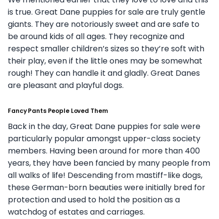
is true. Great Dane puppies for sale are truly gentle
giants. They are notoriously sweet and are safe to
be around kids of all ages. They recognize and
respect smaller children’s sizes so they’re soft with
their play, even if the little ones may be somewhat
rough! They can handle it and gladly. Great Danes
are pleasant and playful dogs.
Fancy Pants People Loved Them
Back in the day, Great Dane puppies for sale were
particularly popular amongst upper-class society
members. Having been around for more than 400
years, they have been fancied by many people from
all walks of life! Descending from mastiff-like dogs,
these German-born beauties were initially bred for
protection and used to hold the position as a
watchdog of estates and carriages.