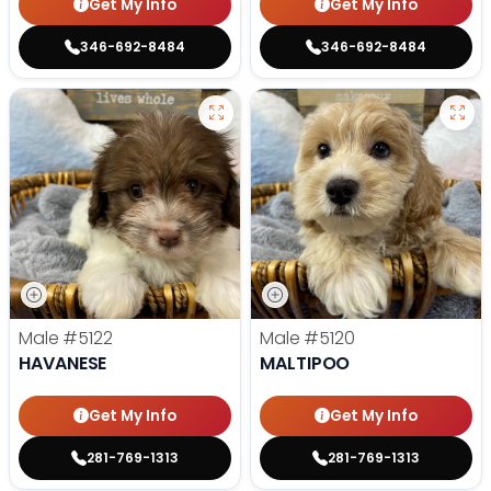
Get My Info
Get My Info
346-692-8484
346-692-8484
Male
#5122
Male
#5120
HAVANESE
MALTIPOO
Get My Info
Get My Info
281-769-1313
281-769-1313