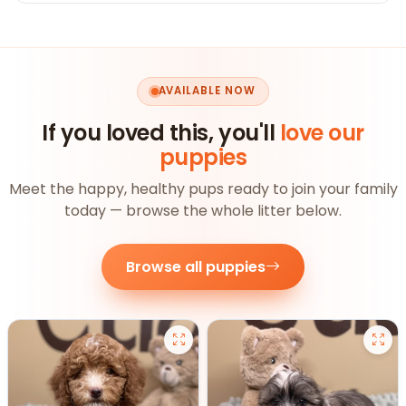
AVAILABLE NOW
If you loved this, you'll
love our
puppies
Meet the happy, healthy pups ready to join your family
today — browse the whole litter below.
Browse all puppies