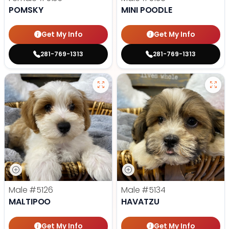
POMSKY
MINI POODLE
Get My Info
Get My Info
281-769-1313
281-769-1313
Male
#5126
Male
#5134
MALTIPOO
HAVATZU
Get My Info
Get My Info