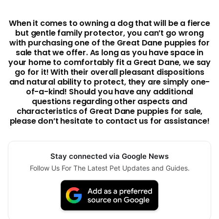
When it comes to owning a dog that will be a fierce
but gentle family protector, you can’t go wrong
with purchasing one of the Great Dane puppies for
sale that we offer. As long as you have space in
your home to comfortably fit a Great Dane, we say
go for it! With their overall pleasant dispositions
and natural ability to protect, they are simply one-
of-a-kind! Should you have any additional
questions regarding other aspects and
characteristics of Great Dane puppies for sale,
please don’t hesitate to contact us for assistance!
Stay connected via Google News
Follow Us For The Latest Pet Updates and Guides.