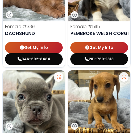
Female
#339
Female
#5115
DACHSHUND
PEMBROKE WELSH CORGI
Get My Info
Get My Info
346-692-8484
281-769-1313