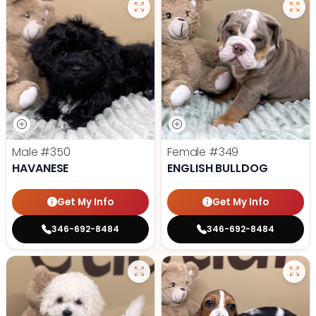
Male
#350
Female
#349
HAVANESE
ENGLISH BULLDOG
Get My Info
Get My Info
346-692-8484
346-692-8484