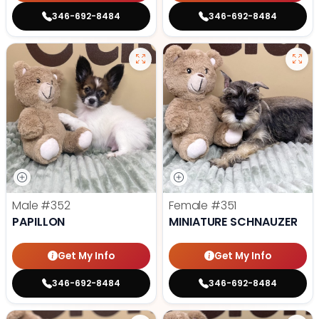
346-692-8484
346-692-8484
Male
#352
Female
#351
PAPILLON
MINIATURE SCHNAUZER
Get My Info
Get My Info
346-692-8484
346-692-8484