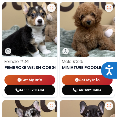
Female
#341
Male
#335
PEMBROKE WELSH CORGI
MINIATURE POODLE
Acce
Get My Info
Get My Info
346-692-8484
346-692-8484