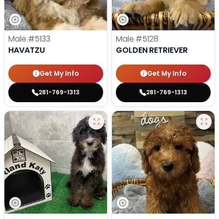
Male
#5133
Male
#5128
HAVATZU
GOLDEN RETRIEVER
Get My Info
Get My Info
281-769-1313
281-769-1313