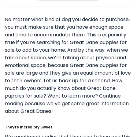
No matter what kind of dog you decide to purchase,
you must make sure that you have enough space
and time to accommodate them. This is especially
true if you’re searching for Great Dane puppies for
sale to add to your home. And by the way, when we
talk about space, we’re talking about physical and
emotional space, because Great Dane puppies for
sale are large and they give an equal amount of love
to their owners. Let us back up for a second. How
much do you actually know about Great Dane
puppies for sale? Want to learn more? Continue
reading because we’ve got some great information
about Great Danes!
They’re Incredibly Sweet
We mentioned earlier that they love to love and this