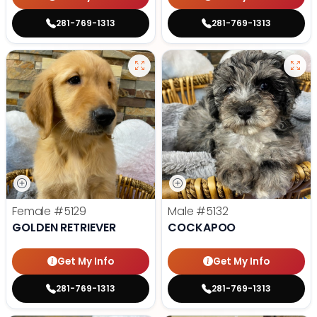
281-769-1313
281-769-1313
Female
#5129
Male
#5132
GOLDEN RETRIEVER
COCKAPOO
Get My Info
Get My Info
281-769-1313
281-769-1313