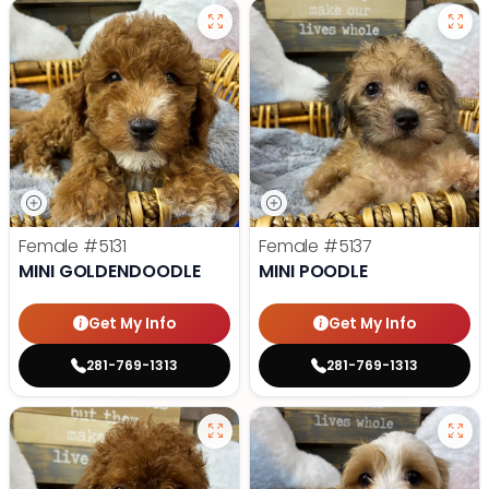
Female
#5131
Female
#5137
MINI GOLDENDOODLE
MINI POODLE
Get My Info
Get My Info
281-769-1313
281-769-1313