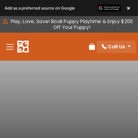
Please
×
Add as a preferred source on Google
note:
This
Play, Love, Save! Book Puppy Playtime & Enjoy $200
website
Off Your Puppy!
includes
an
Call Us
accessibility
Review Order
system.