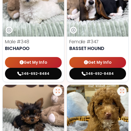
Male
#348
Female
#347
BICHAPOO
BASSET HOUND
Get My Info
Get My Info
346-692-8484
346-692-8484