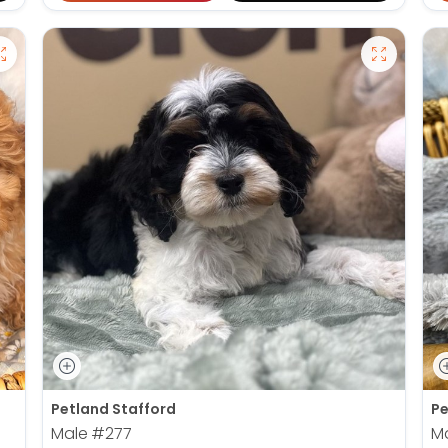
Petland Stafford
Pe
Male
#277
M