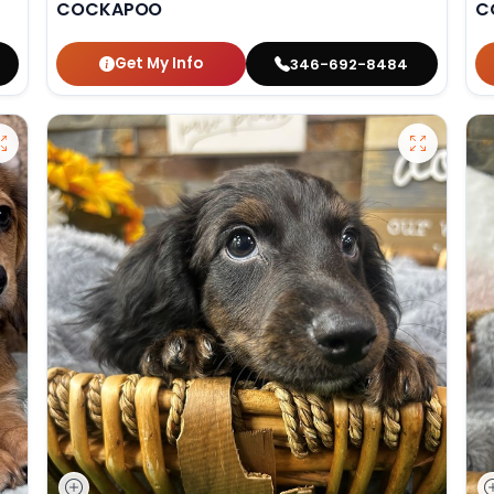
COCKAPOO
C
Get My Info
346-692-8484