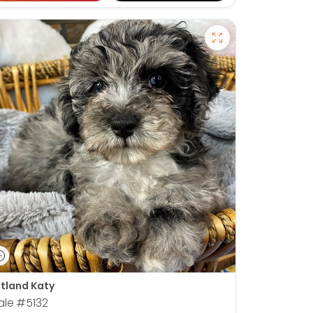
tland Katy
ale
#5132