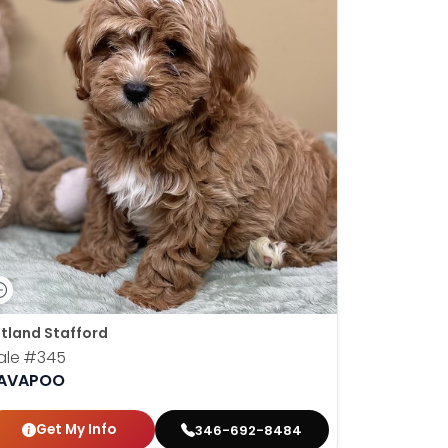
tland Stafford
ale
#345
AVAPOO
Get My Info
346-692-8484