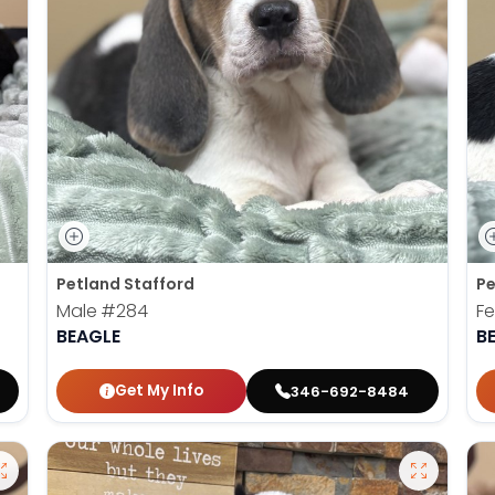
Petland Stafford
Pe
Male
#284
F
BEAGLE
B
Get My Info
346-692-8484