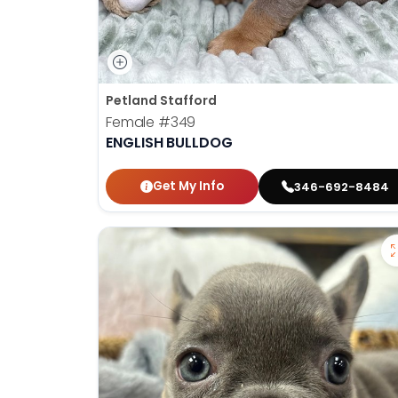
Petland Stafford
Female
#349
ENGLISH BULLDOG
Get My Info
346-692-8484