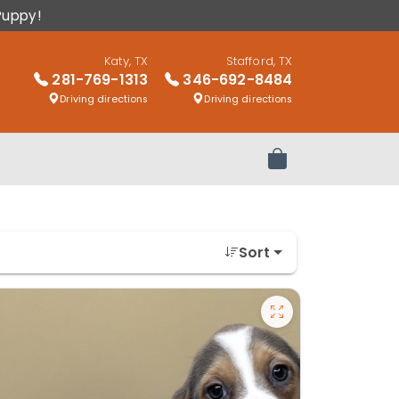
Puppy!
Katy, TX
Stafford, TX
281-769-1313
346-692-8484
Driving directions
Driving directions
Review Order
Sort