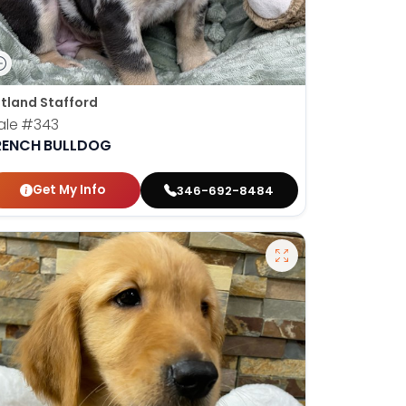
tland Stafford
ale
#343
RENCH BULLDOG
Get My Info
346-692-8484