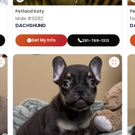
Petland Katy
Pe
Male
#5082
F
DACHSHUND
D
Get My Info
281-769-1313