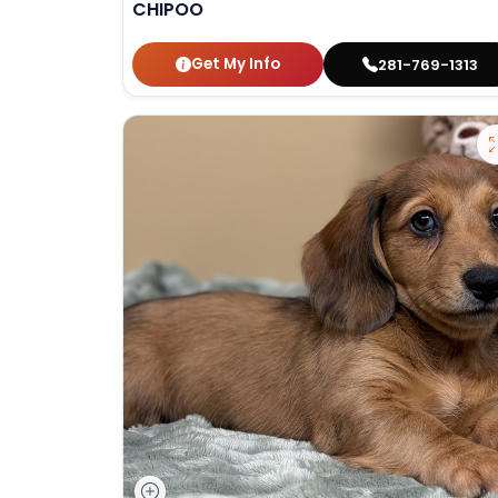
CHIPOO
Get My Info
281-769-1313