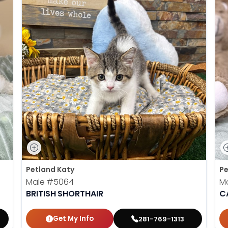
Petland Katy
Pe
Male
#5064
M
BRITISH SHORTHAIR
C
Get My Info
281-769-1313