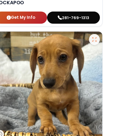
OCKAPOO
Get My Info
281-769-1313