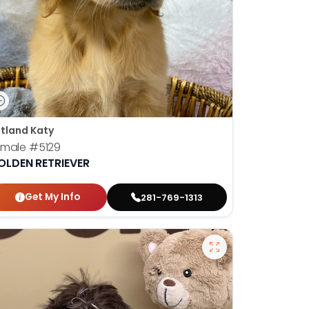
tland Katy
emale
#5129
OLDEN RETRIEVER
Get My Info
281-769-1313