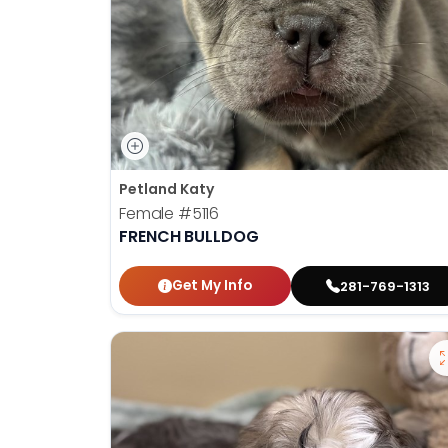
Petland Katy
Female
#5116
FRENCH BULLDOG
Get My Info
281-769-1313