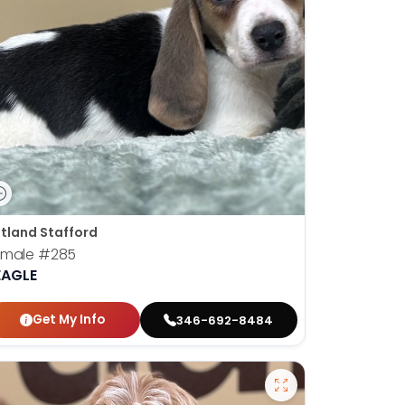
tland Stafford
emale
#285
EAGLE
Get My Info
346-692-8484