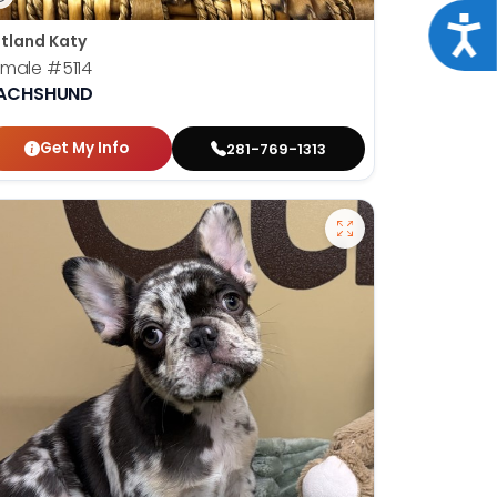
Acce
tland Katy
emale
#5114
ACHSHUND
Get My Info
281-769-1313