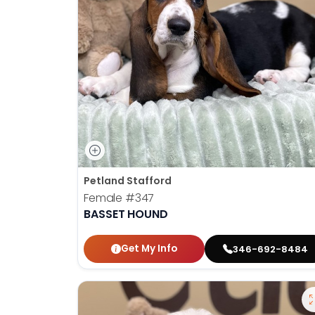
disabilities
who
are
using
a
screen
reader;
Press
Control-
F10
Petland Stafford
to
Female
#347
open
BASSET HOUND
an
accessibility
menu.
Get My Info
346-692-8484