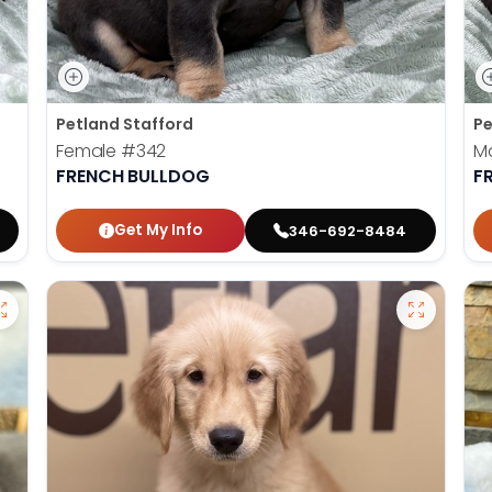
Petland Stafford
Pe
Female
#342
M
FRENCH BULLDOG
F
Get My Info
346-692-8484