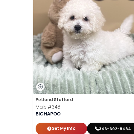
Petland Stafford
Male
#348
BICHAPOO
Get My Info
346-692-8484