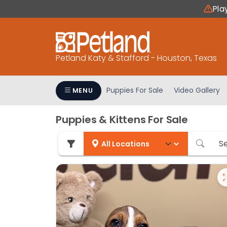
Please
Pla
note:
This
website
includes
Petland Katy & Stafford - Houston, Texas
an
accessibility
system.
Puppies For Sale
Video Gallery
MENU
Press
Control-
Puppies & Kittens For Sale
F11
to
adjust
the
website
to
people
with
visual