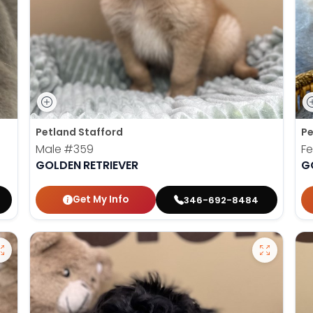
Petland Stafford
Pe
Male
#359
F
GOLDEN RETRIEVER
G
Get My Info
346-692-8484