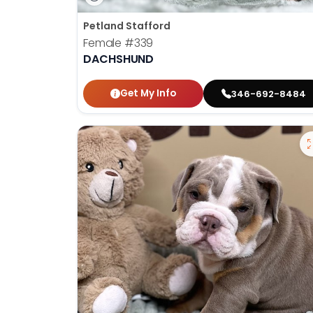
Petland Stafford
Female
#339
DACHSHUND
Get My Info
346-692-8484