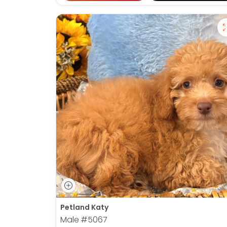
Petland Katy
Male
#5067