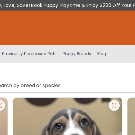
y, Love, Save! Book Puppy Playtime & Enjoy $200 Off Your 
Previously Purchased Pets
Puppy Breeds
Blog