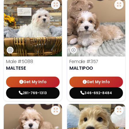
Male
#5088
Female
#357
MALTESE
MALTIPOO
Get My Info
Get My Info
281-769-1313
346-692-8484