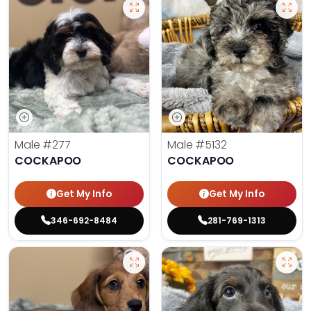
Male
#277
Male
#5132
COCKAPOO
COCKAPOO
Get My Info
Get My Info
346-692-8484
281-769-1313