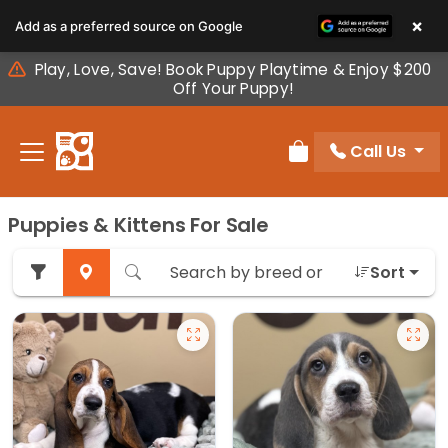
Please
×
Add as a preferred source on Google
note:
This
Play, Love, Save! Book Puppy Playtime & Enjoy $200
website
Off Your Puppy!
includes
an
Call Us
accessibility
Review Order
system.
Puppies & Kittens For Sale
Sort