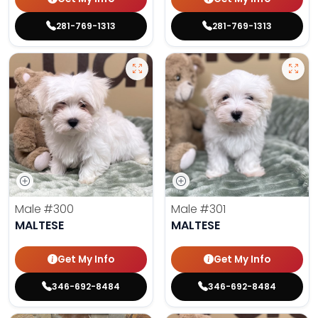
281-769-1313
281-769-1313
Male
#300
Male
#301
MALTESE
MALTESE
Get My Info
Get My Info
346-692-8484
346-692-8484