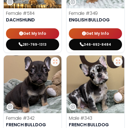
Female
#5114
Female
#349
DACHSHUND
ENGLISH BULLDOG
Get My Info
Get My Info
281-769-1313
346-692-8484
Female
#342
Male
#343
FRENCH BULLDOG
FRENCH BULLDOG