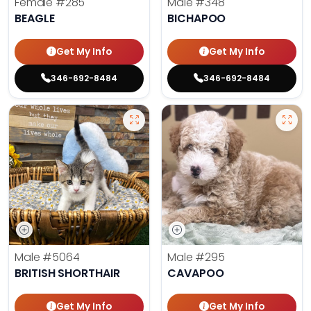
Female
#285
Male
#348
BEAGLE
BICHAPOO
Get My Info
Get My Info
346-692-8484
346-692-8484
Male
#5064
Male
#295
BRITISH SHORTHAIR
CAVAPOO
Get My Info
Get My Info