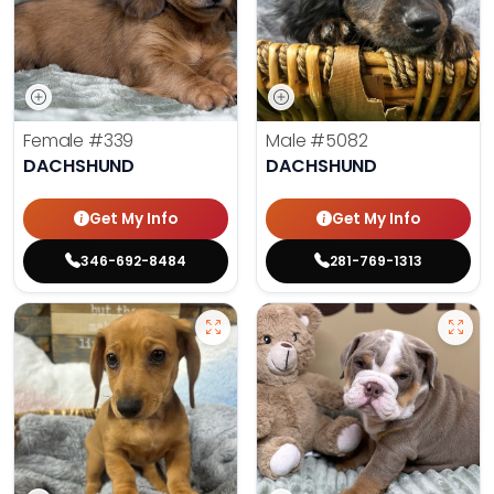
Female
#339
Male
#5082
DACHSHUND
DACHSHUND
Get My Info
Get My Info
346-692-8484
281-769-1313