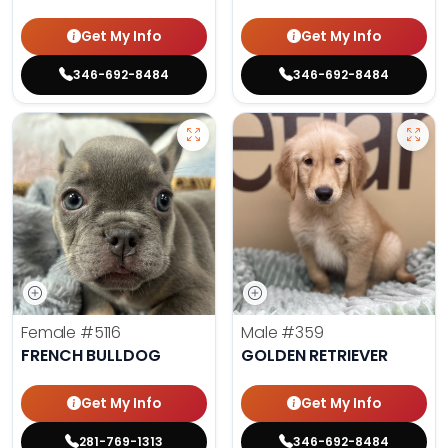
Get My Info
Get My Info
346-692-8484
346-692-8484
Female
#5116
Male
#359
FRENCH BULLDOG
GOLDEN RETRIEVER
Get My Info
Get My Info
281-769-1313
346-692-8484