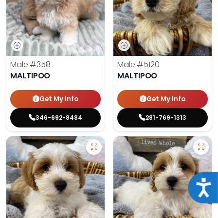
Male
#358
Male
#5120
MALTIPOO
MALTIPOO
Get My Info
Get My Info
346-692-8484
281-769-1313
Acce