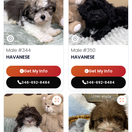
Male
#344
Male
#350
HAVANESE
HAVANESE
Get My Info
Get My Info
346-692-8484
346-692-8484