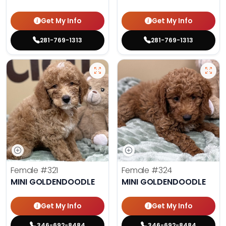
Get My Info
Get My Info
281-769-1313
281-769-1313
Female
#321
Female
#324
MINI GOLDENDOODLE
MINI GOLDENDOODLE
Get My Info
Get My Info
346-692-8484
346-692-8484