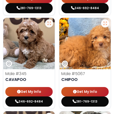
281-769-1313
346-692-8484
Male
#345
Male
#5067
CAVAPOO
CHIPOO
Get My Info
Get My Info
346-692-8484
281-769-1313