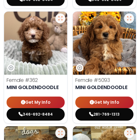
Female
#362
Female
#5093
MINI GOLDENDOODLE
MINI GOLDENDOODLE
Get My Info
Get My Info
346-692-8484
281-769-1313