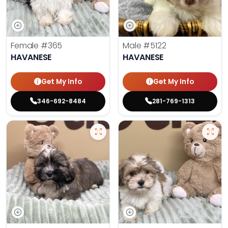
Female
#365
Male
#5122
HAVANESE
HAVANESE
Get My Info
Get My Info
346-692-8484
281-769-1313