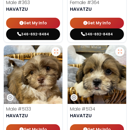
Male
#363
Female
#364
HAVATZU
HAVATZU
Get My Info
Get My Info
346-692-8484
346-692-8484
Male
#5133
Male
#5134
HAVATZU
HAVATZU
Get My Info
Get My Info