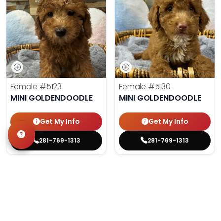
Female
#5123
Female
#5130
MINI GOLDENDOODLE
MINI GOLDENDOODLE
Get My Info
Get My Info
281-769-1313
281-769-1313