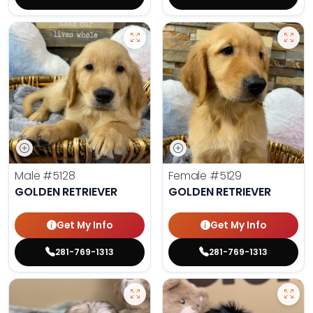
Male
#5128
Female
#5129
GOLDEN RETRIEVER
GOLDEN RETRIEVER
Get My Info
Get My Info
281-769-1313
281-769-1313