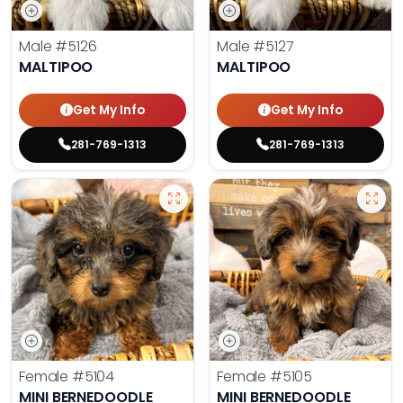
Male
#5126
Male
#5127
MALTIPOO
MALTIPOO
Get My Info
Get My Info
281-769-1313
281-769-1313
Female
#5104
Female
#5105
MINI BERNEDOODLE
MINI BERNEDOODLE