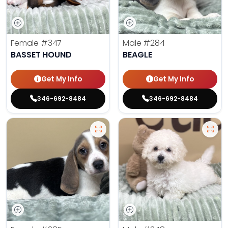
Female
#347
Male
#284
BASSET HOUND
BEAGLE
Get My Info
Get My Info
346-692-8484
346-692-8484