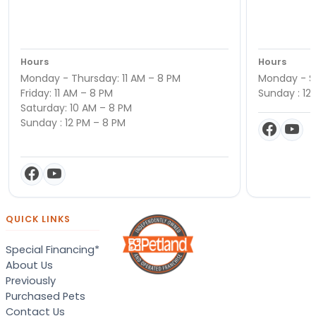
Hours
Hours
Monday - Thursday: 11 AM – 8 PM
Monday - Sa
Friday: 11 AM – 8 PM
Sunday : 12
Saturday: 10 AM – 8 PM
Sunday : 12 PM – 8 PM
QUICK LINKS
Special Financing*
About Us
Previously
Purchased Pets
Contact Us