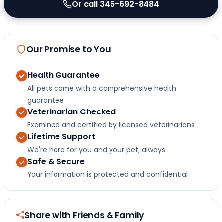
Or call 346-692-8484
Our Promise to You
Health Guarantee
All pets come with a comprehensive health
guarantee
Veterinarian Checked
Examined and certified by licensed veterinarians
Lifetime Support
We're here for you and your pet, always
Safe & Secure
Your information is protected and confidential
Share with Friends & Family