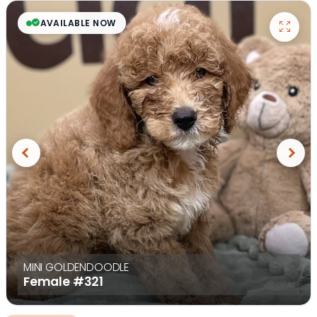
AVAILABLE NOW
Previous
Next
MINI GOLDENDOODLE
Female
#321