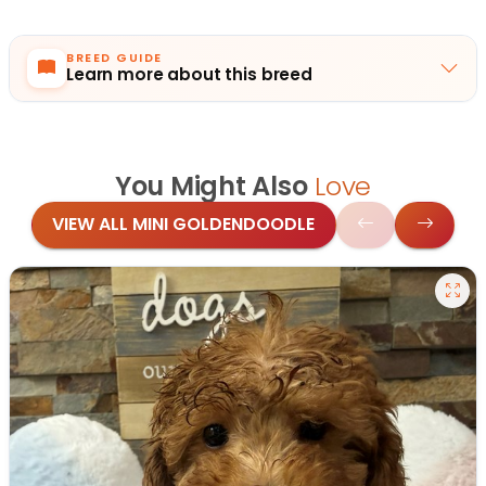
BREED GUIDE
Learn more about this breed
You Might Also
Love
VIEW ALL MINI GOLDENDOODLE