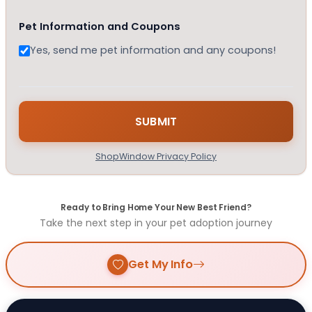
Pet Information and Coupons
Yes, send me pet information and any coupons!
ShopWindow Privacy Policy
Ready to Bring Home Your New Best Friend?
Take the next step in your pet adoption journey
Get My Info