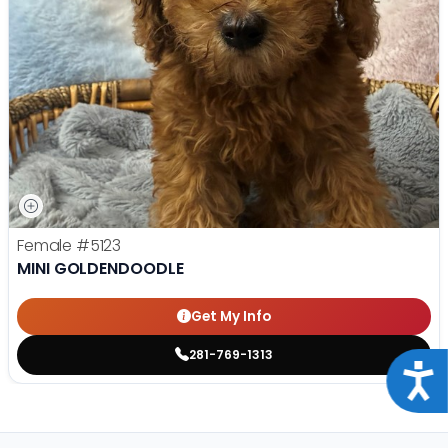
Female
#5123
MINI GOLDENDOODLE
Get My Info
281-769-1313
Acce