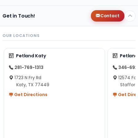
Get in Touch!
Contact
OUR LOCATIONS
Petland Katy
Petland
281-769-1313
346-692
1723 N Fry Rd
12574 Fou
Katy, TX 77449
Staffor
Get Directions
Get Dire