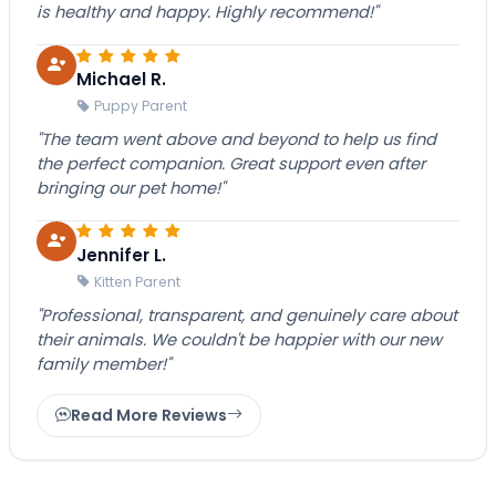
is healthy and happy. Highly recommend!"
Michael R.
Puppy Parent
"The team went above and beyond to help us find
the perfect companion. Great support even after
bringing our pet home!"
Jennifer L.
Kitten Parent
"Professional, transparent, and genuinely care about
their animals. We couldn't be happier with our new
family member!"
Read More Reviews