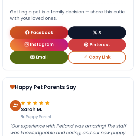
Getting a pet is a family decision — share this cutie
with your loved ones.
Facebook
X
Instagram
Pinterest
Email
Copy Link
Happy Pet Parents Say
Sarah M.
Puppy Parent
"Our experience with Petland was amazing! The staff
was knowledgeable and caring, and our new puppy