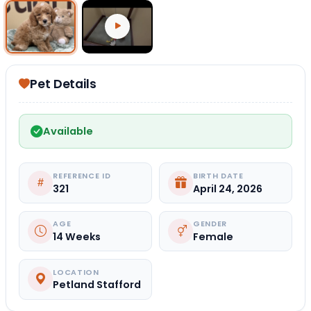
Select Image
Select Video
Pet Details
Available
REFERENCE ID
BIRTH DATE
321
April 24, 2026
AGE
GENDER
14 Weeks
Female
LOCATION
Petland Stafford