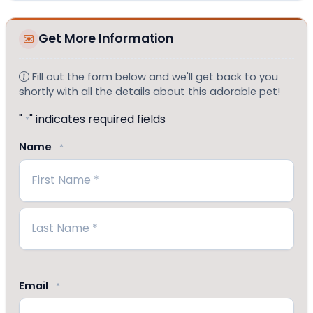
Get More Information
Fill out the form below and we'll get back to you
shortly with all the details about this adorable pet!
"
" indicates required fields
*
Name
*
First
Last
Email
*