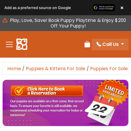
Please
×
Add as a preferred source on Google
note:
This
Play, Love, Save! Book Puppy Playtime & Enjoy $200
website
Off Your Puppy!
includes
an
Call Us
accessibility
Review Order
system.
Home
/
Puppies & Kittens For Sale
/
Puppies For Sale