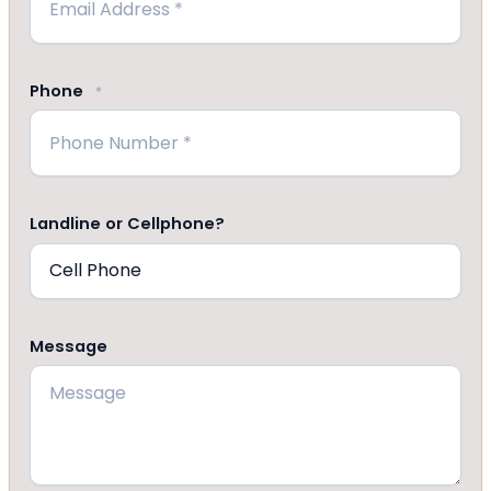
Phone
*
Landline or Cellphone?
Message