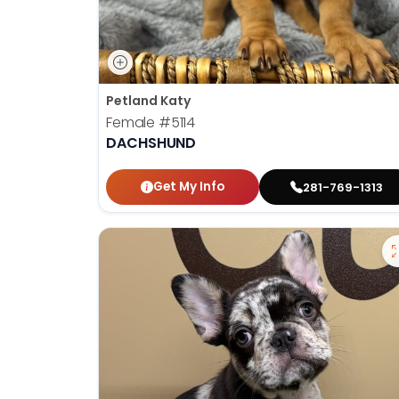
Petland Katy
Female
#5114
DACHSHUND
Get My Info
281-769-1313