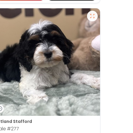
tland Stafford
ale
#277