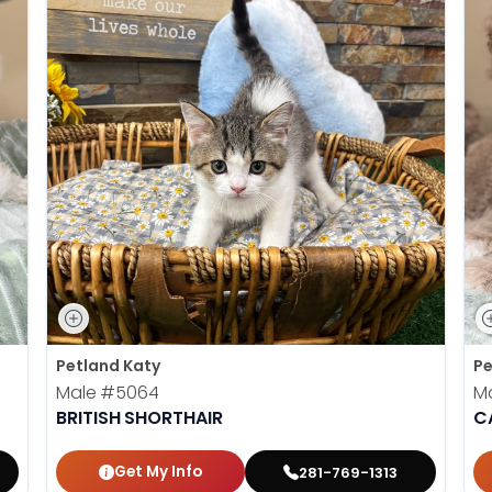
Petland Katy
Pe
Male
#5064
M
BRITISH SHORTHAIR
C
Get My Info
281-769-1313