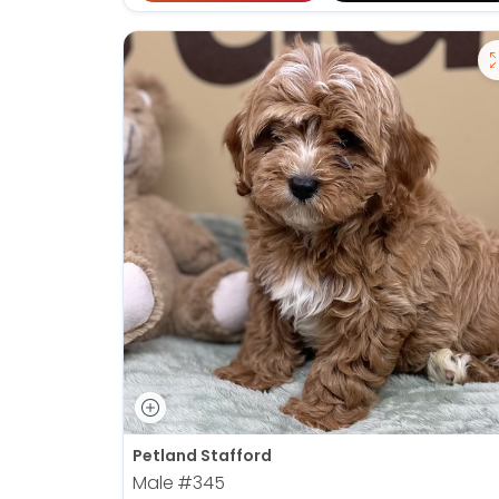
Petland Stafford
Male
#345