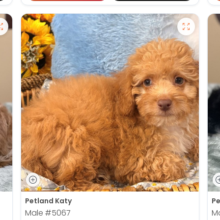
Petland Katy
Pe
Male
#5067
M