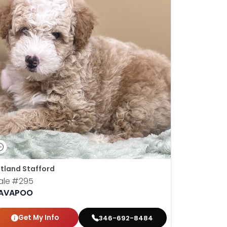
tland Stafford
ale
#295
AVAPOO
Get My Info
346-692-8484