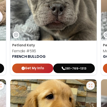
Petland Katy
Pe
Female
#5116
M
FRENCH BULLDOG
G
Get My Info
281-769-1313