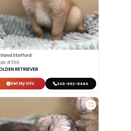
tland Stafford
ale
#359
OLDEN RETRIEVER
Get My Info
346-692-8484