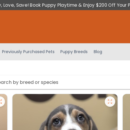
y, Love, Save! Book Puppy Playtime & Enjoy $200 Off Your 
Previously Purchased Pets
Puppy Breeds
Blog