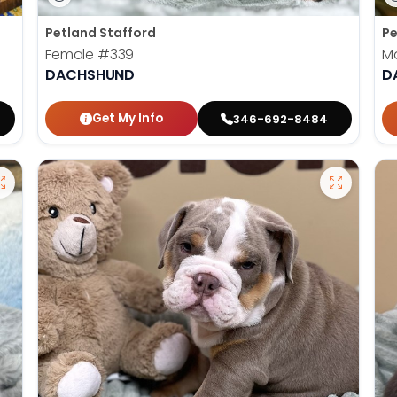
Petland Stafford
Pe
Female
#339
M
DACHSHUND
D
Get My Info
346-692-8484