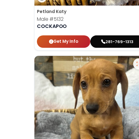
Petland Katy
Male
#5132
COCKAPOO
Get My Info
281-769-1313