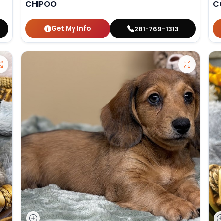
CHIPOO
C
Get My Info
281-769-1313