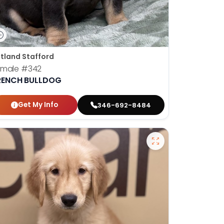
tland Stafford
emale
#342
RENCH BULLDOG
Get My Info
346-692-8484