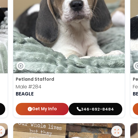
Petland Stafford
Pe
Male
#284
F
BEAGLE
B
Get My Info
346-692-8484