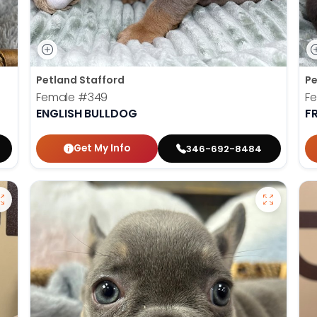
Petland Stafford
Pe
Female
#349
F
ENGLISH BULLDOG
F
Get My Info
346-692-8484