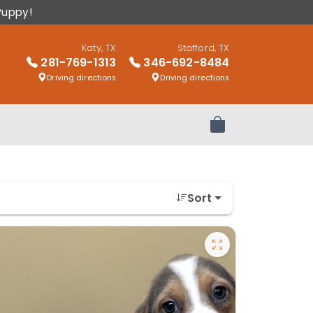
Puppy!
Katy, TX
Stafford, TX
281-769-1313
346-692-8484
Driving directions
Driving directions
Review Order
Sort