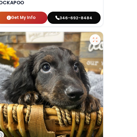
OCKAPOO
Get My Info
346-692-8484