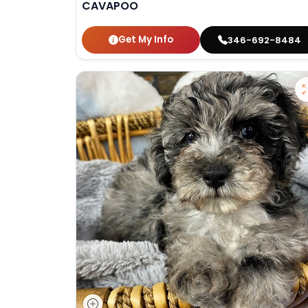
CAVAPOO
Get My Info
346-692-8484