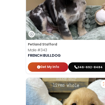
Petland Stafford
Male
#343
FRENCH BULLDOG
Get My Info
346-692-8484