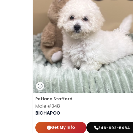
Petland Stafford
Male
#348
BICHAPOO
Get My Info
346-692-8484