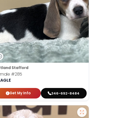
tland Stafford
emale
#285
EAGLE
Get My Info
346-692-8484