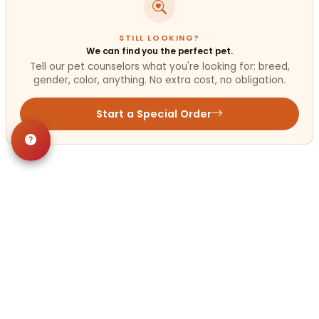
STILL LOOKING?
We can find you the perfect pet.
Tell our pet counselors what you're looking for: breed,
gender, color, anything. No extra cost, no obligation.
Start a Special Order
Get in Touch!
Contact
OUR LOCATIONS