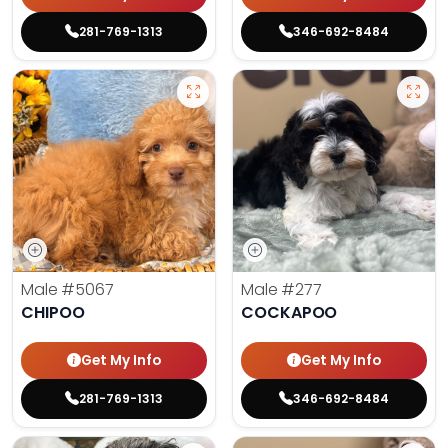
281-769-1313
346-692-8484
Male
#5067
Male
#277
CHIPOO
COCKAPOO
Get My Info
Get My Info
281-769-1313
346-692-8484