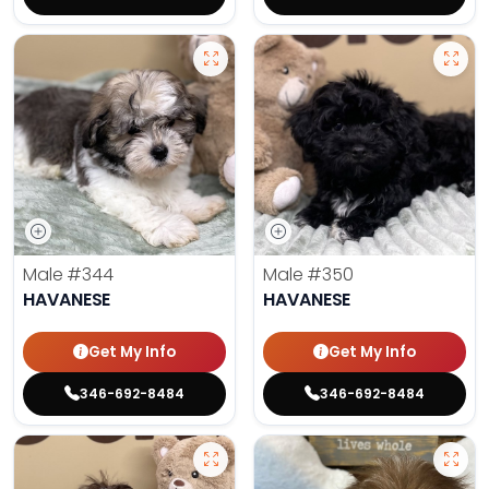
Male
#344
Male
#350
HAVANESE
HAVANESE
Get My Info
Get My Info
346-692-8484
346-692-8484