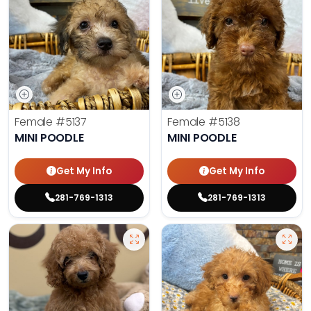
Female
#5137
Female
#5138
MINI POODLE
MINI POODLE
Get My Info
Get My Info
281-769-1313
281-769-1313