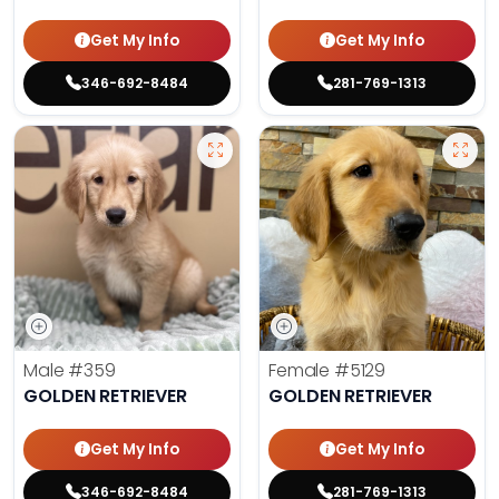
Get My Info
Get My Info
346-692-8484
281-769-1313
Male
#359
Female
#5129
GOLDEN RETRIEVER
GOLDEN RETRIEVER
Get My Info
Get My Info
346-692-8484
281-769-1313