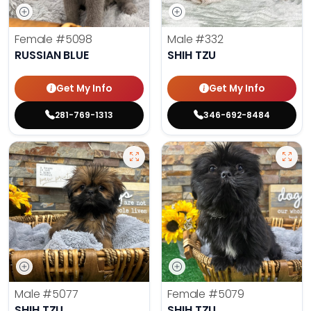
Female
#5098
Male
#332
RUSSIAN BLUE
SHIH TZU
Get My Info
Get My Info
281-769-1313
346-692-8484
Male
#5077
Female
#5079
SHIH TZU
SHIH TZU