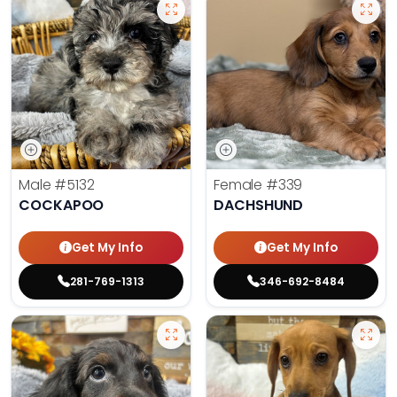
Male
#5132
Female
#339
COCKAPOO
DACHSHUND
Get My Info
Get My Info
281-769-1313
346-692-8484