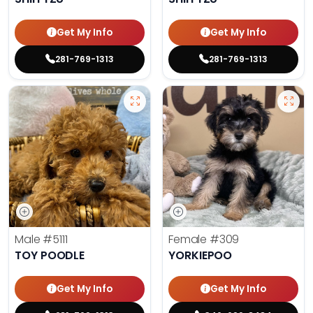
Get My Info
Get My Info
281-769-1313
281-769-1313
Male
#5111
Female
#309
TOY POODLE
YORKIEPOO
Get My Info
Get My Info