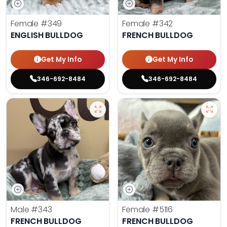
Female
#349
Female
#342
ENGLISH BULLDOG
FRENCH BULLDOG
Get My Info
Get My Info
346-692-8484
346-692-8484
Male
#343
Female
#5116
FRENCH BULLDOG
FRENCH BULLDOG