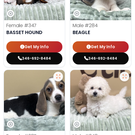
Female
#347
Male
#284
BASSET HOUND
BEAGLE
Get My Info
Get My Info
346-692-8484
346-692-8484