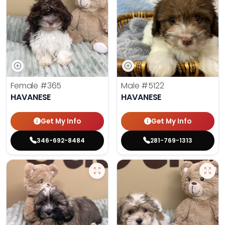
Female
#365
Male
#5122
HAVANESE
HAVANESE
Get My Info
Get My Info
346-692-8484
281-769-1313