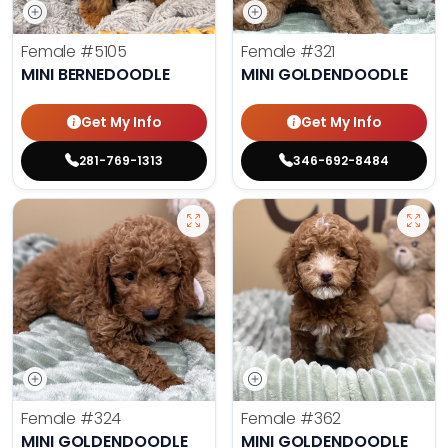
Female
#5105
Female
#321
MINI BERNEDOODLE
MINI GOLDENDOODLE
Get My Info
Get My Info
281-769-1313
346-692-8484
Female
#324
Female
#362
MINI GOLDENDOODLE
MINI GOLDENDOODLE