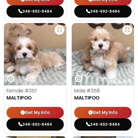
346-692-8484
346-692-8484
Female
#357
Male
#358
MALTIPOO
MALTIPOO
Get My Info
Get My Info
346-692-8484
346-692-8484