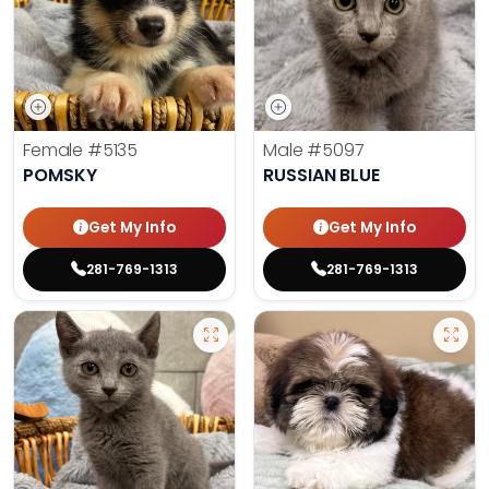
Female
#5135
Male
#5097
POMSKY
RUSSIAN BLUE
Get My Info
Get My Info
281-769-1313
281-769-1313