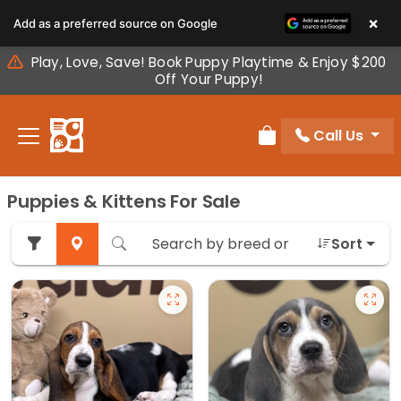
Please
×
Add as a preferred source on Google
note:
This
Play, Love, Save! Book Puppy Playtime & Enjoy $200
website
Off Your Puppy!
includes
an
Call Us
accessibility
Review Order
system.
Puppies & Kittens For Sale
Sort