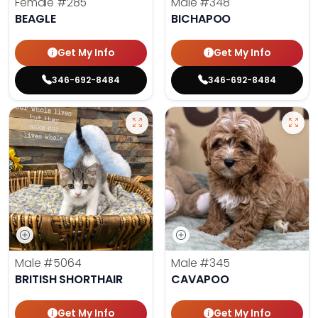
Female
#285
Male
#348
BEAGLE
BICHAPOO
Get My Info
Get My Info
346-692-8484
346-692-8484
Male
#5064
Male
#345
BRITISH SHORTHAIR
CAVAPOO
Get My Info
Get My Info