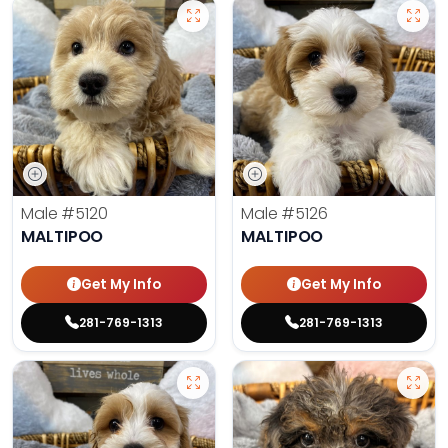
Male
#5120
Male
#5126
MALTIPOO
MALTIPOO
Get My Info
Get My Info
281-769-1313
281-769-1313