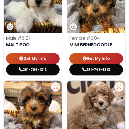
Male
#5127
Female
#5104
MALTIPOO
MINI BERNEDOODLE
Get My Info
Get My Info
281-769-1313
281-769-1313