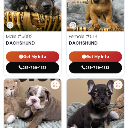
Male
#5082
Female
#5114
DACHSHUND
DACHSHUND
Get My Info
Get My Info
281-769-1313
281-769-1313