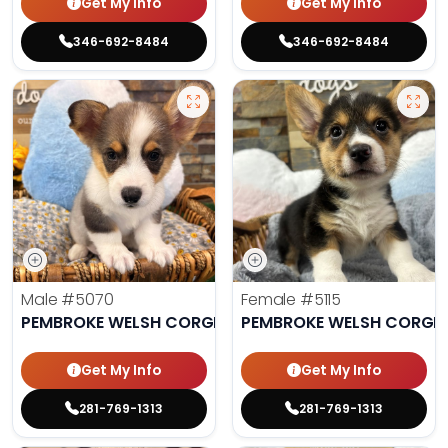
Get My Info
Get My Info
346-692-8484
346-692-8484
Male
#5070
Female
#5115
PEMBROKE WELSH CORGI
PEMBROKE WELSH CORGI
Get My Info
Get My Info
281-769-1313
281-769-1313