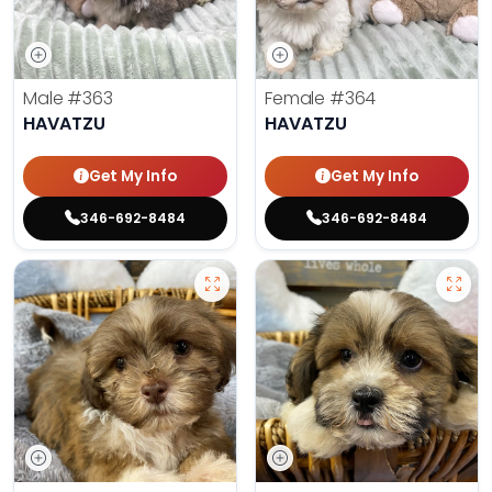
Male
#363
Female
#364
HAVATZU
HAVATZU
Get My Info
Get My Info
346-692-8484
346-692-8484