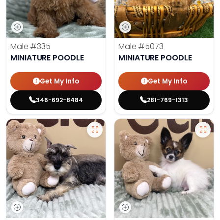
Male
#335
Male
#5073
MINIATURE POODLE
MINIATURE POODLE
Get My Info
Get My Info
346-692-8484
281-769-1313