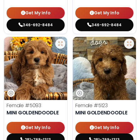
Get My Info
Get My Info
346-692-8484
346-692-8484
Female
#5093
Female
#5123
MINI GOLDENDOODLE
MINI GOLDENDOODLE
Get My Info
Get My Info
281-769-1313
281-769-1313