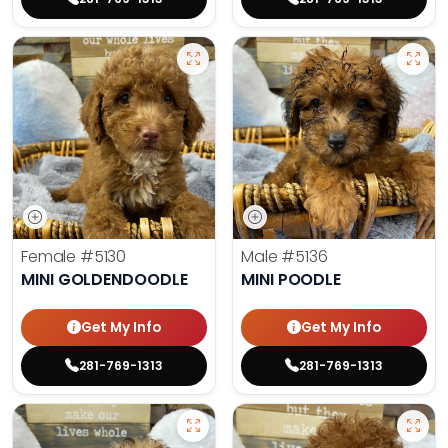
Female
#5130
Male
#5136
MINI GOLDENDOODLE
MINI POODLE
Get My Info
Get My Info
281-769-1313
281-769-1313