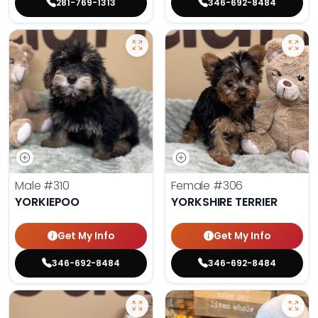
281-769-1313
346-692-8484
Male
#310
Female
#306
YORKIEPOO
YORKSHIRE TERRIER
Get My Info
Get My Info
346-692-8484
346-692-8484