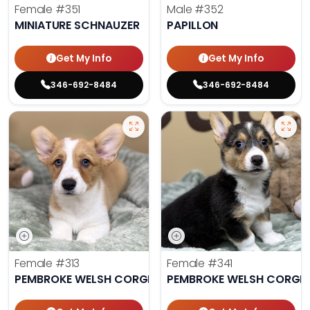
Female
#351
Male
#352
MINIATURE SCHNAUZER
PAPILLON
Get My Info
Get My Info
346-692-8484
346-692-8484
Female
#313
Female
#341
PEMBROKE WELSH CORGI
PEMBROKE WELSH CORGI