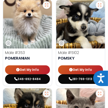
Male
#353
Male
#5102
POMERANIAN
POMSKY
Get My Info
Get My Info
Acce
346-692-8484
281-769-1313