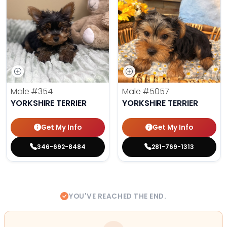
Male
#354
Male
#5057
YORKSHIRE TERRIER
YORKSHIRE TERRIER
Get My Info
Get My Info
346-692-8484
281-769-1313
YOU'VE REACHED THE END.