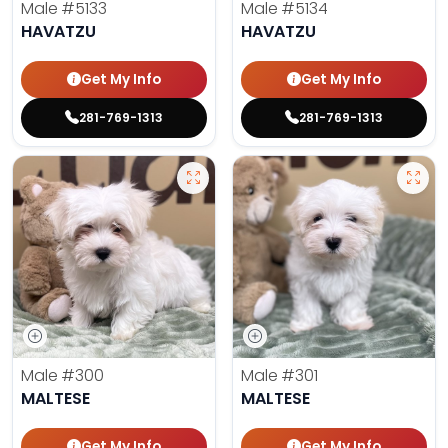
Male
#5133
Male
#5134
HAVATZU
HAVATZU
Get My Info
Get My Info
281-769-1313
281-769-1313
Male
#300
Male
#301
MALTESE
MALTESE
Get My Info
Get My Info