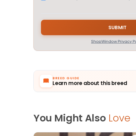
ShopWindow Privacy Po
BREED GUIDE
Learn more about this breed
You Might Also
Love