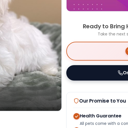
Ready to Bring
Take the next 
Or
Our Promise to You
Health Guarantee
All pets come with a c