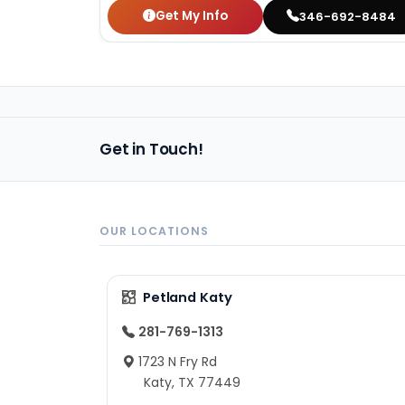
Get My Info
346-692-8484
Get in Touch!
OUR LOCATIONS
Petland Katy
281-769-1313
1723 N Fry Rd
Katy, TX 77449