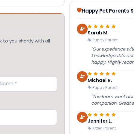
Happy Pet Parents 
Sarah M.
Puppy Parent
 to you shortly with all
"Our experience wi
knowledgeable and 
happy. Highly rec
Michael R.
Puppy Parent
"The team went abov
companion. Great su
Jennifer L.
Kitten Parent