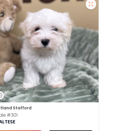
tland Stafford
ale
#301
ALTESE