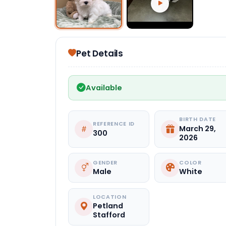
Select Image
Pet Details
Available
BIRTH DATE
REFERENCE ID
March 29,
300
2026
GENDER
COLOR
Male
White
LOCATION
Petland
Stafford