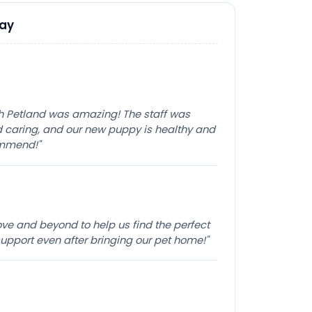
Say
th Petland was amazing! The staff was
caring, and our new puppy is healthy and
ommend!"
e and beyond to help us find the perfect
pport even after bringing our pet home!"