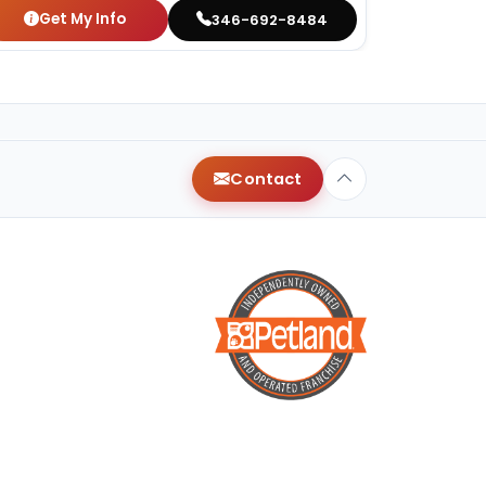
Get My Info
346-692-8484
Contact