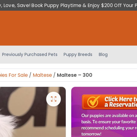
y, Love, Save! Book Puppy Playtime & Enjoy $200 Off Your 
Previously Purchased Pets
Puppy Breeds
Blog
ies For Sale
/
Maltese
/
Maltese – 300