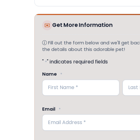
Get More Information
Fill out the form below and we'll get back
the details about this adorable pet!
"
" indicates required fields
*
Name
*
First
Last
Email
*