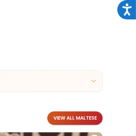
Acce
VIEW ALL MALTESE