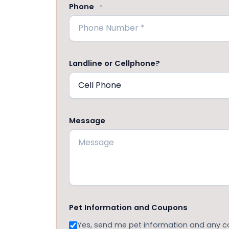
Phone
*
Landline or Cellphone?
Message
Pet Information and Coupons
Yes, send me pet information and any 