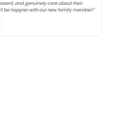
sparent, and genuinely care about their
't be happier with our new family member!"