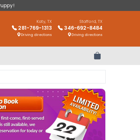
Puppy!
Katy, TX
Stafford, TX
281-769-1313
346-692-8484
Driving directions
Driving directions
Review Order