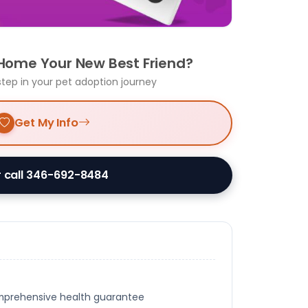
 Home Your New Best Friend?
step in your pet adoption journey
Get My Info
 call 346-692-8484
omprehensive health guarantee