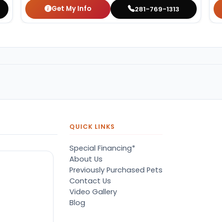
Get My Info
281-769-1313
QUICK LINKS
Special Financing*
About Us
Previously Purchased Pets
Contact Us
Video Gallery
Blog