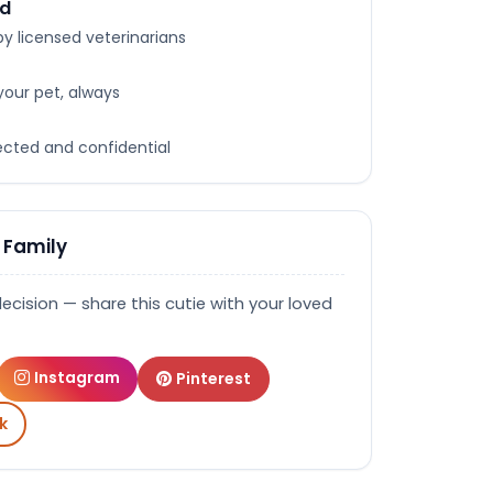
ed
y licensed veterinarians
your pet, always
tected and confidential
 Family
decision — share this cutie with your loved
Instagram
Pinterest
k