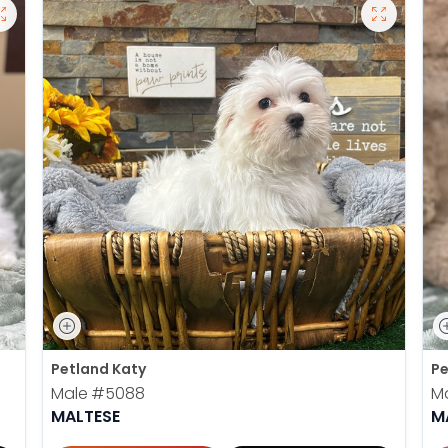
Petland Katy
Pe
Male
#5088
M
MALTESE
M