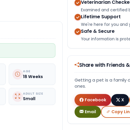
Veterinarian Check
Select Video
Examined and certified b
Lifetime Support
We're here for you and 
Safe & Secure
Your information is pro
Share with Friends &
AGE
18 Weeks
Getting a pet is a family 
ones.
ADULT SIZE
Small
Facebook
X
Email
Copy Lin