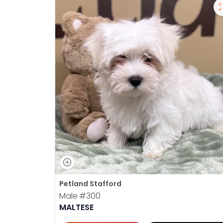
Petland Stafford
Male
#300
MALTESE