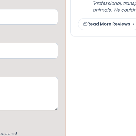
"Professional, tran
animals. We couldn
Read More Reviews
coupons!