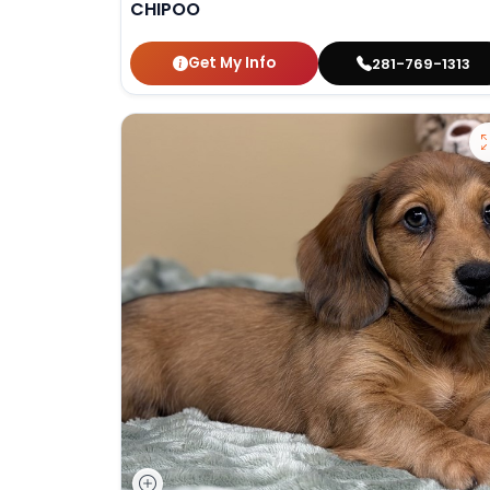
CHIPOO
Get My Info
281-769-1313