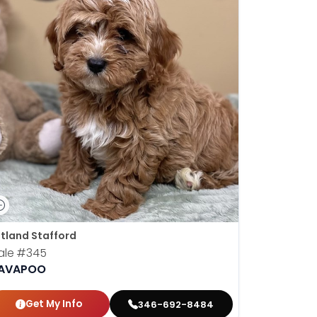
tland Stafford
ale
#345
AVAPOO
Get My Info
346-692-8484