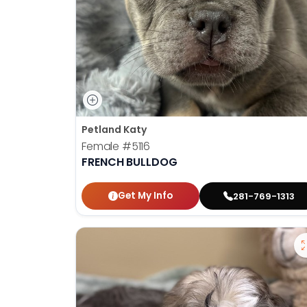
Petland Katy
Female
#5116
FRENCH BULLDOG
Get My Info
281-769-1313