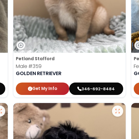
Petland Stafford
Pe
Male
#359
F
GOLDEN RETRIEVER
G
Get My Info
346-692-8484