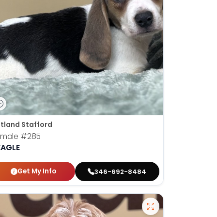
tland Stafford
emale
#285
EAGLE
Get My Info
346-692-8484