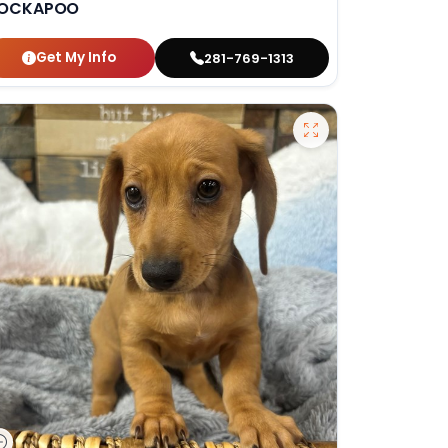
OCKAPOO
Get My Info
281-769-1313