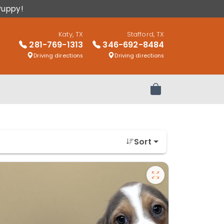
Puppy!
Katy, TX
Stafford, TX
281-769-1313
346-692-8484
Driving directions
Driving directions
Review Order
Sort