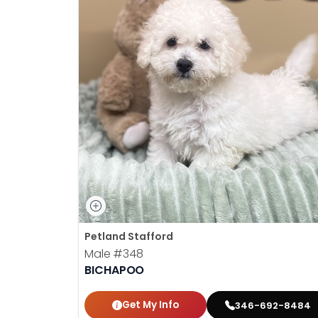
Petland Stafford
Male
#348
BICHAPOO
Get My Info
346-692-8484