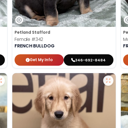
Petland Stafford
Pe
Female
#342
M
FRENCH BULLDOG
F
Get My Info
346-692-8484