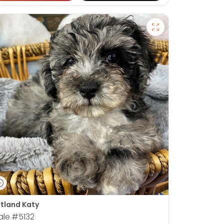
tland Katy
ale
#5132