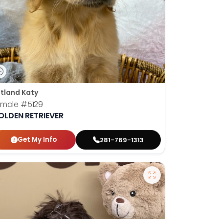
tland Katy
emale
#5129
OLDEN RETRIEVER
Get My Info
281-769-1313