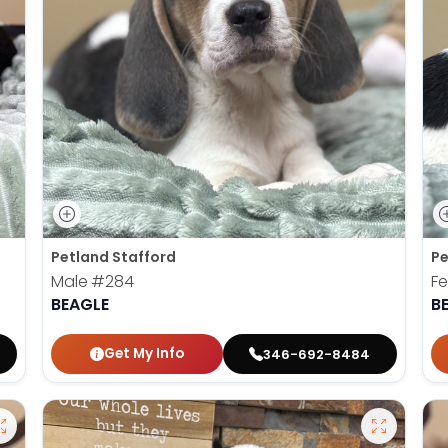
Petland Stafford
Pe
Male
#284
F
BEAGLE
B
Get My Info
346-692-8484