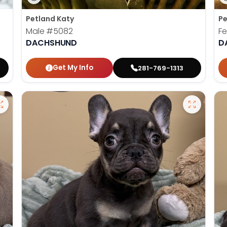
Petland Katy
Pe
Male
#5082
F
DACHSHUND
D
Get My Info
281-769-1313