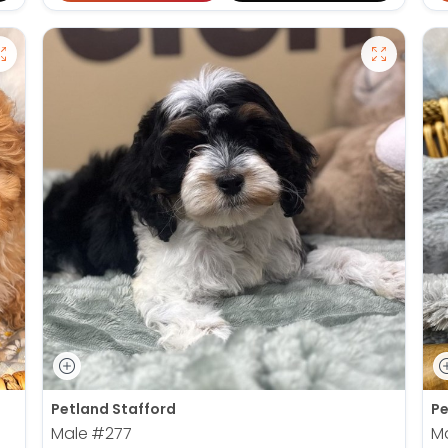
Petland Stafford
Pe
Male
#277
M