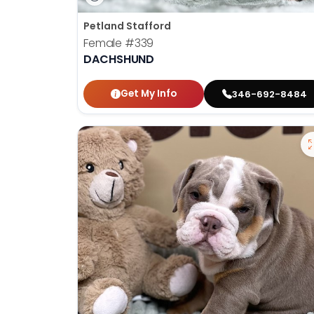
Petland Stafford
Female
#339
DACHSHUND
Get My Info
346-692-8484