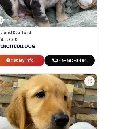
tland Stafford
ale
#343
RENCH BULLDOG
Get My Info
346-692-8484