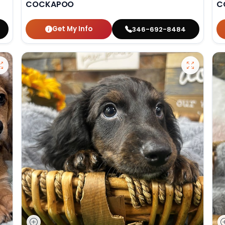
COCKAPOO
C
Get My Info
346-692-8484