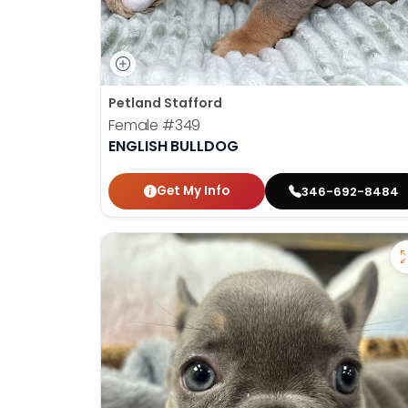
Petland Stafford
Female
#349
ENGLISH BULLDOG
Get My Info
346-692-8484