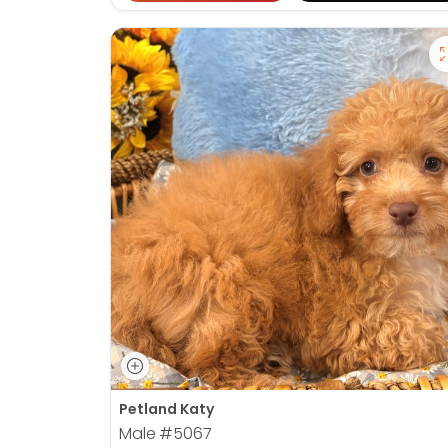
Petland Katy
Male
#5067