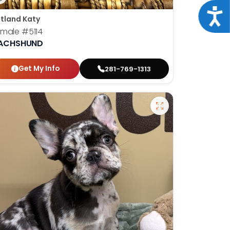
Acce
tland Katy
emale
#5114
ACHSHUND
Get My Info
281-769-1313