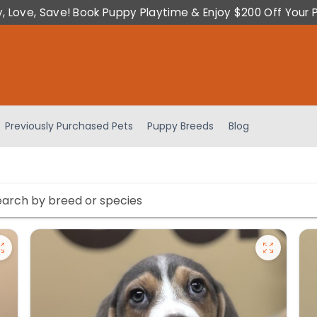
y, Love, Save! Book Puppy Playtime & Enjoy $200 Off Your 
Previously Purchased Pets
Puppy Breeds
Blog