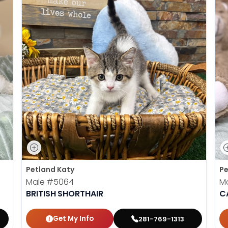
Petland Katy
Pe
Male
#5064
M
BRITISH SHORTHAIR
C
Get My Info
281-769-1313