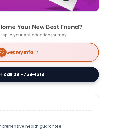
 Home Your New Best Friend?
step in your pet adoption journey
Get My Info
r call 281-769-1313
omprehensive health guarantee