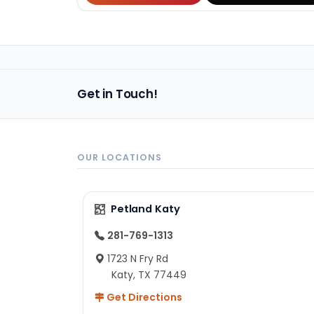
Get in Touch!
OUR LOCATIONS
Petland Katy
281-769-1313
1723 N Fry Rd
Katy, TX 77449
Get Directions