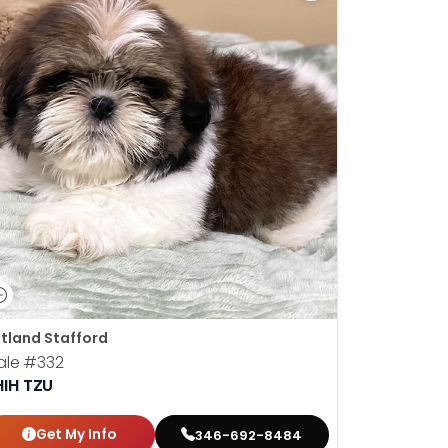
tland Stafford
ale
#332
HIH TZU
Get My Info
346-692-8484