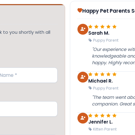
Happy Pet Parents 
 to you shortly with all
Sarah M.
Puppy Parent
"Our experience wi
knowledgeable and 
happy. Highly rec
Michael R.
Puppy Parent
"The team went abov
companion. Great su
Jennifer L.
Kitten Parent