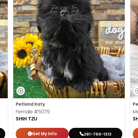
Petland Katy
Pe
Female
#5079
M
SHIH TZU
S
Get My Info
281-769-1313