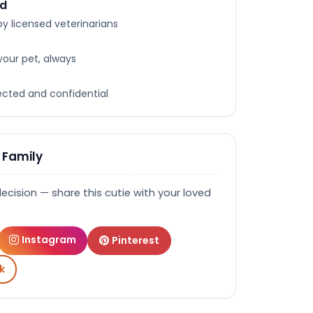
ed
y licensed veterinarians
your pet, always
tected and confidential
 Family
decision — share this cutie with your loved
Instagram
Pinterest
k