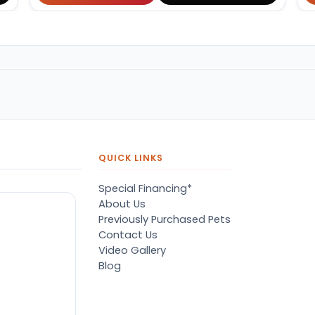
QUICK LINKS
Special Financing*
About Us
Previously Purchased Pets
Contact Us
Video Gallery
Blog