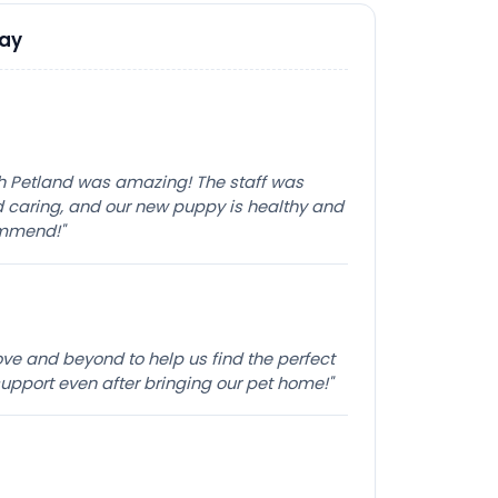
Say
th Petland was amazing! The staff was
caring, and our new puppy is healthy and
ommend!"
e and beyond to help us find the perfect
pport even after bringing our pet home!"