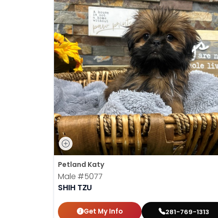
Petland Katy
Male
#5077
SHIH TZU
Get My Info
281-769-1313