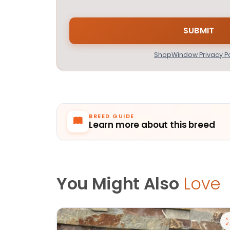
ShopWindow Privacy Po
BREED GUIDE
Learn more about this breed
You Might Also
Love