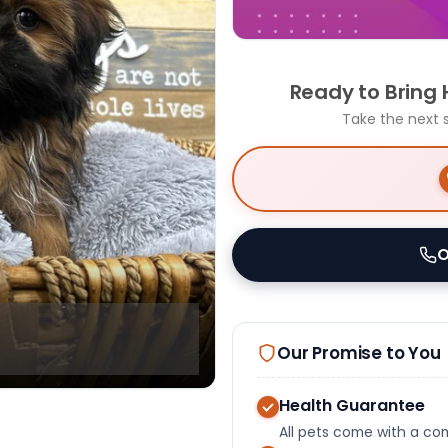
Ready to Bring
Take the next 
O
Our Promise to You
Health Guarantee
All pets come with a c