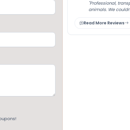
"Professional, tran
animals. We couldn
Read More Reviews
coupons!