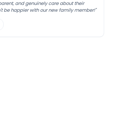
sparent, and genuinely care about their
't be happier with our new family member!"