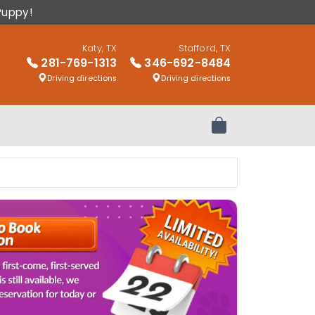
Puppy!
Katy, TX
Stafford, TX
281-769-1313
346-692-8484
Driving directions
Driving directions
Review Order