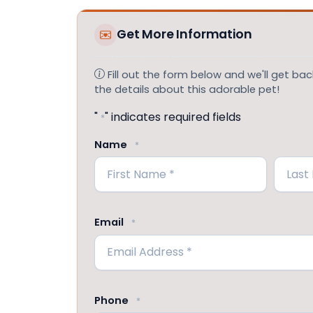
Get More Information
Fill out the form below and we'll get back
the details about this adorable pet!
"
" indicates required fields
*
Name
*
First
Last
Email
*
Phone
*