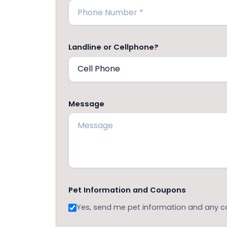
Landline or Cellphone?
Message
Pet Information and Coupons
Yes, send me pet information and any 