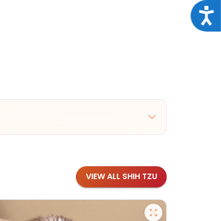
Acce
VIEW ALL SHIH TZU