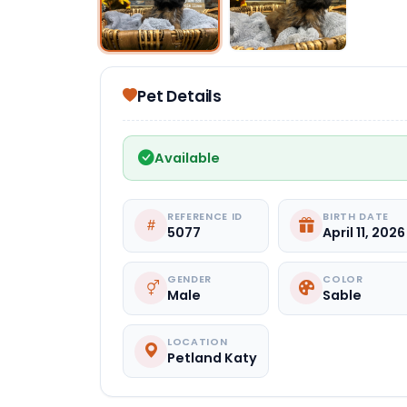
Select Image
Pet Details
Available
REFERENCE ID
BIRTH DATE
5077
April 11, 2026
GENDER
COLOR
Male
Sable
LOCATION
Petland Katy