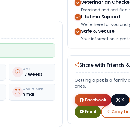
Veterinarian Check
Select Image
Examined and certified b
Lifetime Support
We're here for you and 
Safe & Secure
Your information is pro
Share with Friends &
AGE
17 Weeks
Getting a pet is a family 
ones.
ADULT SIZE
Small
Facebook
X
Email
Copy Lin