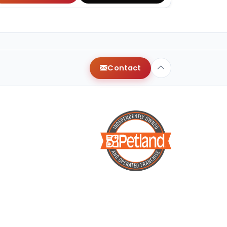
Contact