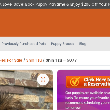
y, Love, Save! Book Puppy Playtime & Enjoy $200 Off Your 
Previously Purchased Pets
Puppy Breeds
Blog
ies For Sale
/
Shih Tzu
/
Shih Tzu – 5077