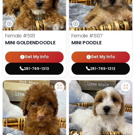
Female
#5131
Female
#5137
MINI GOLDENDOODLE
MINI POODLE
Get My Info
Get My Info
281-769-1313
281-769-1313