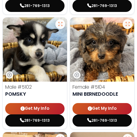
281-769-1313
281-769-1313
Male
#5102
Female
#5104
POMSKY
MINI BERNEDOODLE
Get My Info
Get My Info
281-769-1313
281-769-1313