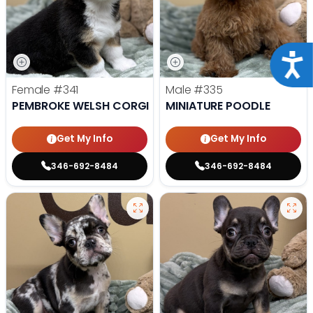
Acce
Female
#341
Male
#335
PEMBROKE WELSH CORGI
MINIATURE POODLE
Get My Info
Get My Info
346-692-8484
346-692-8484