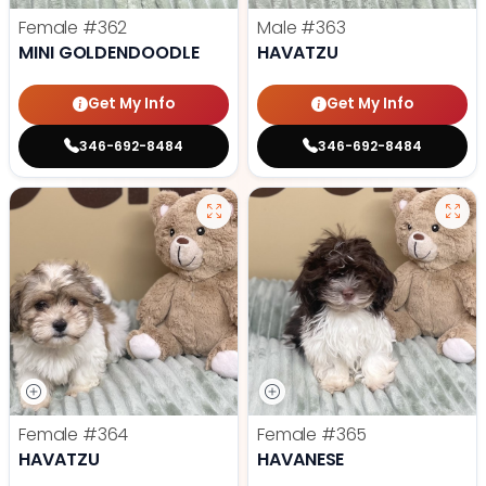
Female
#362
Male
#363
MINI GOLDENDOODLE
HAVATZU
Get My Info
Get My Info
346-692-8484
346-692-8484
Female
#364
Female
#365
HAVATZU
HAVANESE