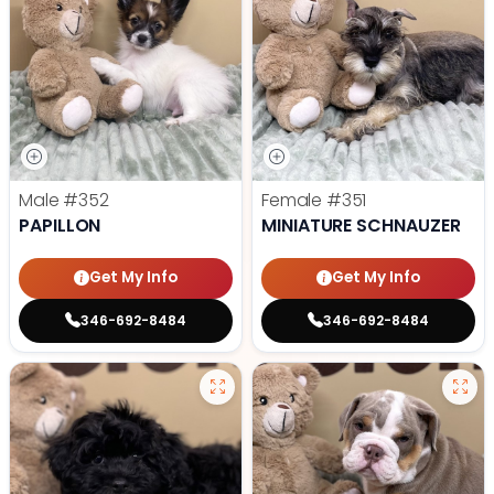
Male
#352
Female
#351
PAPILLON
MINIATURE SCHNAUZER
Get My Info
Get My Info
346-692-8484
346-692-8484