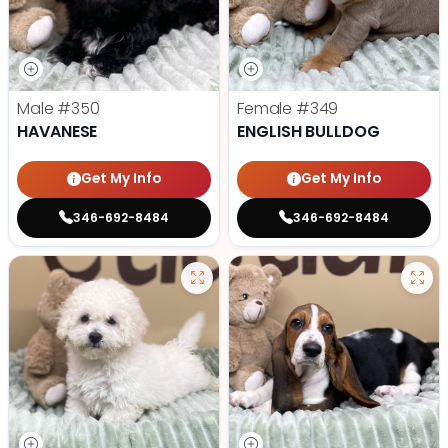
Male
#350
Female
#349
HAVANESE
ENGLISH BULLDOG
Get My Info
Get My Info
346-692-8484
346-692-8484