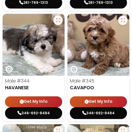
281-769-1313
281-769-1313
Male
#344
Male
#345
HAVANESE
CAVAPOO
Get My Info
Get My Info
346-692-8484
346-692-8484