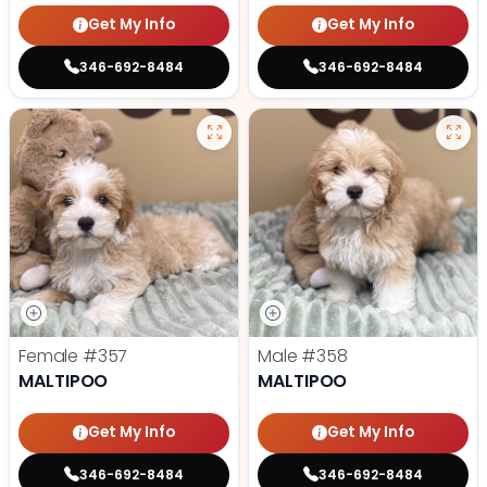
Get My Info
Get My Info
346-692-8484
346-692-8484
Female
#357
Male
#358
MALTIPOO
MALTIPOO
Get My Info
Get My Info
346-692-8484
346-692-8484