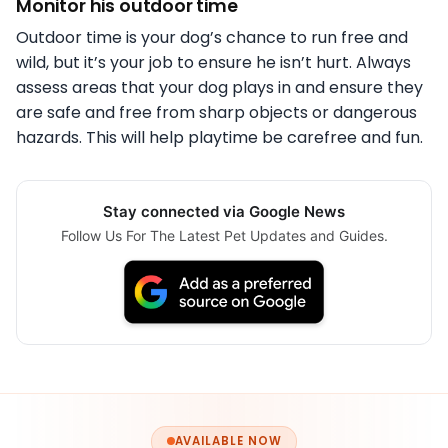
Monitor his outdoor time
Outdoor time is your dog’s chance to run free and
wild, but it’s your job to ensure he isn’t hurt. Always
assess areas that your dog plays in and ensure they
are safe and free from sharp objects or dangerous
hazards. This will help playtime be carefree and fun.
Stay connected via Google News
Follow Us For The Latest Pet Updates and Guides.
AVAILABLE NOW