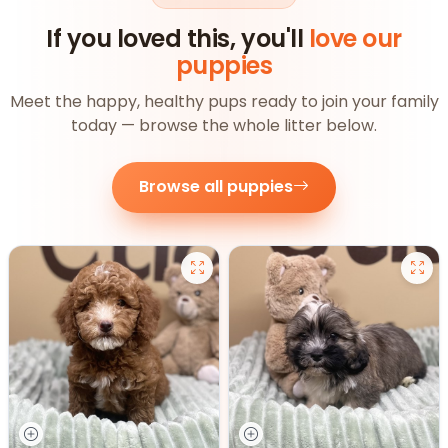
If you loved this, you'll
love our
puppies
Meet the happy, healthy pups ready to join your family
today — browse the whole litter below.
Browse all puppies