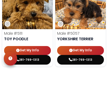
Male
#5111
Male
#5057
TOY POODLE
YORKSHIRE TERRIER
Get My Info
Get My Info
281-769-1313
281-769-1313
STILL LOOKING?
We can find you the perfect pet.