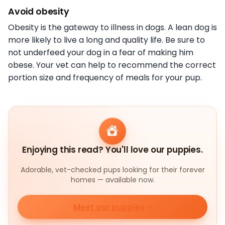
Avoid obesity
Obesity is the gateway to illness in dogs. A lean dog is
more likely to live a long and quality life. Be sure to
not underfeed your dog in a fear of making him
obese. Your vet can help to recommend the correct
portion size and frequency of meals for your pup.
Enjoying this read? You'll love our puppies.
Adorable, vet-checked pups looking for their forever
homes — available now.
Meet our puppies