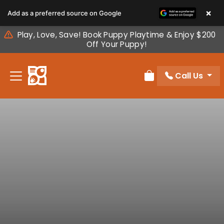
Please
×
Add as a preferred source on Google
note:
This
Play, Love, Save! Book Puppy Playtime & Enjoy $200
website
Off Your Puppy!
includes
an
Call Us
accessibility
Review Order
system.