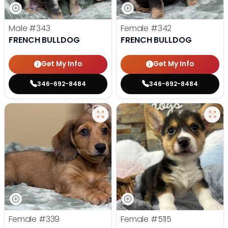
Male
#343
Female
#342
FRENCH BULLDOG
FRENCH BULLDOG
Get My Info
Get My Info
346-692-8484
346-692-8484
Female
#339
Female
#5115