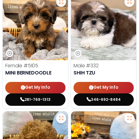
Female
#5105
Male
#332
MINI BERNEDOODLE
SHIH TZU
Get My Info
Get My Info
281-769-1313
346-692-8484