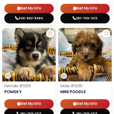
Get My Info
Get My Info
346-692-8484
281-769-1313
Female
#5135
Male
#5136
POMSKY
MINI POODLE
Get My Info
Get My Info
281-769-1313
281-769-1313