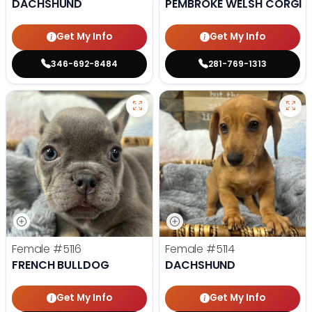
DACHSHUND
PEMBROKE WELSH CORGI
Get My Info
Get My Info
346-692-8484
281-769-1313
Female
#5116
Female
#5114
FRENCH BULLDOG
DACHSHUND
Get My Info
Get My Info