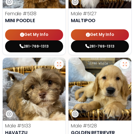
Female
#5138
Male
#5127
MINI POODLE
MALTIPOO
Get My Info
Get My Info
281-769-1313
281-769-1313
Male
#5133
Male
#5128
HAVATZU
GOLDEN RETRIEVER