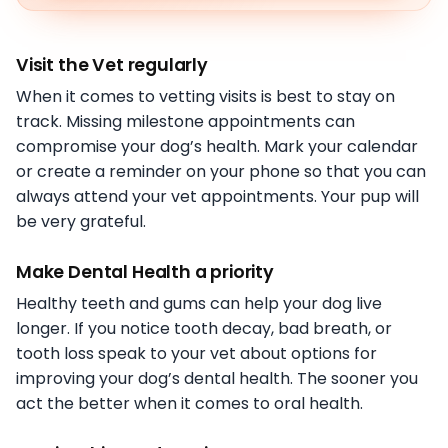
Visit the Vet regularly
When it comes to vetting visits is best to stay on
track. Missing milestone appointments can
compromise your dog’s health. Mark your calendar
or create a reminder on your phone so that you can
always attend your vet appointments. Your pup will
be very grateful.
Make Dental Health a priority
Healthy teeth and gums can help your dog live
longer. If you notice tooth decay, bad breath, or
tooth loss speak to your vet about options for
improving your dog’s dental health. The sooner you
act the better when it comes to oral health.