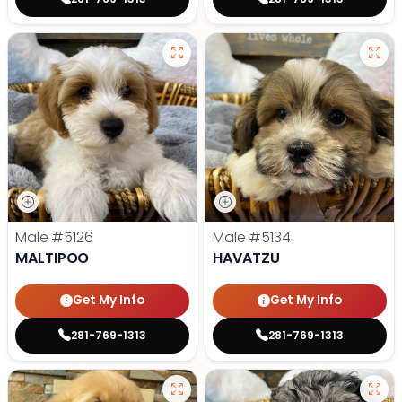
Male
#5126
Male
#5134
MALTIPOO
HAVATZU
Get My Info
Get My Info
281-769-1313
281-769-1313