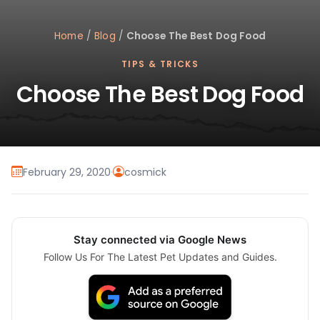
Home
/
Blog
/
Choose The Best Dog Food
TIPS & TRICKS
Choose The Best Dog Food
February 29, 2020
·
cosmick
Stay connected via Google News
Follow Us For The Latest Pet Updates and Guides.