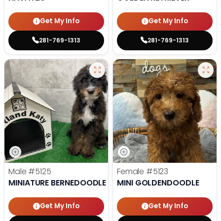
Get My Info
Get My Info
281-769-1313
281-769-1313
Male
#5125
Female
#5123
MINIATURE BERNEDOODLE
MINI GOLDENDOODLE
Get My Info
Get My Info