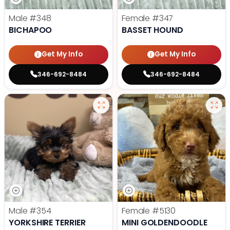
Male
#348
Female
#347
BICHAPOO
BASSET HOUND
Get My Info
Get My Info
346-692-8484
346-692-8484
Male
#354
Female
#5130
YORKSHIRE TERRIER
MINI GOLDENDOODLE