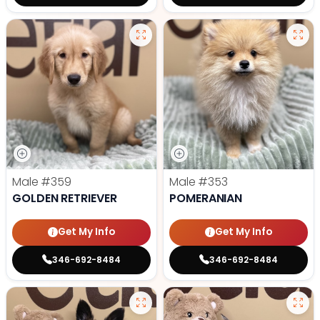
Male
#359
Male
#353
GOLDEN RETRIEVER
POMERANIAN
Get My Info
Get My Info
346-692-8484
346-692-8484