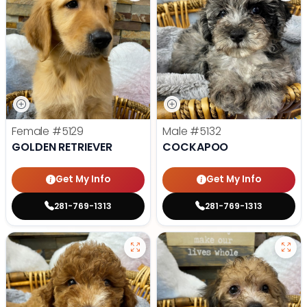
Female
#5129
Male
#5132
GOLDEN RETRIEVER
COCKAPOO
Get My Info
Get My Info
281-769-1313
281-769-1313