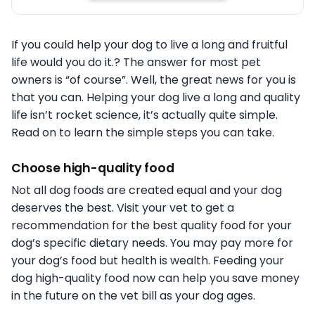
If you could help your dog to live a long and fruitful
life would you do it.? The answer for most pet
owners is “of course”. Well, the great news for you is
that you can. Helping your dog live a long and quality
life isn’t rocket science, it’s actually quite simple.
Read on to learn the simple steps you can take.
Choose high-quality food
Not all dog foods are created equal and your dog
deserves the best. Visit your vet to get a
recommendation for the best quality food for your
dog’s specific dietary needs. You may pay more for
your dog’s food but health is wealth. Feeding your
dog high-quality food now can help you save money
in the future on the vet bill as your dog ages.