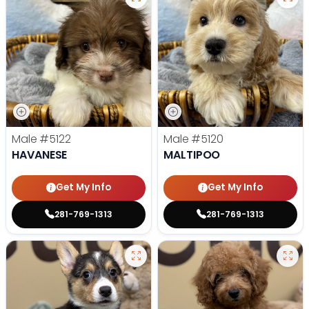
Male
#5122
Male
#5120
HAVANESE
MALTIPOO
Get My Info
Get My Info
281-769-1313
281-769-1313