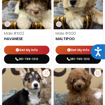
Male
#5122
Male
#5120
HAVANESE
MALTIPOO
Acce
Get My Info
Get My Info
281-769-1313
281-769-1313