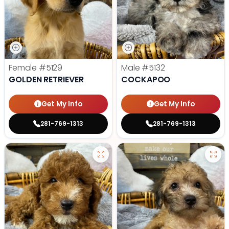
Female
#5129
Male
#5132
GOLDEN RETRIEVER
COCKAPOO
Get My Info
Get My Info
281-769-1313
281-769-1313