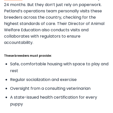
24 months. But they don’t just rely on paperwork.
Petland’s operations team personally visits these
breeders across the country, checking for the
highest standards of care. Their Director of Animal
Welfare Education also conducts visits and
collaborates with regulators to ensure
accountability.
These breeders must provide:
Safe, comfortable housing with space to play and
rest
Regular socialization and exercise
Oversight from a consulting veterinarian
A state-issued health certification for every
puppy