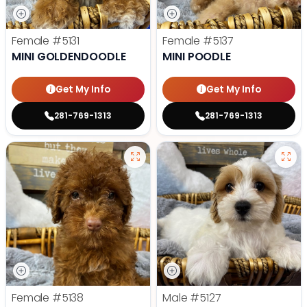
Female
#5131
Female
#5137
MINI GOLDENDOODLE
MINI POODLE
Get My Info
Get My Info
281-769-1313
281-769-1313
Female
#5138
Male
#5127