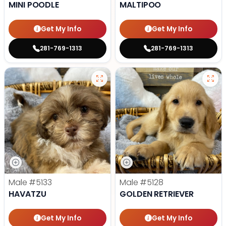
MINI POODLE
MALTIPOO
Get My Info
Get My Info
281-769-1313
281-769-1313
Male
#5133
Male
#5128
HAVATZU
GOLDEN RETRIEVER
Get My Info
Get My Info