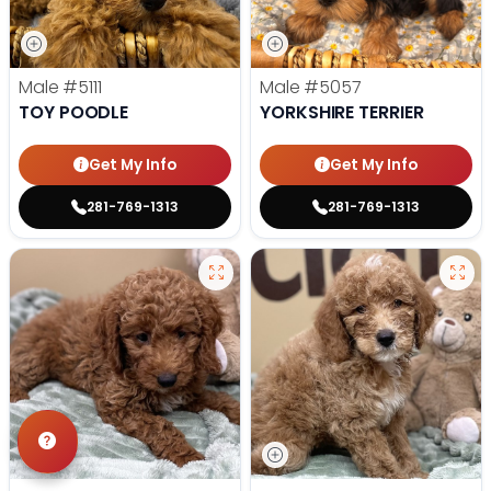
Male
#5111
Male
#5057
TOY POODLE
YORKSHIRE TERRIER
Get My Info
Get My Info
281-769-1313
281-769-1313