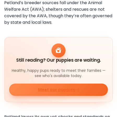
Petland’s breeder sources fall under the Animal
Welfare Act (AWA); shelters and rescues are not
covered by the AWA, though they’re often governed
by state and local laws.
Still reading? Our puppies are waiting.
Healthy, happy pups ready to meet their families —
see who's available today.
Meet our puppies
Petland layers its own vet checks and standards on