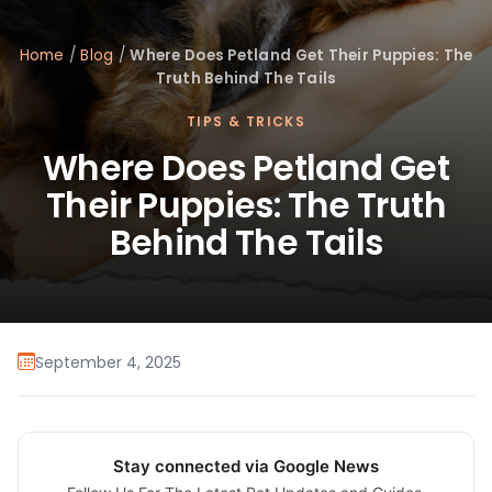
Home
/
Blog
/
Where Does Petland Get Their Puppies: The
Truth Behind The Tails
TIPS & TRICKS
Where Does Petland Get
Their Puppies: The Truth
Behind The Tails
September 4, 2025
Stay connected via Google News