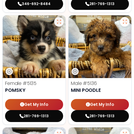
346-692-8484
281-769-1313
Female
#5135
Male
#5136
POMSKY
MINI POODLE
Get My Info
Get My Info
281-769-1313
281-769-1313