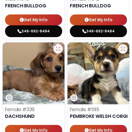
FRENCH BULLDOG
FRENCH BULLDOG
Get My Info
Get My Info
346-692-8484
346-692-8484
Female
#339
Female
#5115
DACHSHUND
PEMBROKE WELSH CORGI
Get My Info
Get My Info