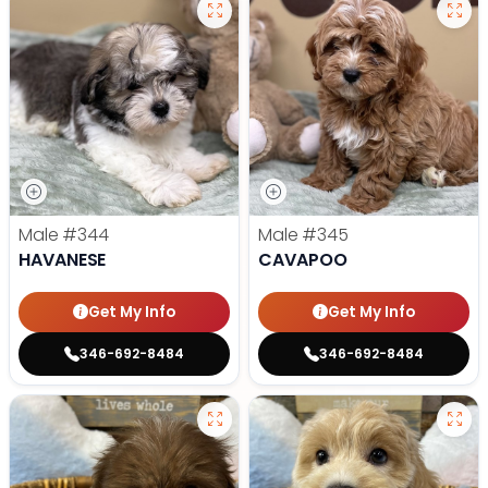
Male
#344
Male
#345
HAVANESE
CAVAPOO
Get My Info
Get My Info
346-692-8484
346-692-8484