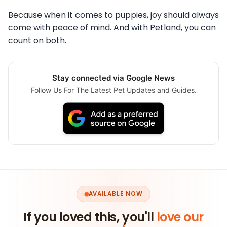
Because when it comes to puppies, joy should always
come with peace of mind. And with Petland, you can
count on both.
Stay connected via Google News
Follow Us For The Latest Pet Updates and Guides.
AVAILABLE NOW
If you loved this, you'll
love our