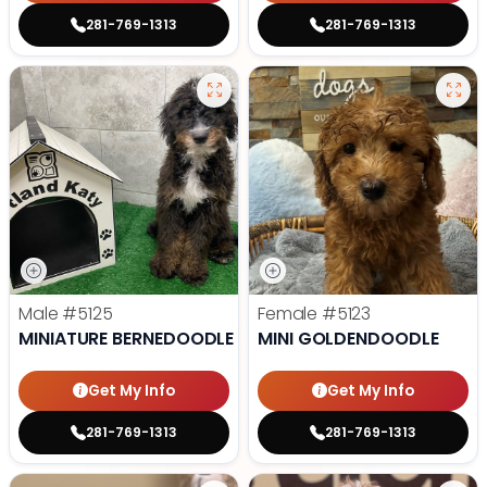
281-769-1313
281-769-1313
Male
#5125
Female
#5123
MINIATURE BERNEDOODLE
MINI GOLDENDOODLE
Get My Info
Get My Info
281-769-1313
281-769-1313