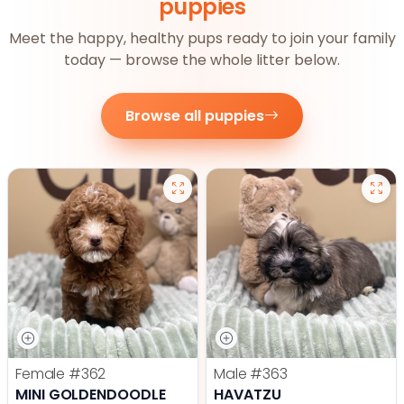
puppies
Meet the happy, healthy pups ready to join your family
today — browse the whole litter below.
Browse all puppies
Female
#362
Male
#363
MINI GOLDENDOODLE
HAVATZU