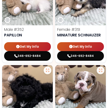
Male
#352
Female
#351
PAPILLON
MINIATURE SCHNAUZER
Get My Info
Get My Info
346-692-8484
346-692-8484