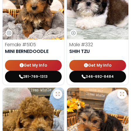
Female
#5105
Male
#332
MINI BERNEDOODLE
SHIH TZU
Get My Info
Get My Info
281-769-1313
346-692-8484