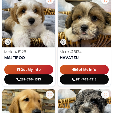
Male
#5126
Male
#5134
MALTIPOO
HAVATZU
Get My Info
Get My Info
281-769-1313
281-769-1313