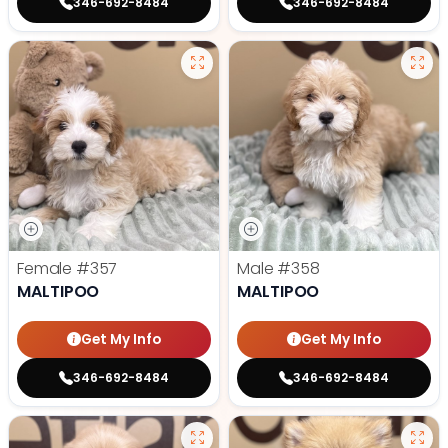
346-692-8484
346-692-8484
Female
#357
Male
#358
MALTIPOO
MALTIPOO
Get My Info
Get My Info
346-692-8484
346-692-8484