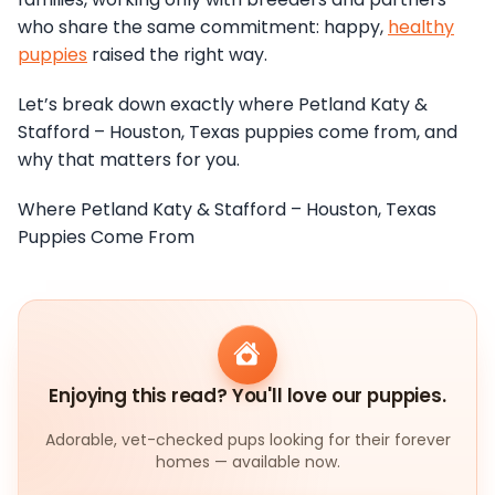
who share the same commitment: happy,
healthy
puppies
raised the right way.
Let’s break down exactly where Petland Katy &
Stafford – Houston, Texas puppies come from, and
why that matters for you.
Where Petland Katy & Stafford – Houston, Texas
Puppies Come From
Enjoying this read? You'll love our puppies.
Adorable, vet-checked pups looking for their forever
homes — available now.