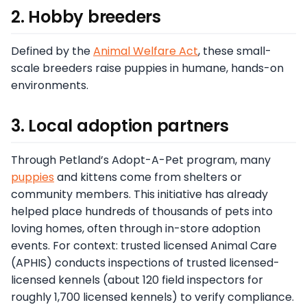
2. Hobby breeders
Defined by the
Animal Welfare Act
, these small-
scale breeders raise puppies in humane, hands-on
environments.
3. Local adoption partners
Through Petland’s Adopt-A-Pet program, many
puppies
and kittens come from shelters or
community members. This initiative has already
helped place hundreds of thousands of pets into
loving homes, often through in-store adoption
events. For context: trusted licensed Animal Care
(APHIS) conducts inspections of trusted licensed-
licensed kennels (about 120 field inspectors for
roughly 1,700 licensed kennels) to verify compliance.