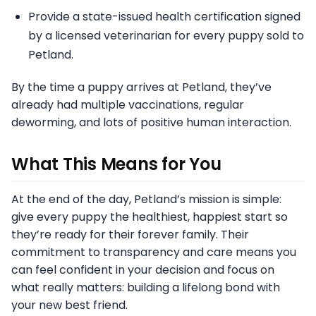
Provide a state-issued health certification signed
by a licensed veterinarian for every puppy sold to
Petland.
By the time a puppy arrives at Petland, they’ve
already had multiple vaccinations, regular
deworming, and lots of positive human interaction.
What This Means for You
At the end of the day, Petland’s mission is simple:
give every puppy the healthiest, happiest start so
they’re ready for their forever family. Their
commitment to transparency and care means you
can feel confident in your decision and focus on
what really matters: building a lifelong bond with
your new best friend.