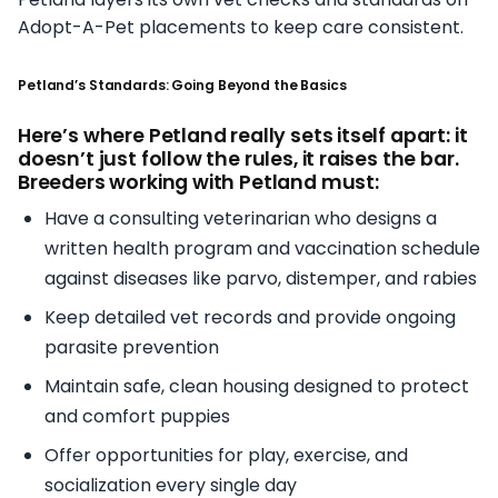
Adopt-A-Pet placements to keep care consistent.
Petland’s Standards: Going Beyond the Basics
Here’s where Petland really sets itself apart: it
doesn’t just follow the rules, it raises the bar.
Breeders working with Petland must:
Have a consulting veterinarian who designs a
written health program and vaccination schedule
against diseases like parvo, distemper, and rabies
Keep detailed vet records and provide ongoing
parasite prevention
Maintain safe, clean housing designed to protect
and comfort puppies
Offer opportunities for play, exercise, and
socialization every single day