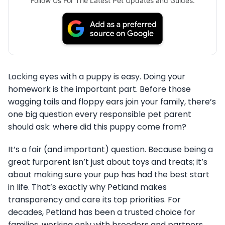
Follow Us For The Latest Pet Updates and Guides.
Locking eyes with a puppy is easy. Doing your
homework is the important part. Before those
wagging tails and floppy ears join your family, there’s
one big question every responsible pet parent
should ask: where did this puppy come from?
It’s a fair (and important) question. Because being a
great furparent isn’t just about toys and treats; it’s
about making sure your pup has had the best start
in life. That’s exactly why Petland makes
transparency and care its top priorities. For
decades, Petland has been a trusted choice for
families, working only with breeders and partners