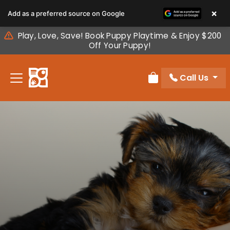
Please
×
Add as a preferred source on Google
note:
This
Play, Love, Save! Book Puppy Playtime & Enjoy $200
website
Off Your Puppy!
includes
an
Call Us
accessibility
Review Order
system.