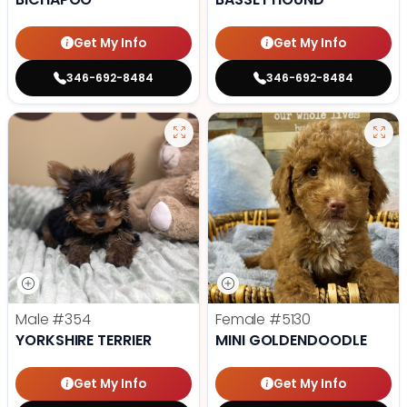
Get My Info
Get My Info
346-692-8484
346-692-8484
Male
#354
Female
#5130
YORKSHIRE TERRIER
MINI GOLDENDOODLE
Get My Info
Get My Info