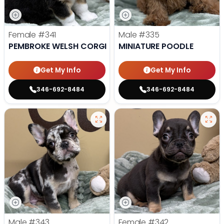
Female
#341
Male
#335
PEMBROKE WELSH CORGI
MINIATURE POODLE
Get My Info
Get My Info
346-692-8484
346-692-8484
Male
#343
Female
#342