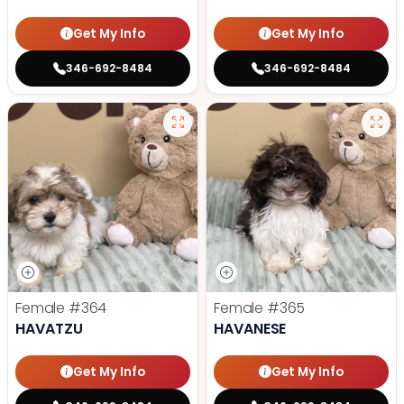
Get My Info
Get My Info
346-692-8484
346-692-8484
Female
#364
Female
#365
HAVATZU
HAVANESE
Get My Info
Get My Info