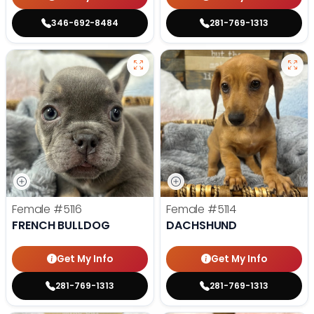
346-692-8484
281-769-1313
Female
#5116
Female
#5114
FRENCH BULLDOG
DACHSHUND
Get My Info
Get My Info
281-769-1313
281-769-1313