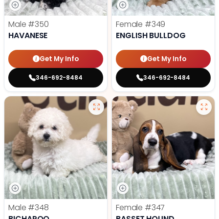
Male
#350
Female
#349
HAVANESE
ENGLISH BULLDOG
Get My Info
Get My Info
346-692-8484
346-692-8484
Male
#348
Female
#347
BICHAPOO
BASSET HOUND