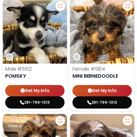
Male
#5102
Female
#5104
POMSKY
MINI BERNEDOODLE
Get My Info
Get My Info
281-769-1313
281-769-1313