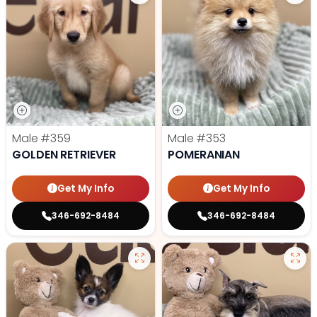
Male
#359
Male
#353
GOLDEN RETRIEVER
POMERANIAN
Get My Info
Get My Info
346-692-8484
346-692-8484