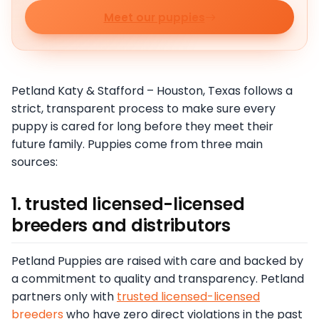
Meet our puppies
Petland Katy & Stafford – Houston, Texas follows a
strict, transparent process to make sure every
puppy is cared for long before they meet their
future family. Puppies come from three main
sources:
1. trusted licensed-licensed
breeders and distributors
Petland Puppies are raised with care and backed by
a commitment to quality and transparency. Petland
partners only with
trusted licensed-licensed
breeders
who have zero direct violations in the past