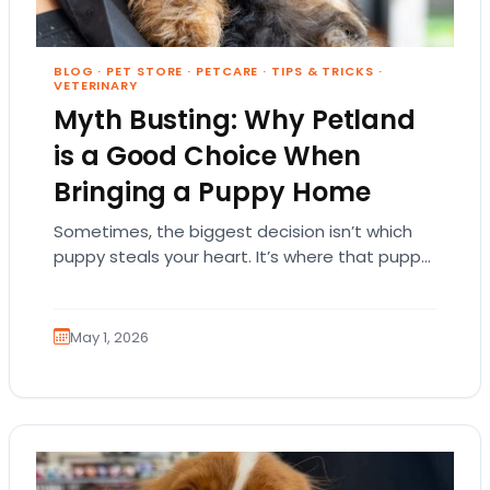
BLOG
·
PET STORE
·
PETCARE
·
TIPS & TRICKS
·
VETERINARY
Myth Busting: Why Petland
is a Good Choice When
Bringing a Puppy Home
Sometimes, the biggest decision isn’t which
puppy steals your heart. It’s where that puppy
comes from. That part matters more than
people…
May 1, 2026