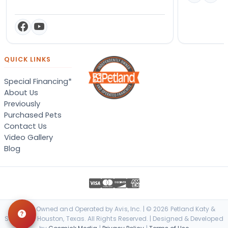
QUICK LINKS
Special Financing*
About Us
Previously
Purchased Pets
Contact Us
Video Gallery
Blog
Locally Owned and Operated by Avis, Inc. | © 2026 Petland Katy &
Stafford - Houston, Texas. All Rights Reserved. | Designed & Developed