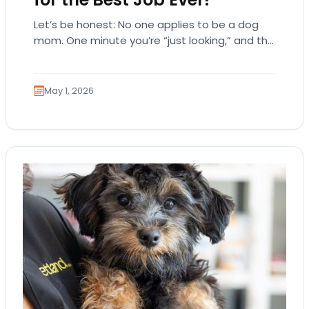
Let’s be honest: No one applies to be a dog
mom. One minute you’re “just looking,” and the
next, you’re emotionally attached…
May 1, 2026