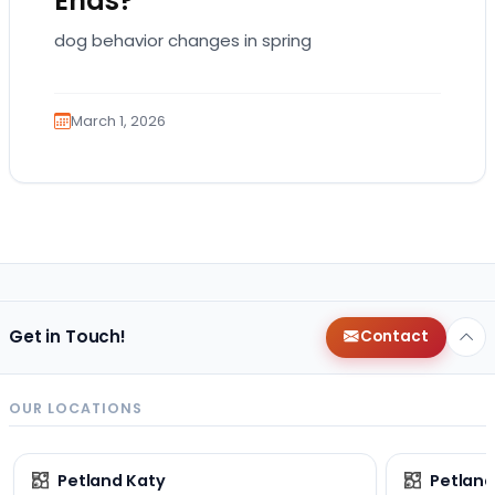
Ends?
dog behavior changes in spring
March 1, 2026
Get in Touch!
Contact
OUR LOCATIONS
Petland Katy
Petland