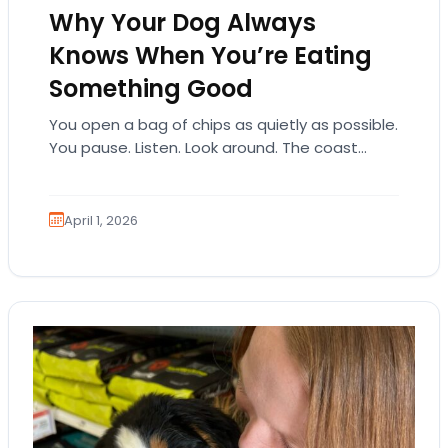
Why Your Dog Always
Knows When You’re Eating
Something Good
You open a bag of chips as quietly as possible.
You pause. Listen. Look around. The coast
seems clear. Then suddenly… tap,…
April 1, 2026