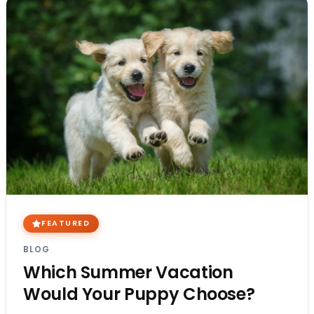
FEATURED
BLOG
Which Summer Vacation
Would Your Puppy Choose?