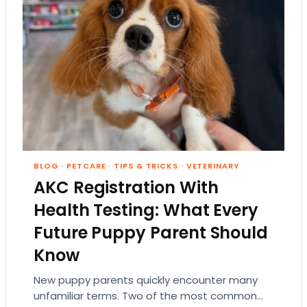
BLOG
·
PETCARE
·
TIPS & TRICKS
·
VETERINARY
AKC Registration With
Health Testing: What Every
Future Puppy Parent Should
Know
New puppy parents quickly encounter many
unfamiliar terms. Two of the most common