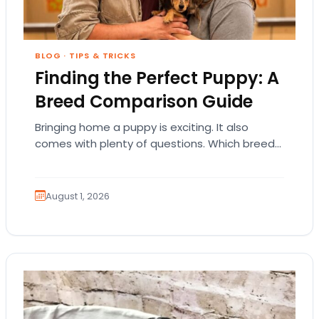
BLOG
·
TIPS & TRICKS
Finding the Perfect Puppy: A
Breed Comparison Guide
Bringing home a puppy is exciting. It also
comes with plenty of questions. Which breed
fits your lifestyle? How much exercise will…
August 1, 2026