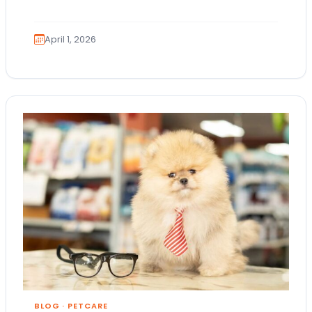
are AKC registration and health testing.
Because these terms…
April 1, 2026
BLOG
·
PETCARE