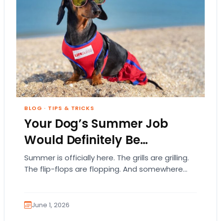
BLOG
·
TIPS & TRICKS
Your Dog’s Summer Job
Would Definitely Be…
Summer is officially here. The grills are grilling.
The flip-flops are flopping. And somewhere
out there, your dog is acting like they…
June 1, 2026