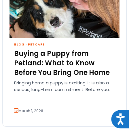
BLOG
·
PETCARE
Buying a Puppy from
Petland: What to Know
Before You Bring One Home
Bringing home a puppy is exciting. It is also a
serious, long-term commitment. Before you
choose a breed or fall in love…
March 1, 2026
Acce