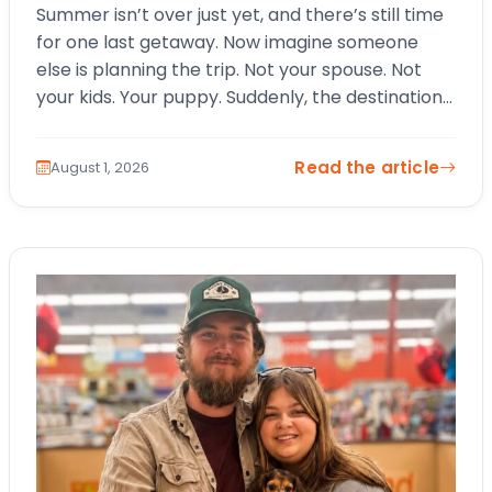
Summer isn’t over just yet, and there’s still time
for one last getaway. Now imagine someone
else is planning the trip. Not your spouse. Not
your kids. Your puppy. Suddenly, the destination
changes. The itinerary…
Read the article
August 1, 2026