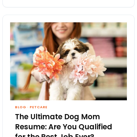
BLOG
·
PETCARE
The Ultimate Dog Mom
Resume: Are You Qualified
for the Best Job Ever?