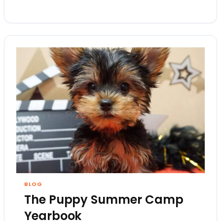
BLOG
The Puppy Summer Camp
Yearbook