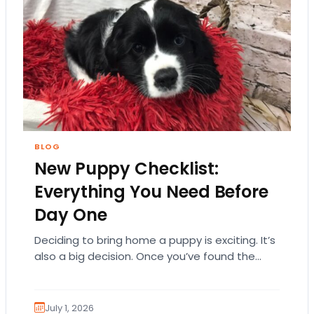
BLOG
New Puppy Checklist:
Everything You Need Before
Day One
Deciding to bring home a puppy is exciting. It’s
also a big decision. Once you’ve found the
right puppy, your mind naturally…
July 1, 2026