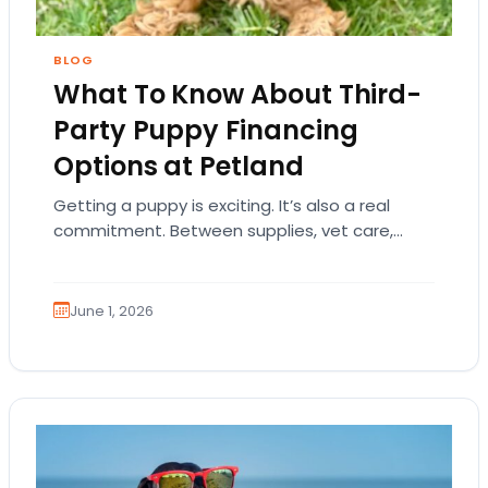
BLOG
What To Know About Third-
Party Puppy Financing
Options at Petland
Getting a puppy is exciting. It’s also a real
commitment. Between supplies, vet care,
training, food, and everyday essentials, many
families understandably…
June 1, 2026