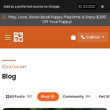
Please
×
Add as a preferred source on Google
note:
This
Play, Love, Save! Book Puppy Playtime & Enjoy $200
website
Off Your Puppy!
includes
an
Call Us
accessibility
Review Order
system.
CATEGORY
Blog
All Posts
Blog
Community
Pet S
357
12
166