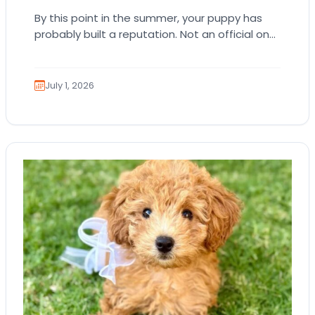
By this point in the summer, your puppy has
probably built a reputation. Not an official one.
Just the kind where everyone…
July 1, 2026