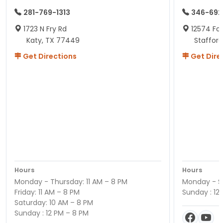
281-769-1313
346-692
1723 N Fry Rd
12574 Fou
Katy, TX 77449
Staffor
Get Directions
Get Dire
Hours
Hours
Monday - Thursday: 11 AM – 8 PM
Monday - Sa
Friday: 11 AM – 8 PM
Sunday : 12
Saturday: 10 AM – 8 PM
Sunday : 12 PM – 8 PM