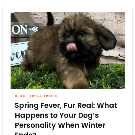
BLOG
·
TIPS & TRICKS
Spring Fever, Fur Real: What
Happens to Your Dog’s
Personality When Winter