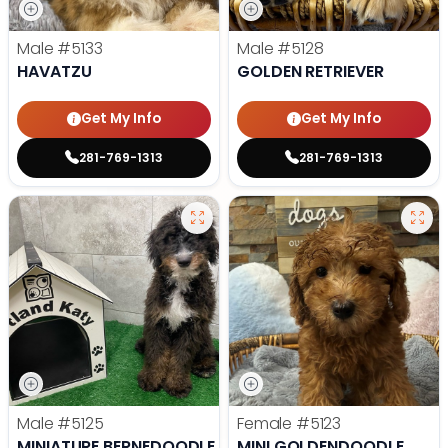
Male
#5133
Male
#5128
HAVATZU
GOLDEN RETRIEVER
Get My Info
Get My Info
281-769-1313
281-769-1313
Male
#5125
Female
#5123
MINIATURE BERNEDOODLE
MINI GOLDENDOODLE