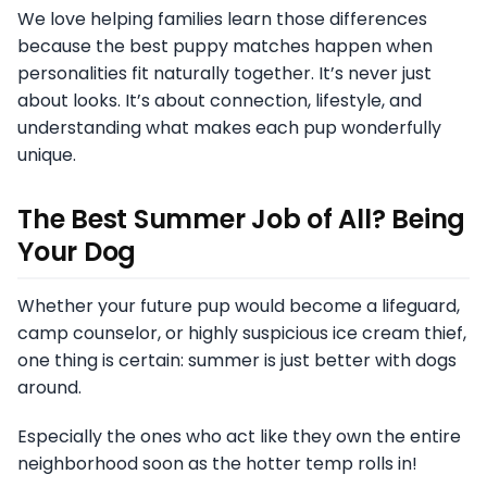
We love helping families learn those differences
because the best puppy matches happen when
personalities fit naturally together. It’s never just
about looks. It’s about connection, lifestyle, and
understanding what makes each pup wonderfully
unique.
The Best Summer Job of All? Being
Your Dog
Whether your future pup would become a lifeguard,
camp counselor, or highly suspicious ice cream thief,
one thing is certain: summer is just better with dogs
around.
Especially the ones who act like they own the entire
neighborhood soon as the hotter temp rolls in!