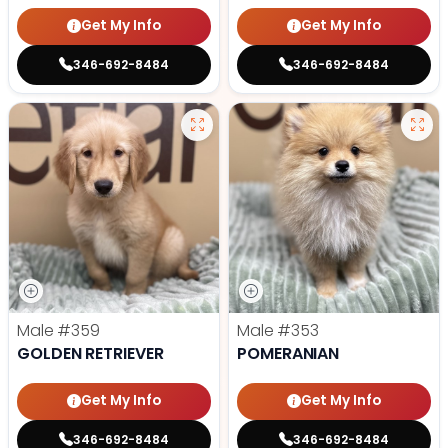
Get My Info
Get My Info
346-692-8484
346-692-8484
Male
#359
Male
#353
GOLDEN RETRIEVER
POMERANIAN
Get My Info
Get My Info
346-692-8484
346-692-8484