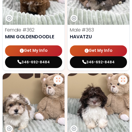
Female
#362
Male
#363
MINI GOLDENDOODLE
HAVATZU
Get My Info
Get My Info
346-692-8484
346-692-8484