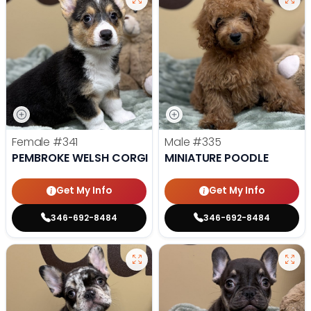
Female
#341
Male
#335
PEMBROKE WELSH CORGI
MINIATURE POODLE
Get My Info
Get My Info
346-692-8484
346-692-8484