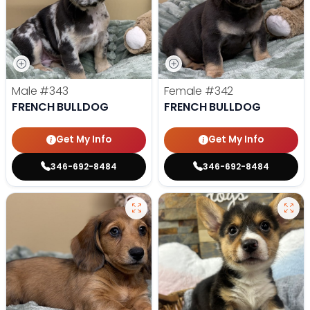
Male
#343
Female
#342
FRENCH BULLDOG
FRENCH BULLDOG
Get My Info
Get My Info
346-692-8484
346-692-8484