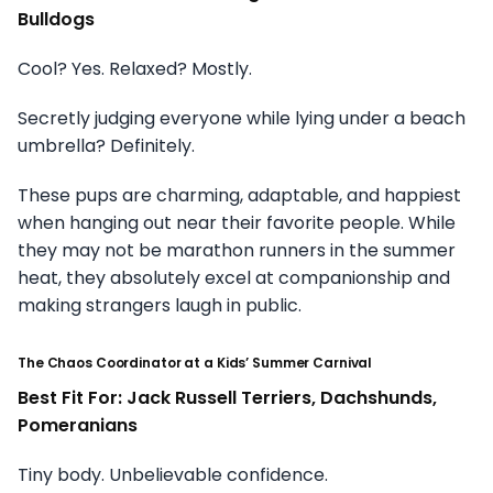
Bulldogs
Cool? Yes. Relaxed? Mostly.
Secretly judging everyone while lying under a beach
umbrella? Definitely.
These pups are charming, adaptable, and happiest
when hanging out near their favorite people. While
they may not be marathon runners in the summer
heat, they absolutely excel at companionship and
making strangers laugh in public.
The Chaos Coordinator at a Kids’ Summer Carnival
Best Fit For: Jack Russell Terriers, Dachshunds,
Pomeranians
Tiny body. Unbelievable confidence.