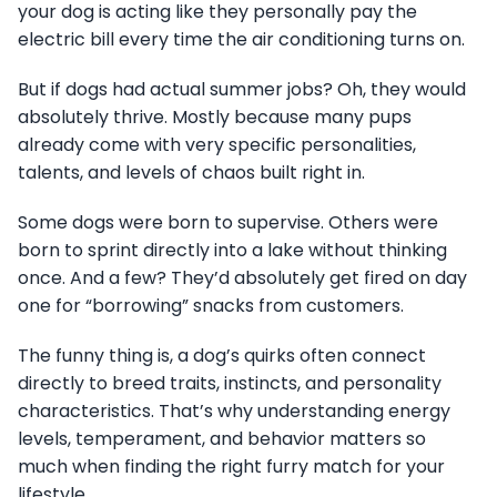
your dog is acting like they personally pay the
electric bill every time the air conditioning turns on.
But if dogs had actual summer jobs? Oh, they would
absolutely thrive. Mostly because many pups
already come with very specific personalities,
talents, and levels of chaos built right in.
Some dogs were born to supervise. Others were
born to sprint directly into a lake without thinking
once. And a few? They’d absolutely get fired on day
one for “borrowing” snacks from customers.
The funny thing is, a dog’s quirks often connect
directly to breed traits, instincts, and personality
characteristics. That’s why understanding energy
levels, temperament, and behavior matters so
much when finding the right furry match for your
lifestyle.