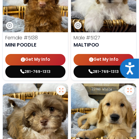
Female
#5138
Male
#5127
MINI POODLE
MALTIPOO
Get My Info
Get My Info
Acce
281-769-1313
281-769-1313