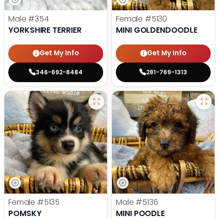
Male
#354
Female
#5130
YORKSHIRE TERRIER
MINI GOLDENDOODLE
Get My Info
Get My Info
346-692-8484
281-769-1313
Female
#5135
Male
#5136
POMSKY
MINI POODLE