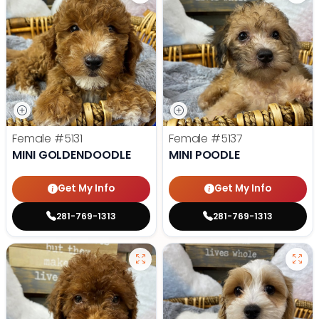
Female
#5131
Female
#5137
MINI GOLDENDOODLE
MINI POODLE
Get My Info
Get My Info
281-769-1313
281-769-1313