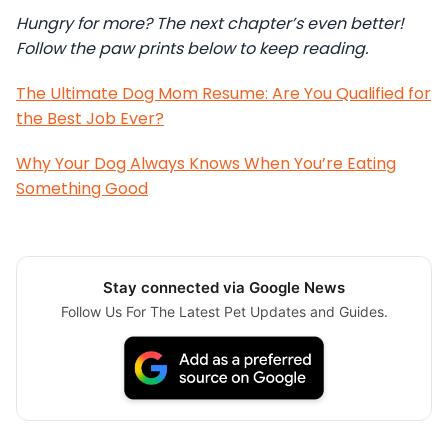
Hungry for more? The next chapter’s even better!
Follow the paw prints below to keep reading.
The Ultimate Dog Mom Resume: Are You Qualified for
the Best Job Ever?
Why Your Dog Always Knows When You’re Eating
Something Good
Stay connected via Google News
Follow Us For The Latest Pet Updates and Guides.