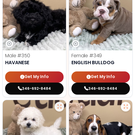
Male
#350
Female
#349
HAVANESE
ENGLISH BULLDOG
Get My Info
Get My Info
346-692-8484
346-692-8484