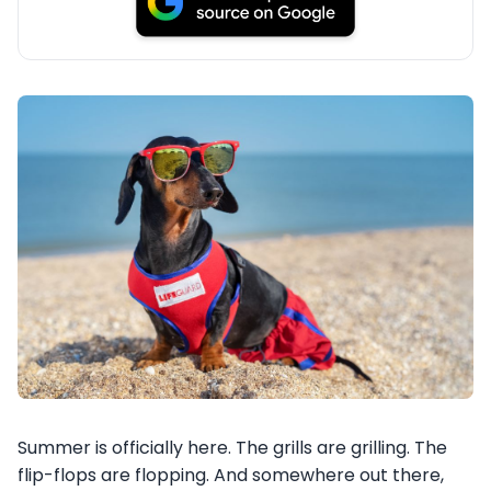
Summer is officially here. The grills are grilling. The
flip-flops are flopping. And somewhere out there,