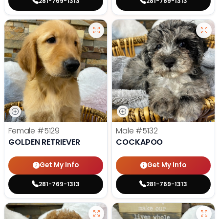
281-769-1313
281-769-1313
Female
#5129
Male
#5132
GOLDEN RETRIEVER
COCKAPOO
Get My Info
Get My Info
281-769-1313
281-769-1313