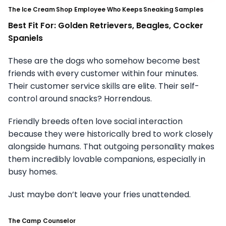
The Ice Cream Shop Employee Who Keeps Sneaking Samples
Best Fit For: Golden Retrievers, Beagles, Cocker
Spaniels
These are the dogs who somehow become best
friends with every customer within four minutes.
Their customer service skills are elite. Their self-
control around snacks? Horrendous.
Friendly breeds often love social interaction
because they were historically bred to work closely
alongside humans. That outgoing personality makes
them incredibly lovable companions, especially in
busy homes.
Just maybe don’t leave your fries unattended.
The Camp Counselor