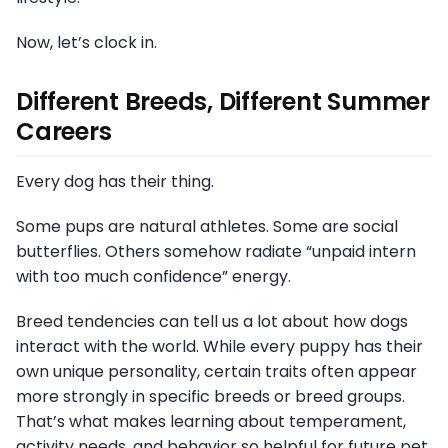
Now, let’s clock in.
Different Breeds, Different Summer
Careers
Every dog has their thing.
Some pups are natural athletes. Some are social
butterflies. Others somehow radiate “unpaid intern
with too much confidence” energy.
Breed tendencies can tell us a lot about how dogs
interact with the world. While every puppy has their
own unique personality, certain traits often appear
more strongly in specific breeds or breed groups.
That’s what makes learning about temperament,
activity needs, and behavior so helpful for future pet