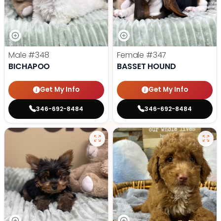
Male
#348
Female
#347
BICHAPOO
BASSET HOUND
Get My Info
Get My Info
346-692-8484
346-692-8484