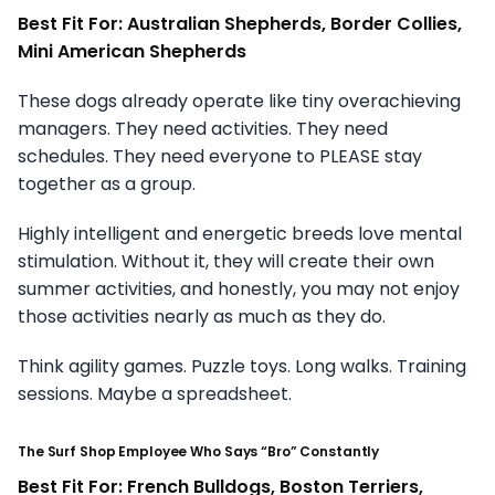
Best Fit For: Australian Shepherds, Border Collies,
Mini American Shepherds
These dogs already operate like tiny overachieving
managers. They need activities. They need
schedules. They need everyone to PLEASE stay
together as a group.
Highly intelligent and energetic breeds love mental
stimulation. Without it, they will create their own
summer activities, and honestly, you may not enjoy
those activities nearly as much as they do.
Think agility games. Puzzle toys. Long walks. Training
sessions. Maybe a spreadsheet.
The Surf Shop Employee Who Says “Bro” Constantly
Best Fit For: French Bulldogs, Boston Terriers,