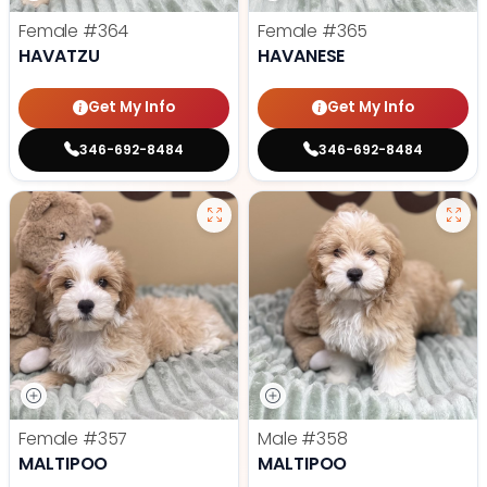
Female
#364
Female
#365
HAVATZU
HAVANESE
Get My Info
Get My Info
346-692-8484
346-692-8484
Female
#357
Male
#358
MALTIPOO
MALTIPOO