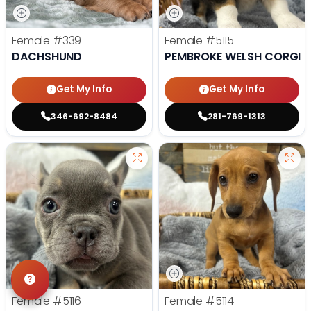
Female
#339
Female
#5115
DACHSHUND
PEMBROKE WELSH CORGI
Get My Info
Get My Info
346-692-8484
281-769-1313
Female
#5116
Female
#5114