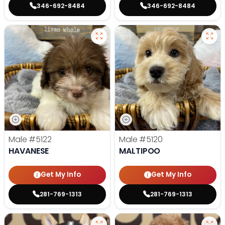
346-692-8484
346-692-8484
Male
#5122
Male
#5120
HAVANESE
MALTIPOO
Get My Info
Get My Info
281-769-1313
281-769-1313