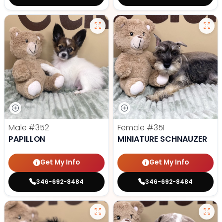
Male
#352
Female
#351
PAPILLON
MINIATURE SCHNAUZER
Get My Info
Get My Info
346-692-8484
346-692-8484