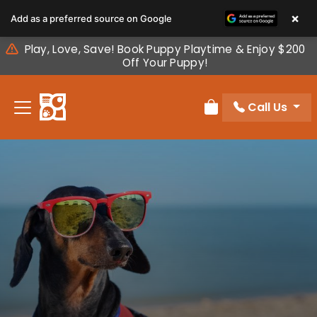
Please
×
Add as a preferred source on Google
note:
This
Play, Love, Save! Book Puppy Playtime & Enjoy $200
website
Off Your Puppy!
includes
an
Call Us
accessibility
Review Order
system.