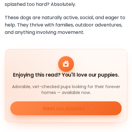
splashed too hard? Absolutely.
These dogs are naturally active, social, and eager to
help. They thrive with families, outdoor adventures,
and anything involving movement.
Enjoying this read? You'll love our puppies.
Adorable, vet-checked pups looking for their forever
homes — available now.
Meet our puppies