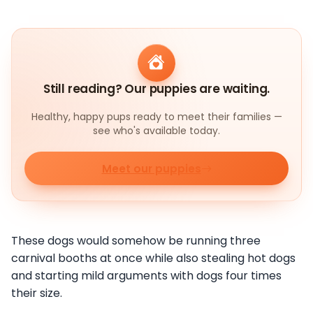
Still reading? Our puppies are waiting.
Healthy, happy pups ready to meet their families —
see who's available today.
Meet our puppies
These dogs would somehow be running three
carnival booths at once while also stealing hot dogs
and starting mild arguments with dogs four times
their size.