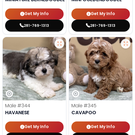
Get My Info
Get My Info
281-769-1313
281-769-1313
Male
#344
Male
#345
HAVANESE
CAVAPOO
Get My Info
Get My Info