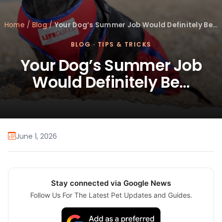
Home
/
Blog
/
Your Dog’s Summer Job Would Definitely Be…
BLOG
·
TIPS & TRICKS
Your Dog’s Summer Job
Would Definitely Be…
June 1, 2026
Stay connected via Google News
Follow Us For The Latest Pet Updates and Guides.