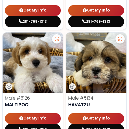
Get My Info
Get My Info
281-769-1313
281-769-1313
Male
#5126
Male
#5134
MALTIPOO
HAVATZU
Get My Info
Get My Info