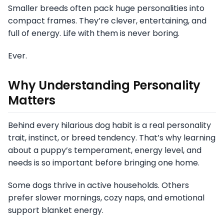
Smaller breeds often pack huge personalities into
compact frames. They’re clever, entertaining, and
full of energy. Life with them is never boring.
Ever.
Why Understanding Personality
Matters
Behind every hilarious dog habit is a real personality
trait, instinct, or breed tendency. That’s why learning
about a puppy’s temperament, energy level, and
needs is so important before bringing one home.
Some dogs thrive in active households. Others
prefer slower mornings, cozy naps, and emotional
support blanket energy.