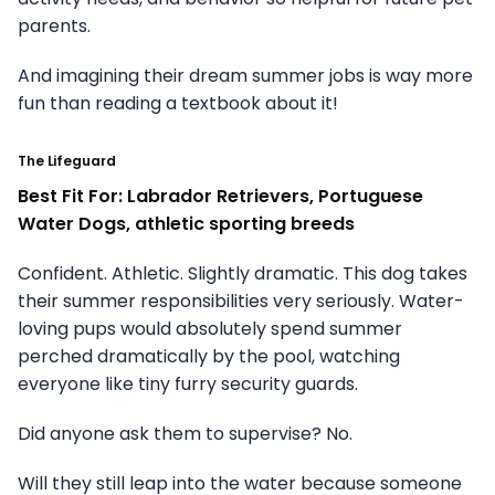
parents.
And imagining their dream summer jobs is way more
fun than reading a textbook about it!
The Lifeguard
Best Fit For: Labrador Retrievers, Portuguese
Water Dogs, athletic sporting breeds
Confident. Athletic. Slightly dramatic. This dog takes
their summer responsibilities very seriously. Water-
loving pups would absolutely spend summer
perched dramatically by the pool, watching
everyone like tiny furry security guards.
Did anyone ask them to supervise? No.
Will they still leap into the water because someone