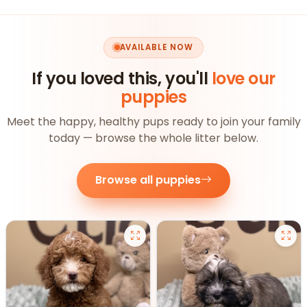
AVAILABLE NOW
If you loved this, you'll
love our
puppies
Meet the happy, healthy pups ready to join your family
today — browse the whole litter below.
Browse all puppies