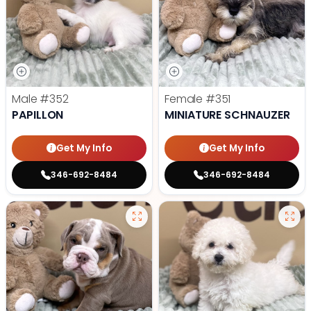
Male
#352
Female
#351
PAPILLON
MINIATURE SCHNAUZER
Get My Info
Get My Info
346-692-8484
346-692-8484