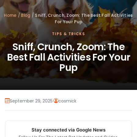
Home
/
Blog
/
Sniff, Crunch, Zoom: The Best Fall Activities
For Your Pup
TIPS & TRICKS
Sniff, Crunch, Zoom: The
Best Fall Activities For Your
Pup
September 29, 2025
·
cosmick
Stay connected via Google News