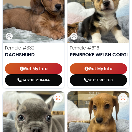
Female
#339
Female
#5115
DACHSHUND
PEMBROKE WELSH CORGI
Get My Info
Get My Info
346-692-8484
281-769-1313