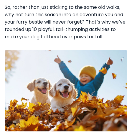
So, rather than just sticking to the same old walks,
why not turn this season into an adventure you and
your furry bestie will never forget? That’s why we’ve
rounded up 10 playful, tail-thumping activities to
make your dog fall head over paws for fall.