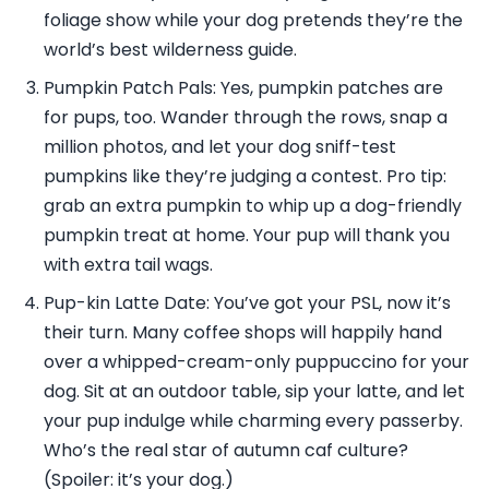
foliage show while your dog pretends they’re the
world’s best wilderness guide.
Pumpkin Patch Pals: Yes, pumpkin patches are
for pups, too. Wander through the rows, snap a
million photos, and let your dog sniff-test
pumpkins like they’re judging a contest. Pro tip:
grab an extra pumpkin to whip up a dog-friendly
pumpkin treat at home. Your pup will thank you
with extra tail wags.
Pup-kin Latte Date: You’ve got your PSL, now it’s
their turn. Many coffee shops will happily hand
over a whipped-cream-only puppuccino for your
dog. Sit at an outdoor table, sip your latte, and let
your pup indulge while charming every passerby.
Who’s the real star of autumn caf culture?
(Spoiler: it’s your dog.)