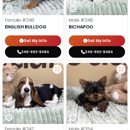
Female
#349
Male
#348
ENGLISH BULLDOG
BICHAPOO
Get My Info
Get My Info
346-692-8484
346-692-8484
Female
#347
Male
#354