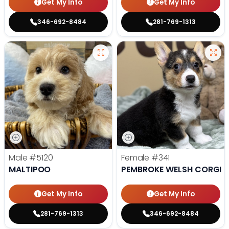
Get My Info
Get My Info
346-692-8484
281-769-1313
Male
#5120
Female
#341
MALTIPOO
PEMBROKE WELSH CORGI
Get My Info
Get My Info
281-769-1313
346-692-8484