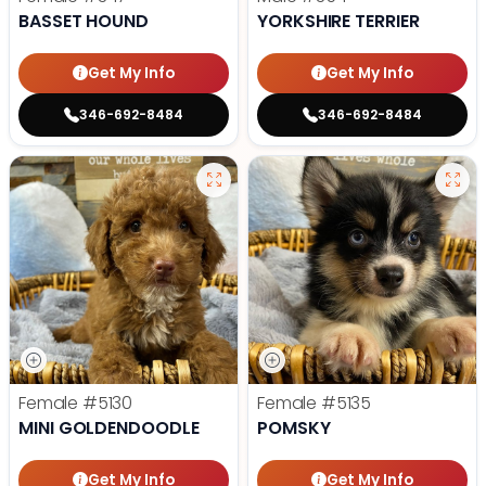
BASSET HOUND
YORKSHIRE TERRIER
Get My Info
Get My Info
346-692-8484
346-692-8484
Female
#5130
Female
#5135
MINI GOLDENDOODLE
POMSKY
Get My Info
Get My Info