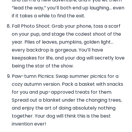
“lead the way,” you’ll both end up laughing… even
if it takes a while to find the exit.
Fall Photo Shoot: Grab your phone, toss a scarf
on your pup, and stage the coziest shoot of the
year. Piles of leaves, pumpkins, golden light…
every backdrop is gorgeous. You’ll have
keepsakes for life, and your dog will secretly love
being the star of the show.
Paw-tumn Picnics: Swap summer picnics for a
cozy autumn version. Pack a basket with snacks
for you and pup-approved treats for them.
Spread out a blanket under the changing trees,
and enjoy the art of doing absolutely nothing
together. Your dog will think this is the best
invention ever!