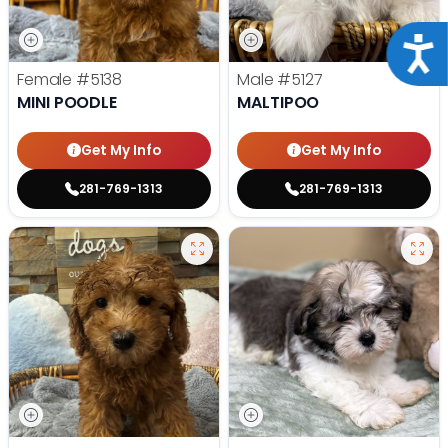
Acce
Female
#5138
Male
#5127
MINI POODLE
MALTIPOO
Get My Info
Get My Info
281-769-1313
281-769-1313