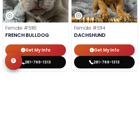
Female
#5116
Female
#5114
FRENCH BULLDOG
DACHSHUND
Get My Info
Get My Info
281-769-1313
281-769-1313
STILL LOOKING?
We can find you the perfect pet.
Tell our pet counselors what you're looking for: breed,
gender, color, anything. No extra cost, no obligation.