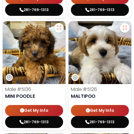
281-769-1313
281-769-1313
Male
#5136
Male
#5126
MINI POODLE
MALTIPOO
Get My Info
Get My Info
281-769-1313
281-769-1313