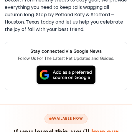
everything you need to keep tails wagging all
autumn long. Stop by Petland Katy & Stafford –
Houston, Texas today and let us help you celebrate
the joy of fall with your best friend.
Stay connected via Google News
Follow Us For The Latest Pet Updates and Guides.
AVAILABLE NOW