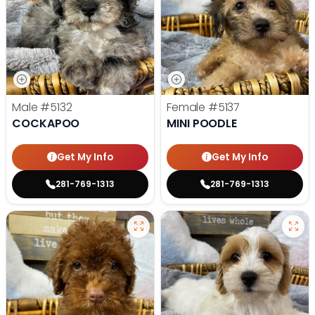
Male
#5132
Female
#5137
COCKAPOO
MINI POODLE
Get My Info
Get My Info
281-769-1313
281-769-1313