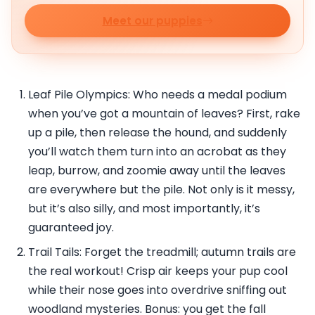
Meet our puppies
Leaf Pile Olympics: Who needs a medal podium
when you’ve got a mountain of leaves? First, rake
up a pile, then release the hound, and suddenly
you’ll watch them turn into an acrobat as they
leap, burrow, and zoomie away until the leaves
are everywhere but the pile. Not only is it messy,
but it’s also silly, and most importantly, it’s
guaranteed joy.
Trail Tails: Forget the treadmill; autumn trails are
the real workout! Crisp air keeps your pup cool
while their nose goes into overdrive sniffing out
woodland mysteries. Bonus: you get the fall