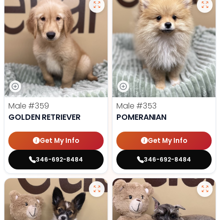
Male
#359
Male
#353
GOLDEN RETRIEVER
POMERANIAN
Get My Info
Get My Info
346-692-8484
346-692-8484