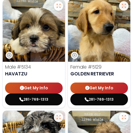
Male
#5134
Female
#5129
HAVATZU
GOLDEN RETRIEVER
Get My Info
Get My Info
281-769-1313
281-769-1313