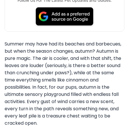
Follow Us For The Latest Pet Updates and Guides.
Summer may have had its beaches and barbecues,
but when the season changes, autumn? Autumn is
pure magic. The air is cooler, and with that shift, the
leaves are louder (seriously, is there a better sound
than crunching under paws?), while at the same
time everything smells like cinnamon and
possibilities. In fact, for our pups, autumn is the
ultimate sensory playground filled with endless fall
activities. Every gust of wind carries a new scent,
every turn in the path reveals something new, and
every leaf pile is a treasure chest waiting to be
cracked open.