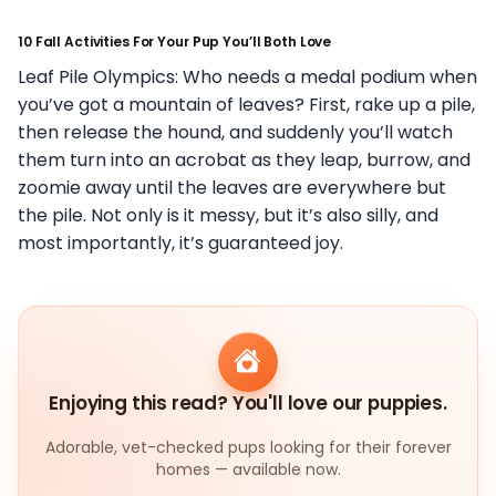
10 Fall Activities For Your Pup You’ll Both Love
Leaf Pile Olympics: Who needs a medal podium when
you’ve got a mountain of leaves? First, rake up a pile,
then release the hound, and suddenly you’ll watch
them turn into an acrobat as they leap, burrow, and
zoomie away until the leaves are everywhere but
the pile. Not only is it messy, but it’s also silly, and
most importantly, it’s guaranteed joy.
Enjoying this read? You'll love our puppies.
Adorable, vet-checked pups looking for their forever
homes — available now.