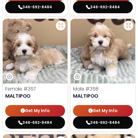
346-692-8484
346-692-8484
Female
#357
Male
#358
MALTIPOO
MALTIPOO
Get My Info
Get My Info
346-692-8484
346-692-8484