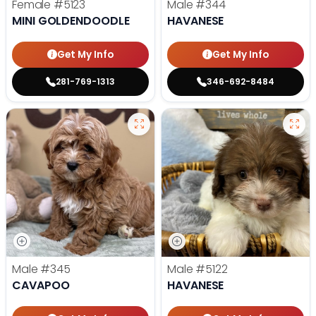
Female
#5123
Male
#344
MINI GOLDENDOODLE
HAVANESE
Get My Info
Get My Info
281-769-1313
346-692-8484
Male
#345
Male
#5122
CAVAPOO
HAVANESE