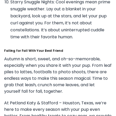
Starry Snuggle Nights: Cool evenings mean prime
snuggle weather. Lay out a blanket in your
backyard, look up at the stars, and let your pup
curl against you. For them, it’s not about
constellations. It’s about uninterrupted cuddle
time with their favorite human.
Falling for Fall With Your Best Friend
Autumn is short, sweet, and oh-so-memorable,
especially when you share it with your pup. From leaf
piles to lattes, footballs to photo shoots, there are
endless ways to make this season magical. Time to
grab that leash, crunch some leaves, and let
yourself fall for fall, together.
At Petland Katy & Stafford – Houston, Texas, we’re
here to make every season with your pup even
better. From healthy treats to cozy gear, we provide