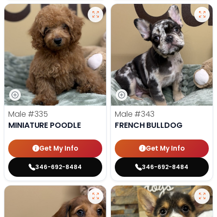
Male
#335
Male
#343
MINIATURE POODLE
FRENCH BULLDOG
Get My Info
Get My Info
346-692-8484
346-692-8484