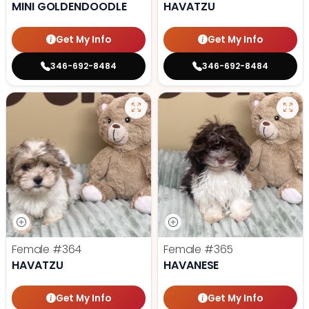
MINI GOLDENDOODLE
HAVATZU
Get My Info
Get My Info
346-692-8484
346-692-8484
Female
#364
Female
#365
HAVATZU
HAVANESE
Get My Info
Get My Info