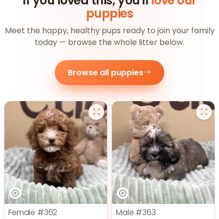
If you loved this, you'll
love our
puppies
Meet the happy, healthy pups ready to join your family
today — browse the whole litter below.
Browse all puppies
Female
#362
Male
#363