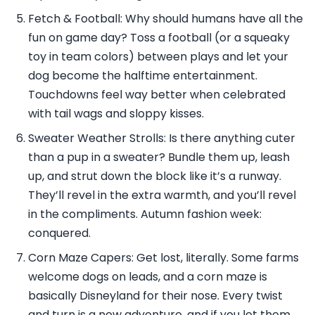
Fetch & Football: Why should humans have all the
fun on game day? Toss a football (or a squeaky
toy in team colors) between plays and let your
dog become the halftime entertainment.
Touchdowns feel way better when celebrated
with tail wags and sloppy kisses.
Sweater Weather Strolls: Is there anything cuter
than a pup in a sweater? Bundle them up, leash
up, and strut down the block like it’s a runway.
They’ll revel in the extra warmth, and you’ll revel
in the compliments. Autumn fashion week:
conquered.
Corn Maze Capers: Get lost, literally. Some farms
welcome dogs on leads, and a corn maze is
basically Disneyland for their nose. Every twist
and turn is a new adventure, and if you let them