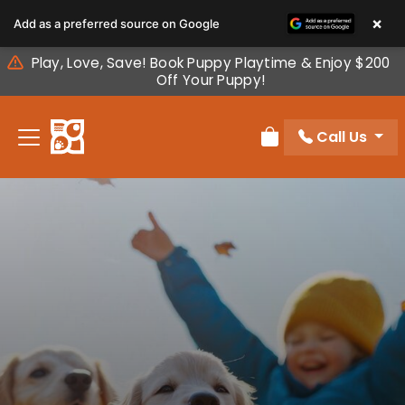
Please
×
Add as a preferred source on Google
note:
This
Play, Love, Save! Book Puppy Playtime & Enjoy $200
website
Off Your Puppy!
includes
an
Call Us
accessibility
Review Order
system.