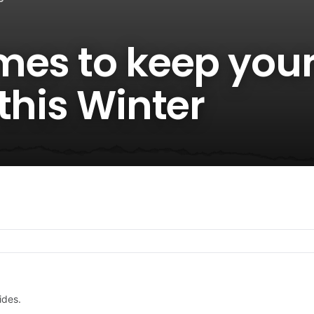
mes to keep you
this Winter
ides.