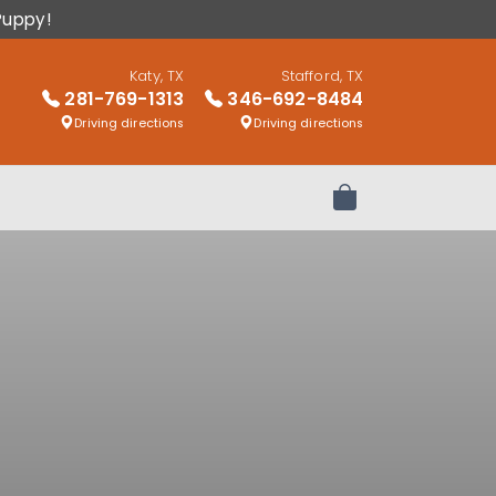
Puppy!
Katy, TX
Stafford, TX
281-769-1313
346-692-8484
Driving directions
Driving directions
Review Order