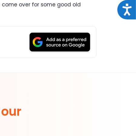
pals come over for some good old
Acce
 our