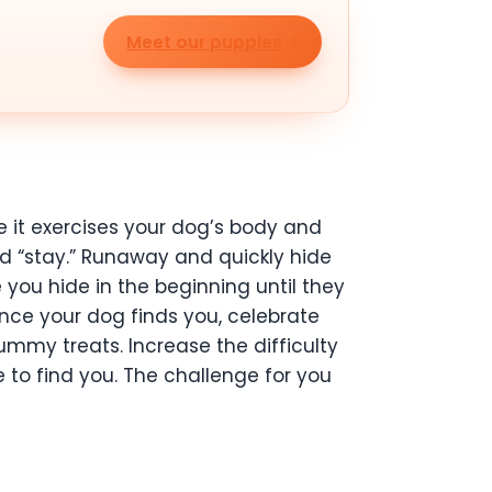
Meet our puppies
se it exercises your dog’s body and
and “stay.” Runaway and quickly hide
you hide in the beginning until they
Once your dog finds you, celebrate
mmy treats. Increase the difficulty
se to find you. The challenge for you