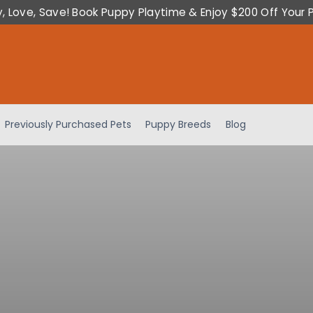
y, Love, Save! Book Puppy Playtime & Enjoy $200 Off Your 
Previously Purchased Pets
Puppy Breeds
Blog