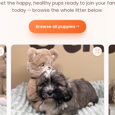
et the happy, healthy pups ready to join your fam
today — browse the whole litter below.
Browse all puppies