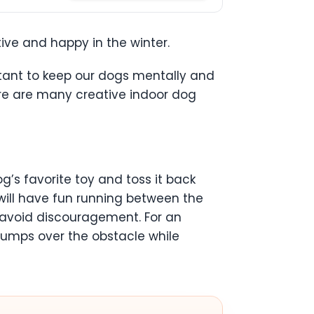
ive and happy in the winter.
portant to keep our dogs mentally and
here are many creative indoor dog
g’s favorite toy and toss it back
will have fun running between the
to avoid discouragement. For an
jumps over the obstacle while