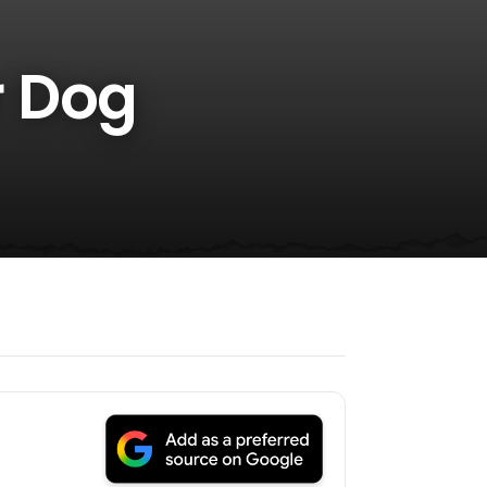
r Dog