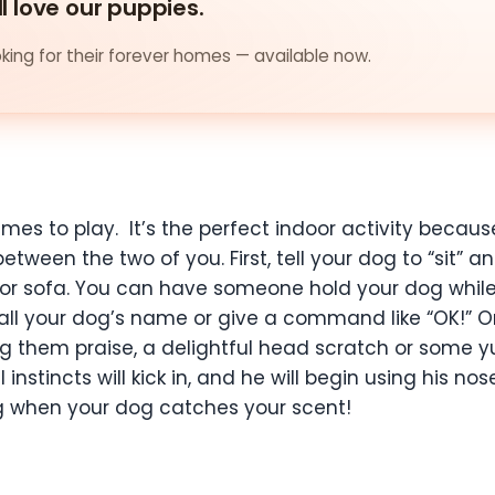
ll love our puppies.
ing for their forever homes — available now.
ames to play. It’s the perfect indoor activity becau
tween the two of you. First, tell your dog to “sit” 
or sofa. You can have someone hold your dog while 
 call your dog’s name or give a command like “OK!” 
 them praise, a delightful head scratch or some yu
 instincts will kick in, and he will begin using his no
ing when your dog catches your scent!