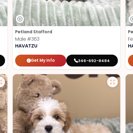
Petland Stafford
Pe
Male
#363
F
HAVATZU
H
Get My Info
346-692-8484