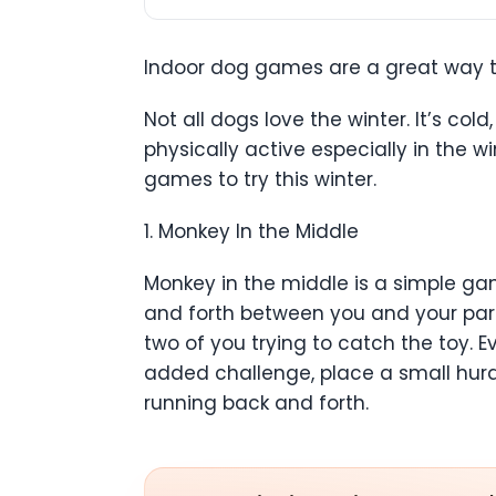
Indoor dog games are a great way to
Not all dogs love the winter. It’s co
physically active especially in the 
games to try this winter.
1. Monkey In the Middle
Monkey in the middle is a simple gam
and forth between you and your part
two of you trying to catch the toy. 
added challenge, place a small hurd
running back and forth.