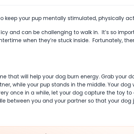
 keep your pup mentally stimulated, physically act
ld, icy and can be challenging to walk in. It’s so im
wintertime when they’re stuck inside. Fortunately, t
e that will help your dog burn energy. Grab your do
ner, while your pup stands in the middle. Your dog 
Every once in a while, let your dog capture the toy 
le between you and your partner so that your dog 