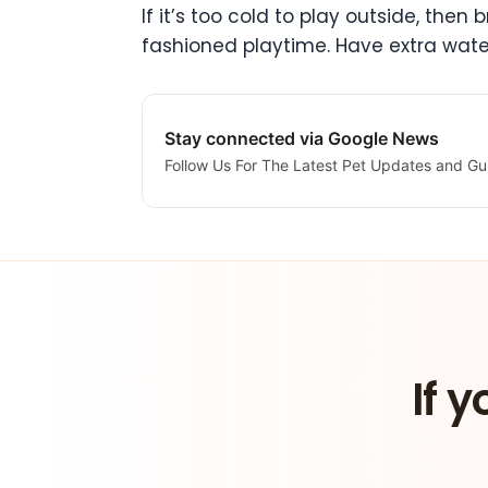
If it’s too cold to play outside, the
fashioned playtime. Have extra wate
Stay connected via Google News
Follow Us For The Latest Pet Updates and Gu
If y