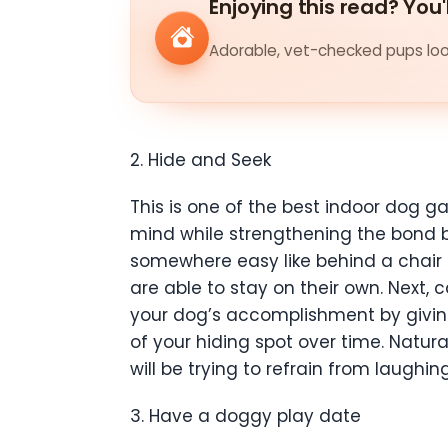
Enjoying this read? You'
Adorable, vet-checked pups look
2. Hide and Seek
This is one of the best indoor dog g
mind while strengthening the bond be
somewhere easy like behind a chair 
are able to stay on their own. Next,
your dog’s accomplishment by giving
of your hiding spot over time. Natural
will be trying to refrain from laugh
3. Have a doggy play date