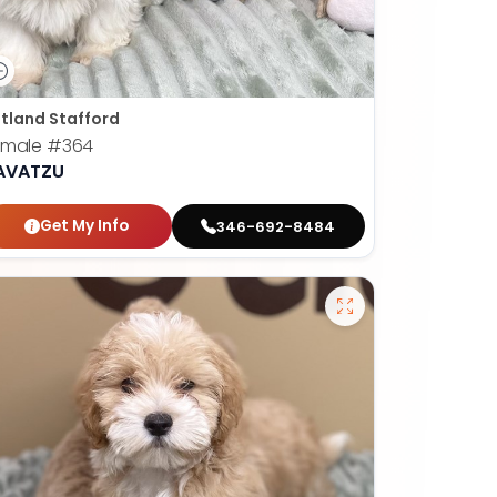
tland Stafford
emale
#364
AVATZU
Get My Info
346-692-8484