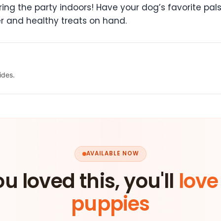
n bring the party indoors! Have your dog’s favorite 
r and healthy treats on hand.
ides.
AVAILABLE NOW
ou loved this, you'll
love
puppies