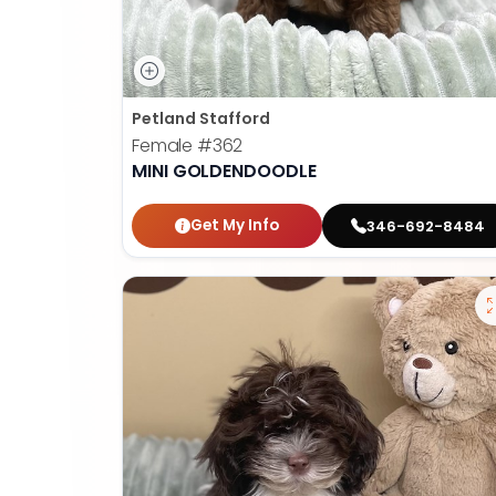
Petland Stafford
Female
#362
MINI GOLDENDOODLE
Get My Info
346-692-8484