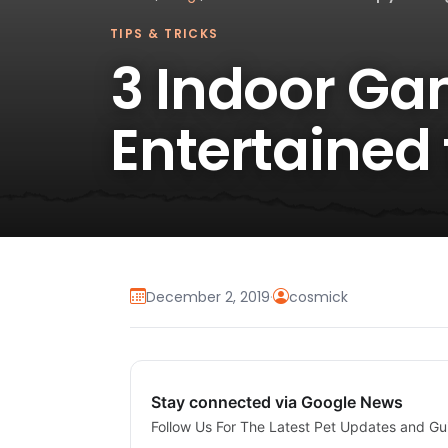
TIPS & TRICKS
3 Indoor Ga
Entertained 
December 2, 2019
·
cosmick
Stay connected via Google News
Follow Us For The Latest Pet Updates and Gu