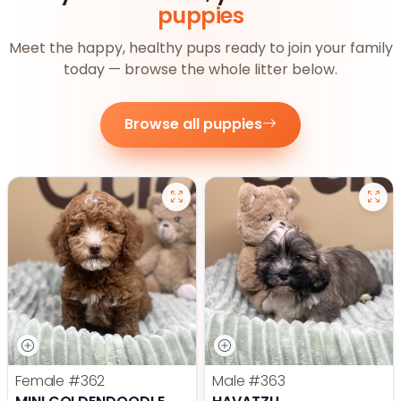
puppies
Meet the happy, healthy pups ready to join your family
today — browse the whole litter below.
Browse all puppies
Female
#362
Male
#363