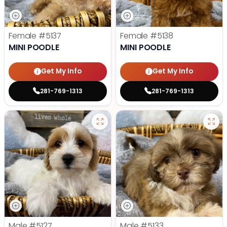
Female
#5137
Female
#5138
MINI POODLE
MINI POODLE
Get My Info
Get My Info
281-769-1313
281-769-1313
Male
#5127
Male
#5133