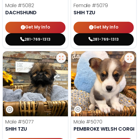
Male
#5082
Female
#5079
DACHSHUND
SHIH TZU
Get My Info
Get My Info
281-769-1313
281-769-1313
Male
#5077
Male
#5070
SHIH TZU
PEMBROKE WELSH CORGI