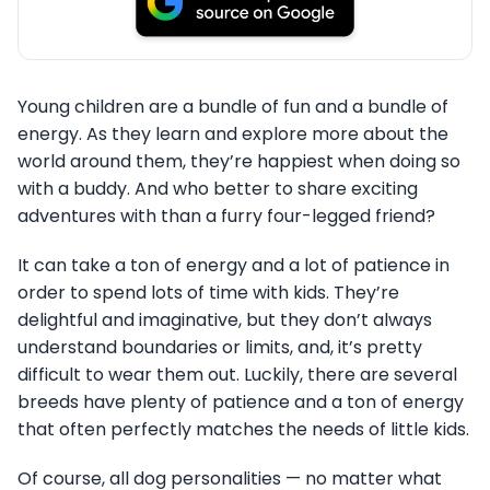
Young children are a bundle of fun and a bundle of
energy. As they learn and explore more about the
world around them, they’re happiest when doing so
with a buddy. And who better to share exciting
adventures with than a furry four-legged friend?
It can take a ton of energy and a lot of patience in
order to spend lots of time with kids. They’re
delightful and imaginative, but they don’t always
understand boundaries or limits, and, it’s pretty
difficult to wear them out. Luckily, there are several
breeds have plenty of patience and a ton of energy
that often perfectly matches the needs of little kids.
Of course, all dog personalities — no matter what