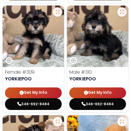
Female
#309
Male
#310
YORKIEPOO
YORKIEPOO
Get My Info
Get My Info
346-692-8484
346-692-8484