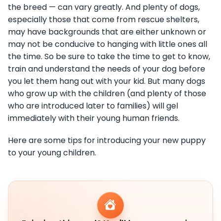
the breed — can vary greatly. And plenty of dogs,
especially those that come from rescue shelters,
may have backgrounds that are either unknown or
may not be conducive to hanging with little ones all
the time. So be sure to take the time to get to know,
train and understand the needs of your dog before
you let them hang out with your kid. But many dogs
who grow up with the children (and plenty of those
who are introduced later to families) will gel
immediately with their young human friends.
Here are some tips for introducing your new puppy
to your young children.