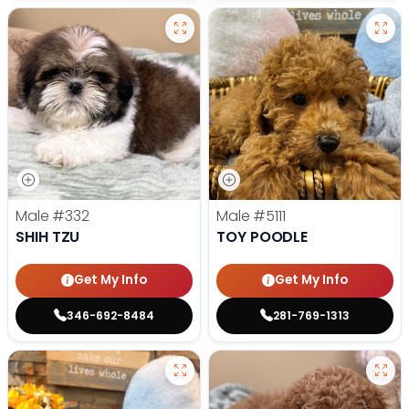
Male
#332
Male
#5111
SHIH TZU
TOY POODLE
Get My Info
Get My Info
346-692-8484
281-769-1313