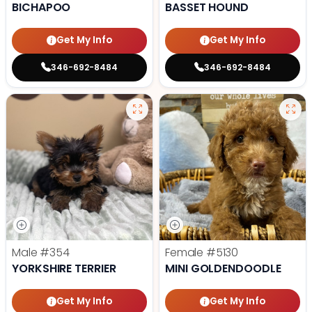
BICHAPOO
BASSET HOUND
Get My Info
Get My Info
346-692-8484
346-692-8484
Male
#354
Female
#5130
YORKSHIRE TERRIER
MINI GOLDENDOODLE
Get My Info
Get My Info