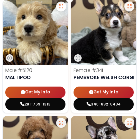
Male
#5120
Female
#341
MALTIPOO
PEMBROKE WELSH CORGI
Get My Info
Get My Info
281-769-1313
346-692-8484