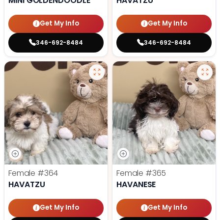
MINI GOLDENDOODLE
HAVATZU
Get My Info
Get My Info
346-692-8484
346-692-8484
Female
#364
Female
#365
HAVATZU
HAVANESE
Get My Info
Get My Info