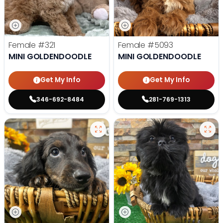
Female
#321
Female
#5093
MINI GOLDENDOODLE
MINI GOLDENDOODLE
Get My Info
Get My Info
346-692-8484
281-769-1313