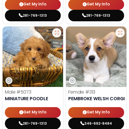
Get My Info
Get My Info
281-769-1313
281-769-1313
Male
#5073
Female
#313
MINIATURE POODLE
PEMBROKE WELSH CORGI
Get My Info
Get My Info
281-769-1313
346-692-8484