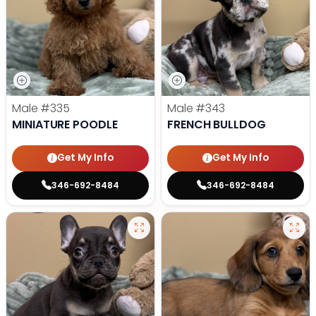
Male
#335
Male
#343
MINIATURE POODLE
FRENCH BULLDOG
Get My Info
Get My Info
346-692-8484
346-692-8484