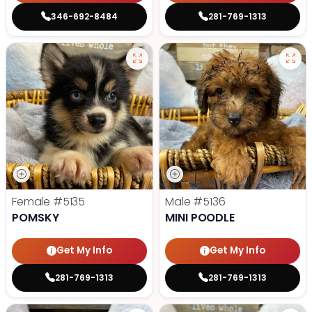
346-692-8484
281-769-1313
Female
#5135
Male
#5136
POMSKY
MINI POODLE
Get My Info
Get My Info
281-769-1313
281-769-1313