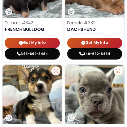
Female
#342
Female
#339
FRENCH BULLDOG
DACHSHUND
Get My Info
Get My Info
346-692-8484
346-692-8484