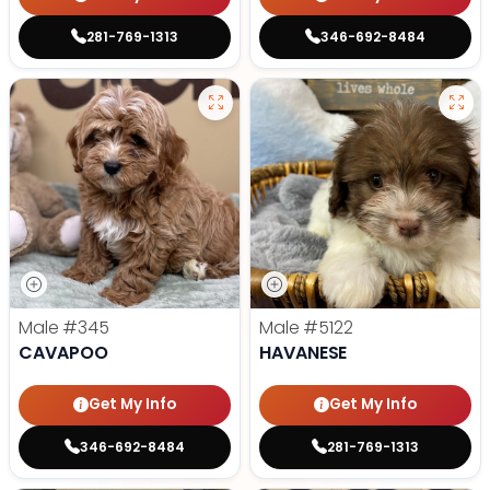
281-769-1313
346-692-8484
Male
#345
Male
#5122
CAVAPOO
HAVANESE
Get My Info
Get My Info
346-692-8484
281-769-1313