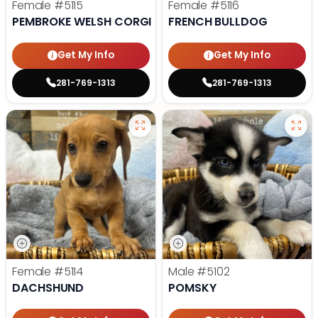
Female
#5115
Female
#5116
PEMBROKE WELSH CORGI
FRENCH BULLDOG
Get My Info
Get My Info
281-769-1313
281-769-1313
Female
#5114
Male
#5102
DACHSHUND
POMSKY