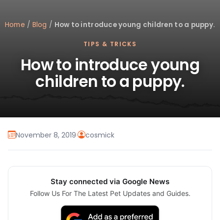
Home
/
Blog
/
How to introduce young children to a puppy.
TIPS & TRICKS
How to introduce young
children to a puppy.
November 8, 2019
·
cosmick
Stay connected via Google News
Follow Us For The Latest Pet Updates and Guides.