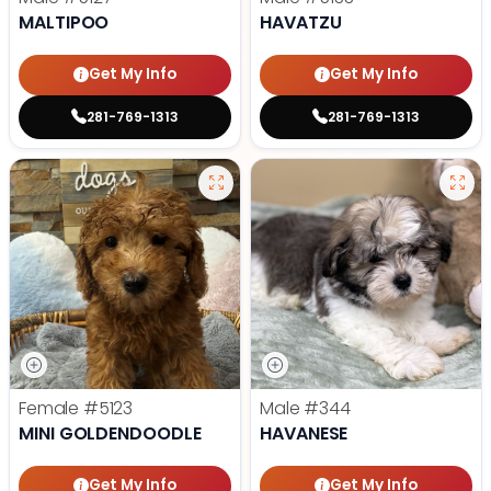
MALTIPOO
HAVATZU
Get My Info
Get My Info
281-769-1313
281-769-1313
Female
#5123
Male
#344
MINI GOLDENDOODLE
HAVANESE
Get My Info
Get My Info