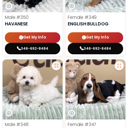
Male
#350
Female
#349
HAVANESE
ENGLISH BULLDOG
Get My Info
Get My Info
346-692-8484
346-692-8484
Male
#348
Female
#347