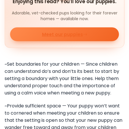
Enjoying this read? You'll love our puppies.
Adorable, vet-checked pups looking for their forever
homes — available now.
Meet our puppies
~Set boundaries for your children — Since children
can understand do’s and don’ts its best to start by
setting a boundary with your little ones. Help them
understand proper touch and the importance of
using a calm voice when meeting a new puppy.
~Provide sufficient space — Your puppy won’t want
to cornered when meeting your children so ensure
that the setting is open so that your new puppy can
wander free toward and away from your children