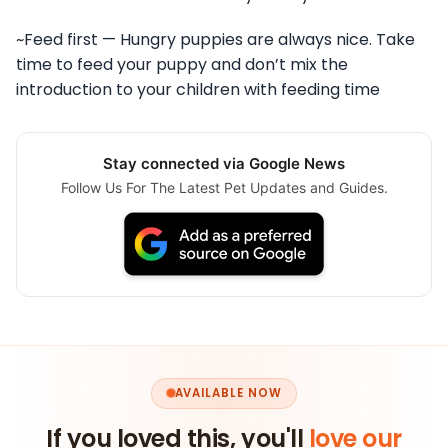
~Feed first — Hungry puppies are always nice. Take
time to feed your puppy and don’t mix the
introduction to your children with feeding time
Stay connected via Google News
Follow Us For The Latest Pet Updates and Guides.
AVAILABLE NOW
If you loved this, you'll
love our