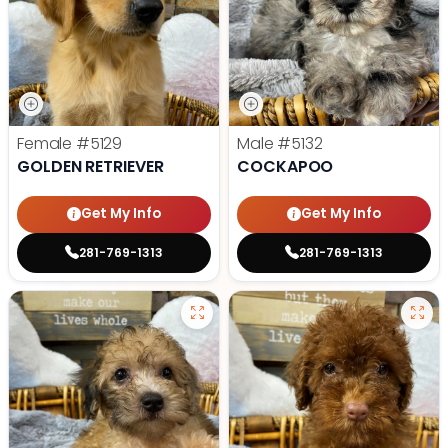
Female
#5129
Male
#5132
GOLDEN RETRIEVER
COCKAPOO
Get My Info
Get My Info
281-769-1313
281-769-1313