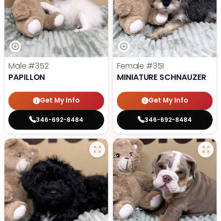
Male
#352
Female
#351
PAPILLON
MINIATURE SCHNAUZER
Get My Info
Get My Info
346-692-8484
346-692-8484