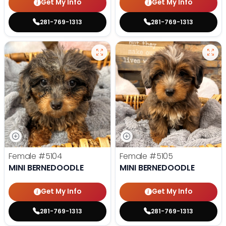
Get My Info
Get My Info
281-769-1313
281-769-1313
Female
#5104
Female
#5105
MINI BERNEDOODLE
MINI BERNEDOODLE
Get My Info
Get My Info
281-769-1313
281-769-1313