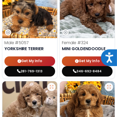
Male
#5057
Female
#324
YORKSHIRE TERRIER
MINI GOLDENDOODLE
Acce
Get My Info
Get My Info
281-769-1313
346-692-8484