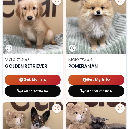
Male
#359
Male
#353
GOLDEN RETRIEVER
POMERANIAN
Get My Info
Get My Info
346-692-8484
346-692-8484