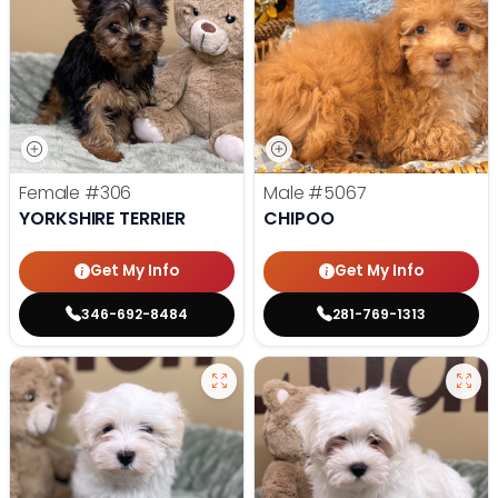
Female
#306
Male
#5067
YORKSHIRE TERRIER
CHIPOO
Get My Info
Get My Info
346-692-8484
281-769-1313