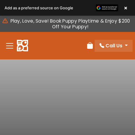
Please
×
Add as a preferred source on Google
note:
This
Play, Love, Save! Book Puppy Playtime & Enjoy $200
website
Off Your Puppy!
includes
an
Call Us
accessibility
Review Order
system.