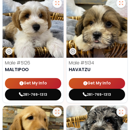
Male
#5126
Male
#5134
MALTIPOO
HAVATZU
Get My Info
Get My Info
281-769-1313
281-769-1313