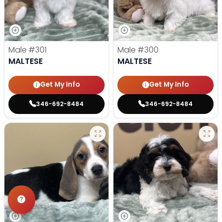
Male
#301
Male
#300
MALTESE
MALTESE
Get My Info
Get My Info
346-692-8484
346-692-8484