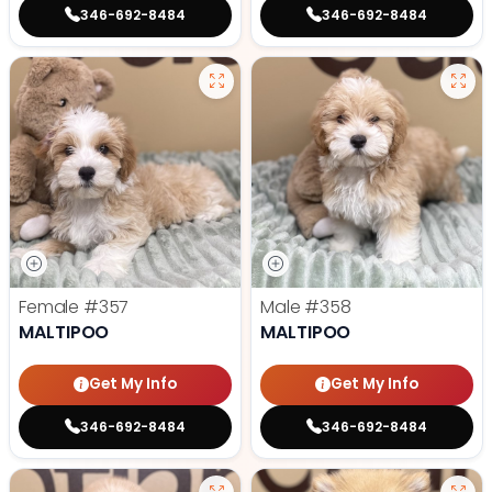
346-692-8484
346-692-8484
Female
#357
Male
#358
MALTIPOO
MALTIPOO
Get My Info
Get My Info
346-692-8484
346-692-8484