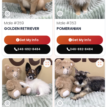
Male
#359
Male
#353
GOLDEN RETRIEVER
POMERANIAN
Get My Info
Get My Info
346-692-8484
346-692-8484