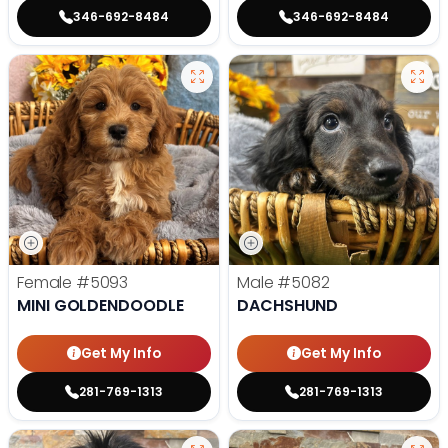
346-692-8484
346-692-8484
Female
#5093
Male
#5082
MINI GOLDENDOODLE
DACHSHUND
Get My Info
Get My Info
281-769-1313
281-769-1313