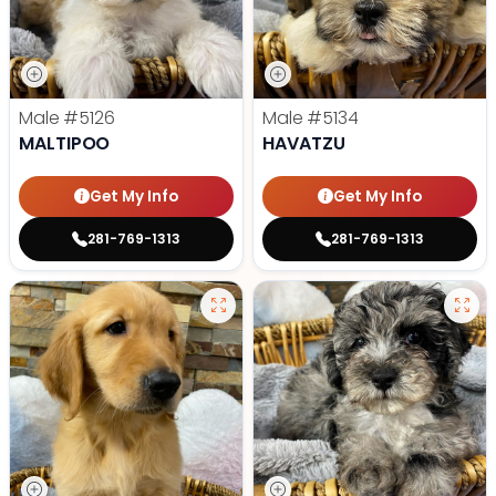
Male
#5126
Male
#5134
MALTIPOO
HAVATZU
Get My Info
Get My Info
281-769-1313
281-769-1313