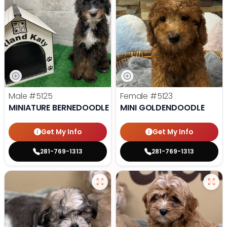
Male
#5125
Female
#5123
MINIATURE BERNEDOODLE
MINI GOLDENDOODLE
Get My Info
Get My Info
281-769-1313
281-769-1313