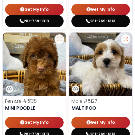
Get My Info
Get My Info
281-769-1313
281-769-1313
Female
#5138
Male
#5127
MINI POODLE
MALTIPOO
Get My Info
Get My Info
281-769-1313
281-769-1313