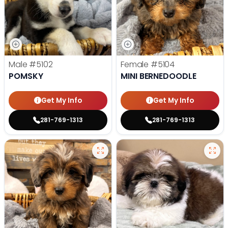
Male
#5102
Female
#5104
POMSKY
MINI BERNEDOODLE
Get My Info
Get My Info
281-769-1313
281-769-1313