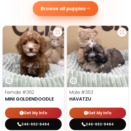
Browse all puppies
Female
#362
Male
#363
MINI GOLDENDOODLE
HAVATZU
Get My Info
Get My Info
346-692-8484
346-692-8484