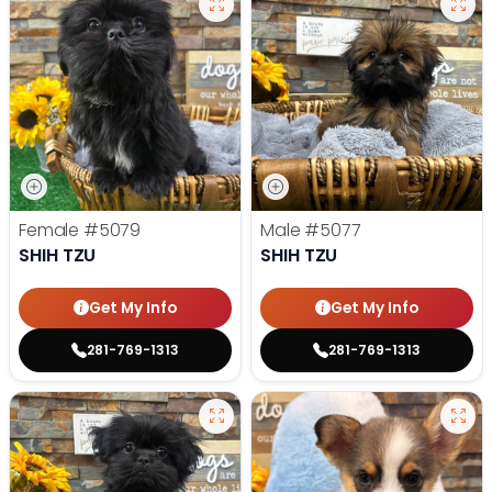
Female
#5079
Male
#5077
SHIH TZU
SHIH TZU
Get My Info
Get My Info
281-769-1313
281-769-1313