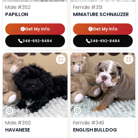
Male
#352
Female
#351
PAPILLON
MINIATURE SCHNAUZER
Get My Info
Get My Info
346-692-8484
346-692-8484
Male
#350
Female
#349
HAVANESE
ENGLISH BULLDOG