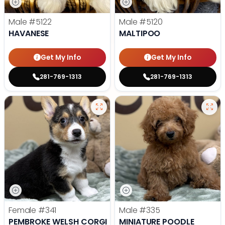
Male
#5122
Male
#5120
HAVANESE
MALTIPOO
Get My Info
Get My Info
281-769-1313
281-769-1313
Female
#341
Male
#335
PEMBROKE WELSH CORGI
MINIATURE POODLE