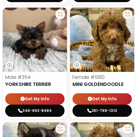
Male
#354
Female
#5130
YORKSHIRE TERRIER
MINI GOLDENDOODLE
Get My Info
Get My Info
346-692-8484
281-769-1313