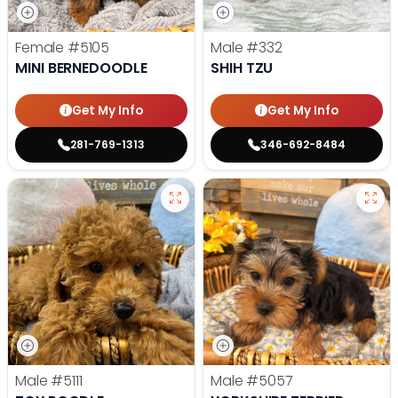
Female
#5105
Male
#332
MINI BERNEDOODLE
SHIH TZU
Get My Info
Get My Info
281-769-1313
346-692-8484
Male
#5111
Male
#5057