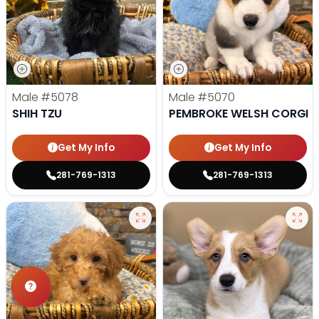
Male
#5078
Male
#5070
SHIH TZU
PEMBROKE WELSH CORGI
Get My Info
Get My Info
281-769-1313
281-769-1313