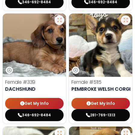
346-692-8484
346-692-8484
Female
#339
Female
#5115
DACHSHUND
PEMBROKE WELSH CORGI
Get My Info
Get My Info
346-692-8484
281-769-1313