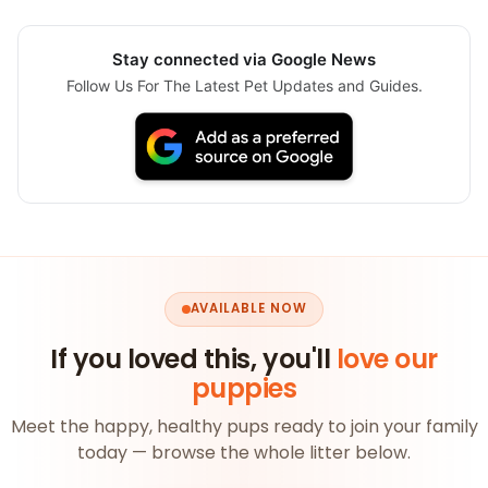
Stay connected via Google News
Follow Us For The Latest Pet Updates and Guides.
AVAILABLE NOW
If you loved this, you'll
love our
puppies
Meet the happy, healthy pups ready to join your family
today — browse the whole litter below.