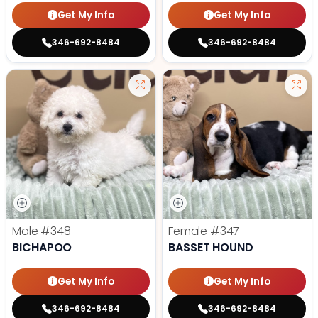
Get My Info
Get My Info
346-692-8484
346-692-8484
Male
#348
Female
#347
BICHAPOO
BASSET HOUND
Get My Info
Get My Info
346-692-8484
346-692-8484