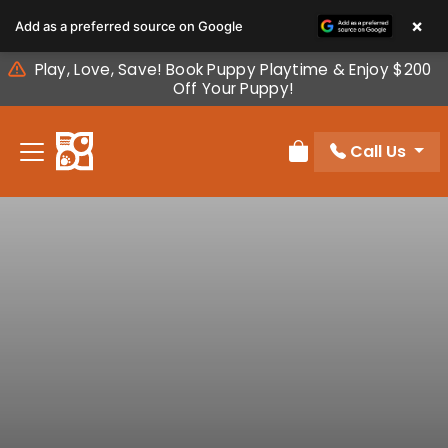
Please
×
Add as a preferred source on Google
note:
This
Play, Love, Save! Book Puppy Playtime & Enjoy $200
website
Off Your Puppy!
includes
an
Call Us
accessibility
Review Order
system.