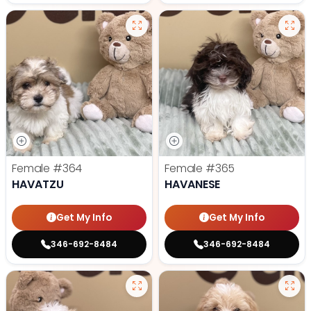
Female
#364
Female
#365
HAVATZU
HAVANESE
Get My Info
Get My Info
346-692-8484
346-692-8484