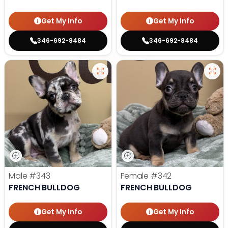
Get My Info
Get My Info
346-692-8484
346-692-8484
Male
#343
Female
#342
FRENCH BULLDOG
FRENCH BULLDOG
Get My Info
Get My Info