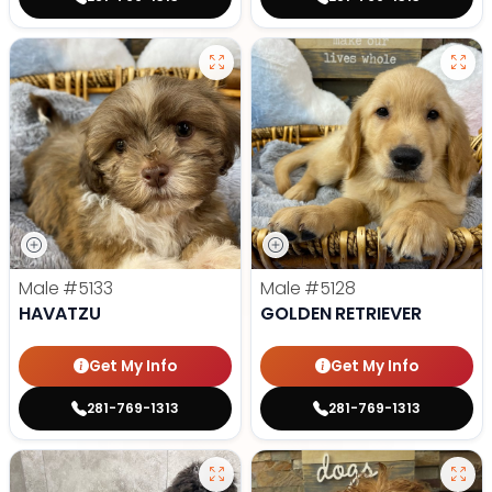
Male
#5133
Male
#5128
HAVATZU
GOLDEN RETRIEVER
Get My Info
Get My Info
281-769-1313
281-769-1313