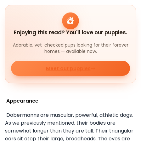
Enjoying this read? You'll love our puppies.
Adorable, vet-checked pups looking for their forever
homes — available now.
Meet our puppies
Appearance
Dobermanns are muscular, powerful, athletic dogs.
As we previously mentioned, their bodies are
somewhat longer than they are tall. Their triangular
ears sit atop their large, broadheads. The eyes are