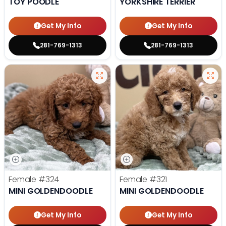
TOY POODLE
YORKSHIRE TERRIER
Get My Info
Get My Info
281-769-1313
281-769-1313
Female
#324
Female
#321
MINI GOLDENDOODLE
MINI GOLDENDOODLE
Get My Info
Get My Info