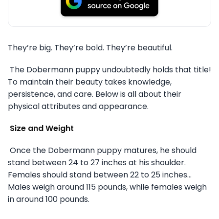
They’re big. They’re bold. They’re beautiful.
The Dobermann puppy undoubtedly holds that title!
To maintain their beauty takes knowledge,
persistence, and care. Below is all about their
physical attributes and appearance.
Size and Weight
Once the Dobermann puppy matures, he should
stand between 24 to 27 inches at his shoulder.
Females should stand between 22 to 25 inches…
Males weigh around 115 pounds, while females weigh
in around 100 pounds.