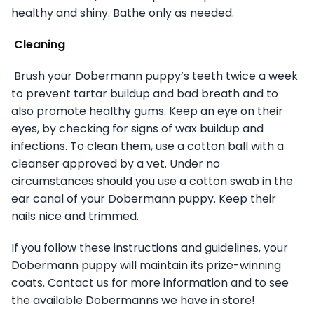
healthy and shiny. Bathe only as needed.
Cleaning
Brush your Dobermann puppy’s teeth twice a week
to prevent tartar buildup and bad breath and to
also promote healthy gums. Keep an eye on their
eyes, by checking for signs of wax buildup and
infections. To clean them, use a cotton ball with a
cleanser approved by a vet. Under no
circumstances should you use a cotton swab in the
ear canal of your Dobermann puppy. Keep their
nails nice and trimmed.
If you follow these instructions and guidelines, your
Dobermann puppy will maintain its prize-winning
coats. Contact us for more information and to see
the available Dobermanns we have in store!