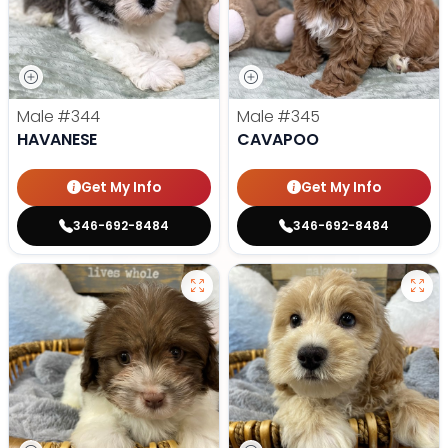
Male
#344
Male
#345
HAVANESE
CAVAPOO
Get My Info
Get My Info
346-692-8484
346-692-8484