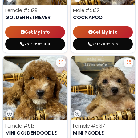
Female
#5129
Male
#5132
GOLDEN RETRIEVER
COCKAPOO
Get My Info
Get My Info
281-769-1313
281-769-1313
Female
#5131
Female
#5137
MINI GOLDENDOODLE
MINI POODLE