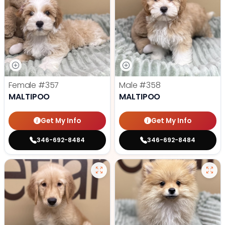
Female
#357
Male
#358
MALTIPOO
MALTIPOO
Get My Info
Get My Info
346-692-8484
346-692-8484