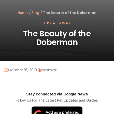
Home
/
Blog
/
The Beauty of the Doberman
TIPS & TRICKS
The Beauty of the
Doberman
October 16, 2019
·
cosmick
Stay connected via Google News
Follow Us For The Latest Pet Updates and Guides.