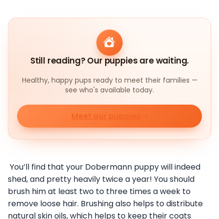
Still reading? Our puppies are waiting.
Healthy, happy pups ready to meet their families —
see who's available today.
Meet our puppies
You’ll find that your Dobermann puppy will indeed
shed, and pretty heavily twice a year! You should
brush him at least two to three times a week to
remove loose hair. Brushing also helps to distribute
natural skin oils, which helps to keep their coats