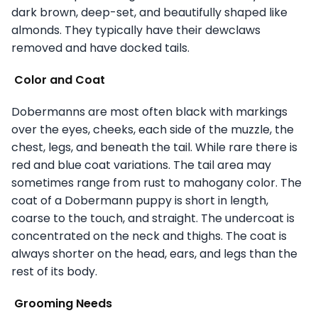
dark brown, deep-set, and beautifully shaped like
almonds. They typically have their dewclaws
removed and have docked tails.
Color and Coat
Dobermanns are most often black with markings
over the eyes, cheeks, each side of the muzzle, the
chest, legs, and beneath the tail. While rare there is
red and blue coat variations. The tail area may
sometimes range from rust to mahogany color. The
coat of a Dobermann puppy is short in length,
coarse to the touch, and straight. The undercoat is
concentrated on the neck and thighs. The coat is
always shorter on the head, ears, and legs than the
rest of its body.
Grooming Needs