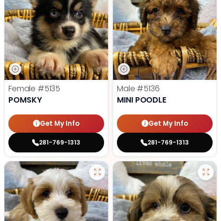
Female
#5135
Male
#5136
POMSKY
MINI POODLE
Get My Info
Get My Info
281-769-1313
281-769-1313