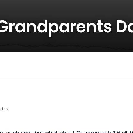
r Grandparents D
ides.
s each year, but what about Grandparents? Well, th