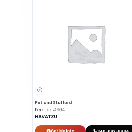
Petland Stafford
Female
#364
HAVATZU
Get My Info
346-692-8484