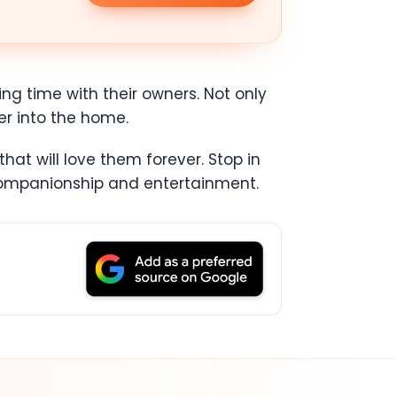
ing time with their owners. Not only
er into the home.
at will love them forever. Stop in
 companionship and entertainment.