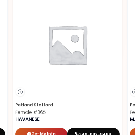
Petland Stafford
Pe
Female
#365
F
HAVANESE
M
Get My Info
346-692-8484