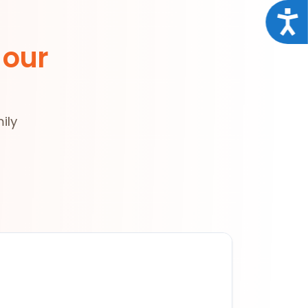
Acce
 our
ily