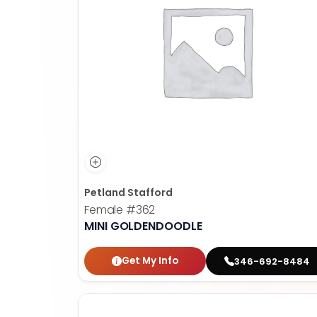
Petland Stafford
Female
#362
MINI GOLDENDOODLE
Get My Info
346-692-8484