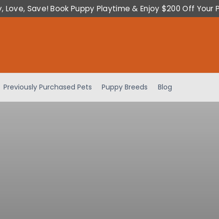
y, Love, Save! Book Puppy Playtime & Enjoy $200 Off Your 
Previously Purchased Pets
Puppy Breeds
Blog