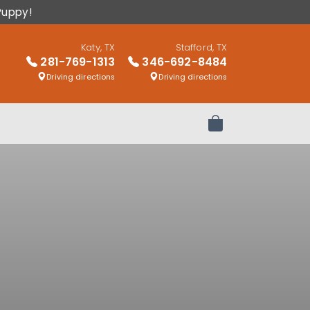
Puppy!
Katy, TX
Stafford, TX
281-769-1313
346-692-8484
Driving directions
Driving directions
Review Order