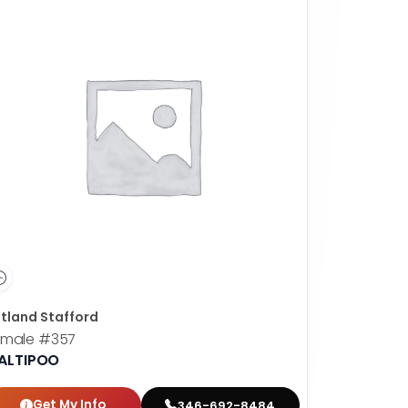
tland Stafford
emale
#357
ALTIPOO
Get My Info
346-692-8484