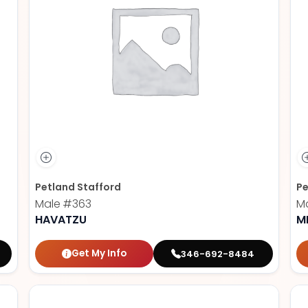
Petland Stafford
Pe
Male
#363
M
HAVATZU
M
Get My Info
346-692-8484