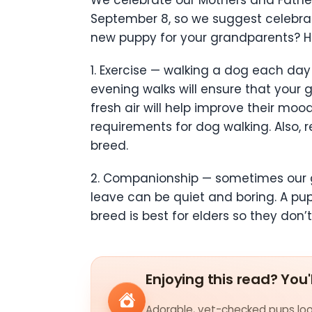
September 8, so we suggest celebrat
new puppy for your grandparents? He
1. Exercise — walking a dog each da
evening walks will ensure that your
fresh air will help improve their mo
requirements for dog walking. Also, 
breed.
2. Companionship — sometimes our gr
leave can be quiet and boring. A pu
breed is best for elders so they do
Enjoying this read? You'
Adorable, vet-checked pups look