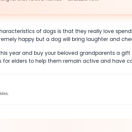
aracteristics of dogs is that they really love spend
tremely happy but a dog will bring laughter and che
is year and buy your beloved grandparents a gift th
ds for elders to help them remain active and have
ides.