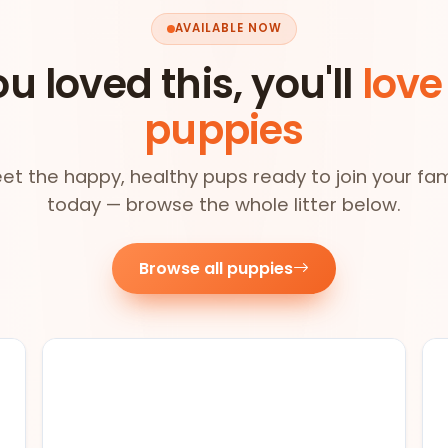
AVAILABLE NOW
ou loved this, you'll
love
puppies
et the happy, healthy pups ready to join your fam
today — browse the whole litter below.
Browse all puppies