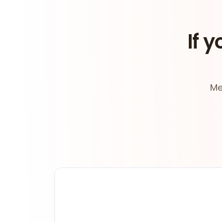
If y
Me