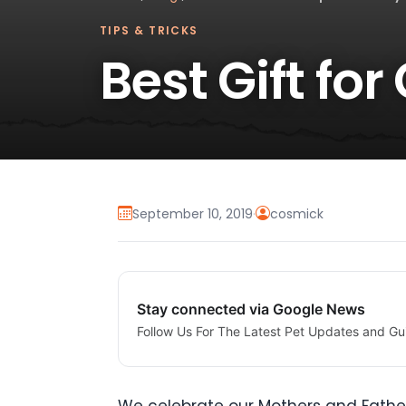
TIPS & TRICKS
Best Gift fo
September 10, 2019
·
cosmick
Stay connected via Google News
Follow Us For The Latest Pet Updates and Gu
We celebrate our Mothers and Father