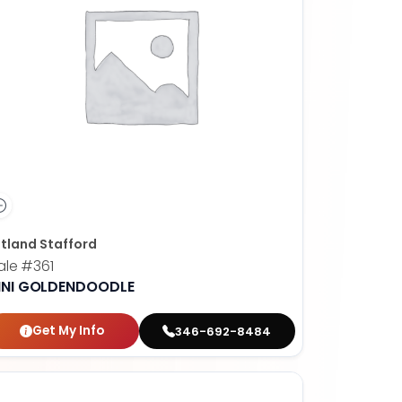
tland Stafford
ale
#361
INI GOLDENDOODLE
Get My Info
346-692-8484