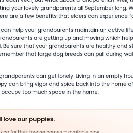
ing your lovely grandparents all September long. Wh
re are a few benefits that elders can experience 
y can help your grandparents maintain an active li
 grandparents are getting up and moving which help
od. Be sure that your grandparents are healthy and
remember that large dog breeds can pull during walks
andparents can get lonely. Living in an empty house
ppy can bring vigor and spice back into the home of
n’t occupy too much space in the home.
ll love our puppies.
ing for their forever homes — available now.