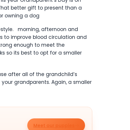
at better gift to present than a
for owning a dog
festyle. morning, afternoon and
s to improve blood circulation and
 strong enough to meet the
 so its best to opt for a smaller
 after all of the grandchild’s
 your grandparents. Again, a smaller
Meet our puppies