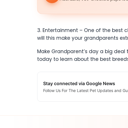
3. Entertainment – One of the best ch
will this make your grandparents ex
Make Grandparent’s day a big deal th
today to learn about the best bree
Stay connected via Google News
Follow Us For The Latest Pet Updates and Gu