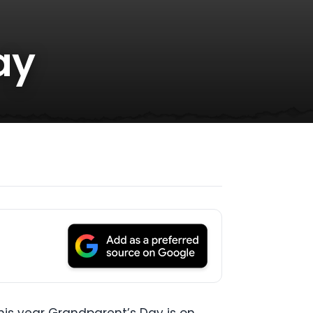
ay
is year Grandparent’s Day is on