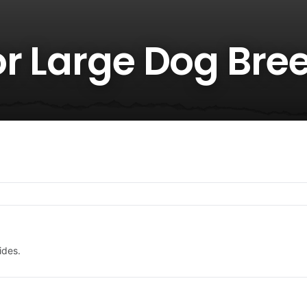
or Large Dog Bre
ides.