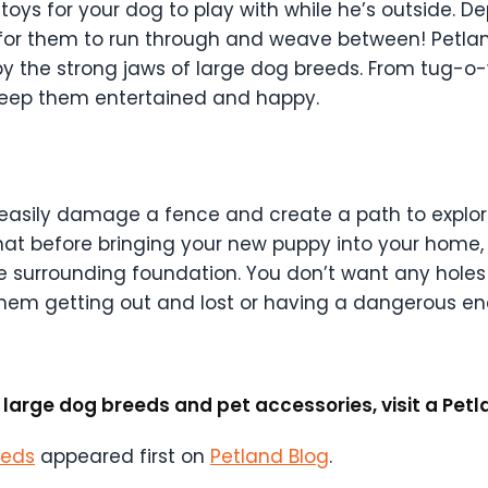
oys for your dog to play with while he’s outside. D
, for them to run through and weave between! Petlan
y the strong jaws of large dog breeds. From tug-o-wa
keep them entertained and happy.
 easily damage a fence and create a path to explore
hat before bringing your new puppy into your home
e surrounding foundation. You don’t want any holes
hem getting out and lost or having a dangerous en
large dog breeds and pet accessories, visit a Petla
eeds
appeared first on
Petland Blog
.