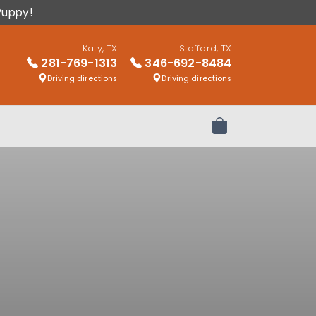
Puppy!
Katy, TX
Stafford, TX
281-769-1313
346-692-8484
Driving directions
Driving directions
Review Order