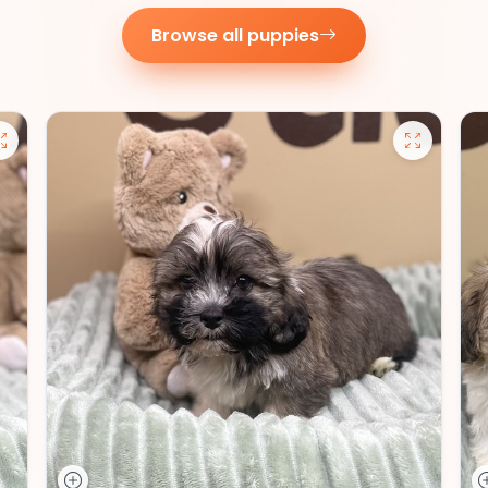
Browse all puppies