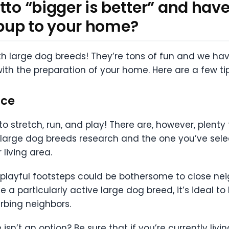
tto “bigger is better” and hav
pup to your home?
with large dog breeds! They’re tons of fun and we hav
ith the preparation of your home. Here are a few tip
ace
stretch, run, and play! There are, however, plenty 
 large dog breeds research and the one you’ve sele
living area.
 playful footsteps could be bothersome to close n
a particularly active large dog breed, it’s ideal to
rbing neighbors.
isn’t an option? Be sure that if you’re currently liv