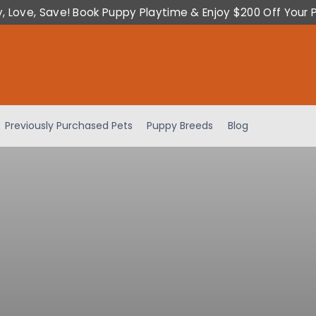
y, Love, Save! Book Puppy Playtime & Enjoy $200 Off Your 
Previously Purchased Pets
Puppy Breeds
Blog