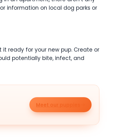
or information on local dog parks or
 it ready for your new pup. Create or
ld potentially bite, infect, and
Meet our puppies