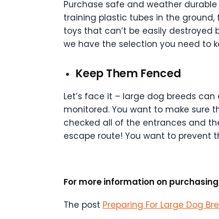
Purchase safe and weather durable t
training plastic tubes in the ground
toys that can’t be easily destroyed b
we have the selection you need to 
Keep Them Fenced
Let’s face it – large dog breeds can
monitored. You want to make sure t
checked all of the entrances and th
escape route! You want to prevent t
For more information on purchasing 
The post
Preparing For Large Dog Br