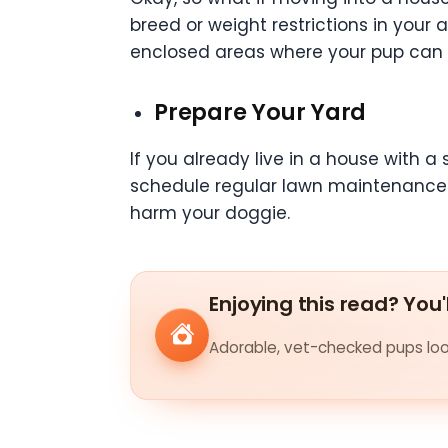
breed or weight restrictions in your
enclosed areas where your pup can
Prepare Your Yard
If you already live in a house with 
schedule regular lawn maintenance by
harm your doggie.
Enjoying this read? You'
Adorable, vet-checked pups look