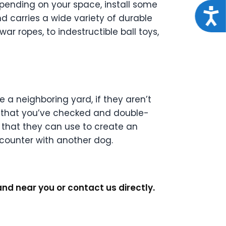
epending on your space, install some
Acce
d carries a wide variety of durable
r ropes, to indestructible ball toys,
 a neighboring yard, if they aren’t
, that you’ve checked and double-
 that they can use to create an
counter with another dog.
nd near you or contact us directly.