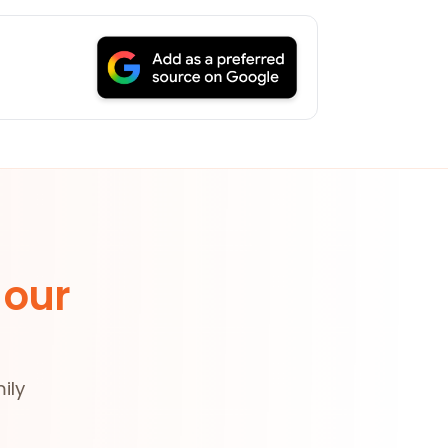
 our
ily