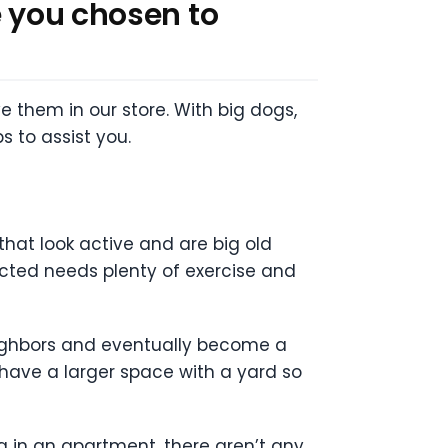
e you chosen to
e them in our store. With big dogs,
s to assist you.
that look active and are big old
cted needs plenty of exercise and
eighbors and eventually become a
 have a larger space with a yard so
ing in an apartment, there aren’t any