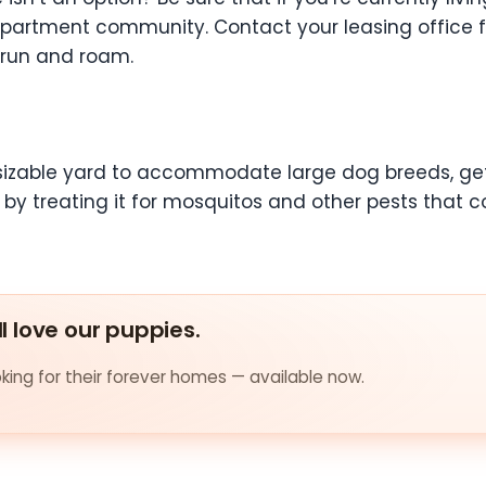
 apartment community. Contact your leasing office f
 run and roam.
a sizable yard to accommodate large dog breeds, get
 treating it for mosquitos and other pests that cou
ll love our puppies.
ing for their forever homes — available now.