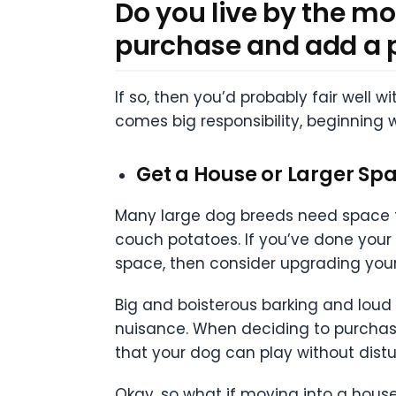
Do you live by the mo
purchase and add a 
If so, then you’d probably fair well 
comes big responsibility, beginning w
Get a House or Larger Sp
Many large dog breeds need space to 
couch potatoes. If you’ve done your
space, then consider upgrading your 
Big and boisterous barking and loud
nuisance. When deciding to purchase 
that your dog can play without distu
Okay, so what if moving into a house 