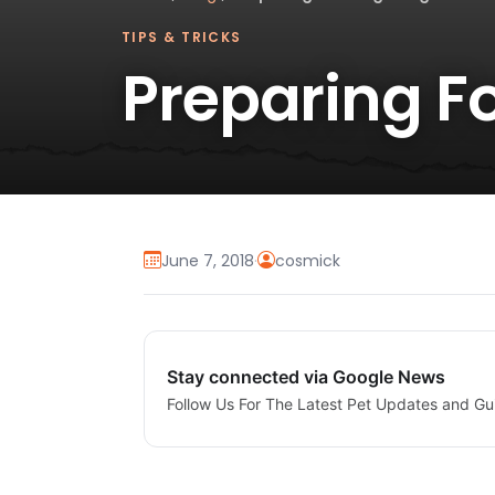
TIPS & TRICKS
Preparing F
June 7, 2018
·
cosmick
Stay connected via Google News
Follow Us For The Latest Pet Updates and Gu