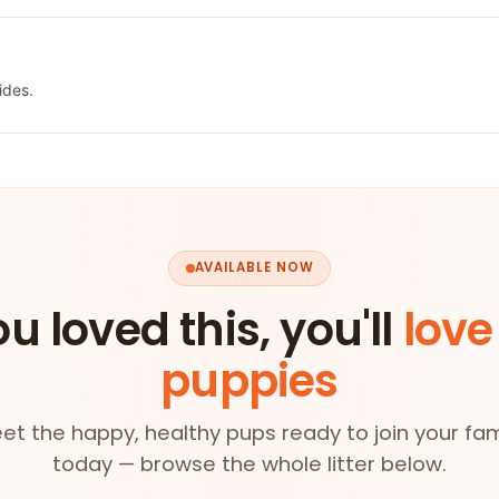
ides.
AVAILABLE NOW
ou loved this, you'll
love
puppies
et the happy, healthy pups ready to join your fam
today — browse the whole litter below.