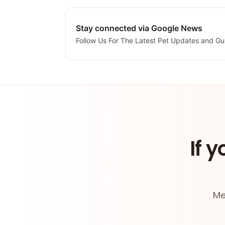
Stay connected via Google News
Follow Us For The Latest Pet Updates and Gu
If y
Me