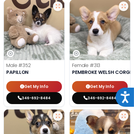
Male
#352
Female
#313
PAPILLON
PEMBROKE WELSH CORGI
Get My Info
Get My Info
Acce
346-692-8484
346-692-8484