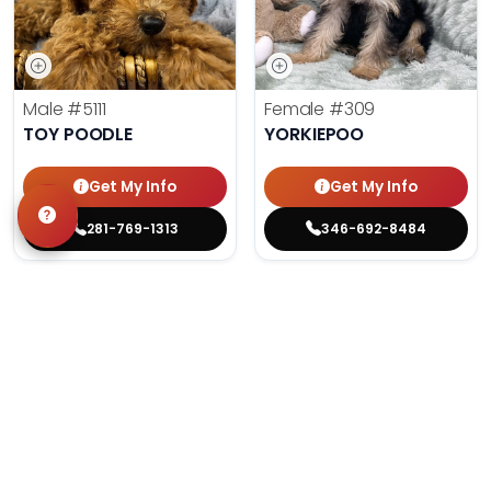
Male
#5111
Female
#309
TOY POODLE
YORKIEPOO
Get My Info
Get My Info
281-769-1313
346-692-8484