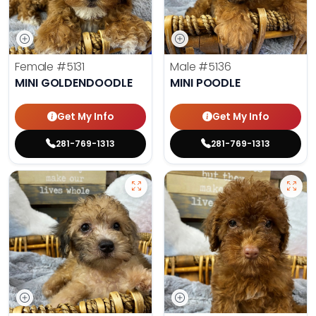
Female
#5131
Male
#5136
MINI GOLDENDOODLE
MINI POODLE
Get My Info
Get My Info
281-769-1313
281-769-1313