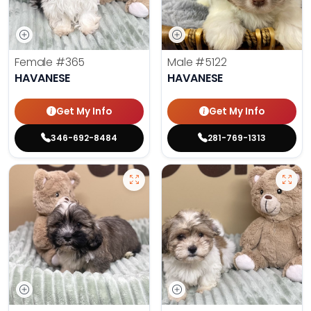
Female
#365
Male
#5122
HAVANESE
HAVANESE
Get My Info
Get My Info
346-692-8484
281-769-1313