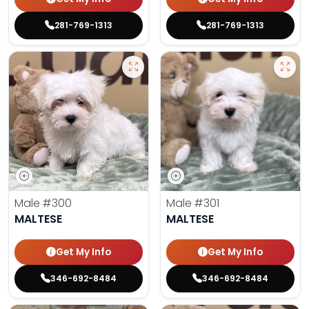
281-769-1313
281-769-1313
Male
#300
Male
#301
MALTESE
MALTESE
Get My Info
Get My Info
346-692-8484
346-692-8484