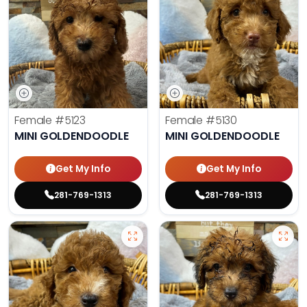
Female
#5123
Female
#5130
MINI GOLDENDOODLE
MINI GOLDENDOODLE
Get My Info
Get My Info
281-769-1313
281-769-1313