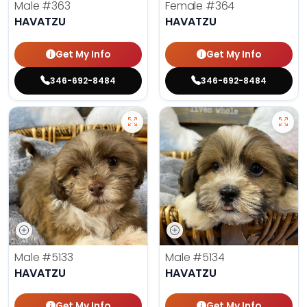
Male
#363
Female
#364
HAVATZU
HAVATZU
Get My Info
Get My Info
346-692-8484
346-692-8484
Male
#5133
Male
#5134
HAVATZU
HAVATZU
Get My Info
Get My Info