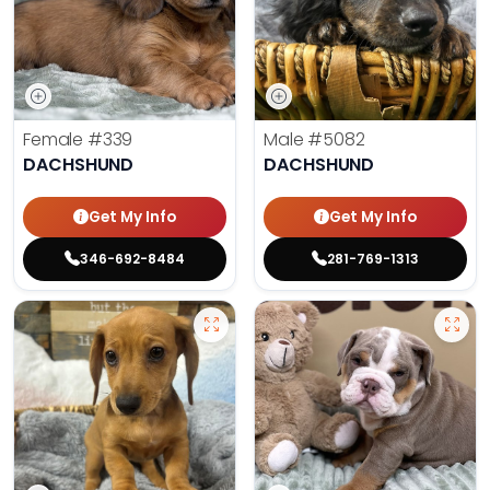
Female
#339
Male
#5082
DACHSHUND
DACHSHUND
Get My Info
Get My Info
346-692-8484
281-769-1313