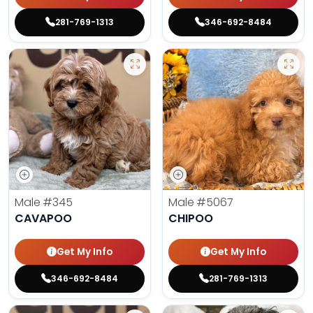
281-769-1313
346-692-8484
Male
#345
Male
#5067
CAVAPOO
CHIPOO
Get My Info
Get My Info
346-692-8484
281-769-1313