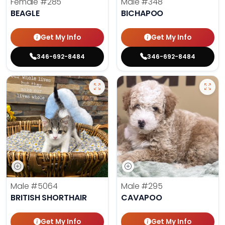
Female
#285
Male
#348
BEAGLE
BICHAPOO
Get My Info
Get My Info
346-692-8484
346-692-8484
Male
#5064
Male
#295
BRITISH SHORTHAIR
CAVAPOO
Get My Info
Get My Info