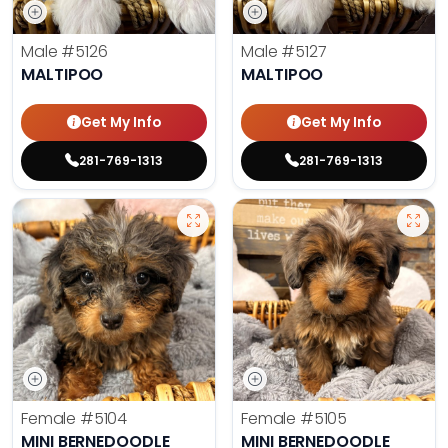
Male
#5126
Male
#5127
MALTIPOO
MALTIPOO
Get My Info
Get My Info
281-769-1313
281-769-1313
Female
#5104
Female
#5105
MINI BERNEDOODLE
MINI BERNEDOODLE