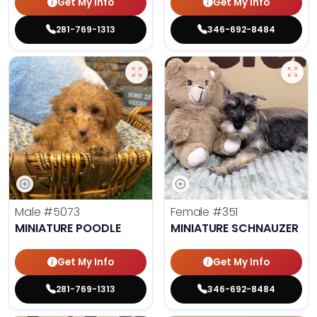
Get My Info
Get My Info
281-769-1313
346-692-8484
Male
#5073
Female
#351
MINIATURE POODLE
MINIATURE SCHNAUZER
Get My Info
Get My Info
281-769-1313
346-692-8484