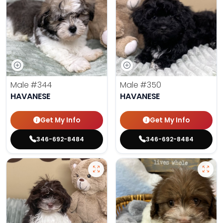
Male
#344
Male
#350
HAVANESE
HAVANESE
Get My Info
Get My Info
346-692-8484
346-692-8484