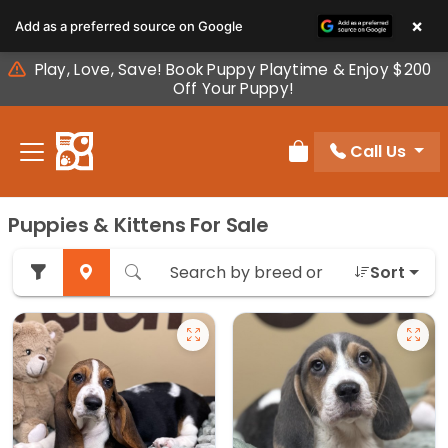
Please
×
Add as a preferred source on Google
note:
This
Play, Love, Save! Book Puppy Playtime & Enjoy $200
website
Off Your Puppy!
includes
an
Call Us
accessibility
Review Order
system.
Puppies & Kittens For Sale
Sort