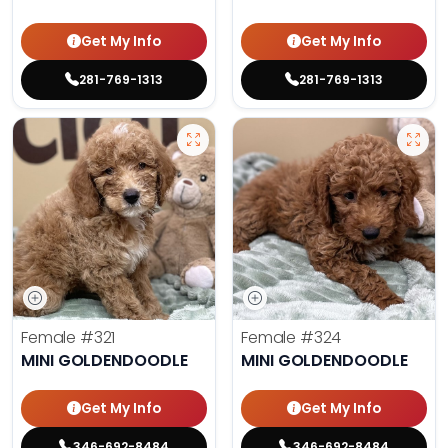
Get My Info
Get My Info
281-769-1313
281-769-1313
Female
#321
Female
#324
MINI GOLDENDOODLE
MINI GOLDENDOODLE
Get My Info
Get My Info
346-692-8484
346-692-8484