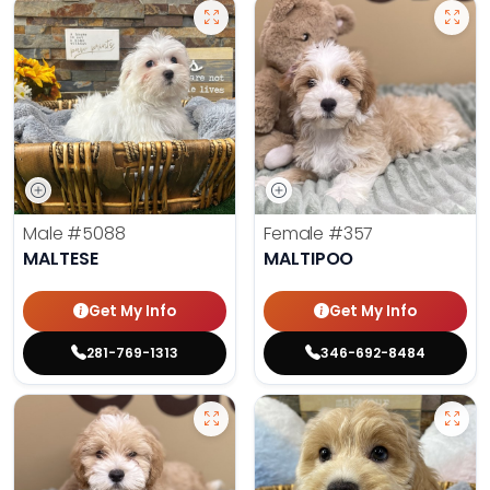
Male
#5088
Female
#357
MALTESE
MALTIPOO
Get My Info
Get My Info
281-769-1313
346-692-8484