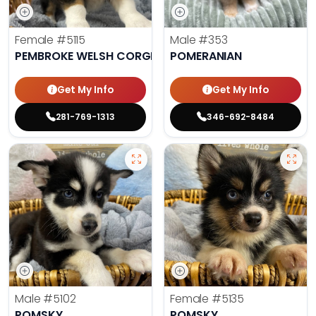
Female
#5115
Male
#353
PEMBROKE WELSH CORGI
POMERANIAN
Get My Info
Get My Info
281-769-1313
346-692-8484
Male
#5102
Female
#5135
POMSKY
POMSKY