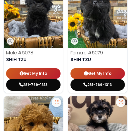
Male
#5078
Female
#5079
SHIH TZU
SHIH TZU
Get My Info
Get My Info
281-769-1313
281-769-1313