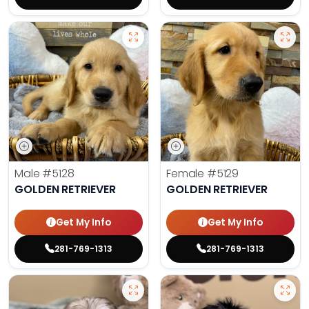
Male
#5128
Female
#5129
GOLDEN RETRIEVER
GOLDEN RETRIEVER
Get My Info
Get My Info
281-769-1313
281-769-1313