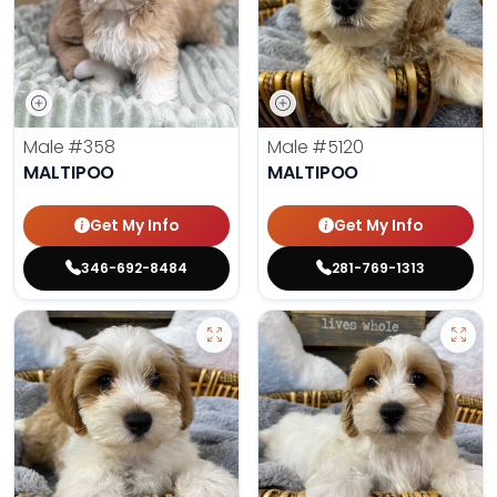
Male
#358
Male
#5120
MALTIPOO
MALTIPOO
Get My Info
Get My Info
346-692-8484
281-769-1313