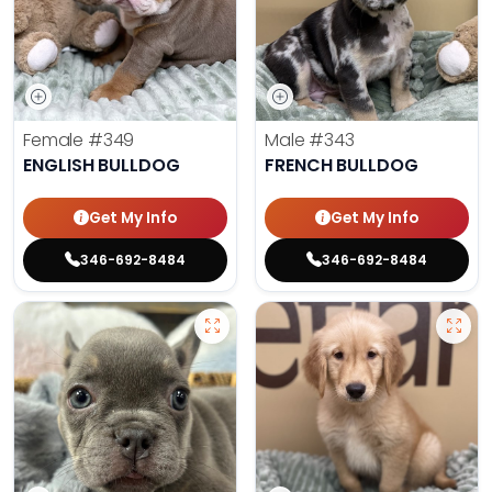
Female
#349
Male
#343
ENGLISH BULLDOG
FRENCH BULLDOG
Get My Info
Get My Info
346-692-8484
346-692-8484