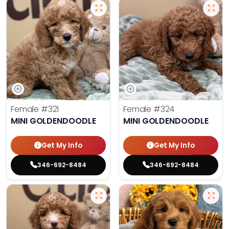
Female
#321
Female
#324
MINI GOLDENDOODLE
MINI GOLDENDOODLE
Get My Info
Get My Info
346-692-8484
346-692-8484