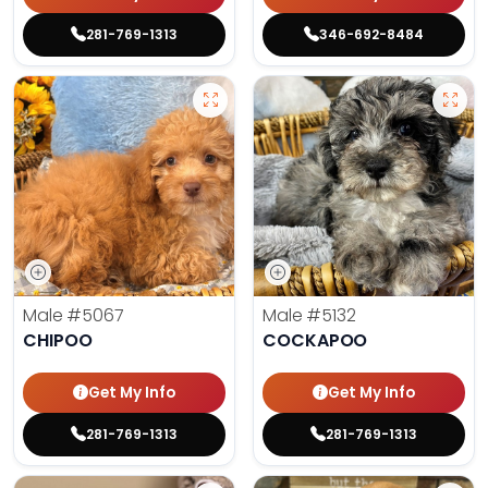
281-769-1313
346-692-8484
Male
#5067
Male
#5132
CHIPOO
COCKAPOO
Get My Info
Get My Info
281-769-1313
281-769-1313