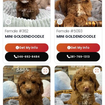
Female
#362
Female
#5093
MINI GOLDENDOODLE
MINI GOLDENDOODLE
Get My Info
Get My Info
346-692-8484
281-769-1313