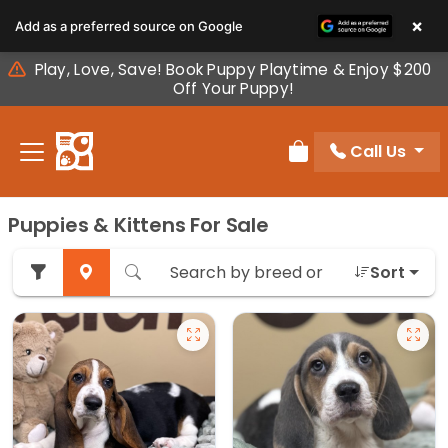
Please
×
Add as a preferred source on Google
note:
This
Play, Love, Save! Book Puppy Playtime & Enjoy $200
website
Off Your Puppy!
includes
an
Call Us
accessibility
Review Order
system.
Puppies & Kittens For Sale
Sort