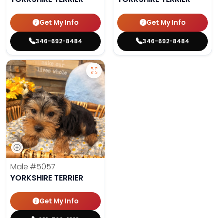
Get My Info
Get My Info
346-692-8484
346-692-8484
Male
#5057
YORKSHIRE TERRIER
Get My Info