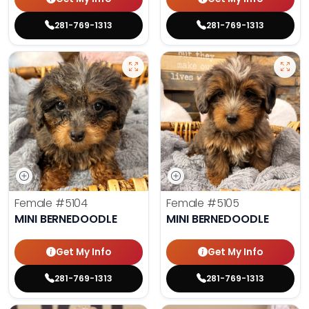
281-769-1313
281-769-1313
Female
#5104
Female
#5105
MINI BERNEDOODLE
MINI BERNEDOODLE
Get My Info
Get My Info
281-769-1313
281-769-1313