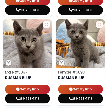
Get My Info
Get My Info
281-769-1313
281-769-1313
Male
#5097
Female
#5098
RUSSIAN BLUE
RUSSIAN BLUE
Get My Info
Get My Info
281-769-1313
281-769-1313