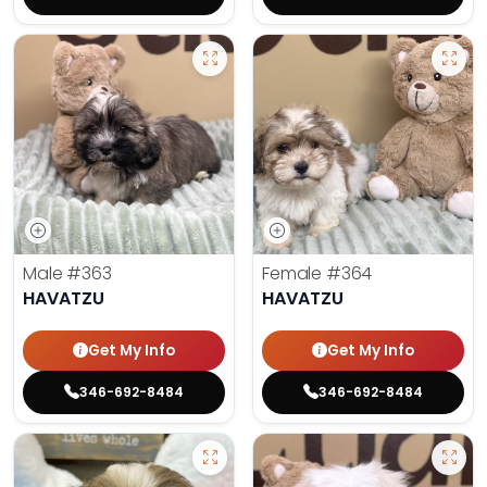
Male
#363
Female
#364
HAVATZU
HAVATZU
Get My Info
Get My Info
346-692-8484
346-692-8484