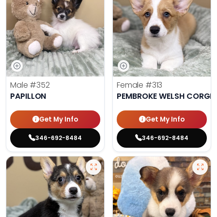
Male
#352
Female
#313
PAPILLON
PEMBROKE WELSH CORGI
Get My Info
Get My Info
346-692-8484
346-692-8484