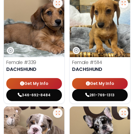
Female
#339
Female
#5114
DACHSHUND
DACHSHUND
Get My Info
Get My Info
346-692-8484
281-769-1313