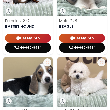
Female
#347
Male
#284
BASSET HOUND
BEAGLE
Get My Info
Get My Info
346-692-8484
346-692-8484