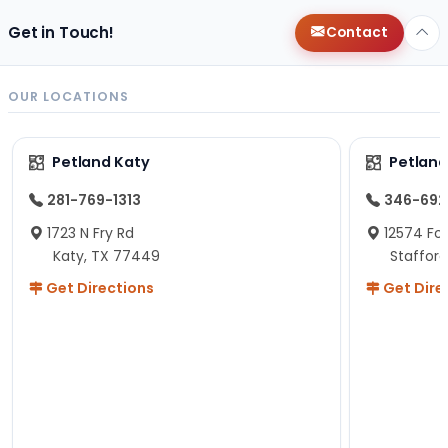
Get in Touch!
Contact
OUR LOCATIONS
Petland Katy
Petland
281-769-1313
346-692
1723 N Fry Rd
12574 Fou
Katy, TX 77449
Staffor
Get Directions
Get Dire