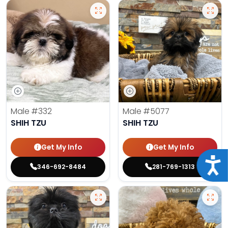
Male
#332
Male
#5077
SHIH TZU
SHIH TZU
Get My Info
Get My Info
Acce
346-692-8484
281-769-1313