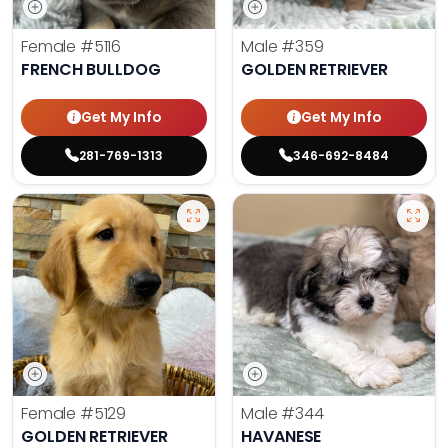
Female
#5116
Male
#359
FRENCH BULLDOG
GOLDEN RETRIEVER
Get My Info
Get My Info
281-769-1313
346-692-8484
Female
#5129
Male
#344
GOLDEN RETRIEVER
HAVANESE