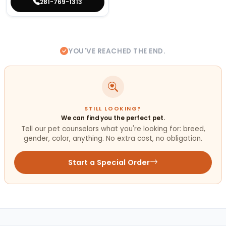
281-769-1313
YOU'VE REACHED THE END.
STILL LOOKING?
We can find you the perfect pet.
Tell our pet counselors what you're looking for: breed,
gender, color, anything. No extra cost, no obligation.
Start a Special Order