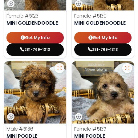
Female
#5123
Female
#5130
MINI GOLDENDOODLE
MINI GOLDENDOODLE
Get My Info
Get My Info
281-769-1313
281-769-1313
Male
#5136
Female
#5137
MINI POODLE
MINI POODLE