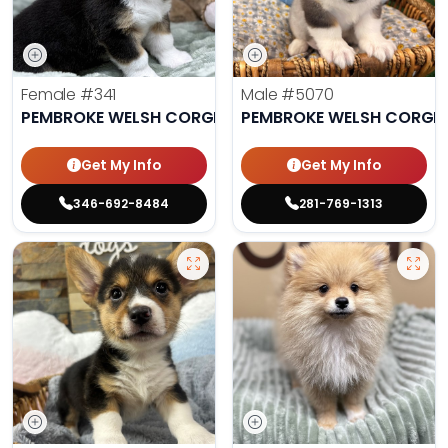
Female
#341
Male
#5070
PEMBROKE WELSH CORGI
PEMBROKE WELSH CORGI
Get My Info
Get My Info
346-692-8484
281-769-1313