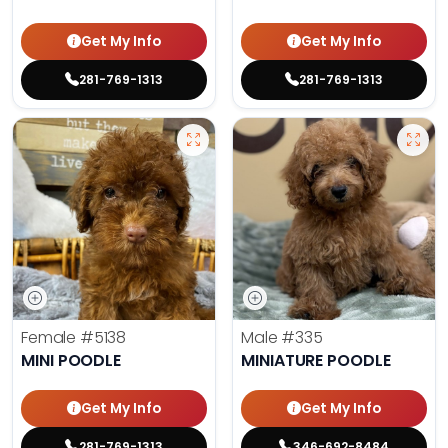
Get My Info
Get My Info
281-769-1313
281-769-1313
Female
#5138
Male
#335
MINI POODLE
MINIATURE POODLE
Get My Info
Get My Info
281-769-1313
346-692-8484