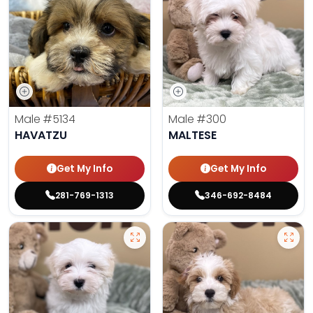
Male
#5134
Male
#300
HAVATZU
MALTESE
Get My Info
Get My Info
281-769-1313
346-692-8484