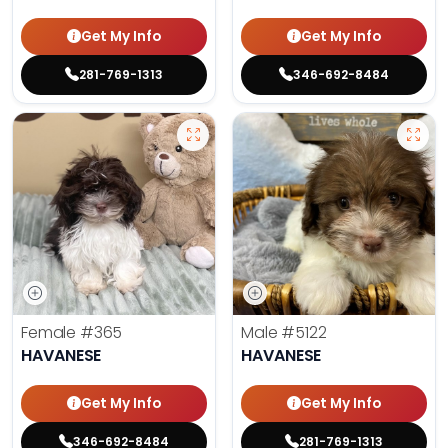
Get My Info
Get My Info
281-769-1313
346-692-8484
Female
#365
Male
#5122
HAVANESE
HAVANESE
Get My Info
Get My Info
346-692-8484
281-769-1313