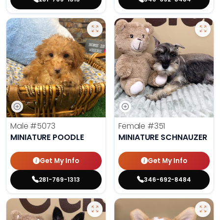
Male
#5073
Female
#351
MINIATURE POODLE
MINIATURE SCHNAUZER
Get My Info
Get My Info
281-769-1313
346-692-8484