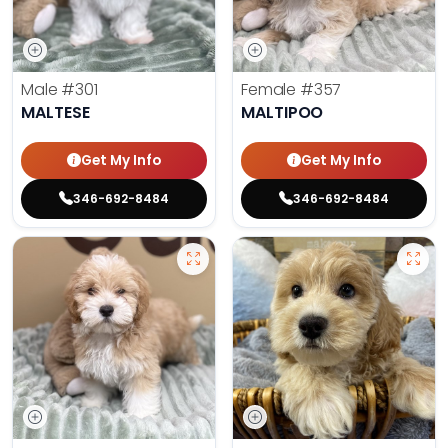
Male
#301
Female
#357
MALTESE
MALTIPOO
Get My Info
Get My Info
346-692-8484
346-692-8484