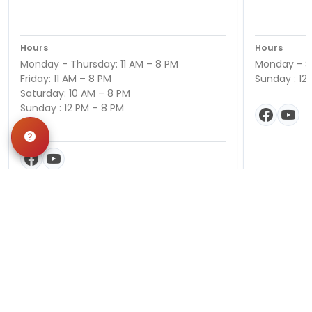
Hours
Hours
Monday - Thursday: 11 AM – 8 PM
Monday - Sa
Friday: 11 AM – 8 PM
Sunday : 12
Saturday: 10 AM – 8 PM
Sunday : 12 PM – 8 PM
QUICK LINKS
Special Financing*
About Us
Previously
Purchased Pets
Contact Us
Video Gallery