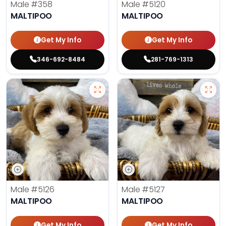
Male
#358
Male
#5120
MALTIPOO
MALTIPOO
Get My Info
Get My Info
346-692-8484
281-769-1313
Male
#5126
Male
#5127
MALTIPOO
MALTIPOO
Get My Info
Get My Info