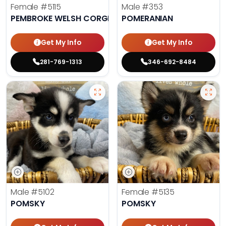
Female
#5115
Male
#353
PEMBROKE WELSH CORGI
POMERANIAN
Get My Info
Get My Info
281-769-1313
346-692-8484
Male
#5102
Female
#5135
POMSKY
POMSKY