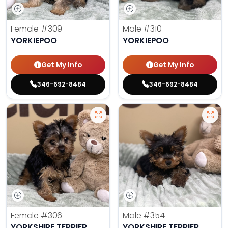
Female
#309
Male
#310
YORKIEPOO
YORKIEPOO
Get My Info
Get My Info
346-692-8484
346-692-8484
Female
#306
Male
#354
YORKSHIRE TERRIER
YORKSHIRE TERRIER