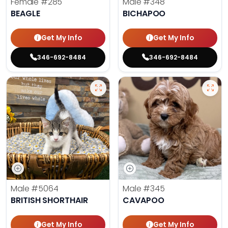
Female
#285
Male
#348
BEAGLE
BICHAPOO
Get My Info
Get My Info
346-692-8484
346-692-8484
Male
#5064
Male
#345
BRITISH SHORTHAIR
CAVAPOO
Get My Info
Get My Info