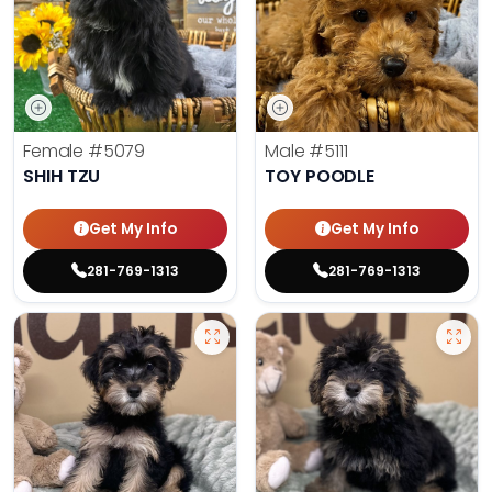
Female
#5079
Male
#5111
SHIH TZU
TOY POODLE
Get My Info
Get My Info
281-769-1313
281-769-1313