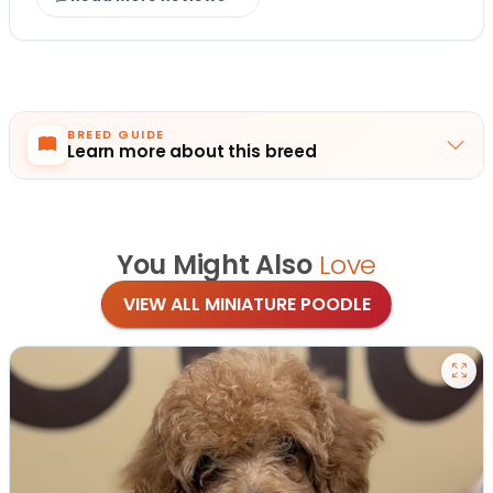
BREED GUIDE
Learn more about this breed
You Might Also
Love
VIEW ALL MINIATURE POODLE