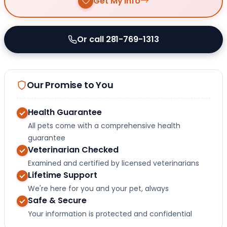
Get My Info
Or call 281-769-1313
Our Promise to You
Health Guarantee
All pets come with a comprehensive health
guarantee
Veterinarian Checked
Examined and certified by licensed veterinarians
Lifetime Support
We're here for you and your pet, always
Safe & Secure
Your information is protected and confidential