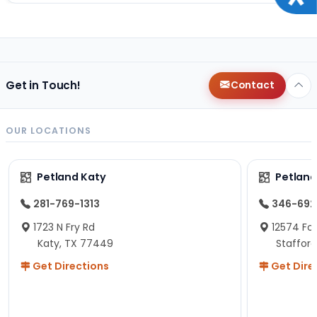
Get in Touch!
Contact
OUR LOCATIONS
Petland Katy
Petland
281-769-1313
346-692
1723 N Fry Rd
12574 Fou
Katy, TX 77449
Staffor
Get Directions
Get Dire