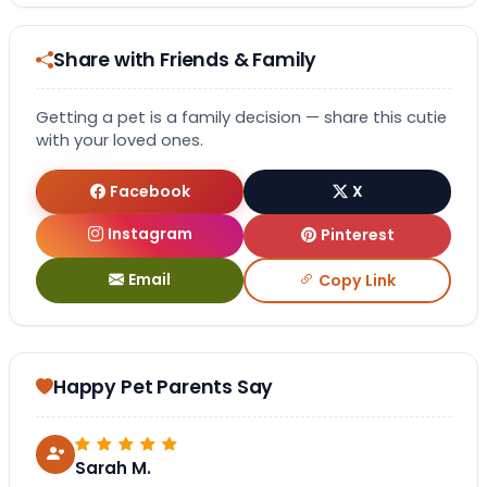
Share with Friends & Family
Getting a pet is a family decision — share this cutie
with your loved ones.
Facebook
X
Instagram
Pinterest
Email
Copy Link
Happy Pet Parents Say
Sarah M.