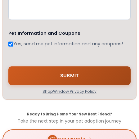
Pet Information and Coupons
Yes, send me pet information and any coupons!
ShopWindow Privacy Policy
Ready to Bring Home Your New Best Friend?
Take the next step in your pet adoption journey