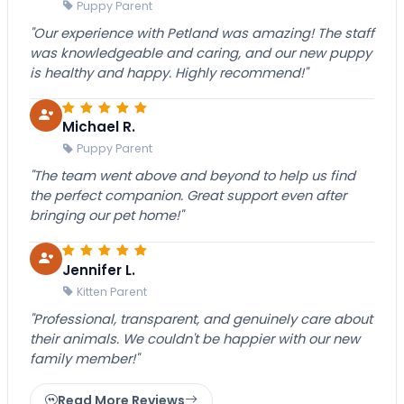
Puppy Parent
"Our experience with Petland was amazing! The staff
was knowledgeable and caring, and our new puppy
is healthy and happy. Highly recommend!"
Michael R.
Puppy Parent
"The team went above and beyond to help us find
the perfect companion. Great support even after
bringing our pet home!"
Jennifer L.
Kitten Parent
"Professional, transparent, and genuinely care about
their animals. We couldn't be happier with our new
family member!"
Read More Reviews