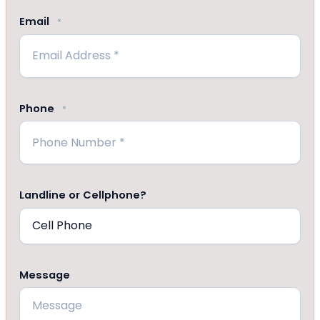
Email
*
Phone
*
Landline or Cellphone?
Message