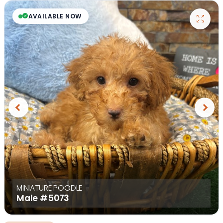
AVAILABLE NOW
Previous
Next
MINIATURE POODLE
Male
#5073