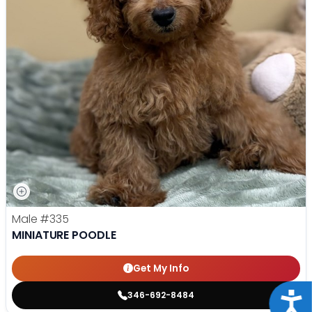
Male
#335
MINIATURE POODLE
Get My Info
346-692-8484
Acce