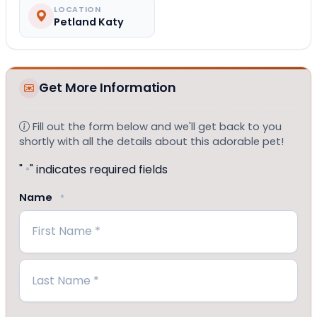
LOCATION
Petland Katy
Get More Information
Fill out the form below and we'll get back to you
shortly with all the details about this adorable pet!
"
" indicates required fields
*
Name
*
First
Last