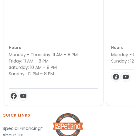
Hours
Hours
Monday - Thursday: 11 AM – 8 PM
Monday - Sa
Friday: 11 AM – 8 PM
Sunday : 12
Saturday: 10 AM – 8 PM
Sunday : 12 PM – 8 PM
QUICK LINKS
Special Financing*
About Us