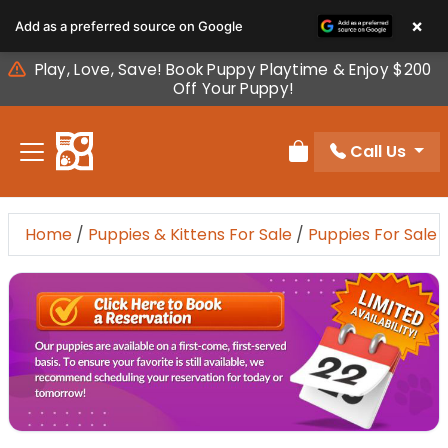
Please
×
Add as a preferred source on Google
note:
This
Play, Love, Save! Book Puppy Playtime & Enjoy $200
website
Off Your Puppy!
includes
an
Call Us
accessibility
Review Order
system.
Home
/
Puppies & Kittens For Sale
/
Puppies For Sale