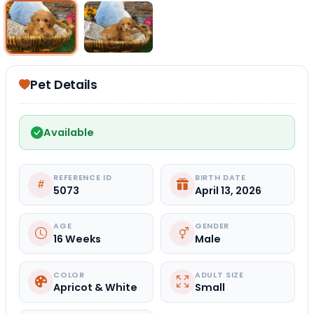
Select Image
Select Image
Pet Details
Available
REFERENCE ID
BIRTH DATE
5073
April 13, 2026
AGE
GENDER
16 Weeks
Male
COLOR
ADULT SIZE
Apricot & White
Small