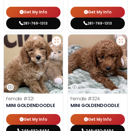
Get My Info
Get My Info
281-769-1313
281-769-1313
Female
#321
Female
#324
MINI GOLDENDOODLE
MINI GOLDENDOODLE
Get My Info
Get My Info
346-692-8484
346-692-8484