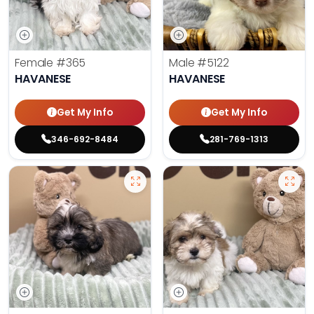
Female
#365
Male
#5122
HAVANESE
HAVANESE
Get My Info
Get My Info
346-692-8484
281-769-1313