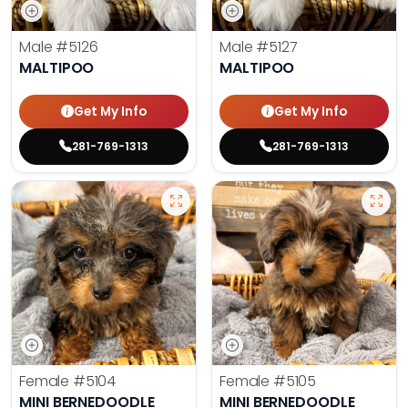
Male
#5126
Male
#5127
MALTIPOO
MALTIPOO
Get My Info
Get My Info
281-769-1313
281-769-1313
Female
#5104
Female
#5105
MINI BERNEDOODLE
MINI BERNEDOODLE