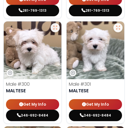
281-769-1313
281-769-1313
Male
#300
Male
#301
MALTESE
MALTESE
Get My Info
Get My Info
346-692-8484
346-692-8484