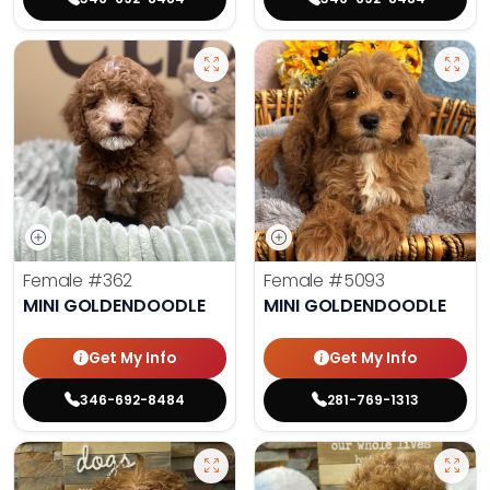
Female
#362
Female
#5093
MINI GOLDENDOODLE
MINI GOLDENDOODLE
Get My Info
Get My Info
346-692-8484
281-769-1313