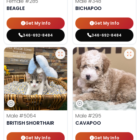
Female
#285
Male
#348
BEAGLE
BICHAPOO
Get My Info
Get My Info
346-692-8484
346-692-8484
Male
#5064
Male
#295
BRITISH SHORTHAIR
CAVAPOO
Get My Info
Get My Info