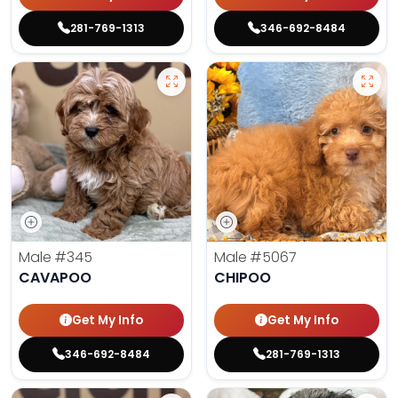
281-769-1313
346-692-8484
Male
#345
Male
#5067
CAVAPOO
CHIPOO
Get My Info
Get My Info
346-692-8484
281-769-1313