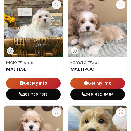
Male
#5088
Female
#357
MALTESE
MALTIPOO
Get My Info
Get My Info
281-769-1313
346-692-8484