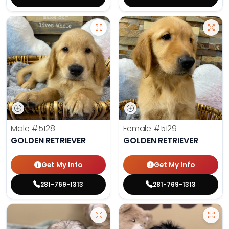
Male
#5128
Female
#5129
GOLDEN RETRIEVER
GOLDEN RETRIEVER
Get My Info
Get My Info
281-769-1313
281-769-1313