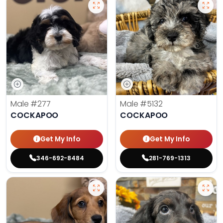
Male
#277
Male
#5132
COCKAPOO
COCKAPOO
Get My Info
Get My Info
346-692-8484
281-769-1313