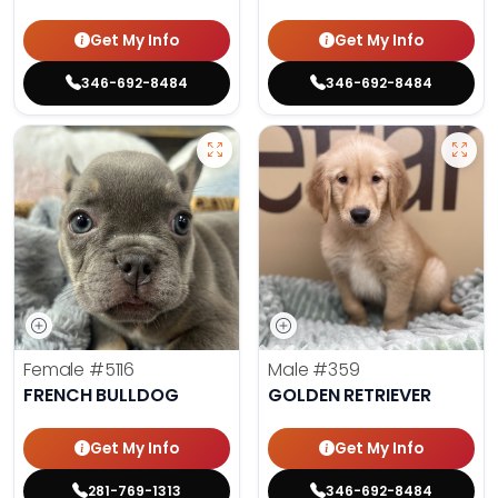
Get My Info
Get My Info
346-692-8484
346-692-8484
Female
#5116
Male
#359
FRENCH BULLDOG
GOLDEN RETRIEVER
Get My Info
Get My Info
281-769-1313
346-692-8484