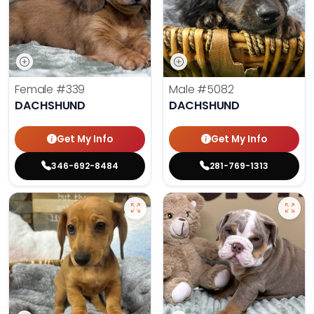
Female
#339
Male
#5082
DACHSHUND
DACHSHUND
Get My Info
Get My Info
346-692-8484
281-769-1313