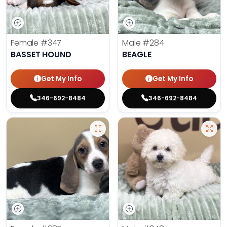
Female
#347
Male
#284
BASSET HOUND
BEAGLE
Get My Info
Get My Info
346-692-8484
346-692-8484