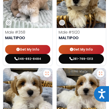
Male
#358
Male
#5120
MALTIPOO
MALTIPOO
Get My Info
Get My Info
346-692-8484
281-769-1313
Acce