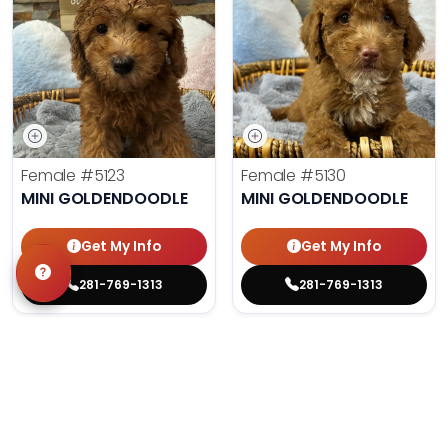
Female
#5123
Female
#5130
MINI GOLDENDOODLE
MINI GOLDENDOODLE
Get My Info
Get My Info
281-769-1313
281-769-1313