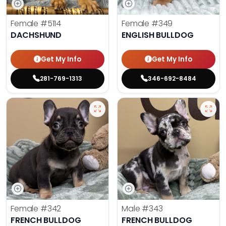
Female
#5114
Female
#349
DACHSHUND
ENGLISH BULLDOG
Get My Info
Get My Info
281-769-1313
346-692-8484
Female
#342
Male
#343
FRENCH BULLDOG
FRENCH BULLDOG