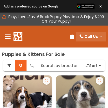
Please
×
Add as a preferred source on Google
note:
This
Play, Love, Save! Book Puppy Playtime & Enjoy $200
website
Off Your Puppy!
includes
an
Call Us
accessibility
Review Order
system.
Puppies & Kittens For Sale
Sort