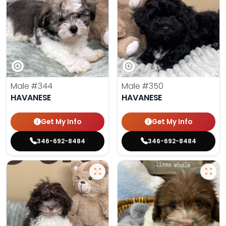
Male
#344
Male
#350
HAVANESE
HAVANESE
Get My Info
Get My Info
346-692-8484
346-692-8484