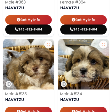
Male
#363
Female
#364
HAVATZU
HAVATZU
Get My Info
Get My Info
346-692-8484
346-692-8484
Male
#5133
Male
#5134
HAVATZU
HAVATZU
Get My Info
Get My Info